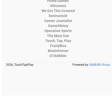
Prima Games
Siliconera
We Got This Covered
Destructoid
Gamer Journalist
GameSkinny
Operation Sports
The Mary Sue
Touch, Tap, Play
FruityBlox
Bloxinformer
GTA6Bible
2026, TouchTapPlay
Powered by
GAMURS Group