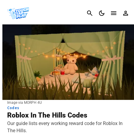
Cancel
Image via MORPH 4U
Codes
Roblox In The Hills Codes
Our guide lists every working reward code for Roblox In
The Hills.