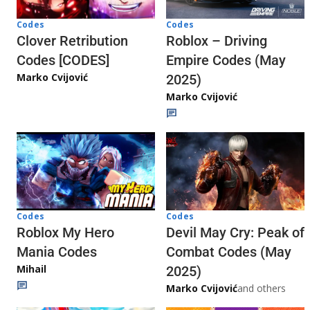
Codes
Codes
Clover Retribution
Roblox – Driving
Codes [CODES]
Empire Codes (May
Marko Cvijović
2025)
Marko Cvijović
Codes
Codes
Roblox My Hero
Devil May Cry: Peak of
Mania Codes
Combat Codes (May
Mihail
2025)
Marko Cvijović
and others