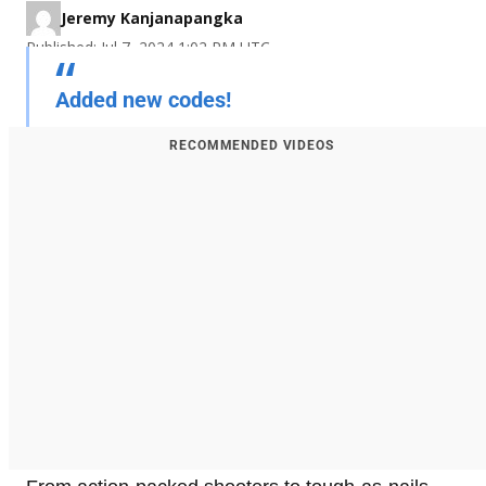
Jeremy Kanjanapangka
Published: Jul 7, 2024 1:02 PM UTC
Added new codes!
RECOMMENDED VIDEOS