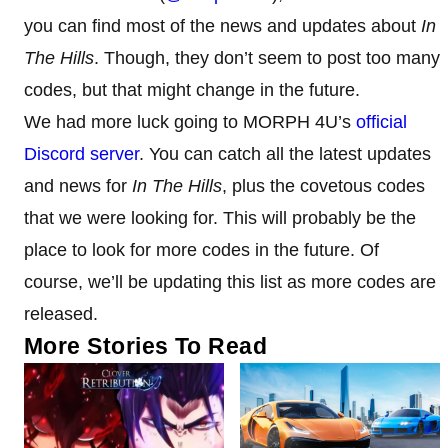
you can find most of the news and updates about
In
The Hills
. Though, they don’t seem to post too many
codes, but that might change in the future.
We had more luck going to MORPH 4U’s
official
Discord server
. You can catch all the latest updates
and news for
In The Hills
, plus the covetous codes
that we were looking for. This will probably be the
place to look for more codes in the future. Of
course, we’ll be updating this list as more codes are
released.
More Stories To Read