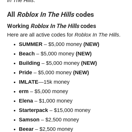
In The Hills
.
All
Roblox In The Hills
codes
Working
Roblox In The Hills
codes
Here are all active codes for
Roblox In The Hills
.
SUMMER
– $5,000 money
(NEW)
Beach
– $5,000 money
(NEW)
Building
– $5,000 money
(NEW)
Pride
– $5,000 money
(NEW)
IMLATE
—15k money
erm
– $5,000 money
Elena
– $1,000 money
Starterpack
– $15,000 money
Samson
– $2,500 money
Beear
– $2,500 money