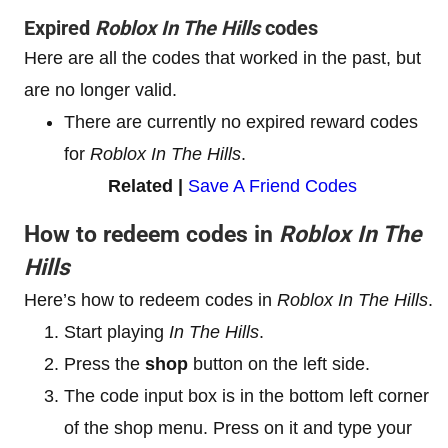
Expired
Roblox In The Hills
codes
Here are all the codes that worked in the past, but
are no longer valid.
There are currently no expired reward codes
for
Roblox In The Hills
.
Related |
Save A Friend Codes
How to redeem codes in
Roblox In The
Hills
Here’s how to redeem codes in
Roblox In The Hills
.
Start playing
In The Hills
.
Press the
shop
button on the left side.
The code input box is in the bottom left corner
of the shop menu. Press on it and type your