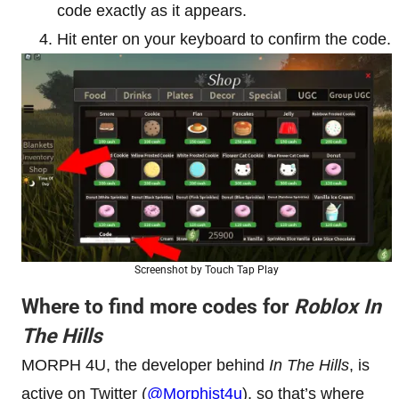
code exactly as it appears.
Hit enter on your keyboard to confirm the code.
Screenshot by Touch Tap Play
Where to find more codes for
Roblox In
The Hills
MORPH 4U, the developer behind
In The Hills
, is
active on Twitter (
@Morphist4u
), so that’s where