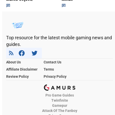
Top resource for the latest mobile gaming news and
guides.
About Us
Contact Us
Affiliate Disclaimer
Terms
Review Policy
Privacy Policy
Pro Game Guides
Twinfinite
Gamepur
Attack Of The Fanboy