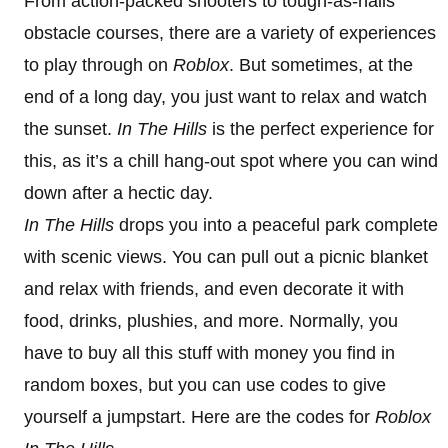
From action-packed shooters to tough-as-nails
obstacle courses, there are a variety of experiences
to play through on
Roblox
. But sometimes, at the
end of a long day, you just want to relax and watch
the sunset.
In The Hills
is the perfect experience for
this, as it’s a chill hang-out spot where you can wind
down after a hectic day.
In The Hills
drops you into a peaceful park complete
with scenic views. You can pull out a picnic blanket
and relax with friends, and even decorate it with
food, drinks, plushies, and more. Normally, you
have to buy all this stuff with money you find in
random boxes, but you can use codes to give
yourself a jumpstart. Here are the codes for
Roblox