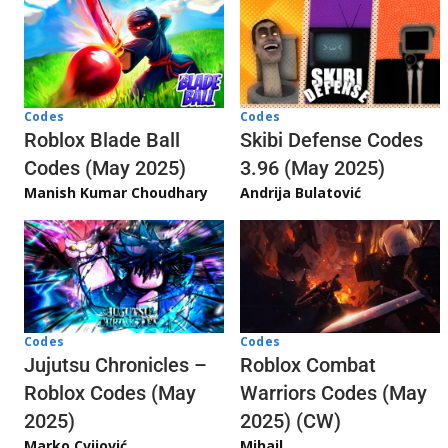
Codes
Codes
Skibi Defense Codes
Roblox Blade Ball
3.96 (May 2025)
Codes (May 2025)
Andrija Bulatović
Manish Kumar Choudhary
Codes
Codes
Jujutsu Chronicles –
Roblox Combat
Roblox Codes (May
Warriors Codes (May
2025)
2025) (CW)
Marko Cvijović
Mihail