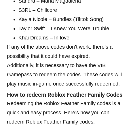
Sandra – Maria Magdalena
S3RL – Chillcore
Kayla Nicole – Bundles (Tiktok Song)
Taylor Swift – I Knew You Were Trouble
Khai Dreams – In love
If any of the above codes don’t work, there’s a
possibility that it could have expired.
Additionally, it is necessary to have the VIB
Gamepass to redeem the codes. These codes will
play music in-game once successfully redeemed.
How to redeem Roblox Feather Family Codes
Redeeming the Roblox Feather Family codes is a
quick and easy process. Here’s how you can
redeem Roblox Feather Family codes: