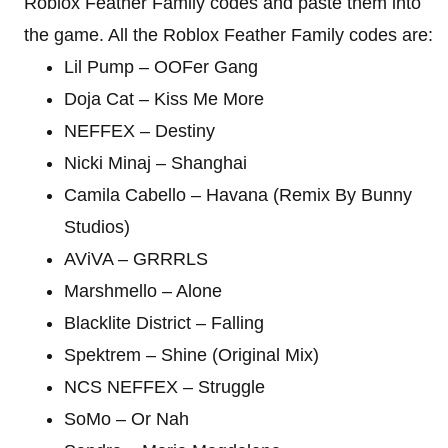
Roblox Feather Family codes and paste them into
the game. All the Roblox Feather Family codes are:
Lil Pump – OOFer Gang
Doja Cat – Kiss Me More
NEFFEX – Destiny
Nicki Minaj – Shanghai
Camila Cabello – Havana (Remix By Bunny
Studios)
AViVA – GRRRLS
Marshmello – Alone
Blacklite District – Falling
Spektrem – Shine (Original Mix)
NCS NEFFEX – Struggle
SoMo – Or Nah