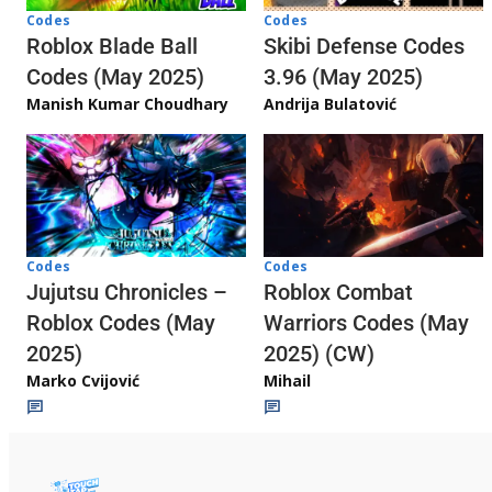
Codes
Codes
Skibi Defense Codes
Roblox Blade Ball
3.96 (May 2025)
Codes (May 2025)
Andrija Bulatović
Manish Kumar Choudhary
Codes
Codes
Jujutsu Chronicles –
Roblox Combat
Roblox Codes (May
Warriors Codes (May
2025)
2025) (CW)
Marko Cvijović
Mihail