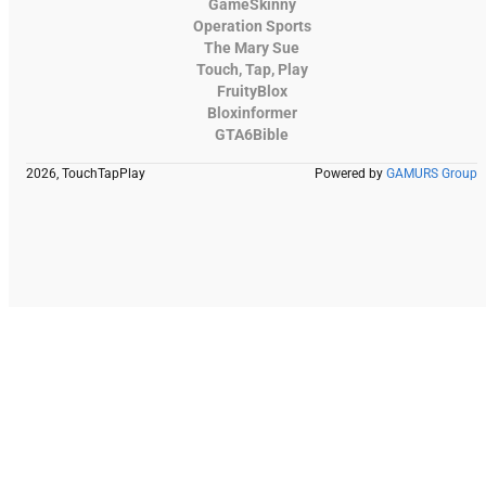
GameSkinny
Operation Sports
The Mary Sue
Touch, Tap, Play
FruityBlox
Bloxinformer
GTA6Bible
2026, TouchTapPlay
Powered by
GAMURS Group