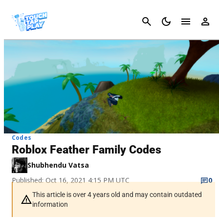
Cancel
Codes
Roblox Feather Family Codes
Shubhendu Vatsa
Published: Oct 16, 2021 4:15 PM UTC
0
This article is over 4 years old and may contain outdated
information