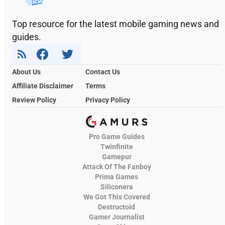
Top resource for the latest mobile gaming news and
guides.
About Us
Contact Us
Affiliate Disclaimer
Terms
Review Policy
Privacy Policy
Pro Game Guides
Twinfinite
Gamepur
Attack Of The Fanboy
Prima Games
Siliconera
We Got This Covered
Destructoid
Gamer Journalist