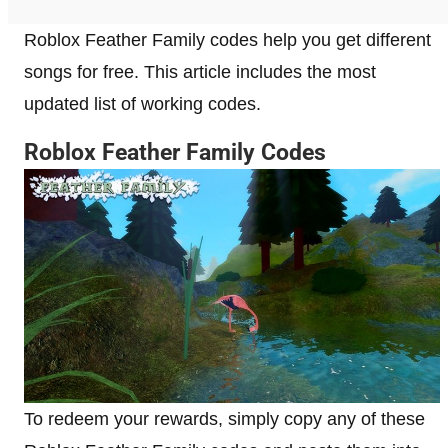
Roblox Feather Family codes help you get different
songs for free. This article includes the most
updated list of working codes.
Roblox Feather Family Codes
To redeem your rewards, simply copy any of these