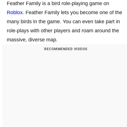
Feather Family is a bird role-playing game on
Roblox
. Feather Family lets you become one of the
many birds in the game. You can even take part in
role-plays with other players and roam around the
massive, diverse map.
RECOMMENDED VIDEOS