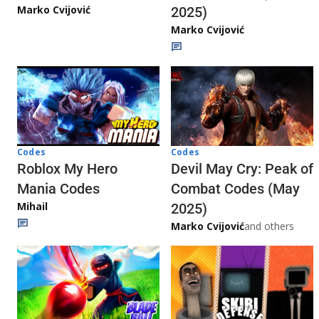
Marko Cvijović
2025)
Marko Cvijović
Codes
Codes
Roblox My Hero
Devil May Cry: Peak of
Mania Codes
Combat Codes (May
Mihail
2025)
Marko Cvijović
and others