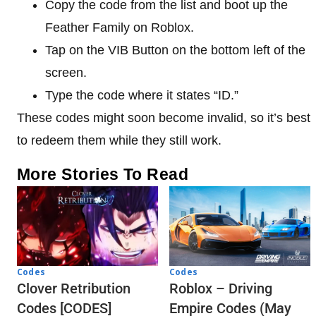
Copy the code from the list and boot up the
Feather Family on Roblox.
Tap on the VIB Button on the bottom left of the
screen.
Type the code where it states “ID.”
These codes might soon become invalid, so it’s best
to redeem them while they still work.
More Stories To Read
Codes
Codes
Clover Retribution
Roblox – Driving
Codes [CODES]
Empire Codes (May