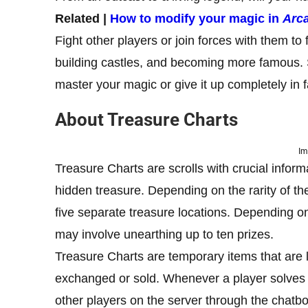
Related |
How to modify your magic in
Arc
Fight other players or join forces with them to
building castles, and becoming more famous.
master your magic or give it up completely in 
About Treasure Charts
Im
Treasure Charts are scrolls with crucial inform
hidden treasure. Depending on the rarity of the
five separate treasure locations. Depending on 
may involve unearthing up to ten prizes.
Treasure Charts are temporary items that are 
exchanged or sold. Whenever a player solves a
other players on the server through the chatbo