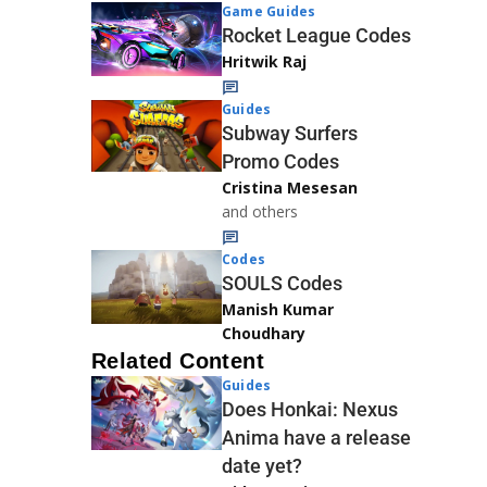
Game Guides
Rocket League Codes
Hritwik Raj
Guides
Subway Surfers
Promo Codes
Cristina Mesesan
and others
Codes
SOULS Codes
Manish Kumar
Choudhary
Related Content
Guides
Does Honkai: Nexus
Anima have a release
date yet?