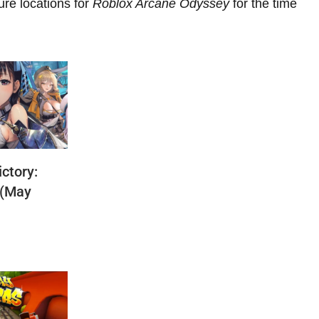
ure locations for
Roblox Arcane Odyssey
for the time
ctory:
 (May