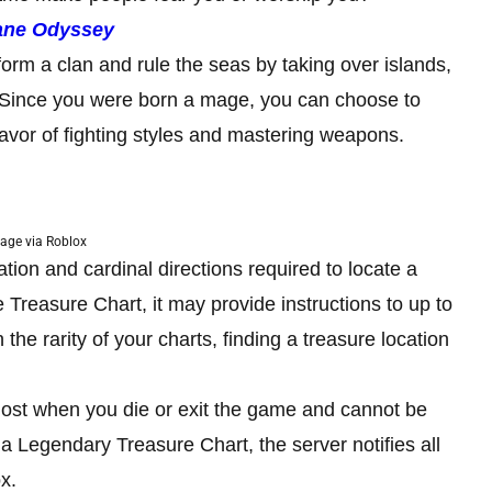
ane Odyssey
 form a clan and rule the seas by taking over islands,
 Since you were born a mage, you can choose to
favor of fighting styles and mastering weapons.
age via Roblox
ation and cardinal directions required to locate a
 Treasure Chart, it may provide instructions to up to
the rarity of your charts, finding a treasure location
lost when you die or exit the game and cannot be
 Legendary Treasure Chart, the server notifies all
x.