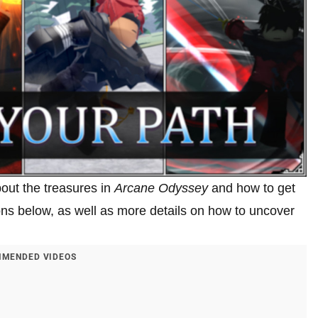
about the treasures in
Arcane Odyssey
and how to get
tions below, as well as more details on how to uncover
MENDED VIDEOS