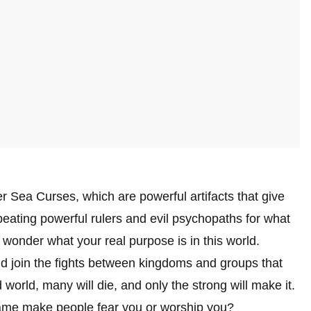
 Sea Curses, which are powerful artifacts that give
 beating powerful rulers and evil psychopaths for what
 wonder what your real purpose is in this world.
d join the fights between kingdoms and groups that
d world, many will die, and only the strong will make it.
 name make people fear you or worship you?