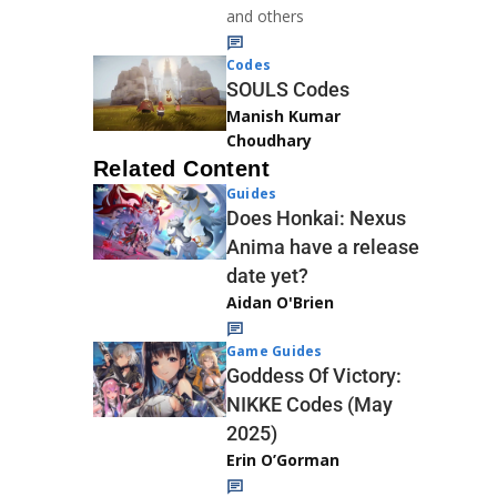
and others
Codes
SOULS Codes
Manish Kumar
Choudhary
Related Content
Guides
Does Honkai: Nexus
Anima have a release
date yet?
Aidan O'Brien
Game Guides
Goddess Of Victory:
NIKKE Codes (May
2025)
Erin O’Gorman