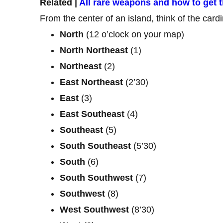
Related |
All rare weapons and how to get 
From the center of an island, think of the cardin
North
(12 o’clock on your map)
North
Northeast
(1)
Northeast
(2)
East
Northeast
(2’30)
East
(3)
East
Southeast
(4)
Southeast
(5)
South
Southeast
(5’30)
South
(6)
South
Southwest
(7)
Southwest
(8)
West
Southwest
(8’30)