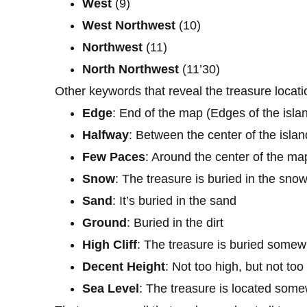
West
(9)
West
Northwest
(10)
Northwest
(11)
North
Northwest
(11’30)
Other keywords that reveal the treasure locatio
Edge
: End of the map (Edges of the isla
Halfway
: Between the center of the isla
Few
Paces
: Around the center of the ma
Snow
: The treasure is buried in the sno
Sand
: It’s buried in the sand
Ground
: Buried in the dirt
High
Cliff
: The treasure is buried somew
Decent
Height
: Not too high, but not too
Sea
Level
: The treasure is located some