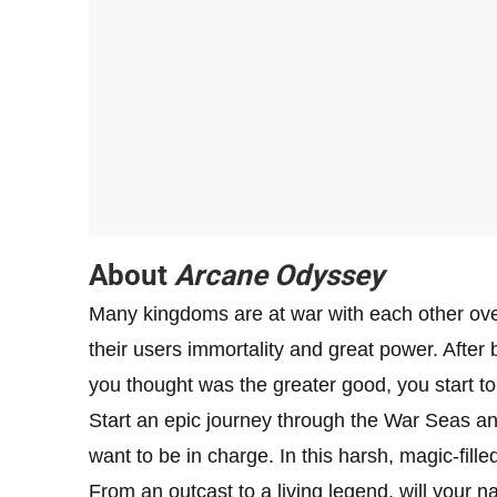
About
Arcane Odyssey
Many kingdoms are at war with each other over
their users immortality and great power. After
you thought was the greater good, you start to
Start an epic journey through the War Seas an
want to be in charge. In this harsh, magic-fille
From an outcast to a living legend, will your