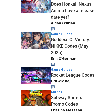
Does Honkai: Nexus
Anima have a release
date yet?
Aidan O'Brien
Game Guides
Goddess Of Victory:
NIKKE Codes (May
2025)
Erin O’Gorman
Game Guides
Rocket League Codes
Hritwik Raj
Guides
Subway Surfers
Promo Codes
Cristina Mesesan