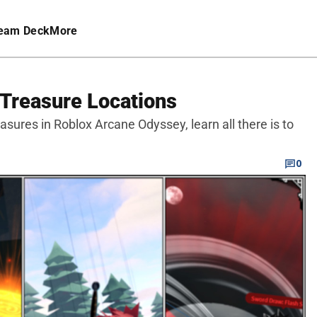
eam Deck
More
 Treasure Locations
reasures in Roblox Arcane Odyssey, learn all there is to
0