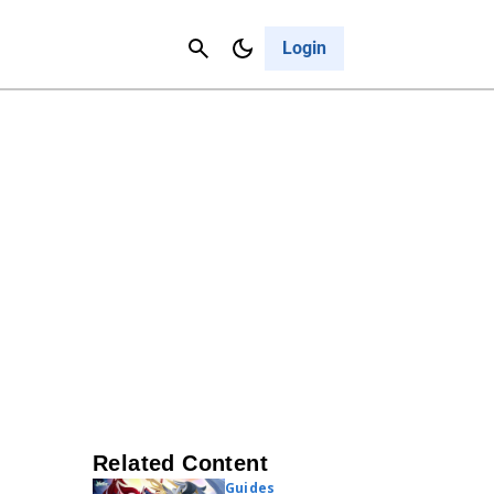
Contact Us
Cancel
Login
Related Content
Guides