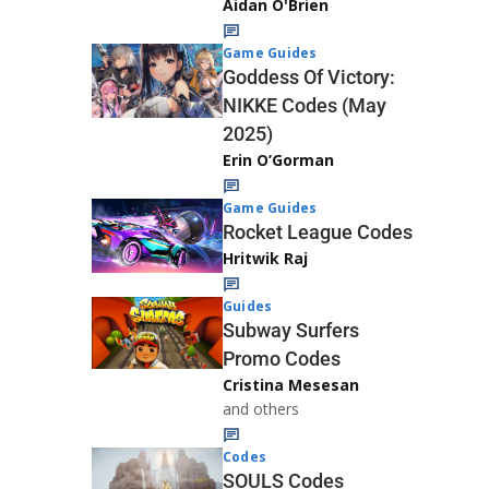
Aidan O'Brien
Game Guides
Goddess Of Victory:
NIKKE Codes (May
2025)
Erin O’Gorman
Game Guides
Rocket League Codes
Hritwik Raj
Guides
Subway Surfers
Promo Codes
Cristina Mesesan
and others
Codes
SOULS Codes