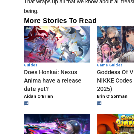
That wraps up all that we know about all treas
being.
More Stories To Read
Guides
Game Guides
Does Honkai: Nexus
Goddess Of Vi
Anima have a release
NIKKE Codes
date yet?
2025)
Aidan O'Brien
Erin O’Gorman