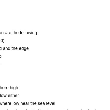
n are the following:
nd)
nd and the edge
p
w
here high
 low either
where low near the sea level