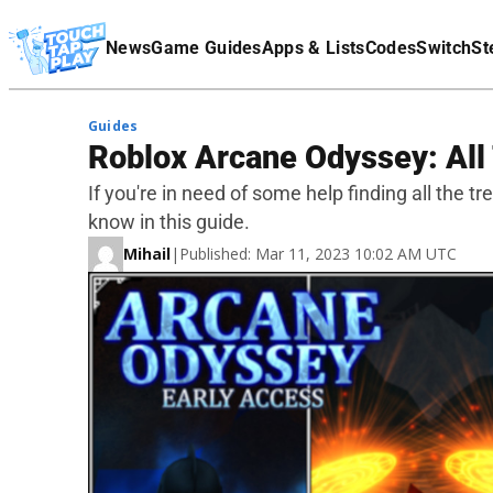
Terms Of Service
News
Game Guides
Apps & Lists
Codes
Switch
St
Affiliate Disclaimer
Guides
Roblox Arcane Odyssey: All
If you're in need of some help finding all the t
know in this guide.
Mihail
|
Published: Mar 11, 2023 10:02 AM UTC