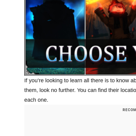
If you’re looking to learn all there is to know 
them, look no further. You can find their loca
each one.
RECOM