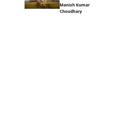
Manish Kumar
Choudhary