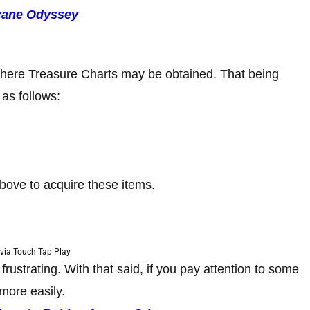
cane Odyssey
 where Treasure Charts may be obtained. That being
 as follows:
above to acquire these items.
via Touch Tap Play
ustrating. With that said, if you pay attention to some
more easily.