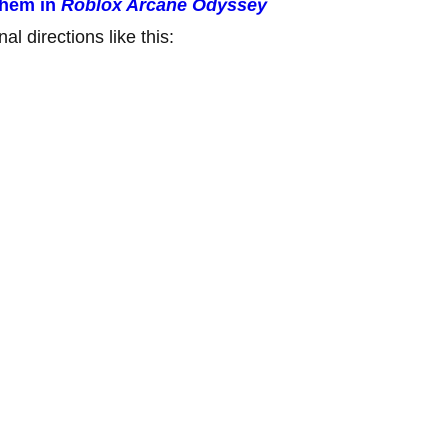
them in
Roblox Arcane Odyssey
al directions like this: