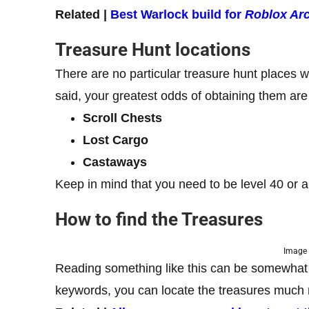
Related |
Best Warlock build for
Roblox Ar
Treasure Hunt locations
There are no particular treasure hunt places
said, your greatest odds of obtaining them are
Scroll Chests
Lost Cargo
Castaways
Keep in mind that you need to be level 40 or 
How to find the Treasures
Image 
Reading something like this can be somewhat fr
keywords, you can locate the treasures much 