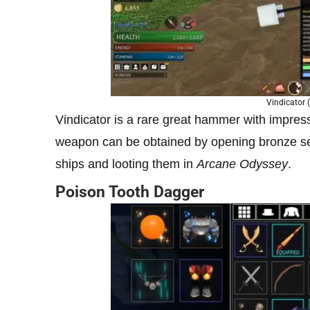
Vindicator (
Vindicator is a rare great hammer with impres
weapon can be obtained by opening bronze se
ships and looting them in
Arcane Odyssey
.
Poison Tooth Dagger