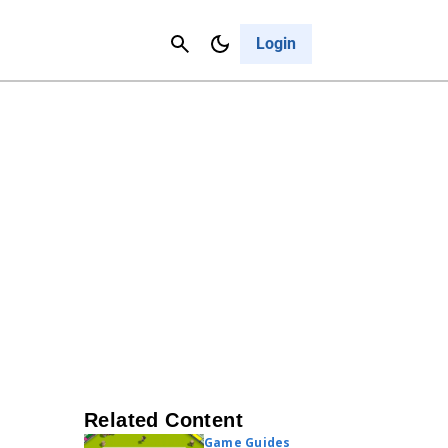
Contact Us
Cancel
Login
Related Content
Game Guides