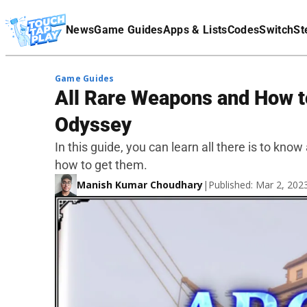
Terms Of Service
News
Game Guides
Apps & Lists
Codes
Switch
St
Affiliate Disclaimer
Game Guides
All Rare Weapons and How t
Odyssey
In this guide, you can learn all there is to k
how to get them.
Manish Kumar Choudhary
|
Published: Mar 2, 20