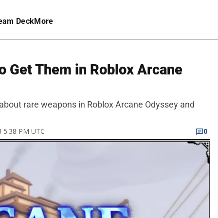
eam Deck
More
o Get Them in Roblox Arcane
now about rare weapons in Roblox Arcane Odyssey and
23 5:38 PM UTC
0