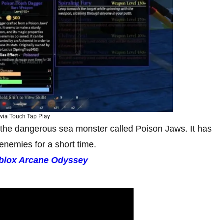
via Touch Tap Play
 the dangerous sea monster called Poison Jaws. It has
 enemies for a short time.
blox Arcane Odyssey