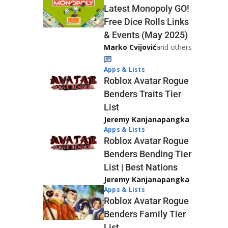
Latest Monopoly GO!
Free Dice Rolls Links
& Events (May 2025)
Marko Cvijović
and others
Apps & Lists
Roblox Avatar Rogue
Benders Traits Tier
List
Jeremy Kanjanapangka
Apps & Lists
Roblox Avatar Rogue
Benders Bending Tier
List | Best Nations
Jeremy Kanjanapangka
Apps & Lists
Roblox Avatar Rogue
Benders Family Tier
List