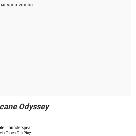
MENDED VIDEOS
rcane Odyssey
via Touch Tap Play