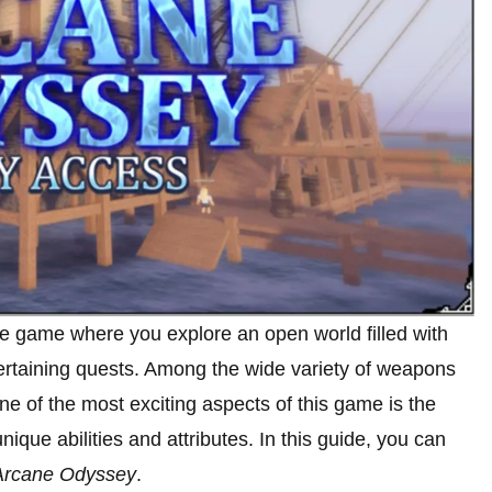
e game where you explore an open world filled with
ertaining quests. Among the wide variety of weapons
e of the most exciting aspects of this game is the
ique abilities and attributes. In this guide, you can
Arcane Odyssey
.