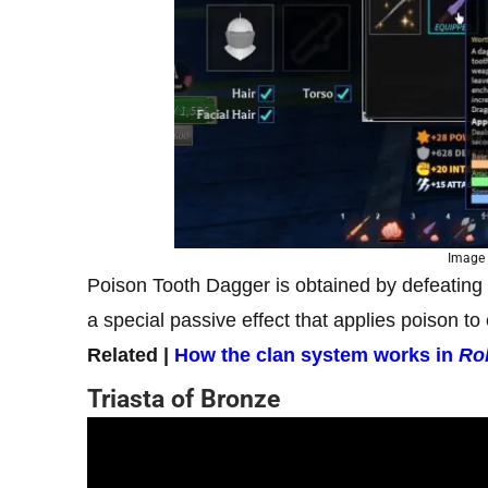
Image 
Poison Tooth Dagger is obtained by defeating
a special passive effect that applies poison to
Related |
How the clan system works in
Ro
Triasta of Bronze