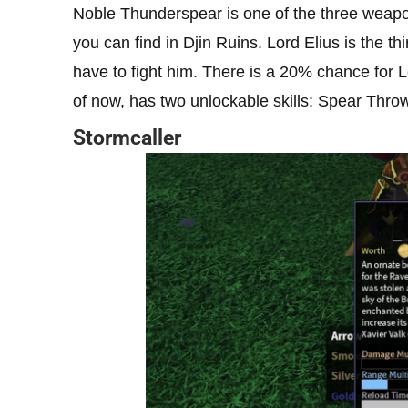
Noble Thunderspear is one of the three weapo
you can find in Djin Ruins. Lord Elius is the th
have to fight him. There is a 20% chance for 
of now, has two unlockable skills: Spear Throw
Stormcaller