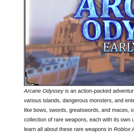
Arcane Odyssey
is an action-packed adventur
various islands, dangerous monsters, and ent
like bows, swords, greatswords, and maces, on
collection of rare weapons, each with its own un
learn all about these rare weapons in
Roblox 