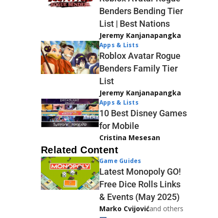
Benders Bending Tier
List | Best Nations
Jeremy Kanjanapangka
Apps & Lists
Roblox Avatar Rogue
Benders Family Tier
List
Jeremy Kanjanapangka
Apps & Lists
10 Best Disney Games
for Mobile
Cristina Mesesan
Related Content
Game Guides
Latest Monopoly GO!
Free Dice Rolls Links
& Events (May 2025)
Marko Cvijović
and others