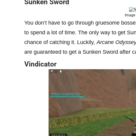
Sunken Sword
Image 
You don’t have to go through gruesome bosses
to spend a lot of time. The only way to get Su
chance of catching it. Luckily,
Arcane Odysse
are guaranteed to get a Sunken Sword after ca
Vindicator