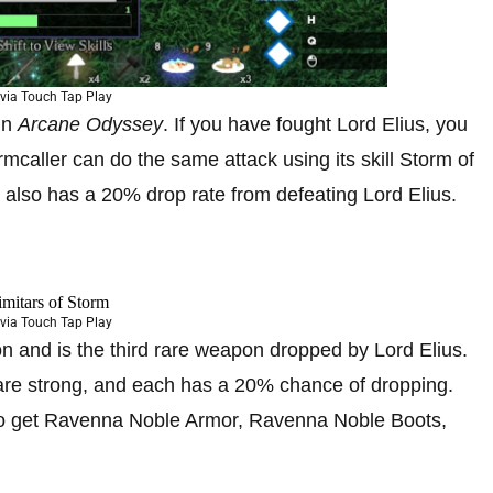
via Touch Tap Play
in
Arcane Odyssey
. If you have fought Lord Elius, you
mcaller can do the same attack using its skill Storm of
also has a 20% drop rate from defeating Lord Elius.
via Touch Tap Play
n and is the third rare weapon dropped by Lord Elius.
 are strong, and each has a 20% chance of dropping.
so get Ravenna Noble Armor, Ravenna Noble Boots,