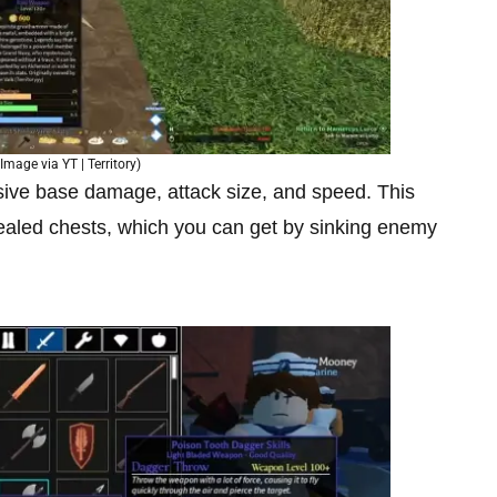
Image via YT | Territory)
sive base damage, attack size, and speed. This
aled chests, which you can get by sinking enemy