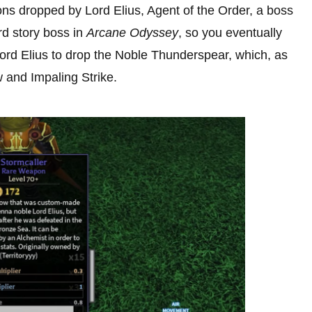
ns dropped by Lord Elius, Agent of the Order, a boss
ird story boss in
Arcane Odyssey
, so you eventually
Lord Elius to drop the Noble Thunderspear, which, as
 and Impaling Strike.