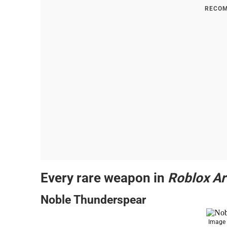
RECOM
Every rare weapon in
Roblox A
Noble Thunderspear
Image 