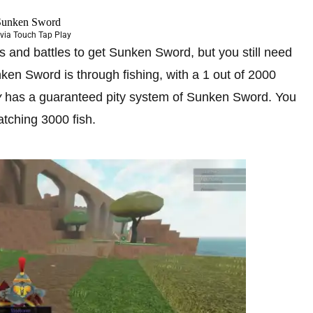
via Touch Tap Play
 and battles to get Sunken Sword, but you still need
nken Sword is through fishing, with a 1 out of 2000
y
has a guaranteed pity system of Sunken Sword. You
tching 3000 fish.