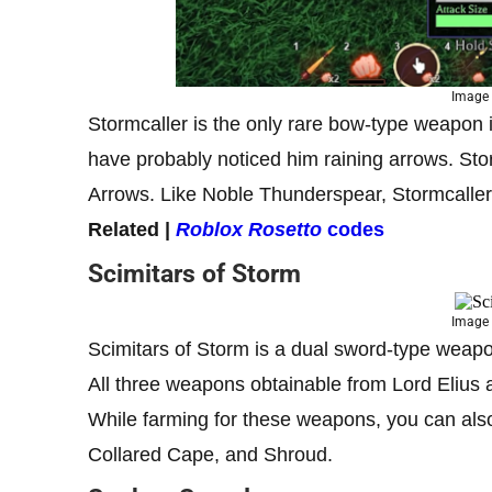
Image 
Stormcaller is the only rare bow-type weapon 
have probably noticed him raining arrows. Stor
Arrows. Like Noble Thunderspear, Stormcaller 
Related |
Roblox Rosetto
codes
Scimitars of Storm
Image 
Scimitars of Storm is a dual sword-type weapo
All three weapons obtainable from Lord Elius
While farming for these weapons, you can al
Collared Cape, and Shroud.