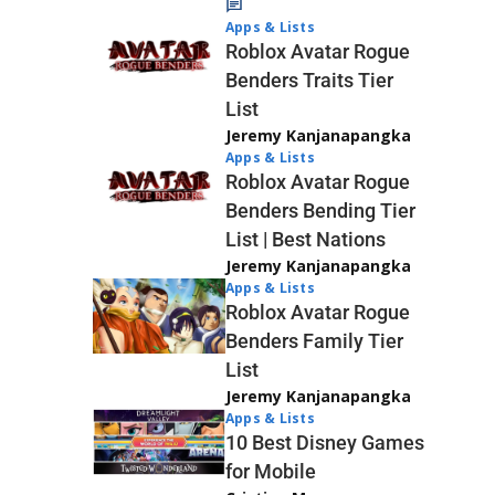
Apps & Lists
Roblox Avatar Rogue
Benders Traits Tier
List
Jeremy Kanjanapangka
Apps & Lists
Roblox Avatar Rogue
Benders Bending Tier
List | Best Nations
Jeremy Kanjanapangka
Apps & Lists
Roblox Avatar Rogue
Benders Family Tier
List
Jeremy Kanjanapangka
Apps & Lists
10 Best Disney Games
for Mobile