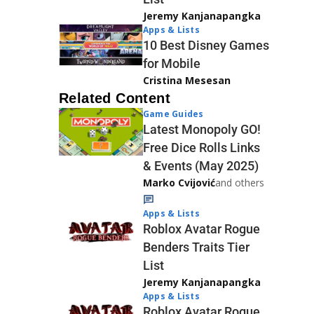
Jeremy Kanjanapangka
Apps & Lists
10 Best Disney Games
for Mobile
Cristina Mesesan
Related Content
Game Guides
Latest Monopoly GO!
Free Dice Rolls Links
& Events (May 2025)
Marko Cvijović
and others
Apps & Lists
Roblox Avatar Rogue
Benders Traits Tier
List
Jeremy Kanjanapangka
Apps & Lists
Roblox Avatar Rogue