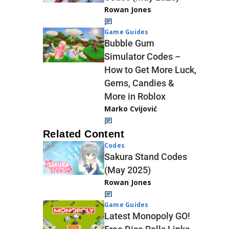
Rowan Jones
Game Guides
Bubble Gum
Simulator Codes –
How to Get More Luck,
Gems, Candies &
More in Roblox
Marko Cvijović
Related Content
Codes
Sakura Stand Codes
(May 2025)
Rowan Jones
Game Guides
Latest Monopoly GO!