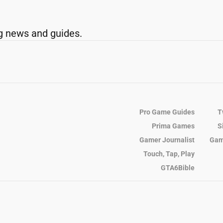
g news and guides.
Pro Game Guides
T
Prima Games
S
Gamer Journalist
Gam
Touch, Tap, Play
GTA6Bible