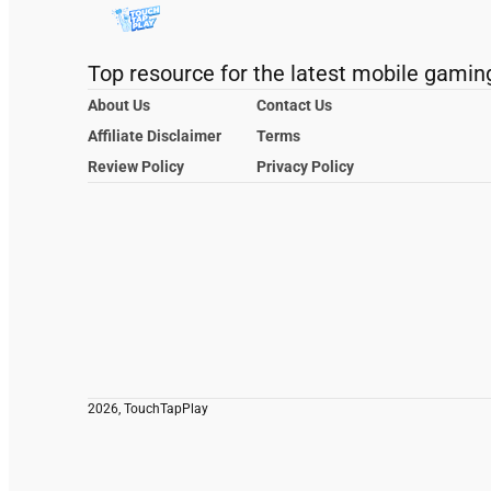
Top resource for the latest mobile gamin
About Us
Contact Us
Affiliate Disclaimer
Terms
Review Policy
Privacy Policy
2026, TouchTapPlay