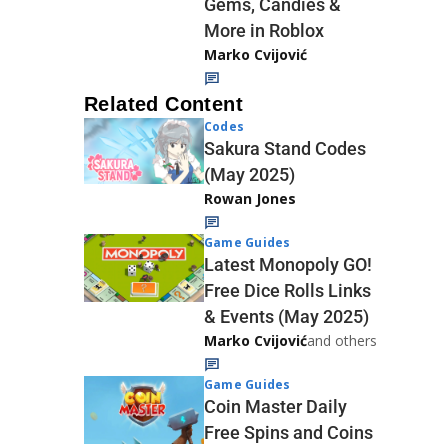
Gems, Candies &
More in Roblox
Marko Cvijović
Related Content
Codes
Sakura Stand Codes
(May 2025)
Rowan Jones
Game Guides
Latest Monopoly GO!
Free Dice Rolls Links
& Events (May 2025)
Marko Cvijović
and others
Game Guides
Coin Master Daily
Free Spins and Coins