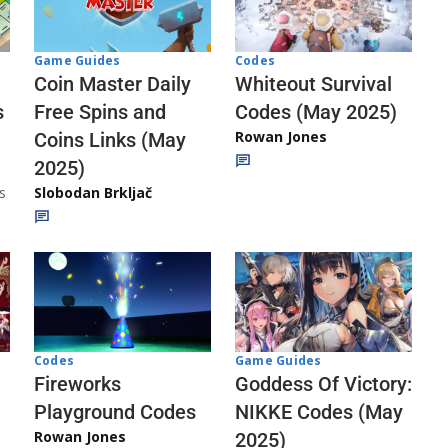
Codes
Game Guides
Whiteout Survival
Coin Master Daily
Codes (May 2025)
s
Free Spins and
Rowan Jones
Coins Links (May
2025)
s
Slobodan Brkljač
Codes
Game Guides
Fireworks
Goddess Of Victory:
Playground Codes
NIKKE Codes (May
Rowan Jones
2025)