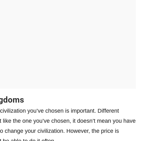
ingdoms
ivilization you’ve chosen is important. Different
’t like the one you’ve chosen, it doesn’t mean you have
 to change your civilization. However, the price is
be able to do it often.