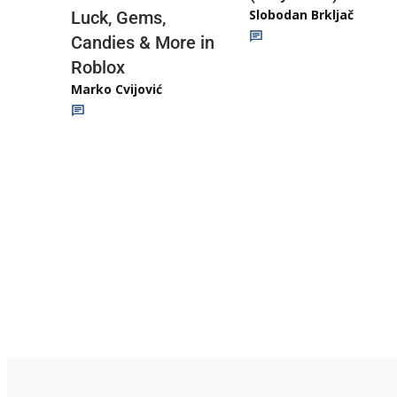
Slobodan Brkljač
Luck, Gems,
Candies & More in
Roblox
Marko Cvijović