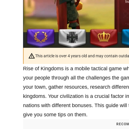
This article is over 4 years old and may contain outd
Rise of Kingdoms is a mobile tactical game whe
your people through all the challenges the ga
your town, gather resources, research differen
kingdoms. Your civilization is a crucial factor i
nations with different bonuses. This guide will 
give you some tips on them.
RECOM