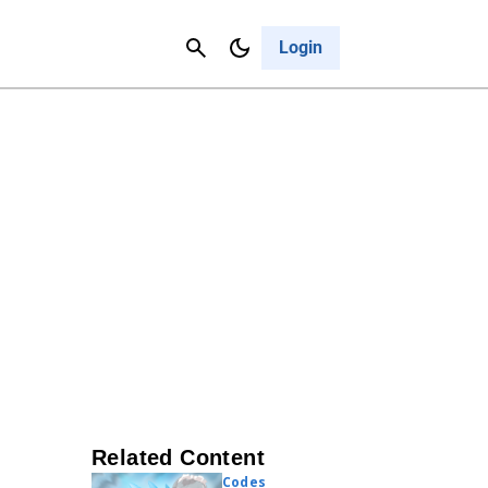
Contact Us
Cancel
Login
Related Content
Codes