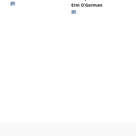
Erin O’Gorman