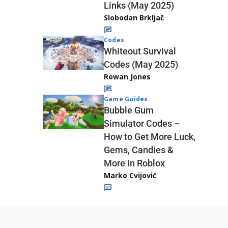
Links (May 2025)
Slobodan Brkljač
Codes
Whiteout Survival
Codes (May 2025)
Rowan Jones
Game Guides
Bubble Gum
Simulator Codes –
How to Get More Luck,
Gems, Candies &
More in Roblox
Marko Cvijović