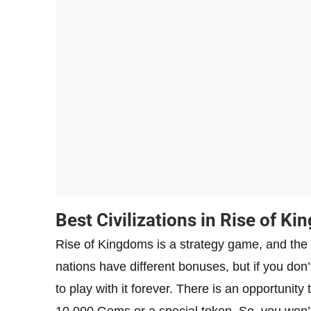
Best Civilizations in Rise of K
Rise of Kingdoms is a strategy game, and the c
nations have different bonuses, but if you don
to play with it forever. There is an opportunity
10,000 Gems or a special token. So, you won’t 