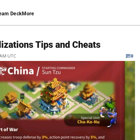
eam Deck
More
lizations Tips and Cheats
7 AM UTC
0