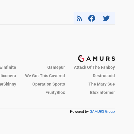
winfinite
Gamepur
Attack Of The Fanboy
iliconera
We Got This Covered
Destructoid
eSkinny
Operation Sports
The Mary Sue
FruityBlox
Bloxinformer
Powered by
GAMURS Group