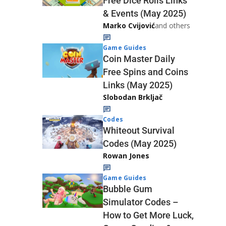
Free Dice Rolls Links
& Events (May 2025)
Marko Cvijović
and others
Game Guides
Coin Master Daily
Free Spins and Coins
Links (May 2025)
Slobodan Brkljač
Codes
Whiteout Survival
Codes (May 2025)
Rowan Jones
Game Guides
Bubble Gum
Simulator Codes –
How to Get More Luck,