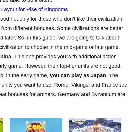
y Layout for Rise of Kingdoms
ood not only for those who don’t like their civilization
 from different bonuses. Some civilizations are better
 later. So, in this guide, we are going to talk about
t civilization to choose in the mid-game or late game.
China
. This one provides you with additional action
ly game. However, their top-tier units are not good,
o, in the early game,
you can play as Japan
. The
 units you want to use. Rome, Vikings, and France are
great bonuses for archers. Germany and Byzantium are