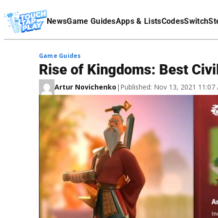
Terms Of Service
News
Game Guides
Apps & Lists
Codes
Switch
St
Affiliate Disclaimer
Game Guides
Rise of Kingdoms: Best Civi
Artur Novichenko
|
Published: Nov 13, 2021 11:0