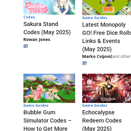
Codes
Game Guides
Sakura Stand
Latest Monopoly
Codes (May 2025)
GO! Free Dice Roll
Rowan Jones
Links & Events
(May 2025)
Marko Cvijović
and other
Game Guides
Game Guides
Echocalypse
Bubble Gum
Redeem Codes
Simulator Codes –
(May 2025)
How to Get More