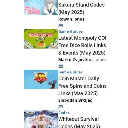
Sakura Stand Codes
(May 2025)
Rowan Jones
Game Guides
Latest Monopoly GO!
Free Dice Rolls Links
& Events (May 2025)
Marko Cvijović
and others
Game Guides
Coin Master Daily
Free Spins and Coins
Links (May 2025)
Slobodan Brkljač
Codes
Whiteout Survival
Codes (May 2025)