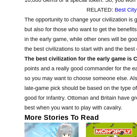
RELATED:
Best Cit
The opportunity to change your civilization is g
but also for those who want to get the benefits
in the early game, while other ones will be good
the best civilizations to start with and the bes
The best civilization for the early game is 
points and a really good commander for the ear
so you may want to choose someone else. Als
late-game pick should be based on the type of
good for Infantry. Ottoman and Britain have 
best when you want to play with cavalry.
More Stories To Read