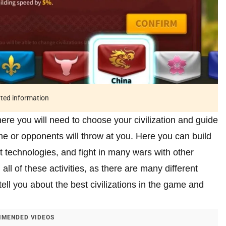
ated information
re you will need to choose your civilization and guide
me or opponents will throw at you. Here you can build
t technologies, and fight in many wars with other
n all of these activities, as there are many different
tell you about the best civilizations in the game and
MENDED VIDEOS