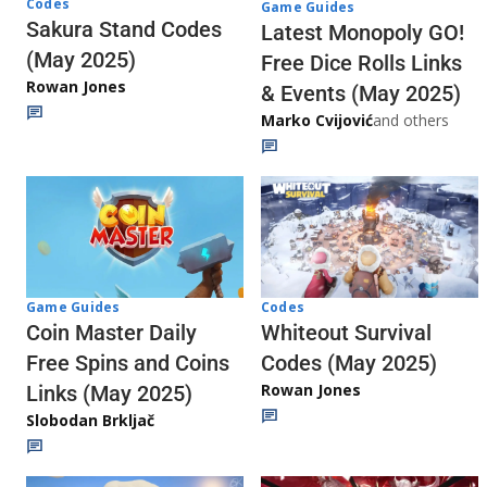
Codes
Game Guides
Sakura Stand Codes
Latest Monopoly GO!
(May 2025)
Free Dice Rolls Links
Rowan Jones
& Events (May 2025)
Marko Cvijović
and others
Codes
Game Guides
Whiteout Survival
Coin Master Daily
Codes (May 2025)
Free Spins and Coins
Rowan Jones
Links (May 2025)
Slobodan Brkljač