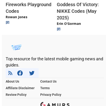
Fireworks Playground
Goddess Of Victory:
Codes
NIKKE Codes (May
Rowan Jones
2025)
Erin O’Gorman
Top resource for the latest mobile gaming news and
guides.
About Us
Contact Us
Affiliate Disclaimer
Terms
Review Policy
Privacy Policy