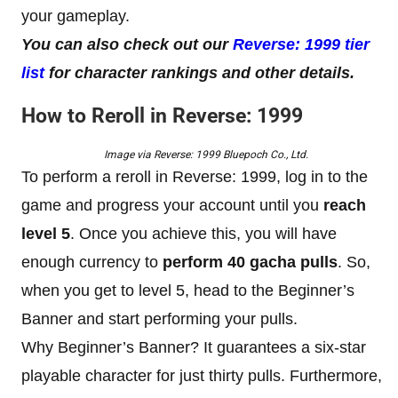
your gameplay.
You can also check out our
Reverse: 1999 tier
list
for character rankings and other details.
How to Reroll in Reverse: 1999
Image via Reverse: 1999 Bluepoch Co., Ltd.
To perform a reroll in Reverse: 1999, log in to the
game and progress your account until you
reach
level 5
. Once you achieve this, you will have
enough currency to
perform 40 gacha pulls
. So,
when you get to level 5, head to the Beginner’s
Banner and start performing your pulls.
Why Beginner’s Banner? It guarantees a six-star
playable character for just thirty pulls. Furthermore,