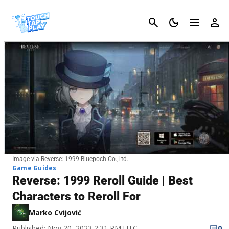
Cancel
Image via Reverse: 1999 Bluepoch Co.,Ltd.
Game Guides
Reverse: 1999 Reroll Guide | Best
Characters to Reroll For
Marko Cvijović
Published: Nov 20, 2023 2:31 PM UTC
0