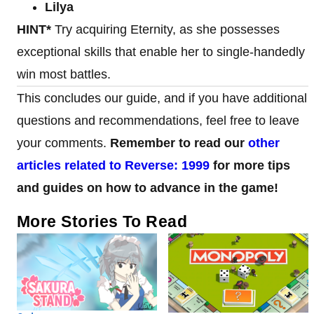
Lilya
HINT*
Try acquiring Eternity, as she possesses
exceptional skills that enable her to single-handedly
win most battles.
This concludes our guide, and if you have additional
questions and recommendations, feel free to leave
your comments.
Remember to read our
other
articles related to Reverse: 1999
for more tips
and guides on how to advance in the game!
More Stories To Read