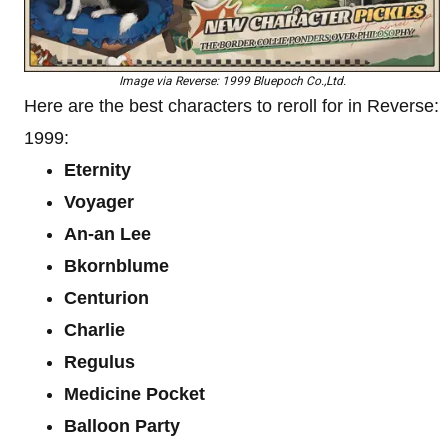
Image via Reverse: 1999 Bluepoch Co.,Ltd.
Here are the best characters to reroll for in Reverse:
1999:
Eternity
Voyager
An-an Lee
Bkornblume
Centurion
Charlie
Regulus
Medicine Pocket
Balloon Party