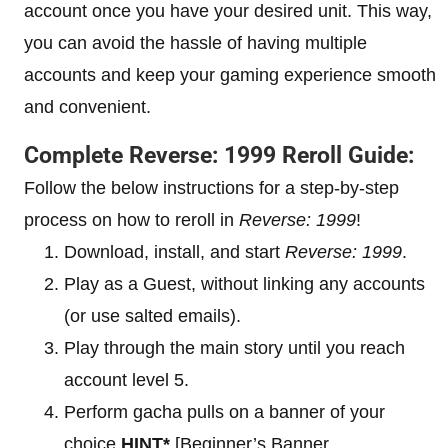
account once you have your desired unit. This way,
you can avoid the hassle of having multiple
accounts and keep your gaming experience smooth
and convenient.
Complete Reverse: 1999 Reroll Guide:
Follow the below instructions for a step-by-step
process on how to reroll in
Reverse: 1999
!
Download, install, and start
Reverse: 1999
.
Play as a Guest, without linking any accounts
(or use salted emails).
Play through the main story until you reach
account level 5.
Perform gacha pulls on a banner of your
choice
HINT*
[Beginner’s Banner