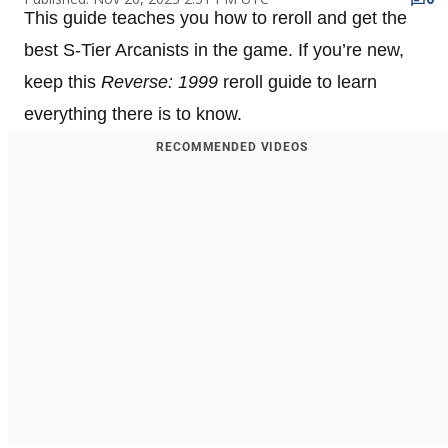
This guide teaches you how to reroll and get the
best S-Tier Arcanists in the game. If you’re new,
keep this
Reverse: 1999
reroll guide to learn
everything there is to know.
RECOMMENDED VIDEOS