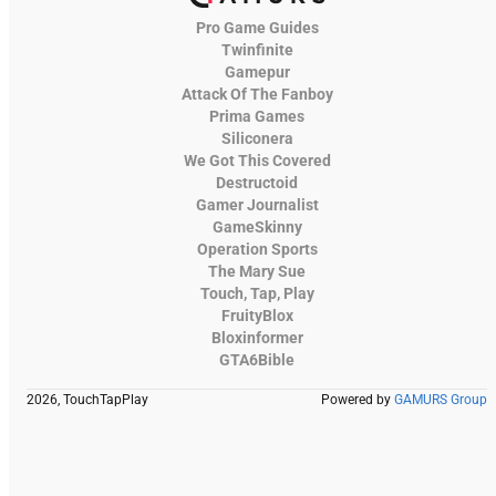
Pro Game Guides
Twinfinite
Gamepur
Attack Of The Fanboy
Prima Games
Siliconera
We Got This Covered
Destructoid
Gamer Journalist
GameSkinny
Operation Sports
The Mary Sue
Touch, Tap, Play
FruityBlox
Bloxinformer
GTA6Bible
2026, TouchTapPlay
Powered by
GAMURS Group