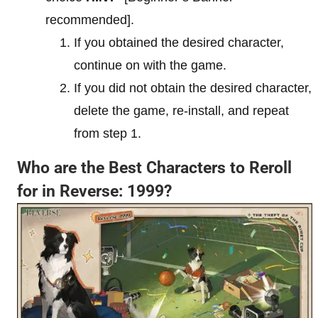
recommended].
If you obtained the desired character,
continue on with the game.
If you did not obtain the desired character,
delete the game, re-install, and repeat
from step 1.
Who are the Best Characters to Reroll
for in Reverse: 1999?