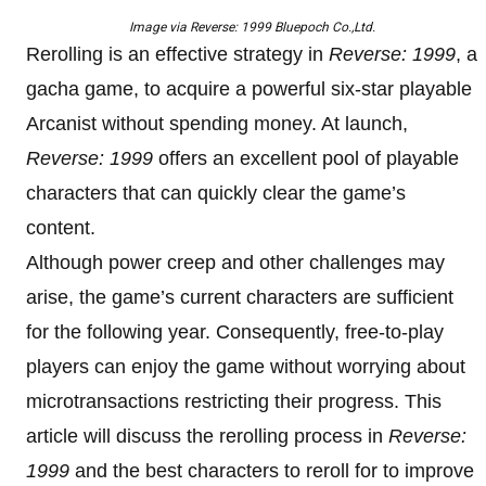
Image via Reverse: 1999 Bluepoch Co.,Ltd.
Rerolling is an effective strategy in
Reverse: 1999
, a
gacha game, to acquire a powerful six-star playable
Arcanist without spending money. At launch,
Reverse: 1999
offers an excellent pool of playable
characters that can quickly clear the game’s
content.
Although power creep and other challenges may
arise, the game’s current characters are sufficient
for the following year. Consequently, free-to-play
players can enjoy the game without worrying about
microtransactions restricting their progress. This
article will discuss the rerolling process in
Reverse:
1999
and the best characters to reroll for to improve