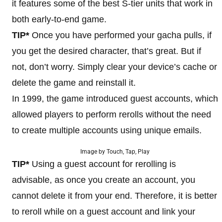
it features some of the best S-tier units that work in
both early-to-end game.
TIP*
Once you have performed your gacha pulls, if
you get the desired character, that’s great. But if
not, don’t worry. Simply clear your device’s cache or
delete the game and reinstall it.
In 1999, the game introduced guest accounts, which
allowed players to perform rerolls without the need
to create multiple accounts using unique emails.
Image by Touch, Tap, Play
TIP*
Using a guest account for rerolling is
advisable, as once you create an account, you
cannot delete it from your end. Therefore, it is better
to reroll while on a guest account and link your