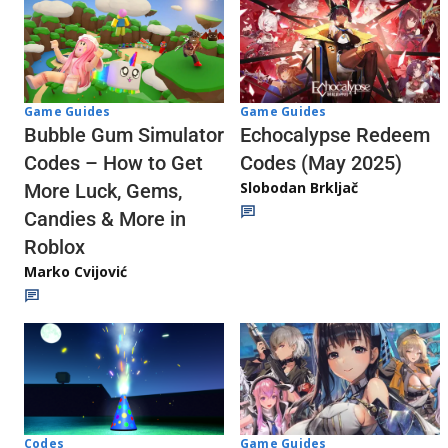
Game Guides
Game Guides
Echocalypse Redeem
Bubble Gum Simulator
Codes (May 2025)
Codes – How to Get
Slobodan Brkljač
More Luck, Gems,
Candies & More in
Roblox
Marko Cvijović
Codes
Game Guides