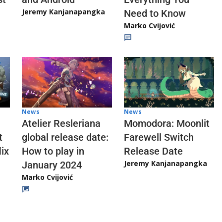
Jeremy Kanjanapangka
Need to Know
Marko Cvijović
News
News
Atelier Resleriana
Momodora: Moonlit
t
global release date:
Farewell Switch
ix
How to play in
Release Date
Jeremy Kanjanapangka
January 2024
Marko Cvijović