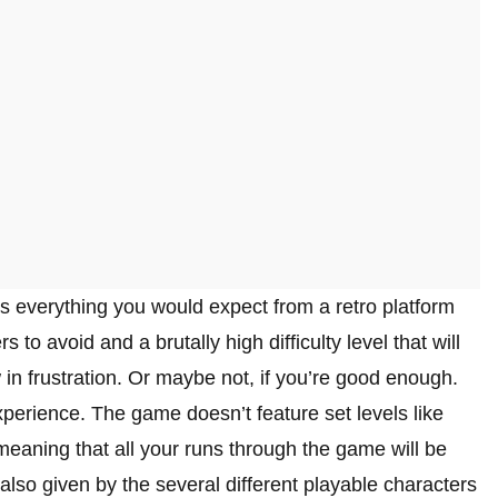
s everything you would expect from a retro platform
o avoid and a brutally high difficulty level that will
in frustration. Or maybe not, if you’re good enough.
xperience. The game doesn’t feature set levels like
eaning that all your runs through the game will be
 also given by the several different playable characters