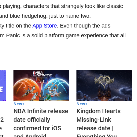
playing, characters that strangely look like classic
 and blue hedgehog, just to name two.
y title on the
App Store
. Even though the ads
 Panic is a solid platform game experience that all
News
News
NBA Infinite release
Kingdom Hearts
 2
date officially
Missing-Link
e
confirmed for iOS
release date |
st
and Android
Everything You