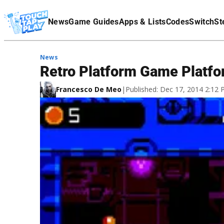
Terms Of Service
News
Game Guides
Apps & Lists
Codes
Switch
St
Affiliate Disclaimer
News
Retro Platform Game Platfo
Francesco De Meo
|
Published: Dec 17, 2014 2:12