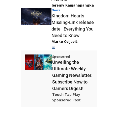
Jeremy Kanjanapangka
News
Kingdom Hearts
Missing-Link release
date | Everything You
Need to Know
Marko Cvijović
Sponsored
Unveiling the
Ultimate Weekly
Gaming Newsletter:
Subscribe Now to
Gamers Digest!
Touch Tap Play
Sponsored Post