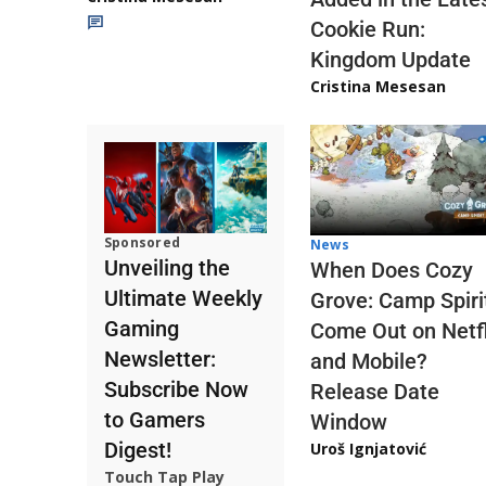
Cookie Run:
Kingdom Update
Cristina Mesesan
Sponsored
News
Unveiling the
When Does Cozy
Ultimate Weekly
Grove: Camp Spiri
Gaming
Come Out on Netfl
Newsletter:
and Mobile?
Subscribe Now
Release Date
to Gamers
Window
Digest!
Uroš Ignjatović
Touch Tap Play