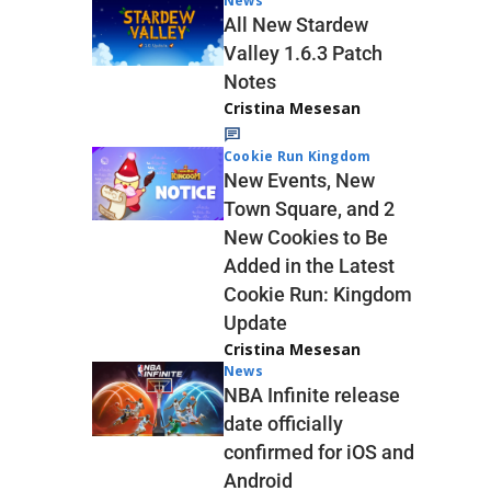
News
All New Stardew
Valley 1.6.3 Patch
Notes
Cristina Mesesan
Cookie Run Kingdom
New Events, New
Town Square, and 2
New Cookies to Be
Added in the Latest
Cookie Run: Kingdom
Update
Cristina Mesesan
News
NBA Infinite release
date officially
confirmed for iOS and
Android