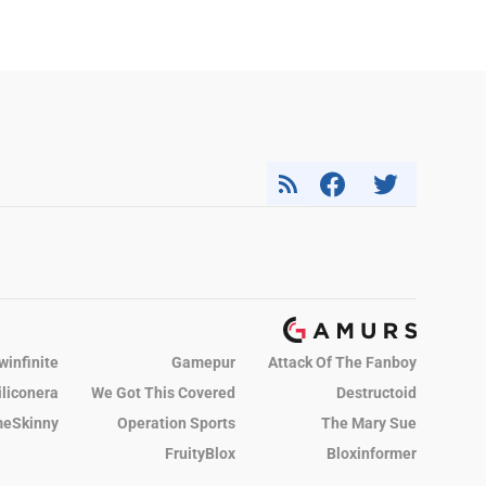
winfinite
Gamepur
Attack Of The Fanboy
iliconera
We Got This Covered
Destructoid
eSkinny
Operation Sports
The Mary Sue
FruityBlox
Bloxinformer