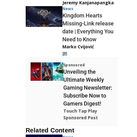
Jeremy Kanjanapangka
News
Kingdom Hearts
Missing-Link release
date | Everything You
Need to Know
Marko Cvijović
Sponsored
Unveiling the
Ultimate Weekly
Gaming Newsletter:
Subscribe Now to
Gamers Digest!
Touch Tap Play
Sponsored Post
Related Content