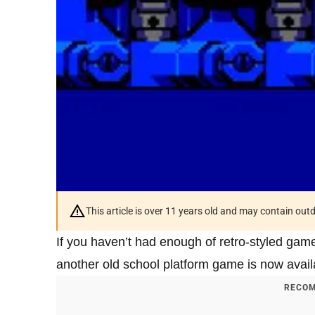
This article is over 11 years old and may contain ou
If you haven’t had enough of retro-styled game
another old school platform game is now avail
RECOM