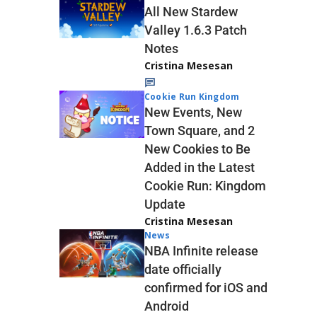
All New Stardew
Valley 1.6.3 Patch
Notes
Cristina Mesesan
Cookie Run Kingdom
New Events, New
Town Square, and 2
New Cookies to Be
Added in the Latest
Cookie Run: Kingdom
Update
Cristina Mesesan
News
NBA Infinite release
date officially
confirmed for iOS and
Android