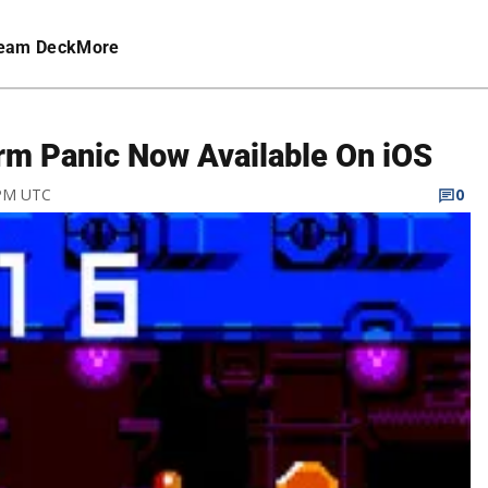
eam Deck
More
rm Panic Now Available On iOS
 PM UTC
0