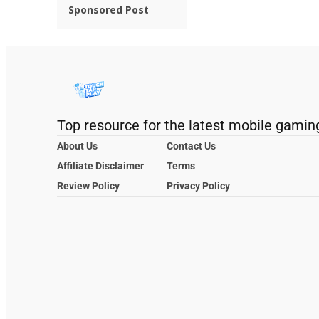
Sponsored Post
Top resource for the latest mobile gamin
About Us
Contact Us
Affiliate Disclaimer
Terms
Review Policy
Privacy Policy