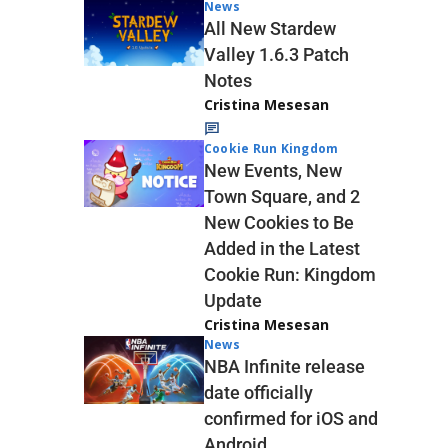
News
All New Stardew
Valley 1.6.3 Patch
Notes
Cristina Mesesan
Cookie Run Kingdom
New Events, New
Town Square, and 2
New Cookies to Be
Added in the Latest
Cookie Run: Kingdom
Update
Cristina Mesesan
News
NBA Infinite release
date officially
confirmed for iOS and
Android