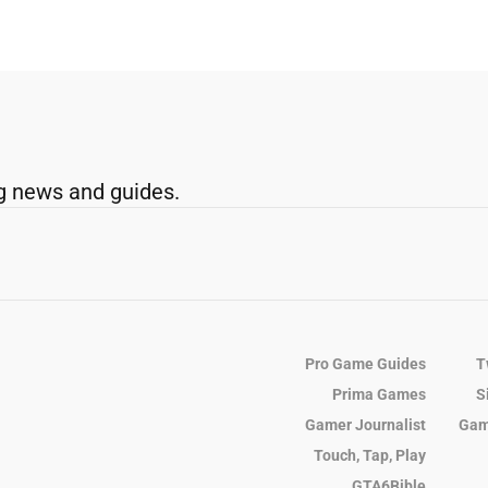
g news and guides.
Pro Game Guides
T
Prima Games
S
Gamer Journalist
Gam
Touch, Tap, Play
GTA6Bible