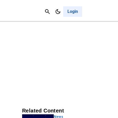
Contact Us
Cancel
Login
Related Content
News