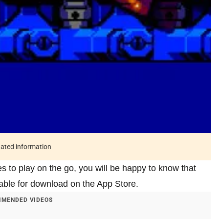
tdated information
s to play on the go, you will be happy to know that
able for download on the App Store.
MENDED VIDEOS