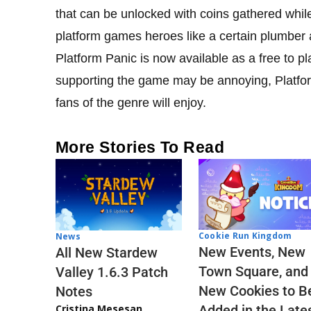
that can be unlocked with coins gathered while 
platform games heroes like a certain plumber
Platform Panic is now available as a free to pla
supporting the game may be annoying, Platform
fans of the genre will enjoy.
More Stories To Read
Cookie Run Kingdom
News
New Events, New
All New Stardew
Town Square, and
Valley 1.6.3 Patch
New Cookies to B
Notes
Cristina Mesesan
Added in the Late