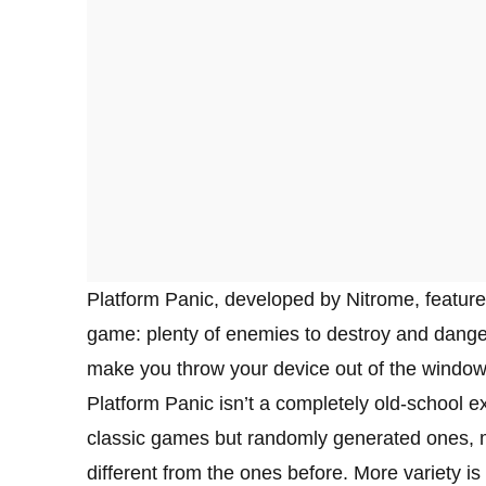
Platform Panic, developed by Nitrome, feature
game: plenty of enemies to destroy and dangers t
make you throw your device out of the window 
Platform Panic isn’t a completely old-school e
classic games but randomly generated ones, m
different from the ones before. More variety is