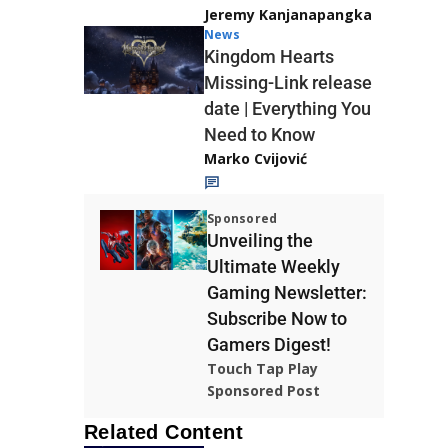
Jeremy Kanjanapangka
News
Kingdom Hearts
Missing-Link release
date | Everything You
Need to Know
Marko Cvijović
Sponsored
Unveiling the
Ultimate Weekly
Gaming Newsletter:
Subscribe Now to
Gamers Digest!
Touch Tap Play
Sponsored Post
Related Content