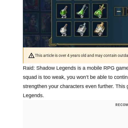
This article is over 4 years old and may contain outd
Raid: Shadow Legends is a mobile RPG game in
squad is too weak, you won’t be able to continu
strengthen your characters even further. This
Legends.
RECOM