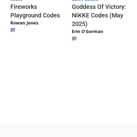
Fireworks
Goddess Of Victory:
Playground Codes
NIKKE Codes (May
Rowan Jones
2025)
Erin O’Gorman