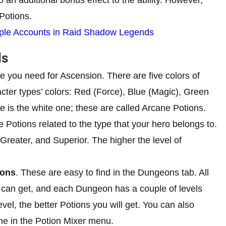
 Potions.
ple Accounts in Raid Shadow Legends
ds
 you need for Ascension. There are five colors of
acter types’ colors: Red (Force), Blue (Magic), Green
ype is the white one; these are called Arcane Potions.
 Potions related to the type that your hero belongs to.
, Greater, and Superior. The higher the level of
eons
. These are easy to find in the Dungeons tab. All
u can get, and each Dungeon has a couple of levels
vel, the better Potions you will get. You can also
ne in the Potion Mixer menu.