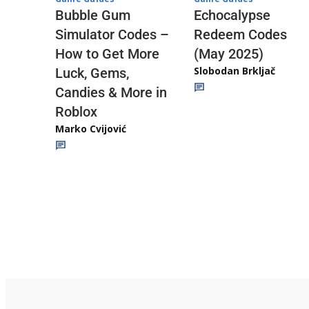
Echocalypse
Bubble Gum
Redeem Codes
Simulator Codes –
(May 2025)
How to Get More
Slobodan Brkljač
Luck, Gems,
Candies & More in
Roblox
Marko Cvijović