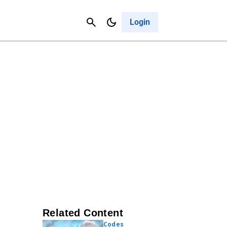
Contact Us
Cancel
Login
Related Content
Codes