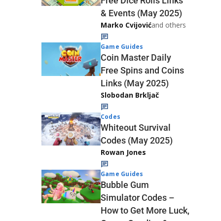
Free Dice Rolls Links
& Events (May 2025)
Marko Cvijović
and others
Game Guides
Coin Master Daily
Free Spins and Coins
Links (May 2025)
Slobodan Brkljač
Codes
Whiteout Survival
Codes (May 2025)
Rowan Jones
Game Guides
Bubble Gum
Simulator Codes –
How to Get More Luck,