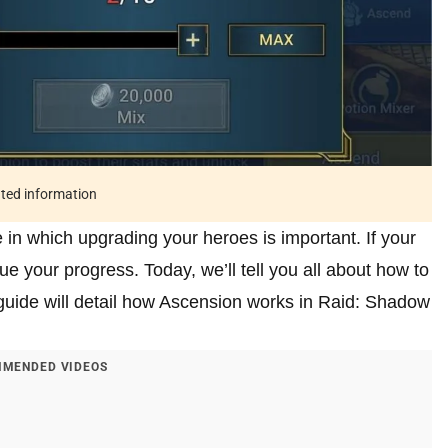
ated information
 which upgrading your heroes is important. If your
e your progress. Today, we’ll tell you all about how to
 guide will detail how Ascension works in Raid: Shadow
MENDED VIDEOS