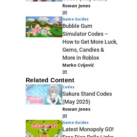
Rowan Jones
Game Guides
Bubble Gum
Simulator Codes –
How to Get More Luck,
Gems, Candies &
More in Roblox
Marko Cvijović
Related Content
Codes
Sakura Stand Codes
(May 2025)
Rowan Jones
Game Guides
Latest Monopoly GO!