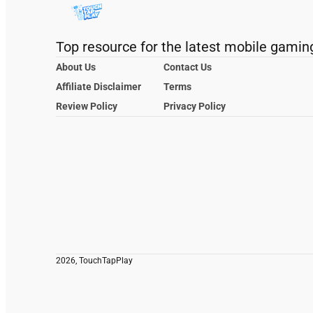
Top resource for the latest mobile gamin
About Us
Contact Us
Affiliate Disclaimer
Terms
Review Policy
Privacy Policy
2026, TouchTapPlay