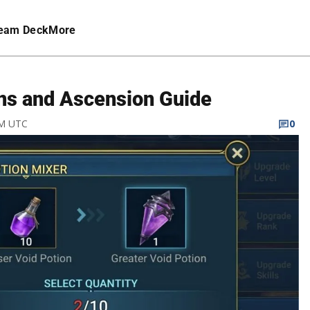
eam Deck
More
ns and Ascension Guide
PM UTC
0