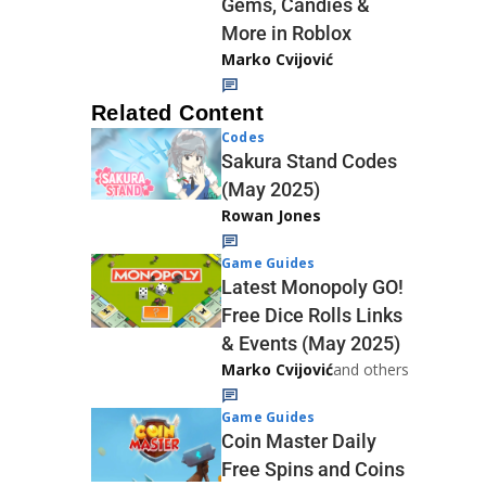
Gems, Candies &
More in Roblox
Marko Cvijović
Related Content
Codes
Sakura Stand Codes
(May 2025)
Rowan Jones
Game Guides
Latest Monopoly GO!
Free Dice Rolls Links
& Events (May 2025)
Marko Cvijović
and others
Game Guides
Coin Master Daily
Free Spins and Coins