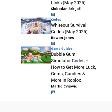
Links (May 2025)
Slobodan Brkljač
Codes
Whiteout Survival
Codes (May 2025)
Rowan Jones
Game Guides
Bubble Gum
Simulator Codes –
How to Get More Luck,
Gems, Candies &
More in Roblox
Marko Cvijović