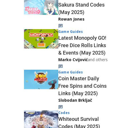
Sakura Stand Codes
(May 2025)
Rowan Jones
Game Guides
Latest Monopoly GO!
Free Dice Rolls Links
& Events (May 2025)
Marko Cvijović
and others
Game Guides
Coin Master Daily
Free Spins and Coins
Links (May 2025)
Slobodan Brkljač
Codes
Whiteout Survival
Codes (May 2025)