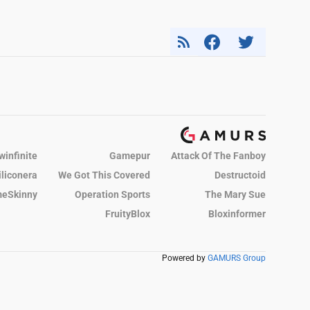
winfinite
Gamepur
Attack Of The Fanboy
iliconera
We Got This Covered
Destructoid
eSkinny
Operation Sports
The Mary Sue
FruityBlox
Bloxinformer
Powered by
GAMURS Group