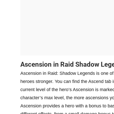
Ascension in Raid Shadow Leg
Ascension in Raid: Shadow Legends is one of 
heroes stronger. You can find the Ascend tab 
current level of the hero’s Ascension is marked
character’s max level, the more ascensions y
Ascension provides a hero with a bonus to bas
different effects, from a small damage bonus to