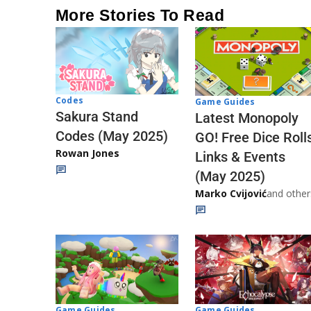
More Stories To Read
Codes
Game Guides
Sakura Stand
Latest Monopoly
Codes (May 2025)
GO! Free Dice Roll
Rowan Jones
Links & Events
(May 2025)
Marko Cvijović
and other
Game Guides
Game Guides