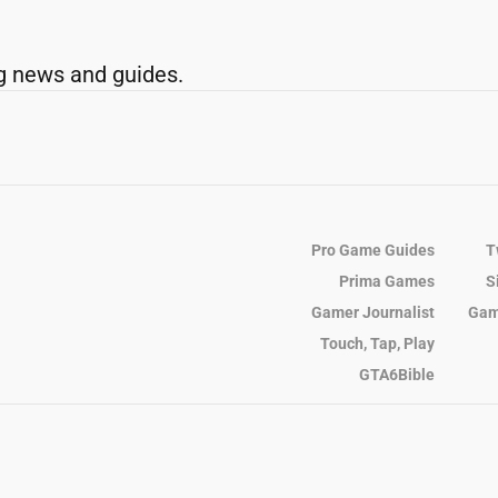
g news and guides.
Pro Game Guides
T
Prima Games
S
Gamer Journalist
Gam
Touch, Tap, Play
GTA6Bible