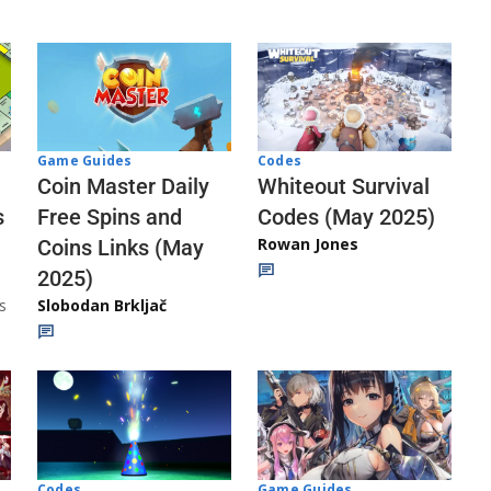
Codes
Game Guides
Whiteout Survival
Coin Master Daily
Codes (May 2025)
s
Free Spins and
Rowan Jones
Coins Links (May
2025)
s
Slobodan Brkljač
Codes
Game Guides