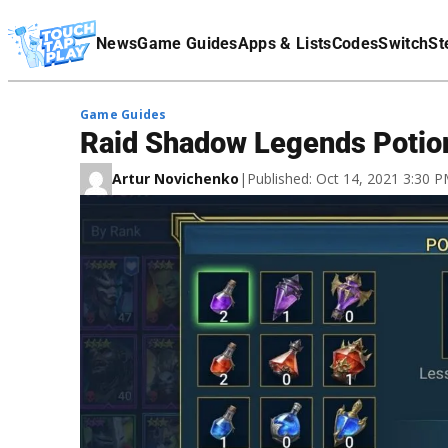
Terms Of Service
News
Game Guides
Apps & Lists
Codes
Switch
St
Affiliate Disclaimer
Game Guides
Raid Shadow Legends Potio
Artur Novichenko
|
Published: Oct 14, 2021 3:30 