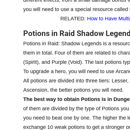
you will need to use a special resource called
RELATED:
How to Have Multi
Potions in Raid Shadow Legen
Potions in Raid: Shadow Legends is a resource
them in total. Four of them are related to char
(Spirit), and Purple (Void). The last potions t
To upgrade a hero, you will need to use Arcane
All potions are divided into three tiers: Lesser
Ascension, the better potions you will need.
The best way to obtain Potions is in Dung
of them are divided by the type of Potions yo
you need to beat one by one. The higher the le
exchange 10 weak potions to get a stronger o