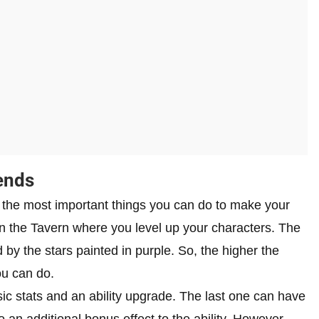
ends
the most important things you can do to make your
in the Tavern where you level up your characters. The
 by the stars painted in purple. So, the higher the
ou can do.
ic stats and an ability upgrade. The last one can have
 an additional bonus effect to the ability. However,