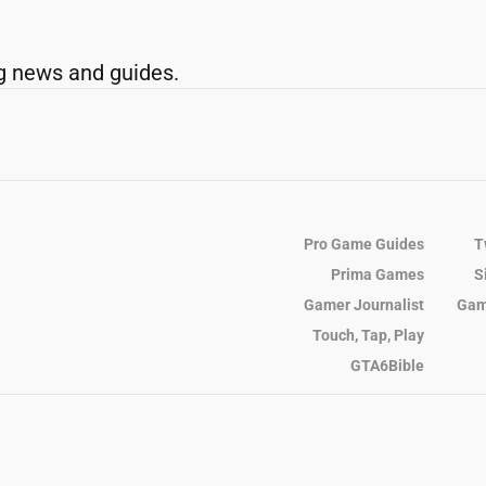
g news and guides.
Pro Game Guides
T
Prima Games
S
Gamer Journalist
Gam
Touch, Tap, Play
GTA6Bible