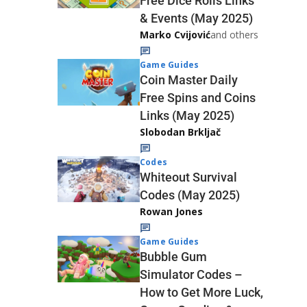
Free Dice Rolls Links
& Events (May 2025)
Marko Cvijović
and others
Game Guides
Coin Master Daily
Free Spins and Coins
Links (May 2025)
Slobodan Brkljač
Codes
Whiteout Survival
Codes (May 2025)
Rowan Jones
Game Guides
Bubble Gum
Simulator Codes –
How to Get More Luck,