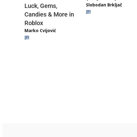
Slobodan Brkljač
Luck, Gems,
Candies & More in
Roblox
Marko Cvijović