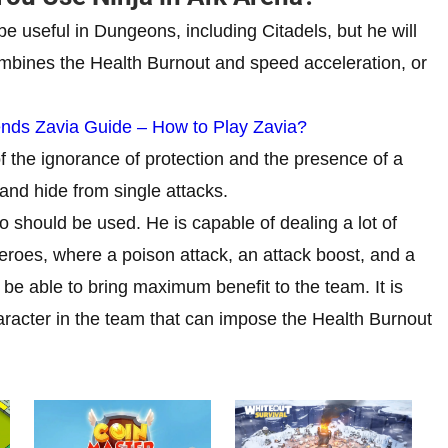
be useful in Dungeons, including Citadels, but he will
ombines the Health Burnout and speed acceleration, or
ds Zavia Guide – How to Play Zavia?
of the ignorance of protection and the presence of a
and hide from single attacks.
 should be used. He is capable of dealing a lot of
eroes, where a poison attack, an attack boost, and a
ll be able to bring maximum benefit to the team. It is
aracter in the team that can impose the Health Burnout