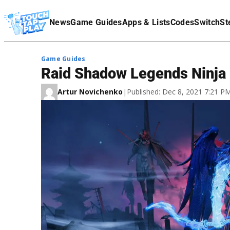
Terms Of Service
News
Game Guides
Apps & Lists
Codes
Switch
St
Affiliate Disclaimer
Game Guides
Raid Shadow Legends Ninja 
Artur Novichenko
|
Published: Dec 8, 2021 7:21 