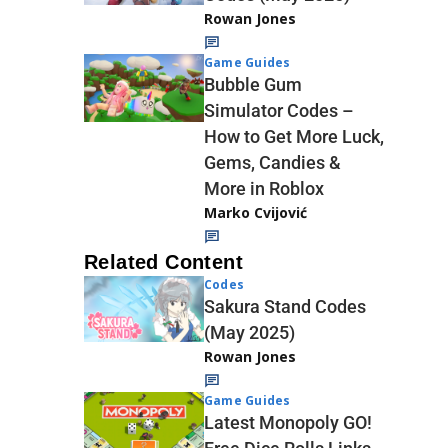
Rowan Jones
Game Guides
Bubble Gum
Simulator Codes –
How to Get More Luck,
Gems, Candies &
More in Roblox
Marko Cvijović
Related Content
Codes
Sakura Stand Codes
(May 2025)
Rowan Jones
Game Guides
Latest Monopoly GO!