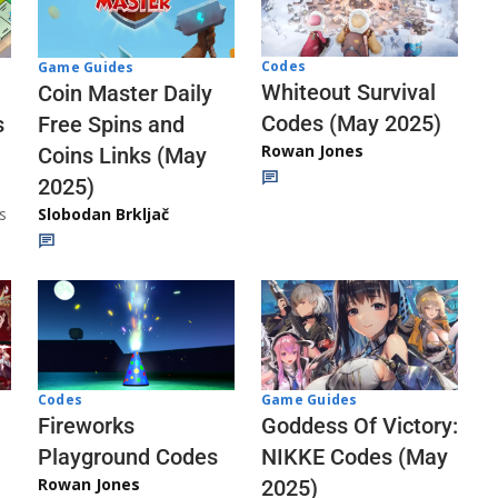
Codes
Game Guides
Whiteout Survival
Coin Master Daily
Codes (May 2025)
s
Free Spins and
Rowan Jones
Coins Links (May
2025)
s
Slobodan Brkljač
Codes
Game Guides
Fireworks
Goddess Of Victory:
Playground Codes
NIKKE Codes (May
Rowan Jones
2025)