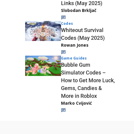
Links (May 2025)
Slobodan Brkljač
Codes
Whiteout Survival
Codes (May 2025)
Rowan Jones
Game Guides
Bubble Gum
Simulator Codes –
How to Get More Luck,
Gems, Candies &
More in Roblox
Marko Cvijović