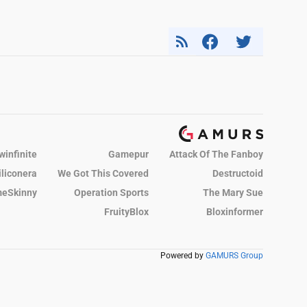
winfinite
Gamepur
Attack Of The Fanboy
iliconera
We Got This Covered
Destructoid
eSkinny
Operation Sports
The Mary Sue
FruityBlox
Bloxinformer
Powered by
GAMURS Group