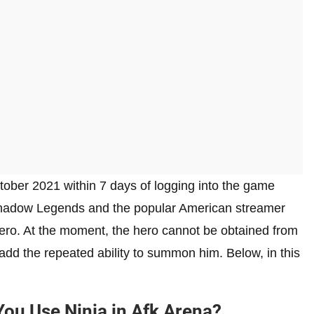
ober 2021 within 7 days of logging into the game
Shadow Legends and the popular American streamer
hero. At the moment, the hero cannot be obtained from
add the repeated ability to summon him. Below, in this
u Use Ninja in Afk Arena?