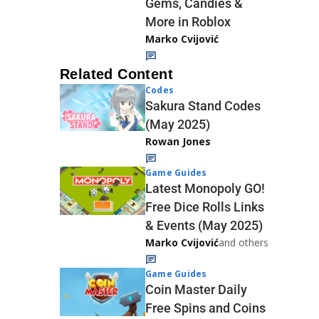
Gems, Candies &
More in Roblox
Marko Cvijović
Related Content
Codes
Sakura Stand Codes
(May 2025)
Rowan Jones
Game Guides
Latest Monopoly GO!
Free Dice Rolls Links
& Events (May 2025)
Marko Cvijović
and others
Game Guides
Coin Master Daily
Free Spins and Coins