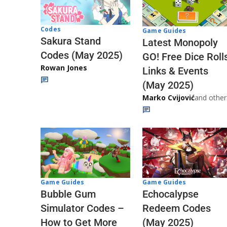
Codes
Game Guides
Sakura Stand
Latest Monopoly
Codes (May 2025)
GO! Free Dice Roll
Rowan Jones
Links & Events
(May 2025)
Marko Cvijović
and other
Game Guides
Game Guides
Echocalypse
Bubble Gum
Redeem Codes
Simulator Codes –
(May 2025)
How to Get More