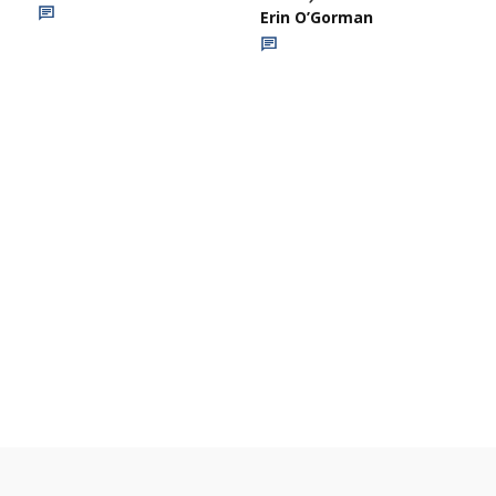
Erin O’Gorman