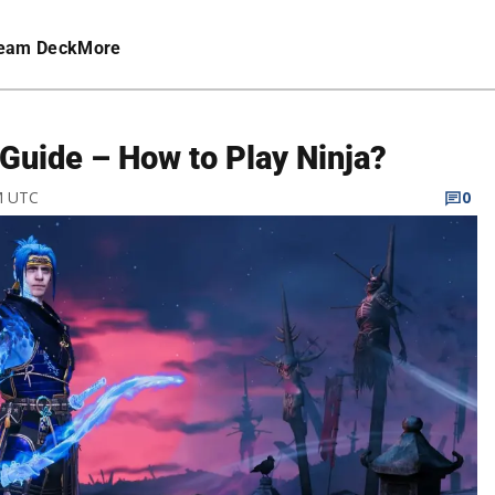
eam Deck
More
Guide – How to Play Ninja?
PM UTC
0