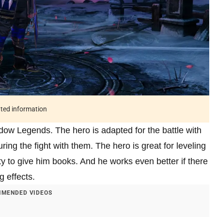
ated information
dow Legends. The hero is adapted for the battle with
ring the fight with them. The hero is great for leveling
y to give him books. And he works even better if there
 effects.
MENDED VIDEOS