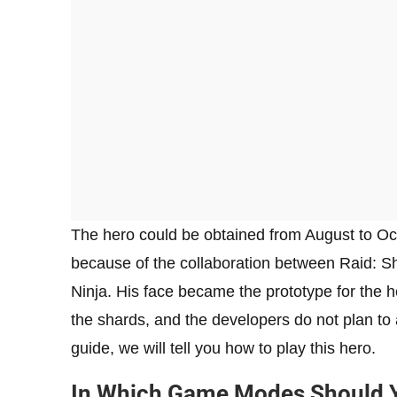
The hero could be obtained from August to Oct
because of the collaboration between Raid: 
Ninja. His face became the prototype for the 
the shards, and the developers do not plan to 
guide, we will tell you how to play this hero.
In Which Game Modes Should Yo