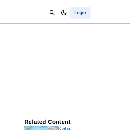
Contact Us
Cancel
Login
Related Content
Codes