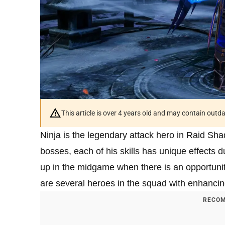
This article is over 4 years old and may contain outd
Ninja is the legendary attack hero in Raid Sha
bosses, each of his skills has unique effects du
up in the midgame when there is an opportunit
are several heroes in the squad with enhancing
RECOM