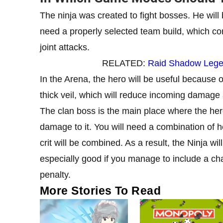
The ninja was created to fight bosses. He will 
need a properly selected team build, which c
joint attacks.
RELATED:
Raid Shadow Legen
In the Arena, the hero will be useful because 
thick veil, which will reduce incoming damage 
The clan boss is the main place where the hero
damage to it. You will need a combination of h
crit will be combined. As a result, the Ninja wi
especially good if you manage to include a ch
penalty.
More Stories To Read