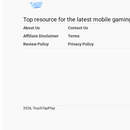
Top resource for the latest mobile gamin
About Us
Contact Us
Affiliate Disclaimer
Terms
Review Policy
Privacy Policy
2026, TouchTapPlay