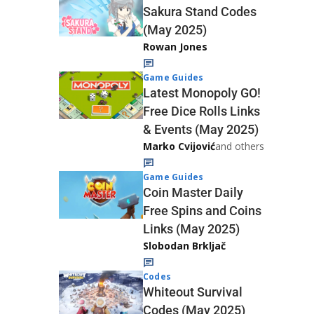
Sakura Stand Codes
(May 2025)
Rowan Jones
Game Guides
Latest Monopoly GO!
Free Dice Rolls Links
& Events (May 2025)
Marko Cvijović
and others
Game Guides
Coin Master Daily
Free Spins and Coins
Links (May 2025)
Slobodan Brkljač
Codes
Whiteout Survival
Codes (May 2025)