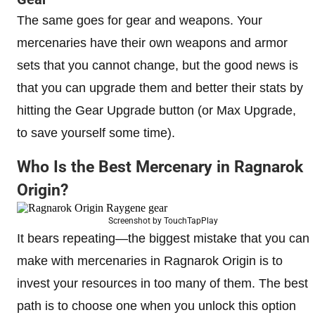
The same goes for gear and weapons. Your
mercenaries have their own weapons and armor
sets that you cannot change, but the good news is
that you can upgrade them and better their stats by
hitting the Gear Upgrade button (or Max Upgrade,
to save yourself some time).
Who Is the Best Mercenary in Ragnarok
Origin?
Screenshot by TouchTapPlay
It bears repeating—the biggest mistake that you can
make with mercenaries in Ragnarok Origin is to
invest your resources in too many of them. The best
path is to choose one when you unlock this option