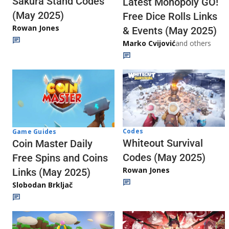
Sakura Stand Codes
Latest Monopoly GO!
(May 2025)
Free Dice Rolls Links
Rowan Jones
& Events (May 2025)
Marko Cvijović
and others
Codes
Game Guides
Whiteout Survival
Coin Master Daily
Codes (May 2025)
Free Spins and Coins
Rowan Jones
Links (May 2025)
Slobodan Brkljač