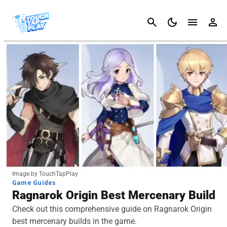
Cancel
Image by TouchTapPlay
Game Guides
Ragnarok Origin Best Mercenary Build
Check out this comprehensive guide on Ragnarok Origin
best mercenary builds in the game.