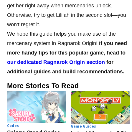
get her right away when mercenaries unlock.
Otherwise, try to get Lililah in the second slot—you
won’t regret it.
We hope this guide helps you make use of the
mercenary system in Ragnarok Origin!
If you need
more handy tips for this popular game, head to
our dedicated Ragnarok Origin section
for
additional guides and build recommendations.
More Stories To Read
Codes
Game Guides