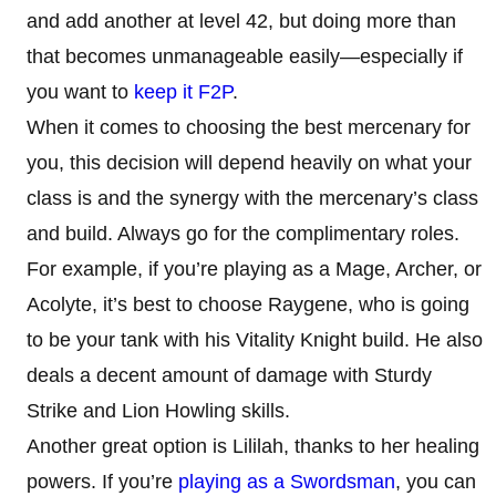
and add another at level 42, but doing more than
that becomes unmanageable easily—especially if
you want to
keep it F2P
.
When it comes to choosing the best mercenary for
you, this decision will depend heavily on what your
class is and the synergy with the mercenary’s class
and build. Always go for the complimentary roles.
For example, if you’re playing as a Mage, Archer, or
Acolyte, it’s best to choose Raygene, who is going
to be your tank with his Vitality Knight build. He also
deals a decent amount of damage with Sturdy
Strike and Lion Howling skills.
Another great option is Lililah, thanks to her healing
powers. If you’re
playing as a Swordsman
, you can