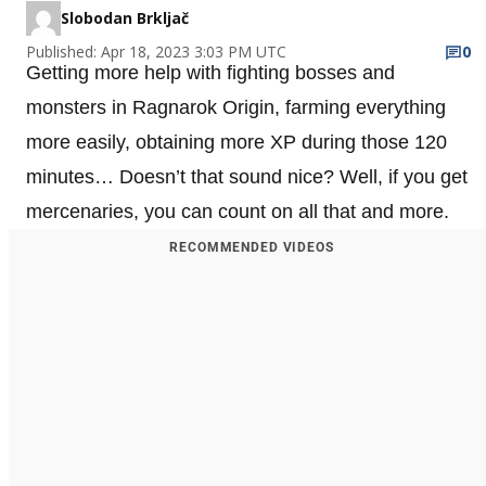
Slobodan Brkljač
Published: Apr 18, 2023 3:03 PM UTC
0
Getting more help with fighting bosses and
monsters in Ragnarok Origin, farming everything
more easily, obtaining more XP during those 120
minutes… Doesn’t that sound nice? Well, if you get
mercenaries, you can count on all that and more.
RECOMMENDED VIDEOS