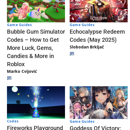
Game Guides
Game Guides
Echocalypse Redeem
Bubble Gum Simulator
Codes (May 2025)
Codes – How to Get
Slobodan Brkljač
More Luck, Gems,
Candies & More in
Roblox
Marko Cvijović
Codes
Game Guides
Fireworks Playground
Goddess Of Victory: