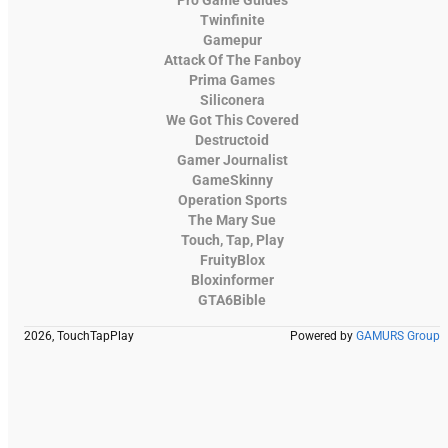
Twinfinite
Gamepur
Attack Of The Fanboy
Prima Games
Siliconera
We Got This Covered
Destructoid
Gamer Journalist
GameSkinny
Operation Sports
The Mary Sue
Touch, Tap, Play
FruityBlox
Bloxinformer
GTA6Bible
2026, TouchTapPlay
Powered by
GAMURS Group