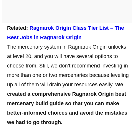
Related:
Ragnarok Origin Class Tier List – The
Best Jobs in Ragnarok Origin
The mercenary system in Ragnarok Origin unlocks
at level 20, and you will have several options to
choose from. Still, we don’t recommend investing in
more than one or two mercenaries because leveling
up all of them will drain your resources easily.
We
created a comprehensive Ragnarok Origin best
mercenary build guide so that you can make
better-informed choices and avoid the mistakes
we had to go through.