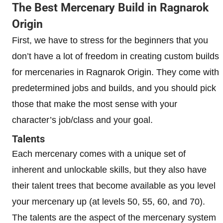
The Best Mercenary Build in Ragnarok
Origin
First, we have to stress for the beginners that you
don’t have a lot of freedom in creating custom builds
for mercenaries in Ragnarok Origin. They come with
predetermined jobs and builds, and you should pick
those that make the most sense with your
character’s job/class and your goal.
Talents
Each mercenary comes with a unique set of
inherent and unlockable skills, but they also have
their talent trees that become available as you level
your mercenary up (at levels 50, 55, 60, and 70).
The talents are the aspect of the mercenary system