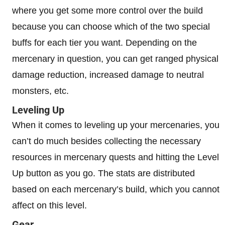
where you get some more control over the build
because you can choose which of the two special
buffs for each tier you want. Depending on the
mercenary in question, you can get ranged physical
damage reduction, increased damage to neutral
monsters, etc.
Leveling Up
When it comes to leveling up your mercenaries, you
can’t do much besides collecting the necessary
resources in mercenary quests and hitting the Level
Up button as you go. The stats are distributed
based on each mercenary’s build, which you cannot
affect on this level.
Gear