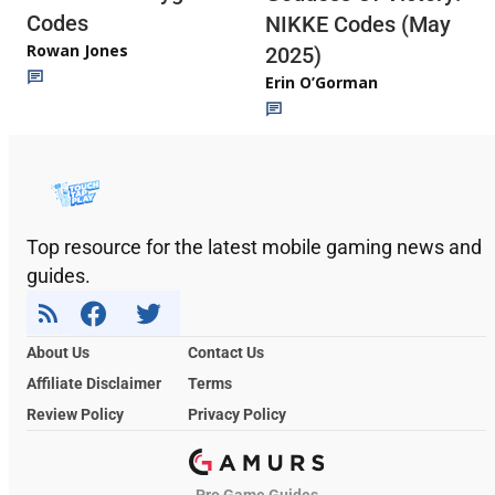
Codes
NIKKE Codes (May
Rowan Jones
2025)
Erin O’Gorman
Top resource for the latest mobile gaming news and
guides.
About Us
Contact Us
Affiliate Disclaimer
Terms
Review Policy
Privacy Policy
Pro Game Guides