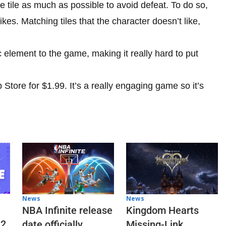
 tile as much as possible to avoid defeat. To do so,
ikes. Matching tiles that the character doesn’t like,
element to the game, making it really hard to put
Store for $1.99. It’s a really engaging game so it’s
News
News
NBA Infinite release
Kingdom Hearts
 2
date officially
Missing-Link