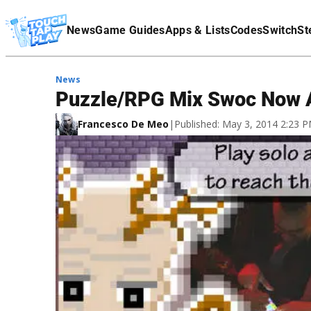
Terms Of Service
News
Game Guides
Apps & Lists
Codes
Switch
St
Affiliate Disclaimer
News
Puzzle/RPG Mix Swoc Now A
Francesco De Meo
|
Published: May 3, 2014 2:23 