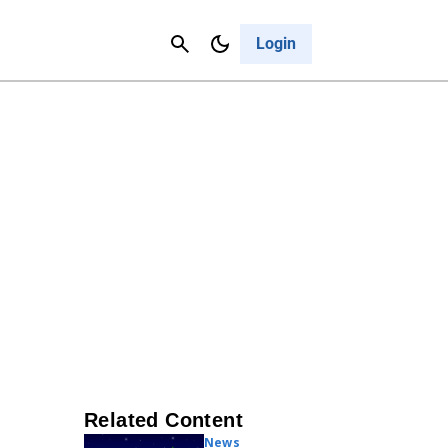
Contact Us
Cancel
Login
Related Content
News