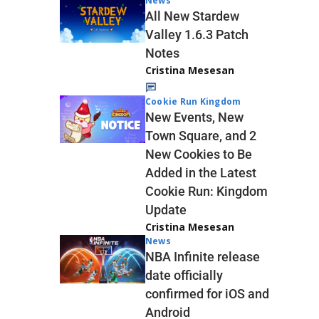
News
All New Stardew
Valley 1.6.3 Patch
Notes
Cristina Mesesan
Cookie Run Kingdom
New Events, New
Town Square, and 2
New Cookies to Be
Added in the Latest
Cookie Run: Kingdom
Update
Cristina Mesesan
News
NBA Infinite release
date officially
confirmed for iOS and
Android