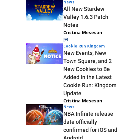
News
All New Stardew
Valley 1.6.3 Patch
Notes
Cristina Mesesan
Cookie Run Kingdom
New Events, New
Town Square, and 2
New Cookies to Be
Added in the Latest
Cookie Run: Kingdom
Update
Cristina Mesesan
News
NBA Infinite release
date officially
confirmed for iOS and
Android