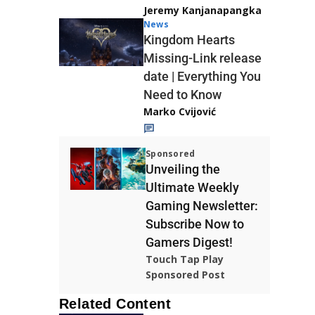
Jeremy Kanjanapangka
News
Kingdom Hearts
Missing-Link release
date | Everything You
Need to Know
Marko Cvijović
Sponsored
Unveiling the
Ultimate Weekly
Gaming Newsletter:
Subscribe Now to
Gamers Digest!
Touch Tap Play
Sponsored Post
Related Content