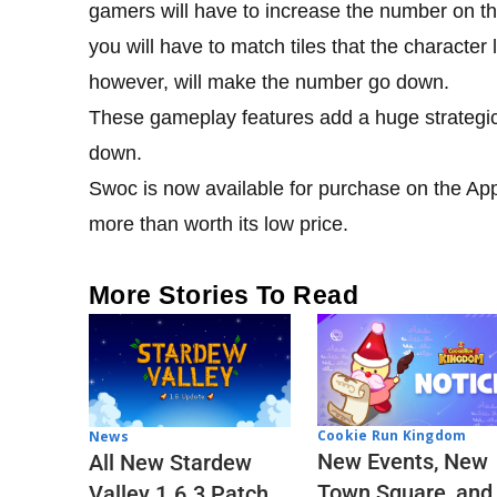
gamers will have to increase the number on the
you will have to match tiles that the character l
however, will make the number go down.
These gameplay features add a huge strategic 
down.
Swoc is now available for purchase on the App 
more than worth its low price.
More Stories To Read
Cookie Run Kingdom
News
New Events, New
All New Stardew
Town Square, and
Valley 1.6.3 Patch