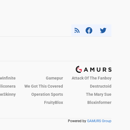
winfinite
Gamepur
Attack Of The Fanboy
iliconera
We Got This Covered
Destructoid
eSkinny
Operation Sports
The Mary Sue
FruityBlox
Bloxinformer
Powered by
GAMURS Group