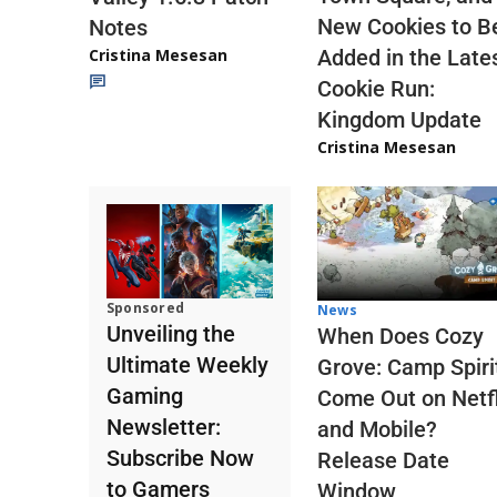
New Cookies to B
Notes
Cristina Mesesan
Added in the Late
Cookie Run:
Kingdom Update
Cristina Mesesan
Sponsored
News
Unveiling the
When Does Cozy
Ultimate Weekly
Grove: Camp Spiri
Gaming
Come Out on Netfl
Newsletter:
and Mobile?
Subscribe Now
Release Date
to Gamers
Window