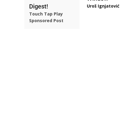
Digest!
Uroš Ignjatović
Touch Tap Play
Sponsored Post