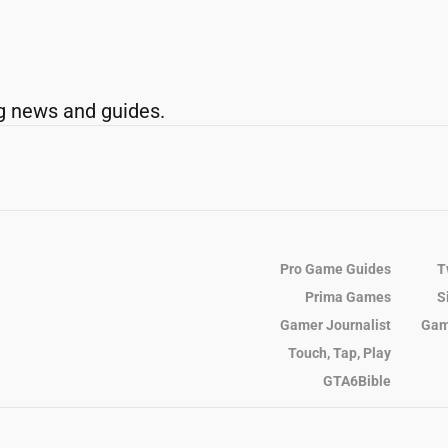
g news and guides.
Pro Game Guides
T
Prima Games
S
Gamer Journalist
Gam
Touch, Tap, Play
GTA6Bible