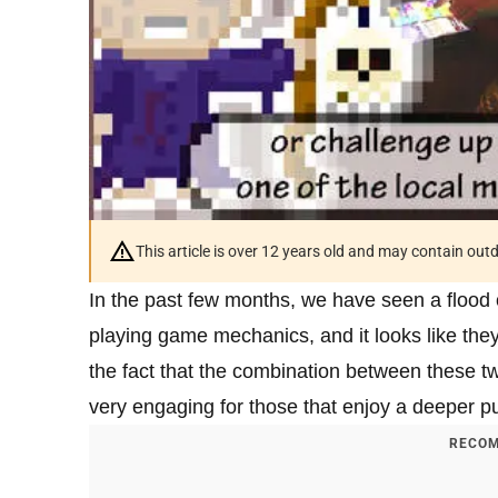
This article is over 12 years old and may contain ou
In the past few months, we have seen a flood
playing game mechanics, and it looks like the
the fact that the combination between these 
very engaging for those that enjoy a deeper 
RECOM