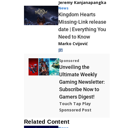
Jeremy Kanjanapangka
News
Kingdom Hearts
Missing-Link release
date | Everything You
Need to Know
Marko Cvijović
Sponsored
Unveiling the
Ultimate Weekly
Gaming Newsletter:
Subscribe Now to
Gamers Digest!
Touch Tap Play
Sponsored Post
Related Content