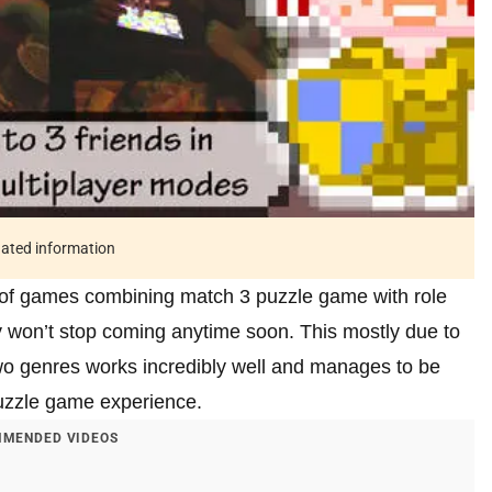
tdated information
 of games combining match 3 puzzle game with role
y won’t stop coming anytime soon. This mostly due to
two genres works incredibly well and manages to be
puzzle game experience.
MENDED VIDEOS