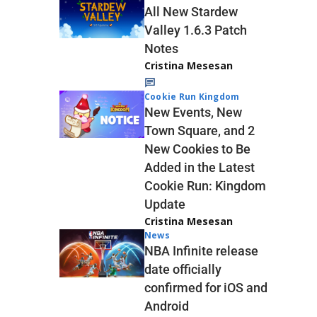
All New Stardew
Valley 1.6.3 Patch
Notes
Cristina Mesesan
Cookie Run Kingdom
New Events, New
Town Square, and 2
New Cookies to Be
Added in the Latest
Cookie Run: Kingdom
Update
Cristina Mesesan
News
NBA Infinite release
date officially
confirmed for iOS and
Android