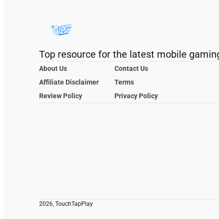
Top resource for the latest mobile gamin
About Us
Contact Us
Affiliate Disclaimer
Terms
Review Policy
Privacy Policy
2026, TouchTapPlay