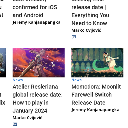
e
confirmed for iOS
release date |
st
and Android
Everything You
Jeremy Kanjanapangka
Need to Know
Marko Cvijović
News
News
Atelier Resleriana
Momodora: Moonlit
t
global release date:
Farewell Switch
ix
How to play in
Release Date
Jeremy Kanjanapangka
January 2024
Marko Cvijović