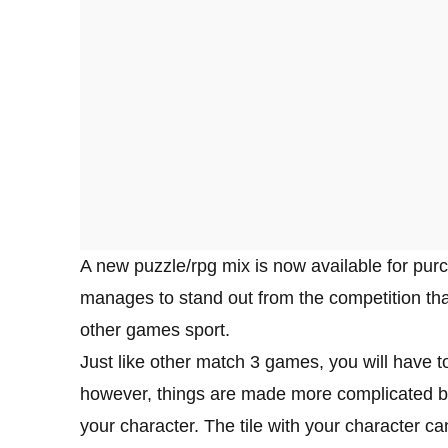
A new puzzle/rpg mix is now available for pu
manages to stand out from the competition th
other games sport.
Just like other match 3 games, you will have t
however, things are made more complicated by t
your character. The tile with your character ca