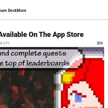
eam Deck
More
vailable On The App Store
PM UTC
0