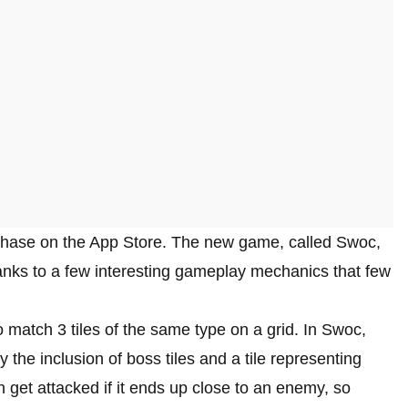
rchase on the App Store. The new game, called Swoc,
anks to a few interesting gameplay mechanics that few
o match 3 tiles of the same type on a grid. In Swoc,
he inclusion of boss tiles and a tile representing
n get attacked if it ends up close to an enemy, so