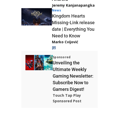
Jeremy Kanjanapangka
News
Kingdom Hearts
Missing-Link release
date | Everything You
Need to Know
Marko Cvijović
Sponsored
Unveiling the
Ultimate Weekly
Gaming Newsletter:
Subscribe Now to
Gamers Digest!
Touch Tap Play
Sponsored Post