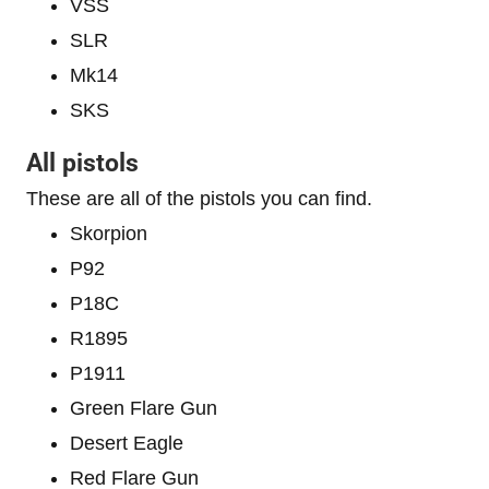
VSS
SLR
Mk14
SKS
All pistols
These are all of the pistols you can find.
Skorpion
P92
P18C
R1895
P1911
Green Flare Gun
Desert Eagle
Red Flare Gun