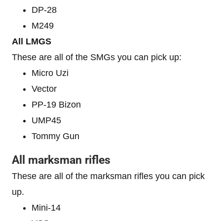
DP-28
M249
All LMGS
These are all of the SMGs you can pick up:
Micro Uzi
Vector
PP-19 Bizon
UMP45
Tommy Gun
All marksman rifles
These are all of the marksman rifles you can pick
up.
Mini-14