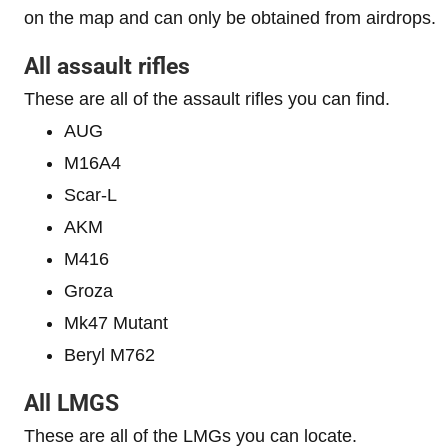
on the map and can only be obtained from airdrops.
All assault rifles
These are all of the assault rifles you can find.
AUG
M16A4
Scar-L
AKM
M416
Groza
Mk47 Mutant
Beryl M762
All LMGS
These are all of the LMGs you can locate.