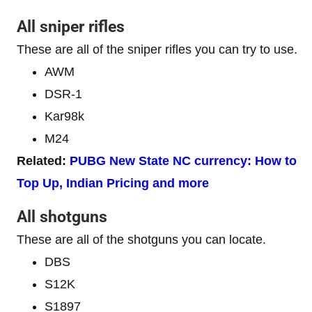
All sniper rifles
These are all of the sniper rifles you can try to use.
AWM
DSR-1
Kar98k
M24
Related:
PUBG New State NC currency: How to
Top Up, Indian Pricing and more
All shotguns
These are all of the shotguns you can locate.
DBS
S12K
S1897