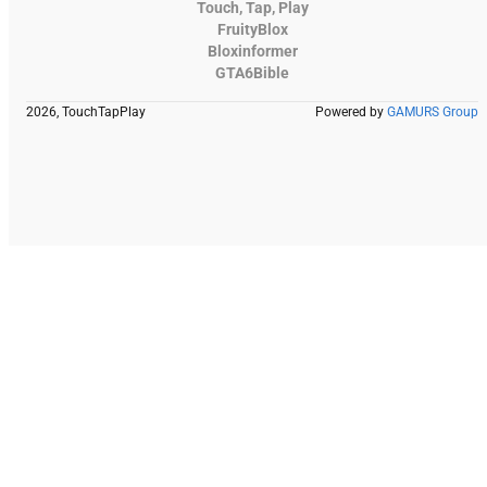
Touch, Tap, Play
FruityBlox
Bloxinformer
GTA6Bible
2026, TouchTapPlay
Powered by
GAMURS Group