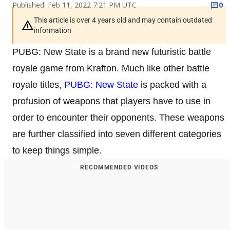
Published: Feb 11, 2022 7:21 PM UTC
0
This article is over 4 years old and may contain outdated
information
PUBG: New State is a brand new futuristic battle
royale game from Krafton. Much like other battle
royale titles,
PUBG: New State
is packed with a
profusion of weapons that players have to use in
order to encounter their opponents. These weapons
are further classified into seven different categories
to keep things simple.
RECOMMENDED VIDEOS