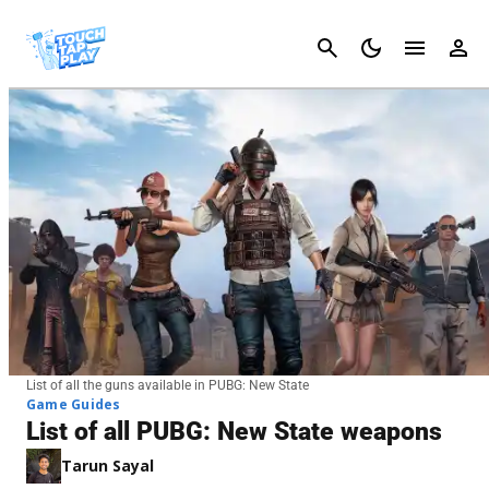
Cancel
List of all the guns available in PUBG: New State
Game Guides
List of all PUBG: New State weapons
Tarun Sayal