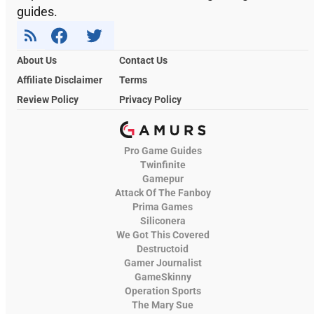
guides.
About Us
Contact Us
Affiliate Disclaimer
Terms
Review Policy
Privacy Policy
Pro Game Guides
Twinfinite
Gamepur
Attack Of The Fanboy
Prima Games
Siliconera
We Got This Covered
Destructoid
Gamer Journalist
GameSkinny
Operation Sports
The Mary Sue