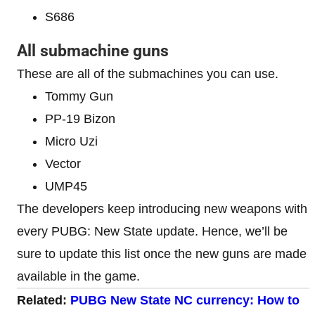
S686
All submachine guns
These are all of the submachines you can use.
Tommy Gun
PP-19 Bizon
Micro Uzi
Vector
UMP45
The developers keep introducing new weapons with
every PUBG: New State update. Hence, we’ll be
sure to update this list once the new guns are made
available in the game.
Related:
PUBG New State NC currency: How to