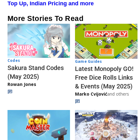
Top Up, Indian Pricing and more
More Stories To Read
Codes
Game Guides
Sakura Stand Codes
Latest Monopoly GO!
(May 2025)
Free Dice Rolls Links
Rowan Jones
& Events (May 2025)
Marko Cvijović
and others