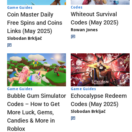
Codes
Game Guides
Whiteout Survival
Coin Master Daily
Codes (May 2025)
Free Spins and Coins
Rowan Jones
Links (May 2025)
Slobodan Brkljač
Game Guides
Game Guides
Echocalypse Redeem
Bubble Gum Simulator
Codes (May 2025)
Codes – How to Get
Slobodan Brkljač
More Luck, Gems,
Candies & More in
Roblox