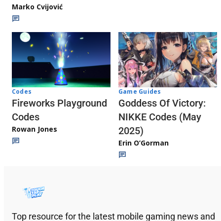
Marko Cvijović
Codes
Game Guides
Fireworks Playground
Goddess Of Victory:
Codes
NIKKE Codes (May
Rowan Jones
2025)
Erin O’Gorman
Top resource for the latest mobile gaming news and