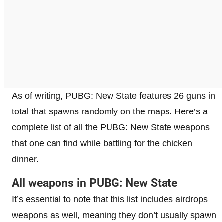
As of writing, PUBG: New State features 26 guns in
total that spawns randomly on the maps. Here’s a
complete list of all the PUBG: New State weapons
that one can find while battling for the chicken
dinner.
All weapons in PUBG: New State
It’s essential to note that this list includes airdrops
weapons as well, meaning they don’t usually spawn