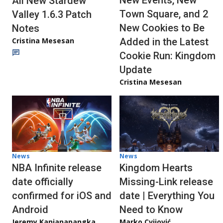
New Events, New
All New Stardew
Town Square, and 2
Valley 1.6.3 Patch
New Cookies to Be
Notes
Cristina Mesesan
Added in the Latest
Cookie Run: Kingdom
Update
Cristina Mesesan
News
News
NBA Infinite release
Kingdom Hearts
date officially
Missing-Link release
confirmed for iOS and
date | Everything You
Android
Need to Know
Jeremy Kanjanapangka
Marko Cvijović