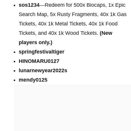
sos1234
—Redeem for 500x Biocaps, 1x Epic
Search Map, 5x Rusty Fragments, 40x 1k Gas
Tickets, 40x 1k Metal Tickets, 40x 1k Food
Tickets, and 40x 1k Wood Tickets.
(New
players only.)
springfestivaltiger
HINOMARU0127
lunarnewyear2022s
mendy0125