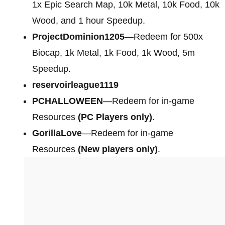
1x Epic Search Map, 10k Metal, 10k Food, 10k
Wood, and 1 hour Speedup.
ProjectDominion1205
—Redeem for 500x
Biocap, 1k Metal, 1k Food, 1k Wood, 5m
Speedup.
reservoirleague1119
PCHALLOWEEN
—Redeem for in-game
Resources
(PC Players only)
.
GorillaLove
—Redeem for in-game
Resources
(New players only)
.