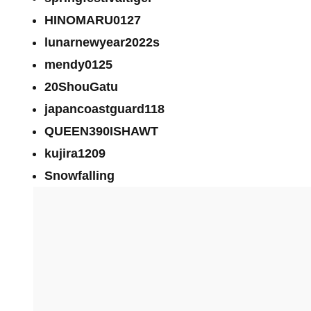
HINOMARU0127
lunarnewyear2022s
mendy0125
20ShouGatu
japancoastguard118
QUEEN390ISHAWT
kujira1209
Snowfalling