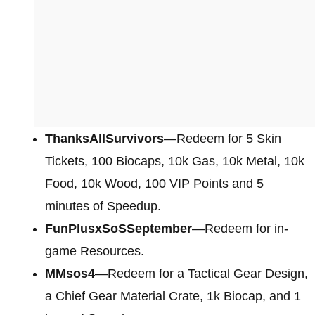
ThanksAllSurvivors
—Redeem for 5 Skin
Tickets, 100 Biocaps, 10k Gas, 10k Metal, 10k
Food, 10k Wood, 100 VIP Points and 5
minutes of Speedup.
FunPlusxSoSSeptember
—Redeem for in-
game Resources.
MMsos4
—Redeem for a Tactical Gear Design,
a Chief Gear Material Crate, 1k Biocap, and 1