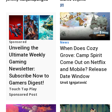
Sponsored
News
Unveiling the
When Does Cozy
Ultimate Weekly
Grove: Camp Spirit
Gaming
Come Out on Netflix
Newsletter:
and Mobile? Release
Subscribe Now to
Date Window
Gamers Digest!
Uroš Ignjatović
Touch Tap Play
Sponsored Post