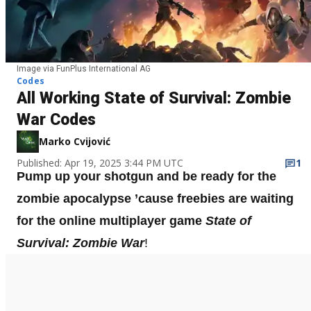
Image via FunPlus International AG
Codes
All Working State of Survival: Zombie
War Codes
Marko Cvijović
Published: Apr 19, 2025 3:44 PM UTC
1
Pump up your shotgun and be ready for the
zombie apocalypse ’cause freebies are waiting
for the online multiplayer game
State of
Survival: Zombie War
!