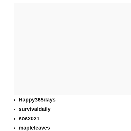
Happy365days
survivaldaily
sos2021
mapleleaves