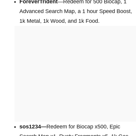
ForeverTrident
—Redeem for 500 Biocap, 1
Advanced Search Map, a 1 hour Speed Boost,
1k Metal, 1k Wood, and 1k Food.
sos1234—
Redeem for Biocap x500, Epic