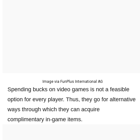
Image via FunPlus International AG
Spending bucks on video games is not a feasible
option for every player. Thus, they go for alternative
ways through which they can acquire
complimentary in-game items.