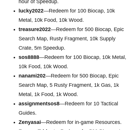
hour of Speedup.
lucky2022
—Redeem for 100 Biocap, 10k
Metal, 10k Food, 10k Wood.
treasure2022
—Redeem for 500 Biocap, Epic
Search Map, Rusty Fragment, 10k Supply
Crate, 5m Speedup.
sos8888
—Redeem for 100 Biocap, 10k Metal,
10k Food, 10k Wood.
nanami202
—Redeem for 500 Biocap, Epic
Search Map, 5 Rusty Fragment, 1k Gas, 1k
Metal, 1k Food, 1k Wood.
assignmentsos8
—Redeem for 10 Tactical
Guides.
Zenyasai
—Redeem for in-game Resources.