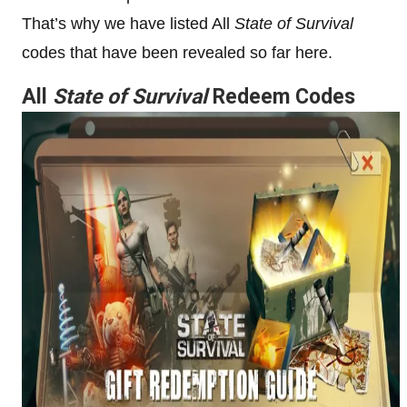
That’s why we have listed All
State of Survival
codes that have been revealed so far here.
All
State of Survival
Redeem Codes