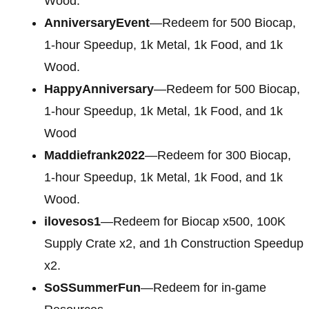
Wood.
AnniversaryEvent
—Redeem for 500 Biocap,
1-hour Speedup, 1k Metal, 1k Food, and 1k
Wood.
HappyAnniversary
—Redeem for 500 Biocap,
1-hour Speedup, 1k Metal, 1k Food, and 1k
Wood
Maddiefrank2022
—Redeem for 300 Biocap,
1-hour Speedup, 1k Metal, 1k Food, and 1k
Wood.
ilovesos1
—Redeem for Biocap x500, 100K
Supply Crate x2, and 1h Construction Speedup
x2.
SoSSummerFun
—Redeem for in-game