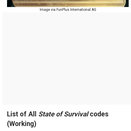
Image via FunPlus International AG
List of All
State of Survival
codes
(Working)