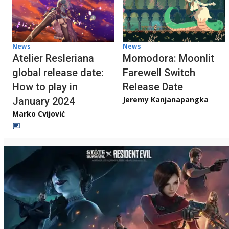
News
News
Atelier Resleriana
Momodora: Moonlit
global release date:
Farewell Switch
How to play in
Release Date
Jeremy Kanjanapangka
January 2024
Marko Cvijović