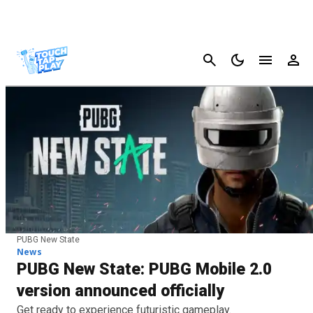
Cancel
PUBG New State
News
PUBG New State: PUBG Mobile 2.0
version announced officially
Get ready to experience futuristic gameplay.