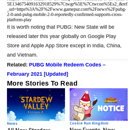
5E1346754091632918529%7Ctwgr%5E%7Ctwcon%5Es2_&ref
_url=https%3A%2F%2Fwww.gamepur.com%2Fnews%2Fpubg-
2-0-and-pubg-mobile-2-0-reportedly-confirmed-supports-cross-
platform-play
It is worth noting that PUBG: New State will be
released later this year globally on Google Play
Store and Apple App Store except in India, China,
and Vietnam.
Related:
PUBG Mobile Redeem Codes –
February 2021 [Updated]
More Stories To Read
Cookie Run Kingdom
News