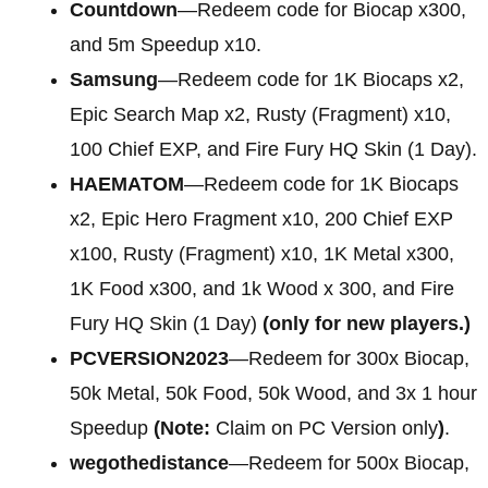
Countdown
—Redeem code for Biocap x300,
and 5m Speedup x10.
Samsung
—Redeem code for 1K Biocaps x2,
Epic Search Map x2, Rusty (Fragment) x10,
100 Chief EXP, and Fire Fury HQ Skin (1 Day).
HAEMATOM
—Redeem code for 1K Biocaps
x2, Epic Hero Fragment x10, 200 Chief EXP
x100, Rusty (Fragment) x10, 1K Metal x300,
1K Food x300, and 1k Wood x 300, and Fire
Fury HQ Skin (1 Day)
(only for new players.)
PCVERSION2023
—Redeem for 300x Biocap,
50k Metal, 50k Food, 50k Wood, and 3x 1 hour
Speedup
(Note:
Claim on PC Version only
)
.
wegothedistance
—Redeem for 500x Biocap,