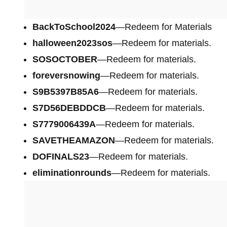
BackToSchool2024
—Redeem for Materials
halloween2023sos
—Redeem for materials.
SOSOCTOBER
—Redeem for materials.
foreversnowing
—Redeem for materials.
S9B5397B85A6
—Redeem for materials.
S7D56DEBDDCB
—Redeem for materials.
S7779006439A
—Redeem for materials.
SAVETHEAMAZON
—Redeem for materials.
DOFINALS23
—Redeem for materials.
eliminationrounds
—Redeem for materials.