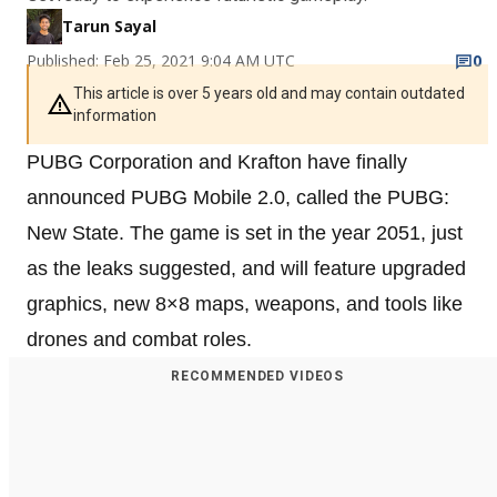
Tarun Sayal
Published: Feb 25, 2021 9:04 AM UTC
0
This article is over 5 years old and may contain outdated
information
PUBG Corporation and Krafton have finally
announced PUBG Mobile 2.0, called the PUBG:
New State. The game is set in the year 2051, just
as the leaks suggested, and will feature upgraded
graphics, new 8×8 maps, weapons, and tools like
drones and combat roles.
RECOMMENDED VIDEOS