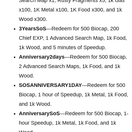
Search Map x1, Rusty Fragments x5, 1k Gas
x100, 1K Metal x100, 1K Food x300, and 1k
Wood x300.
3YearsSoS
—Redeem for 500 Biocap, 200
Chief EXP, 1 Advanced Search Map, 1k Food,
1k Wood, and 5 minutes of Speedup.
Anniversary2days
—Redeem for 500 Biocap,
2 Advanced Search Maps, 1k Food, and 1k
Wood.
SOSANNIVERSARY1DAY
—Redeem for 500
Biocap, 1 hour of Speedup, 1k Metal, 1k Food,
and 1k Wood.
AnniversarySoS
—Redeem for 500 Biocap, 1-
hour Speedup, 1k Metal, 1k Food, and 1k