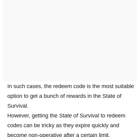
In such cases, the redeem code is the most suitable
option to get a bunch of rewards in the State of
Survival.
However, getting the
State of Survival
to redeem
codes can be tricky as they expire quickly and
become non-operative after a certain limit.