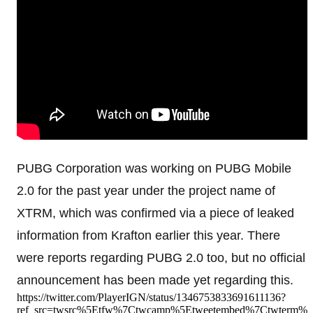
PUBG Corporation was working on PUBG Mobile
2.0 for the past year under the project name of
XTRM, which was confirmed via a piece of leaked
information from Krafton earlier this year. There
were reports regarding PUBG 2.0 too, but no official
announcement has been made yet regarding this.
https://twitter.com/PlayerIGN/status/1346753833691611136?
ref_src=twsrc%5Etfw%7Ctwcamp%5Etweetembed%7Ctwterm%