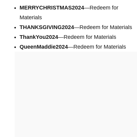
MERRYCHRISTMAS2024
—Redeem for
Materials
THANKSGIVING2024
—Redeem for Materials
ThankYou2024
—Redeem for Materials
QueenMaddie2024
—Redeem for Materials