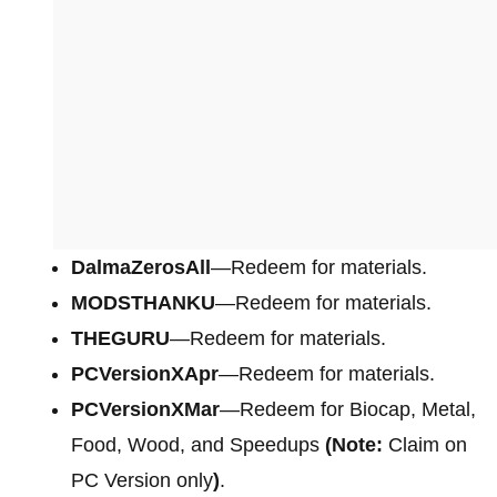
DalmaZerosAll
—Redeem for materials.
MODSTHANKU
—Redeem for materials.
THEGURU
—Redeem for materials.
PCVersionXApr
—Redeem for materials.
PCVersionXMar
—Redeem for Biocap, Metal,
Food, Wood, and Speedups
(Note:
Claim on
PC Version only
)
.