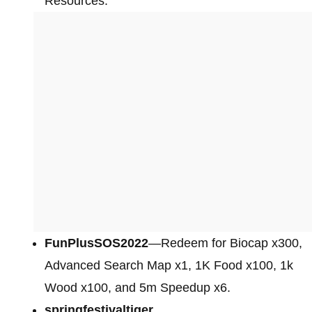
Resources.
FunPlusSOS2022
—Redeem for Biocap x300,
Advanced Search Map x1, 1K Food x100, 1k
Wood x100, and 5m Speedup x6.
springfestivaltiger