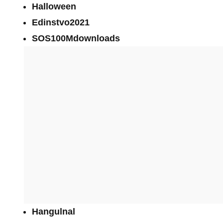
Halloween
Edinstvo2021
SOS100Mdownloads
Hangulnal