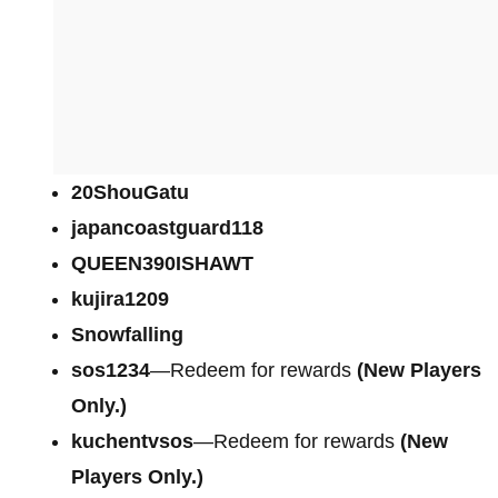
20ShouGatu
japancoastguard118
QUEEN390ISHAWT
kujira1209
Snowfalling
sos1234
—Redeem for rewards
(New Players
Only.)
kuchentvsos
—Redeem for rewards
(New
Players Only.)