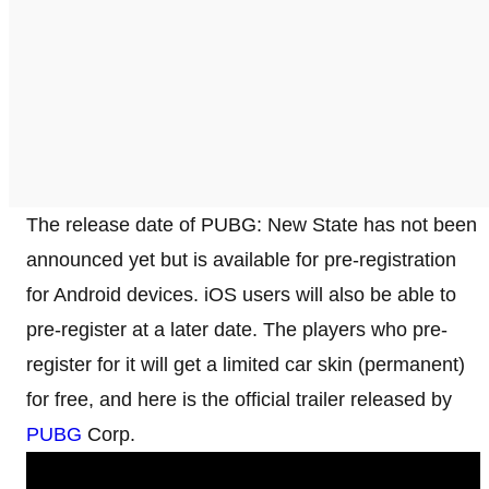
The release date of PUBG: New State has not been
announced yet but is available for pre-registration
for Android devices. iOS users will also be able to
pre-register at a later date. The players who pre-
register for it will get a limited car skin (permanent)
for free, and here is the official trailer released by
PUBG
Corp.