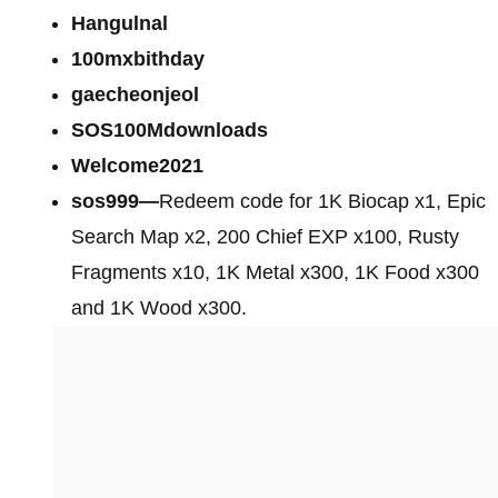
Hangulnal
100mxbithday
gaecheonjeol
SOS100Mdownloads
Welcome2021
sos999—
Redeem code for 1K Biocap x1, Epic
Search Map x2, 200 Chief EXP x100, Rusty
Fragments x10, 1K Metal x300, 1K Food x300
and 1K Wood x300.