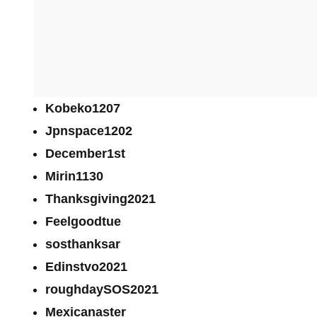
Kobeko1207
Jpnspace1202
December1st
Mirin1130
Thanksgiving2021
Feelgoodtue
sosthanksar
Edinstvo2021
roughdaySOS2021
Mexicanaster