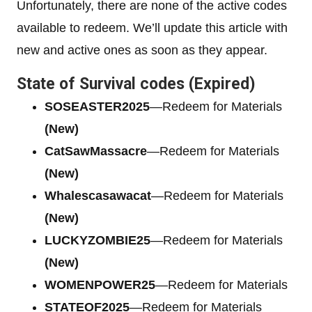
Unfortunately, there are none of the active codes
available to redeem. We’ll update this article with
new and active ones as soon as they appear.
State of Survival codes (Expired)
SOSEASTER2025
—Redeem for Materials
(New)
CatSawMassacre
—Redeem for Materials
(New)
Whalescasawacat
—Redeem for Materials
(New)
LUCKYZOMBIE25
—Redeem for Materials
(New)
WOMENPOWER25
—Redeem for Materials
STATEOF2025
—Redeem for Materials