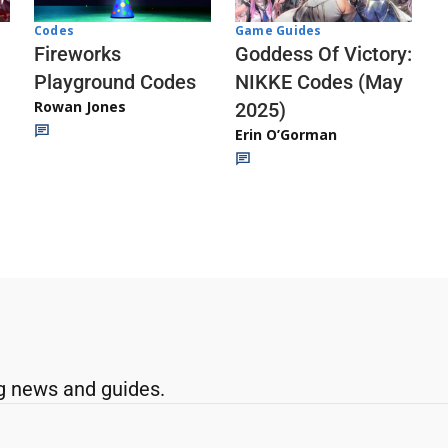
Codes
Game Guides
Fireworks
Goddess Of Victory:
Playground Codes
NIKKE Codes (May
Rowan Jones
2025)
Erin O’Gorman
g news and guides.