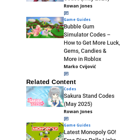
Rowan Jones
Game Guides
Bubble Gum
Simulator Codes –
How to Get More Luck,
Gems, Candies &
More in Roblox
Marko Cvijović
Related Content
Codes
Sakura Stand Codes
(May 2025)
Rowan Jones
Game Guides
Latest Monopoly GO!