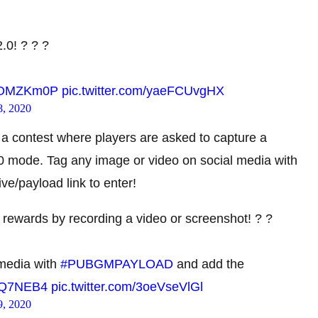
.0! ? ? ?
GvjOMZKm0P
pic.twitter.com/yaeFCUvgHX
8, 2020
 a contest where players are asked to capture a
.0 mode. Tag any image or video on social media with
payload link to enter!
ewards by recording a video or screenshot! ? ?
 media with
#PUBGMPAYLOAD
and add the
TqQ7NEB4
pic.twitter.com/3oeVseVlGl
9, 2020