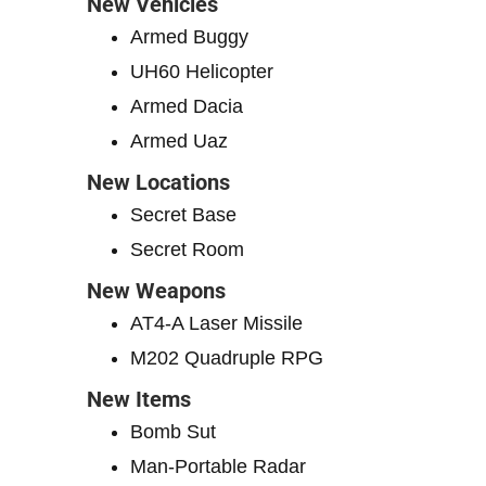
New Vehicles
Armed Buggy
UH60 Helicopter
Armed Dacia
Armed Uaz
New Locations
Secret Base
Secret Room
New Weapons
AT4-A Laser Missile
M202 Quadruple RPG
New Items
Bomb Sut
Man-Portable Radar