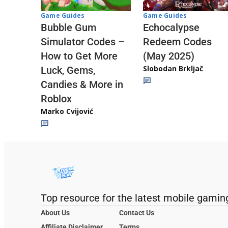
Game Guides
Game Guides
Echocalypse
Bubble Gum
Redeem Codes
Simulator Codes –
(May 2025)
How to Get More
Slobodan Brkljač
Luck, Gems,
Candies & More in
Roblox
Marko Cvijović
Top resource for the latest mobile gamin
About Us
Contact Us
Affiliate Disclaimer
Terms