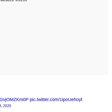
MENDED VIDEOS
co/GvjOMZKm0P
pic.twitter.com/1ipoUehoyt
9, 2020