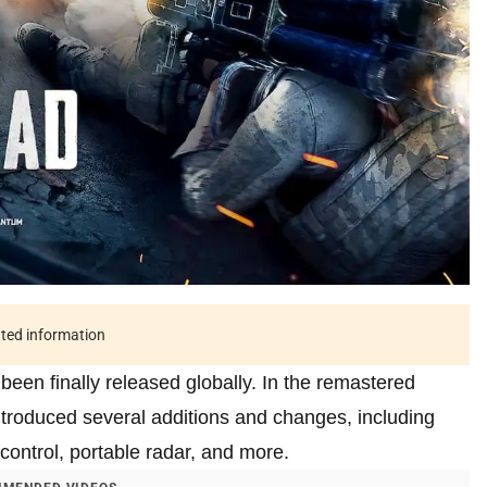
ated information
een finally released globally. In the remastered
troduced several additions and changes, including
ntrol, portable radar, and more.