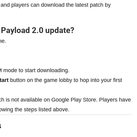
and players can download the latest patch by
Payload 2.0 update?
ne.
 mode to start downloading.
tart
button on the game lobby to hop into your first
ch is not available on Google Play Store. Players have
owing the steps listed above.
s