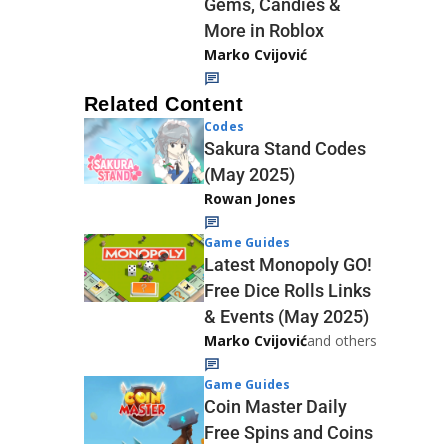
Gems, Candies &
More in Roblox
Marko Cvijović
Related Content
Codes
Sakura Stand Codes
(May 2025)
Rowan Jones
Game Guides
Latest Monopoly GO!
Free Dice Rolls Links
& Events (May 2025)
Marko Cvijović
and others
Game Guides
Coin Master Daily
Free Spins and Coins