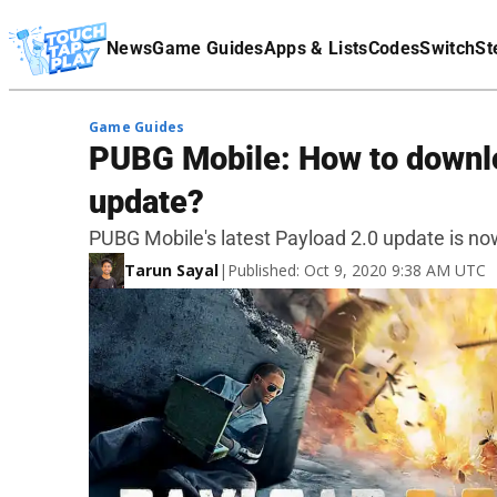
Terms Of Service
News
Game Guides
Apps & Lists
Codes
Switch
St
Affiliate Disclaimer
Game Guides
PUBG Mobile: How to downl
update?
PUBG Mobile's latest Payload 2.0 update is now
Tarun Sayal
|
Published: Oct 9, 2020 9:38 AM UTC