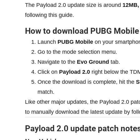
The Payload 2.0 update size is around
12MB,
following this guide.
How to download PUBG Mobile 
Launch
PUBG Mobile
on your smartpho
Go to the mode selection menu.
Navigate to the
Evo Ground
tab.
Click on
Payload 2.0
right below the TDM
Once the download is complete, hit the
S
match.
Like other major updates, the Payload 2.0 pat
to manually download the latest update by foll
Payload 2.0 update patch note