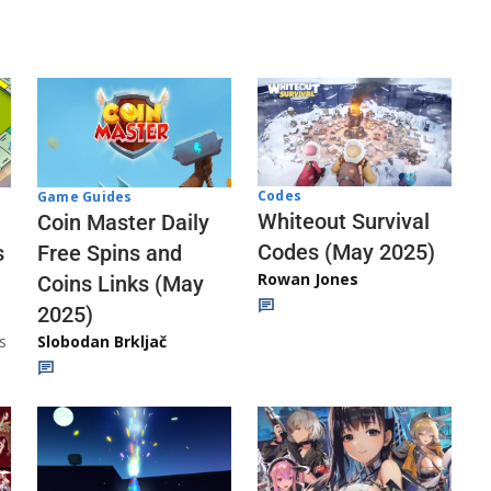
Codes
Game Guides
Whiteout Survival
Coin Master Daily
Codes (May 2025)
s
Free Spins and
Rowan Jones
Coins Links (May
2025)
s
Slobodan Brkljač