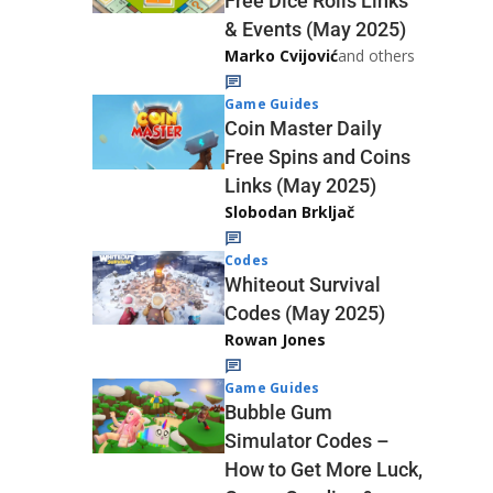
Free Dice Rolls Links
& Events (May 2025)
Marko Cvijović
and others
Game Guides
Coin Master Daily
Free Spins and Coins
Links (May 2025)
Slobodan Brkljač
Codes
Whiteout Survival
Codes (May 2025)
Rowan Jones
Game Guides
Bubble Gum
Simulator Codes –
How to Get More Luck,