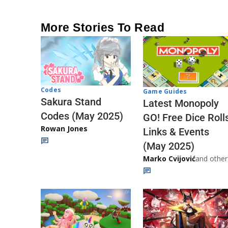
More Stories To Read
Codes
Game Guides
Sakura Stand
Latest Monopoly
Codes (May 2025)
GO! Free Dice Roll
Rowan Jones
Links & Events
(May 2025)
Marko Cvijović
and other