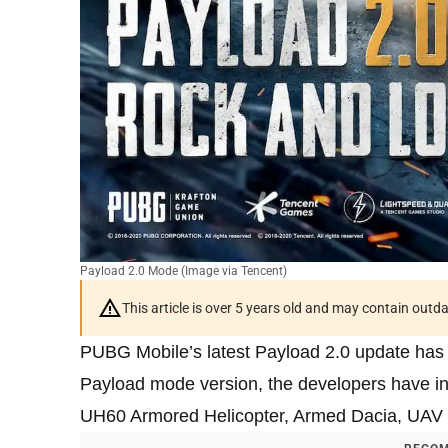
Payload 2.0 Mode (Image via Tencent)
This article is over 5 years old and may contain outd
PUBG Mobile’s latest Payload 2.0 update has b
Payload mode version, the developers have in
UH60 Armored Helicopter, Armed Dacia, UAV co