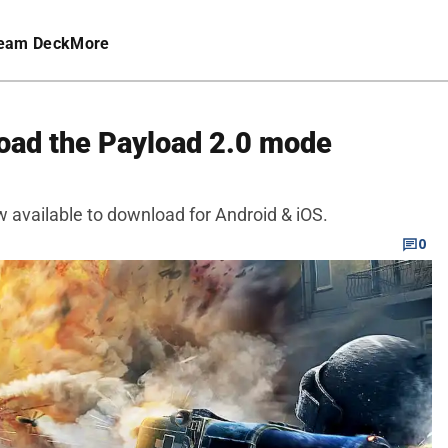
eam Deck
More
oad the Payload 2.0 mode
 available to download for Android & iOS.
0