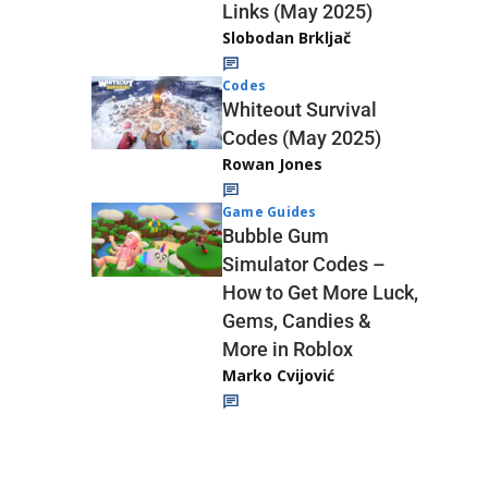
Links (May 2025)
Slobodan Brkljač
Codes
Whiteout Survival
Codes (May 2025)
Rowan Jones
Game Guides
Bubble Gum
Simulator Codes –
How to Get More Luck,
Gems, Candies &
More in Roblox
Marko Cvijović