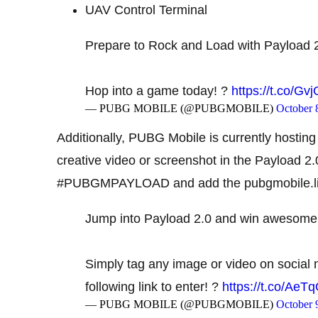
UAV Control Terminal
Prepare to Rock and Load with Payload 2
Hop into a game today! ?
https://t.co/
— PUBG MOBILE (@PUBGMOBILE)
October 
Additionally, PUBG Mobile is currently hosting
creative video or screenshot in the Payload 2
#PUBGMPAYLOAD and add the pubgmobile.live/
Jump into Payload 2.0 and win awesome r
Simply tag any image or video on social
following link to enter! ?
https://t.co/Ae
— PUBG MOBILE (@PUBGMOBILE)
October 