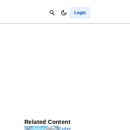
Contact Us
Cancel
Login
Related Content
Codes