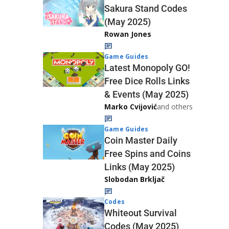
Sakura Stand Codes
(May 2025)
Rowan Jones
Game Guides
Latest Monopoly GO!
Free Dice Rolls Links
& Events (May 2025)
Marko Cvijović
and others
Game Guides
Coin Master Daily
Free Spins and Coins
Links (May 2025)
Slobodan Brkljač
Codes
Whiteout Survival
Codes (May 2025)