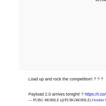
RECOM
Load up and rock the competition! ? ? ?
Payload 2.0 arrives tonight! ?
https://t.
— PUBG MOBILE (@PUBGMOBILE)
October 