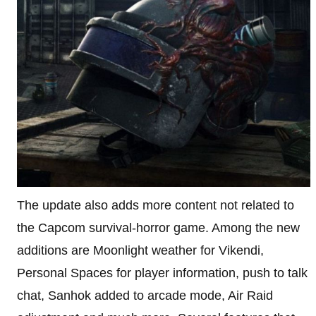
The update also adds more content not related to
the Capcom survival-horror game. Among the new
additions are Moonlight weather for Vikendi,
Personal Spaces for player information, push to talk
chat, Sanhok added to arcade mode, Air Raid