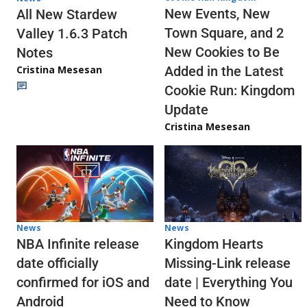
New Events, New
All New Stardew
Town Square, and 2
Valley 1.6.3 Patch
New Cookies to Be
Notes
Cristina Mesesan
Added in the Latest
Cookie Run: Kingdom
Update
Cristina Mesesan
News
News
NBA Infinite release
Kingdom Hearts
date officially
Missing-Link release
confirmed for iOS and
date | Everything You
Android
Need to Know