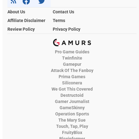
About Us
Contact Us
Affiliate Disclaimer
Terms
Review Policy
Privacy Policy
Pro Game Guides
Twinfinite
Gamepur
Attack Of The Fanboy
Prima Games
Siliconera
We Got This Covered
Destructoid
Gamer Journalist
GameSkinny
Operation Sports
The Mary Sue
Touch, Tap, Play
FruityBlox
Bloxinformer