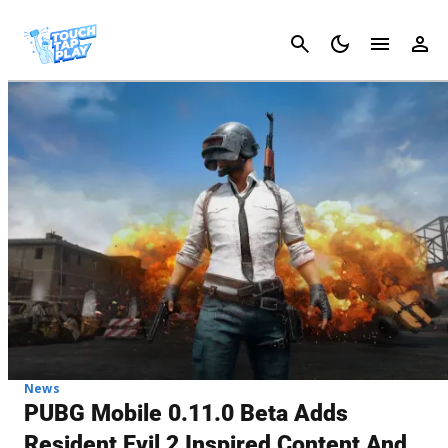
Cancel
News
PUBG Mobile 0.11.0 Beta Adds
Resident Evil 2 Inspired Content And