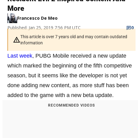
More
Francesco De Meo
Published: Jan 25, 2019 7:56 PM UTC
0
This article is over 7 years old and may contain outdated
information
Last week
, PUBG Mobile received a new update
which marked the beginning of the fifth competitive
season, but it seems like the developer is not yet
done adding new content, as more stuff has been
added to the game with a new beta update.
RECOMMENDED VIDEOS