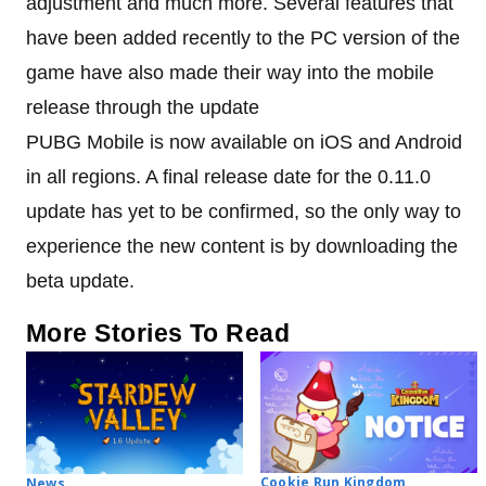
adjustment and much more. Several features that
have been added recently to the PC version of the
game have also made their way into the mobile
release through the update
PUBG Mobile is now available on iOS and Android
in all regions. A final release date for the 0.11.0
update has yet to be confirmed, so the only way to
experience the new content is by downloading the
beta update.
More Stories To Read
Cookie Run Kingdom
News