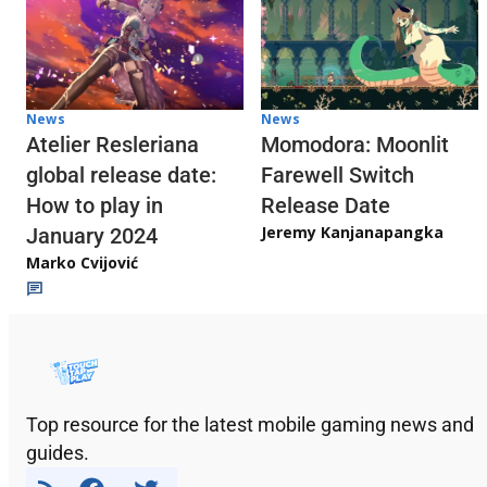
News
News
Atelier Resleriana
Momodora: Moonlit
global release date:
Farewell Switch
How to play in
Release Date
Jeremy Kanjanapangka
January 2024
Marko Cvijović
Top resource for the latest mobile gaming news and
guides.