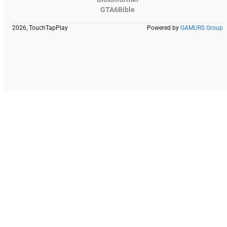
GTA6Bible
2026, TouchTapPlay
Powered by
GAMURS Group