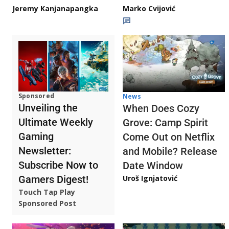
Jeremy Kanjanapangka
Marko Cvijović
Sponsored
News
Unveiling the
When Does Cozy
Ultimate Weekly
Grove: Camp Spirit
Gaming
Come Out on Netflix
Newsletter:
and Mobile? Release
Subscribe Now to
Date Window
Gamers Digest!
Uroš Ignjatović
Touch Tap Play
Sponsored Post