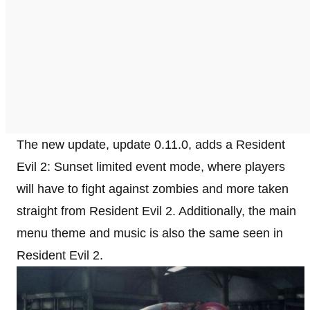
The new update, update 0.11.0, adds a Resident
Evil 2: Sunset limited event mode, where players
will have to fight against zombies and more taken
straight from Resident Evil 2. Additionally, the main
menu theme and music is also the same seen in
Resident Evil 2.