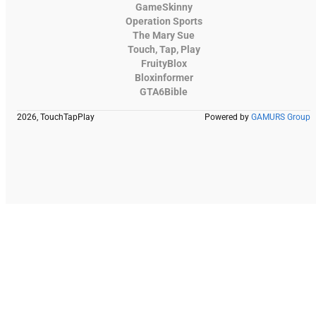
GameSkinny
Operation Sports
The Mary Sue
Touch, Tap, Play
FruityBlox
Bloxinformer
GTA6Bible
2026, TouchTapPlay
Powered by
GAMURS Group