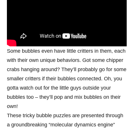
Some bubbles even have little critters in them, each
with their own unique behaviors. Got some chipper
crabs hanging around? They’ll probably go for some
smaller critters if their bubbles connected. Oh, you
gotta watch out for the little guys outside your
bubbles too – they’ll pop and mix bubbles on their
own!
These tricky bubble puzzles are presented through
a groundbreaking “molecular dynamics engine”