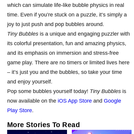
which can simulate life-like bubble physics in real
time. Even if you’re stuck on a puzzle, it’s simply a
joy to just push and pop bubbles around.
Tiny Bubbles
is a unique and engaging puzzler with
its colorful presentation, fun and amazing physics,
and its emphasis on immersion and stress-free
game play. There are no timers or limited lives here
– it’s just you and the bubbles, so take your time
and enjoy yourself.
Pop some bubbles yourself today!
Tiny Bubbles
is
now available on the
iOS App Store
and
Google
Play Store
.
More Stories To Read