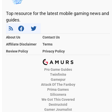
Top resource for the latest mobile gaming news and
guides.
About Us
Contact Us
Affiliate Disclaimer
Terms
Review Policy
Privacy Policy
Pro Game Guides
Twinfinite
Gamepur
Attack Of The Fanboy
Prima Games
Siliconera
We Got This Covered
Destructoid
Gamer Journalist