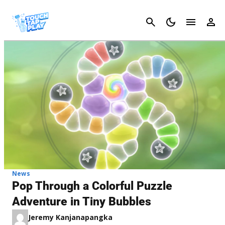
Cancel
News
Pop Through a Colorful Puzzle
Adventure in Tiny Bubbles
Jeremy Kanjanapangka