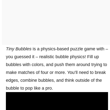
Tiny Bubbles
is a physics-based puzzle game with –
you guessed it – realistic bubble physics! Fill up
bubbles with colors, and push them around trying to
make matches of four or more. You’ll need to break
edges, combine bubbles, and think outside of the
bubble to pop like a pro.