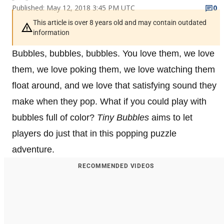
Published: May 12, 2018 3:45 PM UTC
0
This article is over 8 years old and may contain outdated
information
Bubbles, bubbles, bubbles. You love them, we love
them, we love poking them, we love watching them
float around, and we love that satisfying sound they
make when they pop. What if you could play with
bubbles full of color?
Tiny Bubbles
aims to let
players do just that in this popping puzzle
adventure.
RECOMMENDED VIDEOS