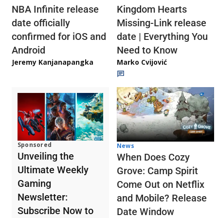
NBA Infinite release
Kingdom Hearts
date officially
Missing-Link release
confirmed for iOS and
date | Everything You
Android
Need to Know
Jeremy Kanjanapangka
Marko Cvijović
Sponsored
News
Unveiling the
When Does Cozy
Ultimate Weekly
Grove: Camp Spirit
Gaming
Come Out on Netflix
Newsletter:
and Mobile? Release
Subscribe Now to
Date Window