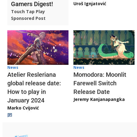
Gamers Digest!
Uroš Ignjatović
Touch Tap Play
Sponsored Post
News
News
Atelier Resleriana
Momodora: Moonlit
global release date:
Farewell Switch
How to play in
Release Date
Jeremy Kanjanapangka
January 2024
Marko Cvijović