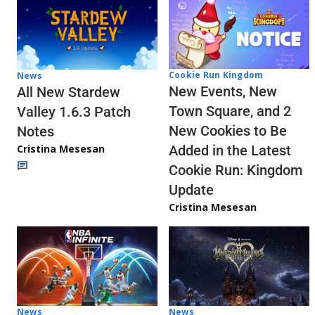
Cookie Run Kingdom
News
New Events, New
All New Stardew
Town Square, and 2
Valley 1.6.3 Patch
New Cookies to Be
Notes
Cristina Mesesan
Added in the Latest
Cookie Run: Kingdom
Update
Cristina Mesesan
News
News