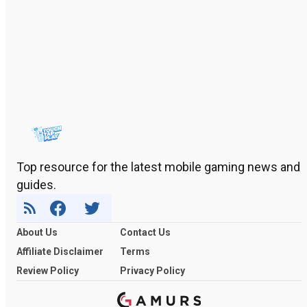
Top resource for the latest mobile gaming news and
guides.
About Us
Contact Us
Affiliate Disclaimer
Terms
Review Policy
Privacy Policy