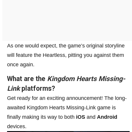
As one would expect, the game’s original storyline
will feature the Heartless, pitting you against them
once again.
What are the
Kingdom Hearts Missing-
Link
platforms?
Get ready for an exciting announcement! The long-
awaited Kingdom Hearts Missing-Link game is
finally making its way to both
iOS
and
Android
devices.