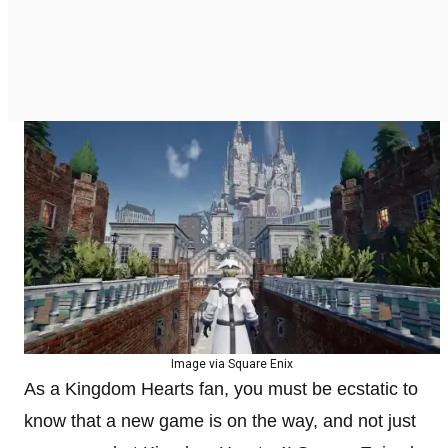
Image via Square Enix
As a Kingdom Hearts fan, you must be ecstatic to
know that a new game is on the way, and not just