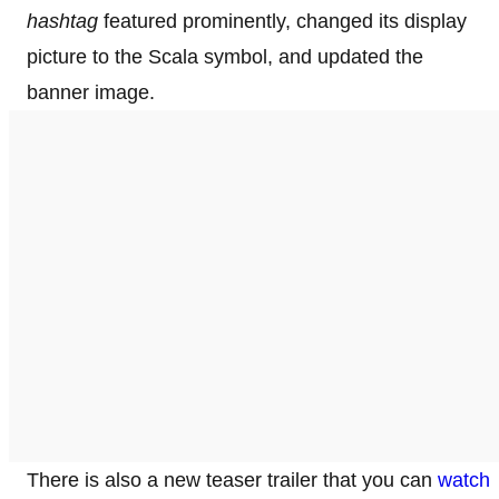
hashtag
featured prominently, changed its display
picture to the Scala symbol, and updated the
banner image.
There is also a new teaser trailer that you can
watch