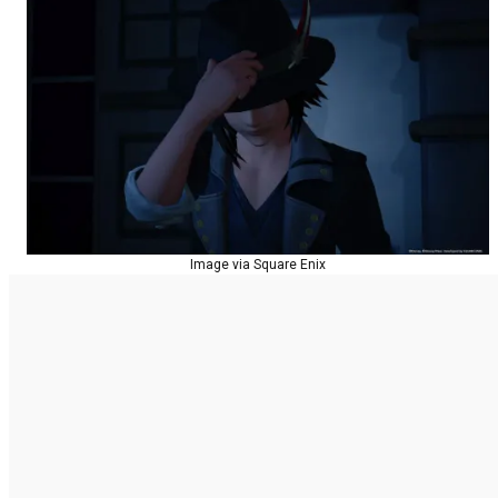
Image via Square Enix