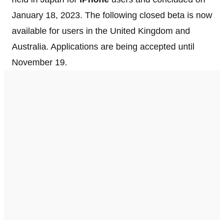
January 18, 2023. The following closed beta is now
available for users in the United Kingdom and
Australia. Applications are being accepted until
November 19.