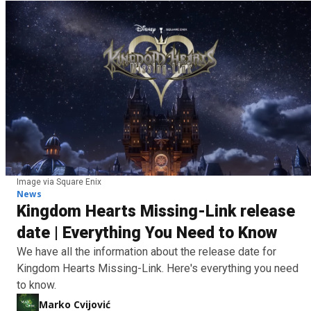
Image via Square Enix
News
Kingdom Hearts Missing-Link release
date | Everything You Need to Know
We have all the information about the release date for
Kingdom Hearts Missing-Link. Here's everything you need
to know.
Marko Cvijović