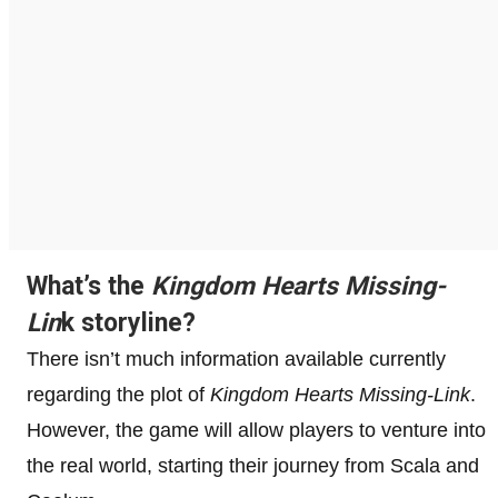
What’s the
Kingdom Hearts Missing-
Lin
k storyline?
There isn’t much information available currently
regarding the plot of
Kingdom Hearts Missing-Link
.
However, the game will allow players to venture into
the real world, starting their journey from Scala and