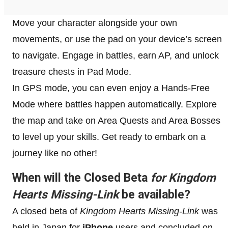
Move your character alongside your own
movements, or use the pad on your device’s screen
to navigate. Engage in battles, earn AP, and unlock
treasure chests in Pad Mode.
In GPS mode, you can even enjoy a Hands-Free
Mode where battles happen automatically. Explore
the map and take on Area Quests and Area Bosses
to level up your skills. Get ready to embark on a
journey like no other!
When will the Closed Beta
for Kingdom
Hearts Missing-Link
be available?
A closed beta of
Kingdom Hearts Missing-Link
was
held in Japan for
iPhone
users and concluded on