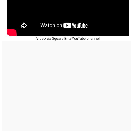
Video via Square Enix YouTube channel