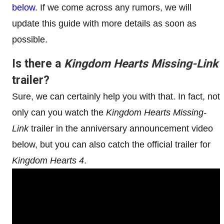
below
. If we come across any rumors, we will
update this guide with more details as soon as
possible.
Is there a
Kingdom Hearts Missing-Link
trailer?
Sure, we can certainly help you with that. In fact, not
only can you watch the
Kingdom Hearts Missing-
Link
trailer in the anniversary announcement video
below, but you can also catch the official trailer for
Kingdom Hearts 4
.