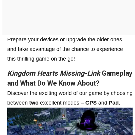
Prepare your devices or upgrade the older ones,
and take advantage of the chance to experience
this thrilling game on the go!
Kingdom Hearts Missing-Link
Gameplay
and What Do We Know About?
Discover the exciting world of our game by choosing
between
two
excellent modes –
GPS
and
Pad
.