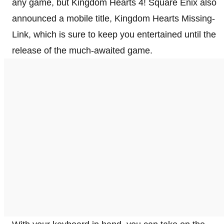
any game, but Kingdom Hearts 4! Square Enix also
announced a mobile title, Kingdom Hearts Missing-
Link, which is sure to keep you entertained until the
release of the much-awaited game.