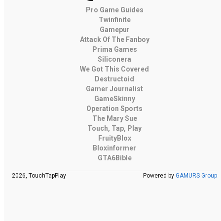
Pro Game Guides
Twinfinite
Gamepur
Attack Of The Fanboy
Prima Games
Siliconera
We Got This Covered
Destructoid
Gamer Journalist
GameSkinny
Operation Sports
The Mary Sue
Touch, Tap, Play
FruityBlox
Bloxinformer
GTA6Bible
2026, TouchTapPlay
Powered by
GAMURS Group