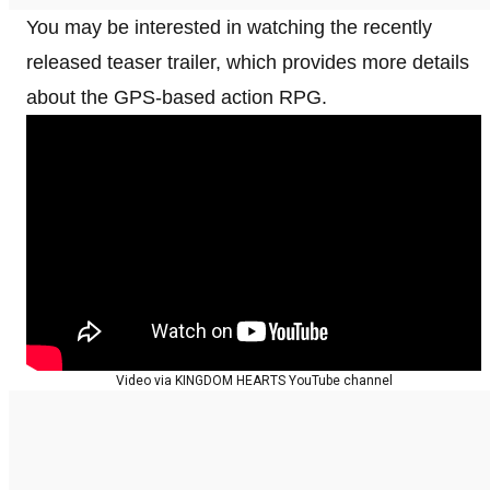
You may be interested in watching the recently
released teaser trailer, which provides more details
about the GPS-based action RPG.
Video via KINGDOM HEARTS YouTube channel