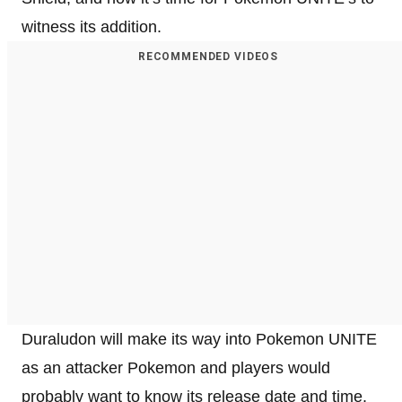
witness its addition.
RECOMMENDED VIDEOS
Duraludon will make its way into Pokemon UNITE
as an attacker Pokemon and players would
probably want to know its release date and time.