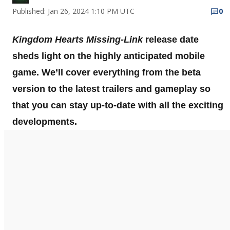
Published: Jan 26, 2024 1:10 PM UTC
0
Kingdom Hearts Missing-Link
release date
sheds light on the highly anticipated mobile
game. We’ll cover everything from the beta
version to the latest trailers and gameplay so
that you can stay up-to-date with all the exciting
developments.