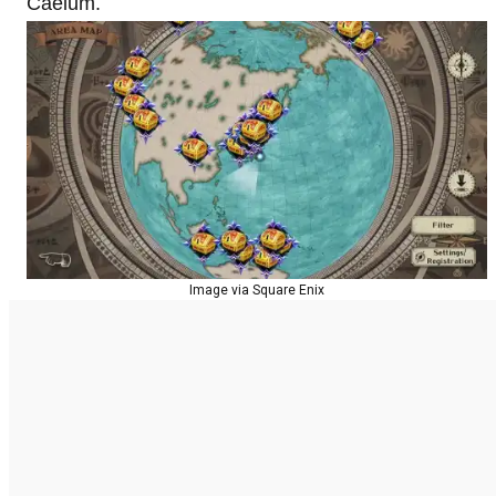
Caelum.
Image via Square Enix