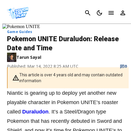
Cancel
Game Guides
Pokemon UNITE Duraludon: Release
Date and Time
Tarun Sayal
Published: Mar 14, 2022 8:25 AM UTC
0
This article is over 4 years old and may contain outdated
information
Niantic is gearing up to deploy yet another new
playable character in Pokemon UNITE’s roaster
called
Duraludon
. It’s a Steel/Dragon type
Pokemon that has recently debuted in Sword and
Shield, and now it’s time for Pokemon UNITE’s to