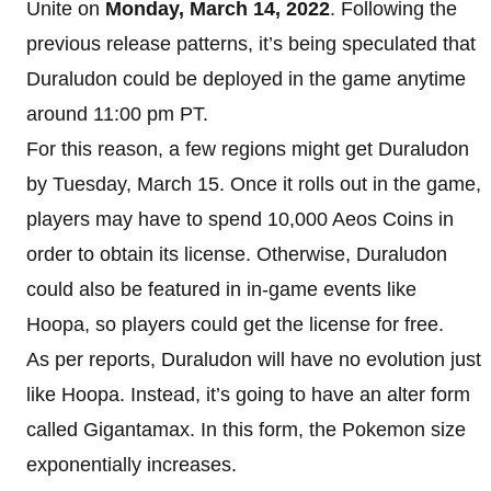
Unite on
Monday, March 14, 2022
. Following the
previous release patterns, it’s being speculated that
Duraludon could be deployed in the game anytime
around 11:00 pm PT.
For this reason, a few regions might get Duraludon
by Tuesday, March 15. Once it rolls out in the game,
players may have to spend 10,000 Aeos Coins in
order to obtain its license. Otherwise, Duraludon
could also be featured in in-game events like
Hoopa, so players could get the license for free.
As per reports, Duraludon will have no evolution just
like Hoopa. Instead, it’s going to have an alter form
called Gigantamax. In this form, the Pokemon size
exponentially increases.