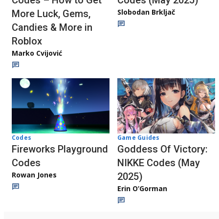
Codes (May 2025)
Codes – How to Get
Slobodan Brkljač
More Luck, Gems,
Candies & More in
Roblox
Marko Cvijović
Codes
Game Guides
Fireworks Playground
Goddess Of Victory:
Codes
NIKKE Codes (May
Rowan Jones
2025)
Erin O’Gorman