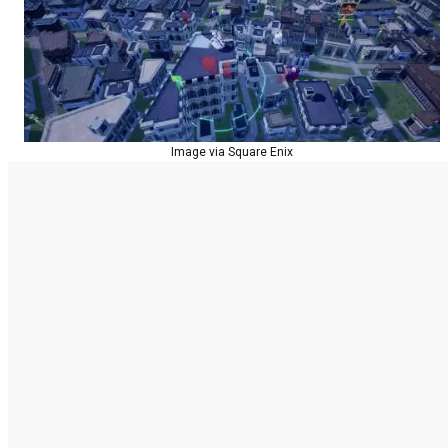
Image via Square Enix