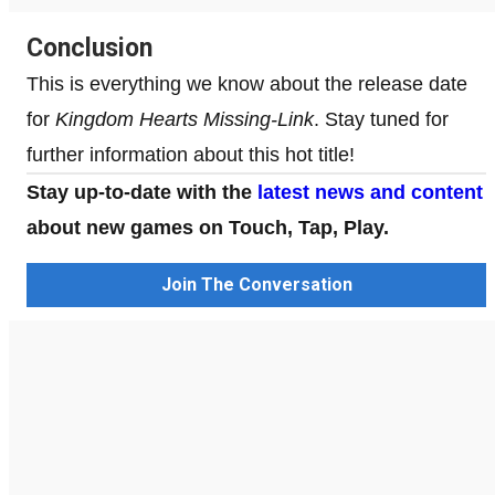
Conclusion
This is everything we know about the release date
for
Kingdom Hearts Missing-Link
. Stay tuned for
further information about this hot title!
Stay up-to-date with the
latest news and content
about new games on Touch, Tap, Play.
Join The Conversation