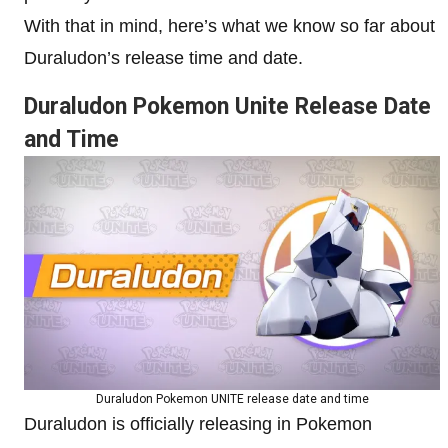
With that in mind, here’s what we know so far about
Duraludon’s release time and date.
Duraludon Pokemon Unite Release Date
and Time
Duraludon Pokemon UNITE release date and time
Duraludon is officially releasing in
Pokemon