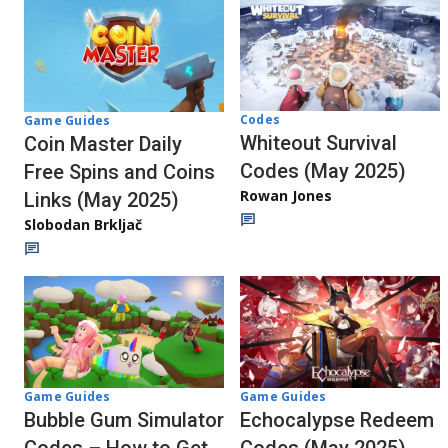
Codes
Game Guides
Whiteout Survival
Coin Master Daily
Codes (May 2025)
Free Spins and Coins
Rowan Jones
Links (May 2025)
Slobodan Brkljač
Game Guides
Game Guides
Echocalypse Redeem
Bubble Gum Simulator