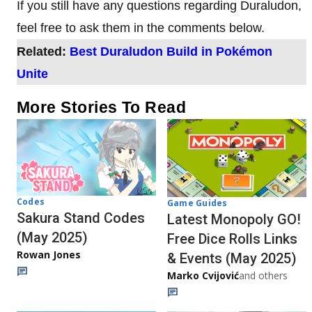
If you still have any questions regarding Duraludon,
feel free to ask them in the comments below.
Related:
Best Duraludon Build in Pokémon
Unite
More Stories To Read
Codes
Game Guides
Sakura Stand Codes
Latest Monopoly GO!
(May 2025)
Free Dice Rolls Links
Rowan Jones
& Events (May 2025)
Marko Cvijović
and others