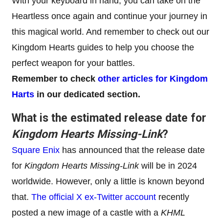
With your keyboard in hand, you can take on the
Heartless once again and continue your journey in
this magical world. And remember to check out our
Kingdom Hearts guides to help you choose the
perfect weapon for your battles.
Remember to check
other articles for Kingdom
Harts
in our dedicated section.
What is the estimated release date for
Kingdom Hearts Missing-Link
?
Square Enix
has announced that the release date
for
Kingdom Hearts Missing-Link
will be in 2024
worldwide. However, only a little is known beyond
that.
The official X ex-Twitter account
recently
posted a new image of a castle with a
KHML