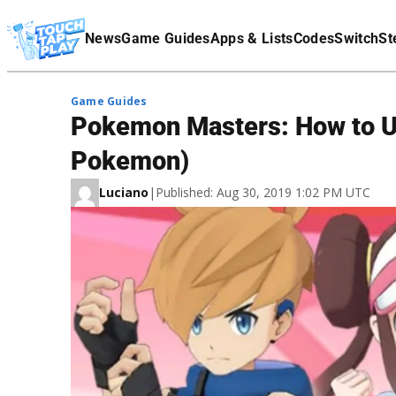
Terms Of Service
News
Game Guides
Apps & Lists
Codes
Switch
St
Affiliate Disclaimer
Game Guides
Pokemon Masters: How to Un
Pokemon)
Luciano
|
Published: Aug 30, 2019 1:02 PM UTC