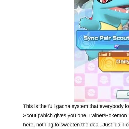
This is the full gacha system that everybody 
Scout (which gives you one Trainer/Pokemon pa
here, nothing to sweeten the deal. Just plain 