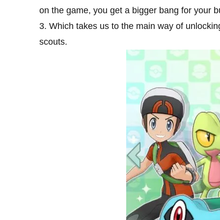
on the game, you get a bigger bang for your b
3. Which takes us to the main way of unlocki
scouts.