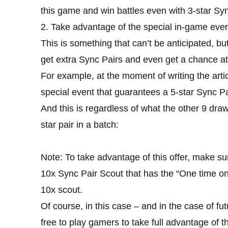
this game and win battles even with 3-star Syn
2. Take advantage of the special in-game even
This is something that can’t be anticipated, but
get extra Sync Pairs and even get a chance at 
For example, at the moment of writing the arti
special event that guarantees a 5-star Sync Pa
And this is regardless of what the other 9 draw
star pair in a batch:
Note: To take advantage of this offer, make sur
10x Sync Pair Scout that has the “One time on
10x scout.
Of course, in this case – and in the case of futur
free to play gamers to take full advantage of t