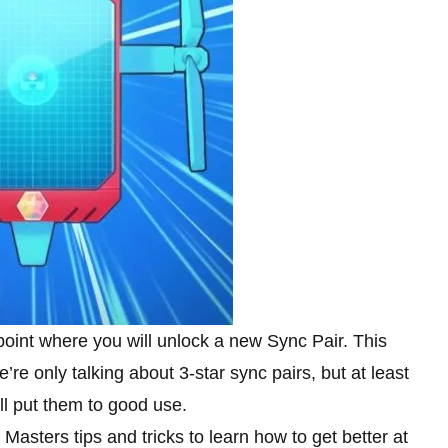
point where you will unlock a new Sync Pair. This
’re only talking about 3-star sync pairs, but at least
ill put them to good use.
ters tips and tricks to learn how to get better at