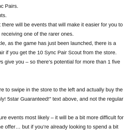
c Pairs.
ts.
 there will be events that will make it easier for you to
receiving one of the rarer ones.
cle, as the game has just been launched, there is a
ir if you get the 10 Sync Pair Scout from the store.
s give you – so there’s potential for more than 1 five
e to swipe in the store to the left and actually buy the
ly! 5star Guaranteed!” text above, and not the regular
e events most likely – it will be a bit more difficult for
he offer… but if you’re already looking to spend a bit