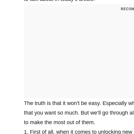
RECOM
The truth is that it won’t be easy. Especially 
that you want so much. But we’ll go through al
to make the most out of them.
1. First of all, when it comes to unlocking ne