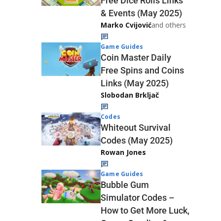
Free Dice Rolls Links
& Events (May 2025)
Marko Cvijović
and others
Game Guides
Coin Master Daily
Free Spins and Coins
Links (May 2025)
Slobodan Brkljač
Codes
Whiteout Survival
Codes (May 2025)
Rowan Jones
Game Guides
Bubble Gum
Simulator Codes –
How to Get More Luck,