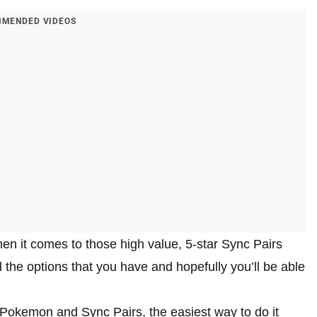
MENDED VIDEOS
when it comes to those high value, 5-star Sync Pairs
l the options that you have and hopefully you’ll be able
w Pokemon and Sync Pairs, the easiest way to do it