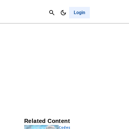
Contact Us
Cancel
Login
Related Content
Codes