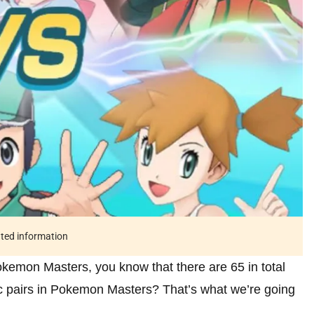
ated information
 Pokemon Masters, you know that there are 65 in total
nc pairs in Pokemon Masters? That’s what we’re going