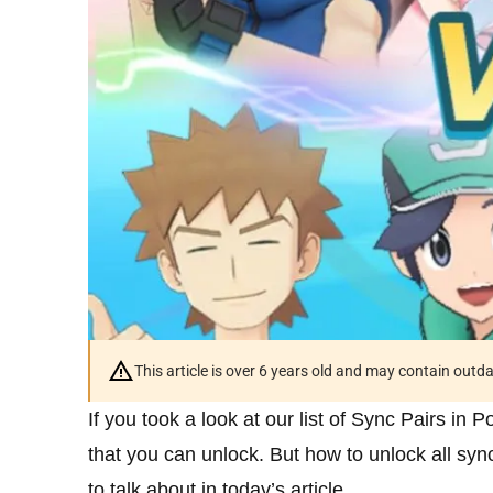
This article is over 6 years old and may contain outd
If you took a look at our list of Sync Pairs in
that you can unlock. But how to unlock all sy
to talk about in today’s article.