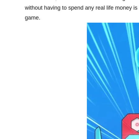
without having to spend any real life money is
game.