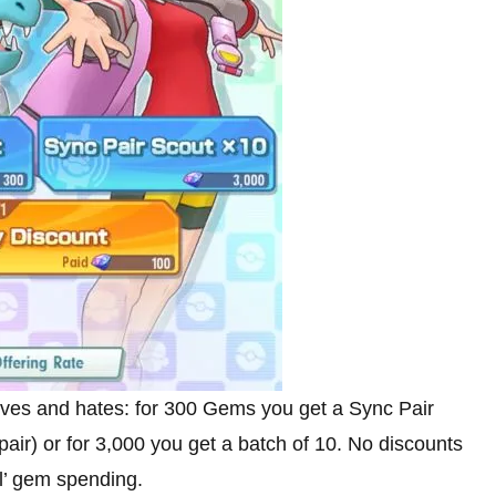
loves and hates: for 300 Gems you get a Sync Pair
ir) or for 3,000 you get a batch of 10. No discounts
ol’ gem spending.