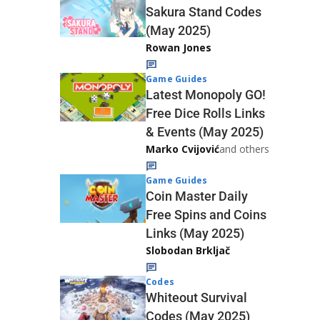
Sakura Stand Codes
(May 2025)
Rowan Jones
Game Guides
Latest Monopoly GO!
Free Dice Rolls Links
& Events (May 2025)
Marko Cvijović
and others
Game Guides
Coin Master Daily
Free Spins and Coins
Links (May 2025)
Slobodan Brkljač
Codes
Whiteout Survival
Codes (May 2025)