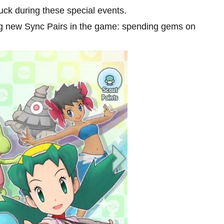
uck during these special events.
ng new Sync Pairs in the game: spending gems on