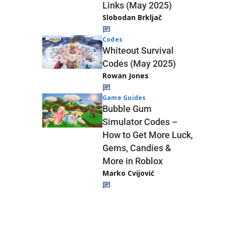
Links (May 2025)
Slobodan Brkljač
Codes
Whiteout Survival
Codes (May 2025)
Rowan Jones
Game Guides
Bubble Gum
Simulator Codes –
How to Get More Luck,
Gems, Candies &
More in Roblox
Marko Cvijović