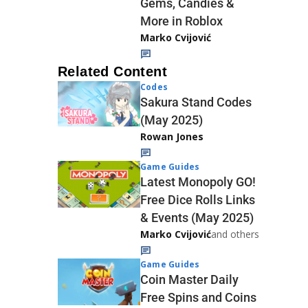
Gems, Candies &
More in Roblox
Marko Cvijović
Related Content
Codes
Sakura Stand Codes
(May 2025)
Rowan Jones
Game Guides
Latest Monopoly GO!
Free Dice Rolls Links
& Events (May 2025)
Marko Cvijović
and others
Game Guides
Coin Master Daily
Free Spins and Coins