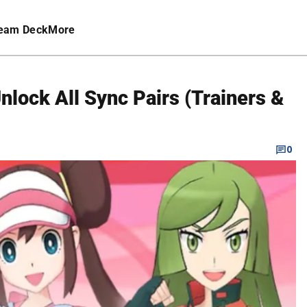
eam Deck
More
lock All Sync Pairs (Trainers &
0