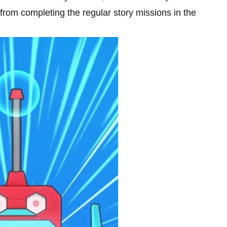
 from completing the regular story missions in the