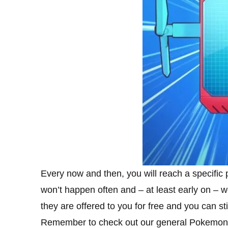
Every now and then, you will reach a specific 
won’t happen often and – at least early on – we
they are offered to you for free and you can st
Remember to check out our general Pokemon Mas