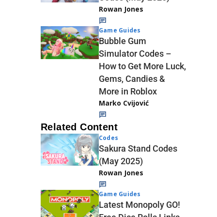
Rowan Jones
Game Guides
Bubble Gum
Simulator Codes –
How to Get More Luck,
Gems, Candies &
More in Roblox
Marko Cvijović
Related Content
Codes
Sakura Stand Codes
(May 2025)
Rowan Jones
Game Guides
Latest Monopoly GO!