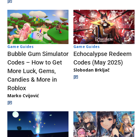
Game Guides
Game Guides
Echocalypse Redeem
Bubble Gum Simulator
Codes (May 2025)
Codes – How to Get
Slobodan Brkljač
More Luck, Gems,
Candies & More in
Roblox
Marko Cvijović