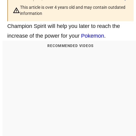
This article is over 4 years old and may contain outdated
information
Champion Spirit will help you later to reach the
increase of the power for your
Pokemon
.
RECOMMENDED VIDEOS