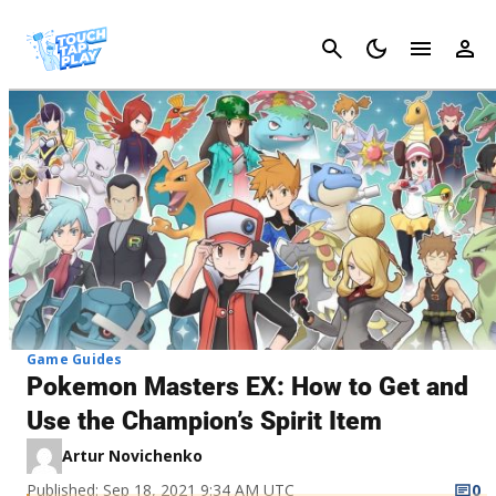
Cancel
Game Guides
Pokemon Masters EX: How to Get and
Use the Champion’s Spirit Item
Artur Novichenko
Published: Sep 18, 2021 9:34 AM UTC
0