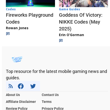
Codes
Game Guides
Fireworks Playground
Goddess Of Victory:
Codes
NIKKE Codes (May
Rowan Jones
2025)
Erin O’Gorman
Top resource for the latest mobile gaming news and
guides.
About Us
Contact Us
Affiliate Disclaimer
Terms
Review Policy
Privacy Policy