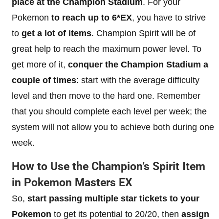
place at the Champion Stadium
. For your
Pokemon
to reach up to 6*EX
, you have to strive
to
get a lot of items
. Champion Spirit will be of
great help to reach the maximum power level. To
get more of it,
conquer the Champion Stadium a
couple of times
: start with the average difficulty
level and then move to the hard one. Remember
that you should complete each level per week; the
system will not allow you to achieve both during one
week.
How to
Use
the Champion’s Spirit Item
in Pokemon Masters EX
So,
start passing multiple star tickets to your
Pokemon
to get its potential to 20/20, then
assign