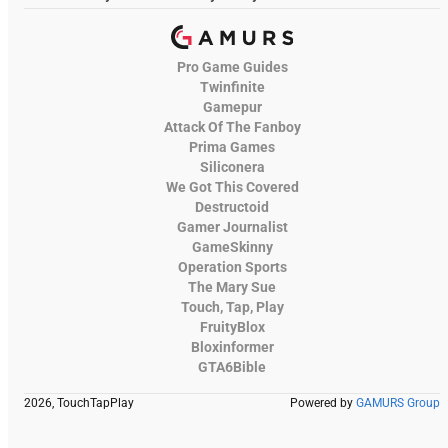
Pro Game Guides
Twinfinite
Gamepur
Attack Of The Fanboy
Prima Games
Siliconera
We Got This Covered
Destructoid
Gamer Journalist
GameSkinny
Operation Sports
The Mary Sue
Touch, Tap, Play
FruityBlox
Bloxinformer
GTA6Bible
2026, TouchTapPlay
Powered by
GAMURS Group