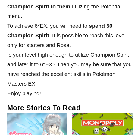
Champion Spirit to them
utilizing the Potential
menu.
To achieve 6*EX, you will need to
spend 50
Champion Spirit
. It is possible to reach this level
only for starters and Rosa.
Is your level high enough to utilize Champion Spirit
and later it to 6*EX? Then you may be sure that you
have reached the excellent skills in Pokémon
Masters EX!
Enjoy playing!
More Stories To Read