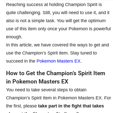
Reaching success at holding Champion Spirit is
quite challenging. Still, you will need to use it, and it
also is not a simple task. You will get the optimum
use of this item only once your Pokemon is powerful
enough.
In this article, we have covered the ways to get and
use the Champion’s Spirit item. Stay tuned to
succeed in the
Pokemon Masters EX
.
​How to Get the Champion’s Spirit Item
in Pokemon Masters EX
You need to take several steps to obtain
Champion’s Spirit Item in Pokemon Masters EX. For
the first, please
take part in the fight that takes