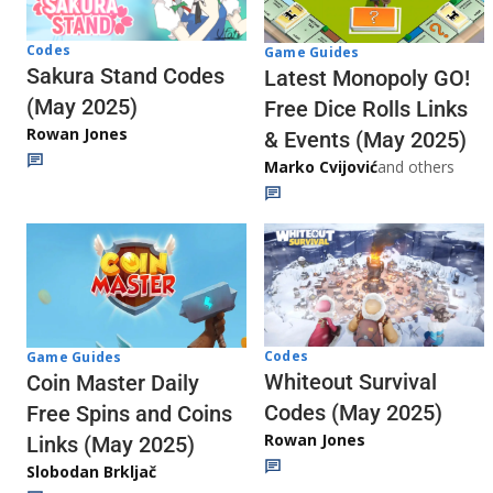
Codes
Game Guides
Sakura Stand Codes
Latest Monopoly GO!
(May 2025)
Free Dice Rolls Links
Rowan Jones
& Events (May 2025)
Marko Cvijović
and others
Codes
Game Guides
Whiteout Survival
Coin Master Daily
Codes (May 2025)
Free Spins and Coins
Rowan Jones
Links (May 2025)
Slobodan Brkljač