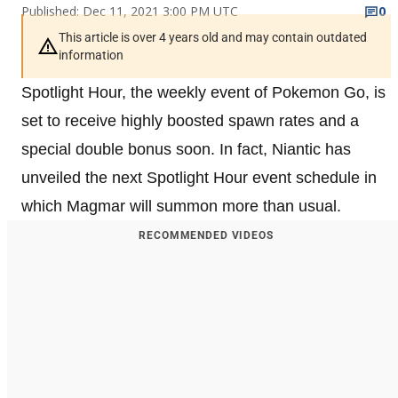
Published: Dec 11, 2021 3:00 PM UTC
0
This article is over 4 years old and may contain outdated
information
Spotlight Hour, the weekly event of Pokemon Go, is
set to receive highly boosted spawn rates and a
special double bonus soon. In fact, Niantic has
unveiled the next Spotlight Hour event schedule in
which Magmar will summon more than usual.
RECOMMENDED VIDEOS