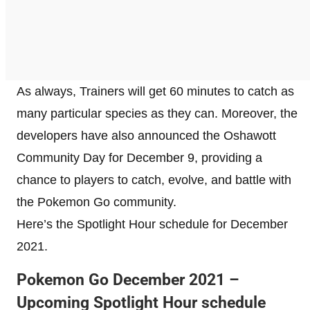
As always, Trainers will get 60 minutes to catch as
many particular species as they can. Moreover, the
developers have also announced the Oshawott
Community Day for December 9, providing a
chance to players to catch, evolve, and battle with
the Pokemon Go community.
Here’s the Spotlight Hour schedule for December
2021.
Pokemon Go December 2021 –
Upcoming Spotlight Hour schedule