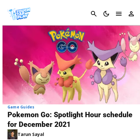
Cancel
Game Guides
Pokemon Go: Spotlight Hour schedule
for December 2021
Tarun Sayal