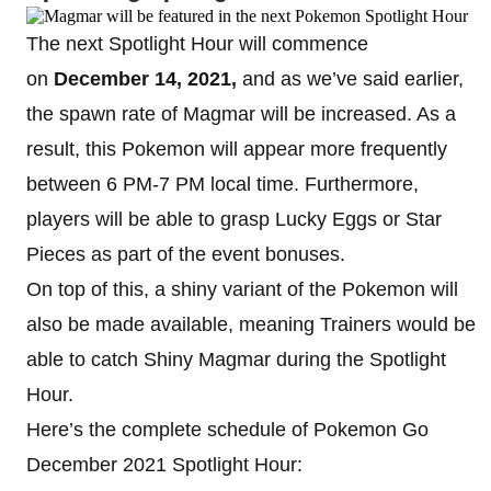
The next Spotlight Hour will commence
on
December 14, 2021,
and as we’ve said earlier,
the spawn rate of Magmar will be increased. As a
result, this Pokemon will appear more frequently
between 6 PM-7 PM local time. Furthermore,
players will be able to grasp Lucky Eggs or Star
Pieces as part of the event bonuses.
On top of this, a shiny variant of the Pokemon will
also be made available, meaning Trainers would be
able to catch Shiny Magmar during the Spotlight
Hour.
Here’s the complete schedule of Pokemon Go
December 2021 Spotlight Hour: