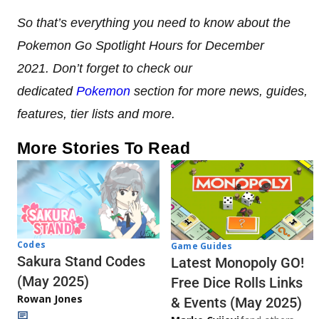
So that’s everything you need to know about the
Pokemon Go Spotlight Hours for December
2021. Don’t forget to check our
dedicated
Pokemon
section for more news, guides,
features, tier lists and more.
More Stories To Read
Codes
Game Guides
Sakura Stand Codes
Latest Monopoly GO!
(May 2025)
Free Dice Rolls Links
Rowan Jones
& Events (May 2025)