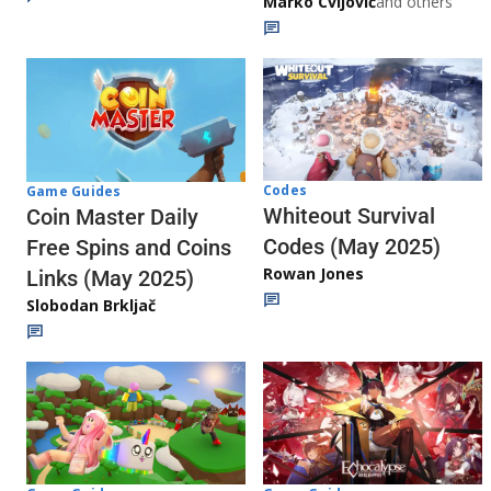
Marko Cvijović
and others
Codes
Game Guides
Whiteout Survival
Coin Master Daily
Codes (May 2025)
Free Spins and Coins
Rowan Jones
Links (May 2025)
Slobodan Brkljač