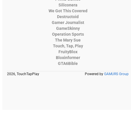
Siliconera
We Got This Covered
Destructoid
Gamer Journalist
GameSkinny
Operation Sports
The Mary Sue
Touch, Tap, Play
FruityBlox
Bloxinformer
GTA6Bible
2026, TouchTapPlay
Powered by
GAMURS Group