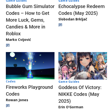
Game Guides
Game Guides
Echocalypse Redeem
Bubble Gum Simulator
Codes (May 2025)
Codes – How to Get
Slobodan Brkljač
More Luck, Gems,
Candies & More in
Roblox
Marko Cvijović
Codes
Game Guides
Fireworks Playground
Goddess Of Victory:
Codes
NIKKE Codes (May
Rowan Jones
2025)
Erin O’Gorman