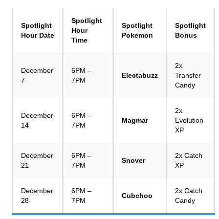
Spotlight
Spotlight
Spotlight
Spotlight
Hour
Hour Date
Pokemon
Bonus
Time
2x
December
6PM –
Electabuzz
Transfer
7
7PM
Candy
2x
December
6PM –
Magmar
Evolution
14
7PM
XP
December
6PM –
2x Catch
Snover
21
7PM
XP
December
6PM –
2x Catch
Cubchoo
28
7PM
Candy