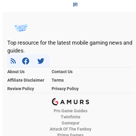
Top resource for the latest mobile gaming news and
guides.
About Us
Contact Us
Affiliate Disclaimer
Terms
Review Policy
Privacy Policy
Pro Game Guides
Twinfinite
Gamepur
Attack Of The Fanboy
Prima Games