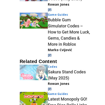
Rowan Jones
Game Guides
Bubble Gum
Simulator Codes –
How to Get More Luck,
Gems, Candies &
More in Roblox
Marko Cvijović
Related Content
Codes
Sakura Stand Codes
(May 2025)
Rowan Jones
Game Guides
Latest Monopoly GO!