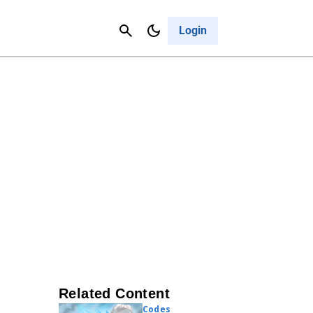
Contact Us
Cancel
Login
Related Content
Codes