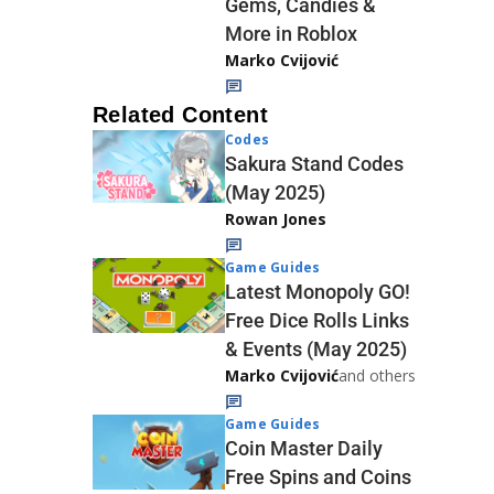
Gems, Candies &
More in Roblox
Marko Cvijović
Related Content
Codes
Sakura Stand Codes
(May 2025)
Rowan Jones
Game Guides
Latest Monopoly GO!
Free Dice Rolls Links
& Events (May 2025)
Marko Cvijović
and others
Game Guides
Coin Master Daily
Free Spins and Coins