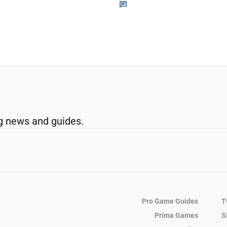
g news and guides.
Pro Game Guides
T
Prima Games
S