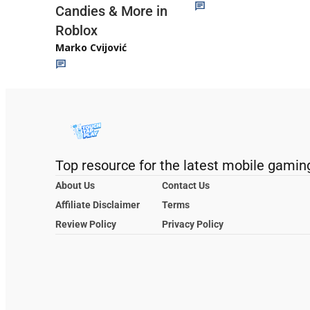
Candies & More in
Roblox
Marko Cvijović
Top resource for the latest mobile gamin
About Us
Contact Us
Affiliate Disclaimer
Terms
Review Policy
Privacy Policy