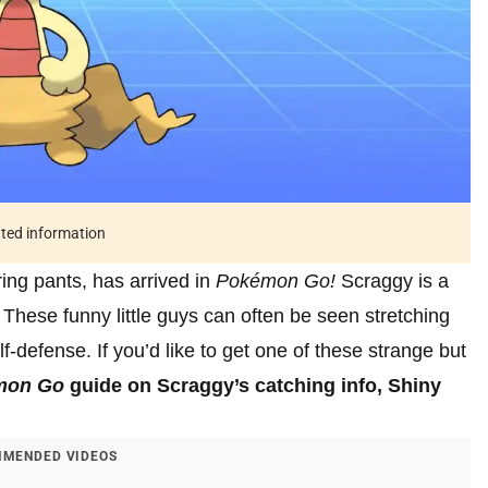
ated information
aring pants, has arrived in
Pokémon Go!
Scraggy is a
hese funny little guys can often be seen stretching
f-defense. If you’d like to get one of these strange but
mon Go
guide on Scraggy’s catching info, Shiny
MENDED VIDEOS