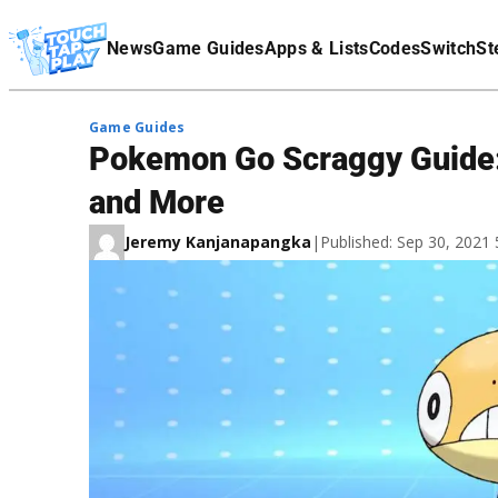
Terms Of Service
News
Game Guides
Apps & Lists
Codes
Switch
St
Affiliate Disclaimer
Game Guides
Pokemon Go Scraggy Guide: H
and More
Jeremy Kanjanapangka
|
Published: Sep 30, 2021