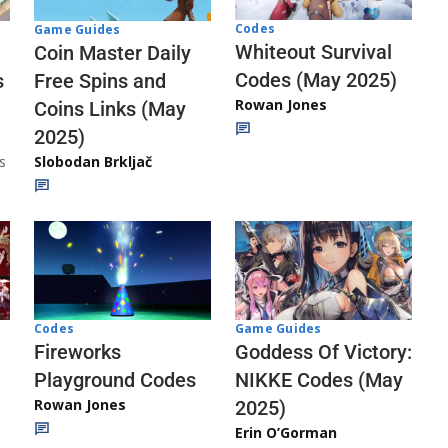
Codes
Game Guides
Whiteout Survival
Coin Master Daily
Codes (May 2025)
s
Free Spins and
Rowan Jones
Coins Links (May
2025)
s
Slobodan Brkljač
Codes
Game Guides
Fireworks
Goddess Of Victory:
Playground Codes
NIKKE Codes (May
Rowan Jones
2025)
Erin O’Gorman