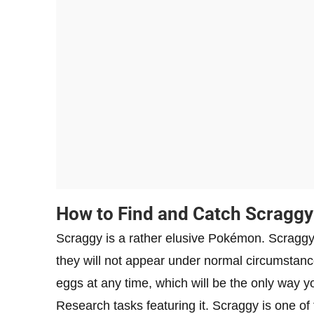
How to Find and Catch Scraggy
Scraggy is a rather elusive Pokémon. Scraggy
they will not appear under normal circumstan
eggs at any time, which will be the only way you
Research tasks featuring it. Scraggy is one of