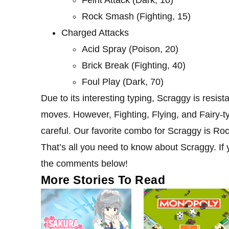
Feint Attack (Dark, 10)
Rock Smash (Fighting, 15)
Charged Attacks
Acid Spray (Poison, 20)
Brick Break (Fighting, 40)
Foul Play (Dark, 70)
Due to its interesting typing, Scraggy is resi
moves. However, Fighting, Flying, and Fairy-t
careful. Our favorite combo for Scraggy is R
That’s all you need to know about Scraggy. If y
the comments below!
More Stories To Read