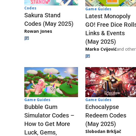
Codes
Game Guides
Sakura Stand
Latest Monopoly
Codes (May 2025)
GO! Free Dice Roll
Rowan Jones
Links & Events
(May 2025)
Marko Cvijović
and other
Game Guides
Game Guides
Echocalypse
Bubble Gum
Redeem Codes
Simulator Codes –
(May 2025)
How to Get More
Slobodan Brkljač
Luck, Gems,