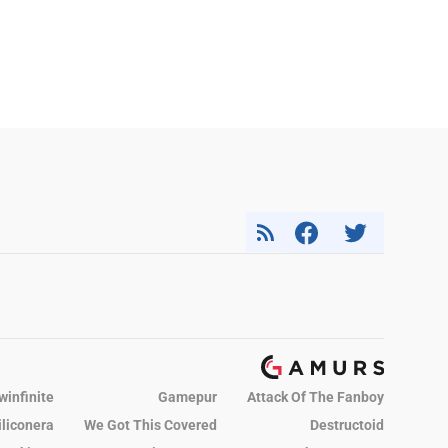
winfinite
Gamepur
Attack Of The Fanboy
iliconera
We Got This Covered
Destructoid