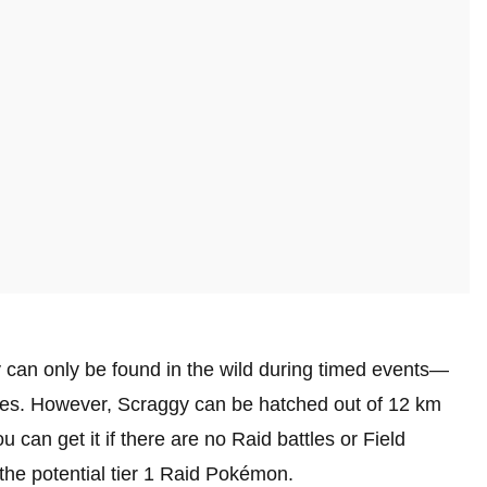
 can only be found in the wild during timed events—
ces. However, Scraggy can be hatched out of 12 km
 can get it if there are no Raid battles or Field
 the potential tier 1 Raid Pokémon.