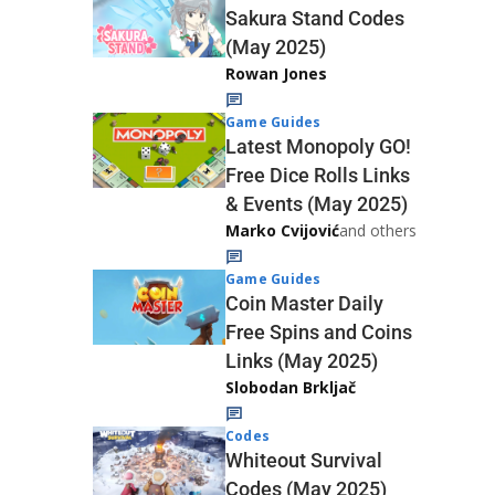
Sakura Stand Codes
(May 2025)
Rowan Jones
Game Guides
Latest Monopoly GO!
Free Dice Rolls Links
& Events (May 2025)
Marko Cvijović
and others
Game Guides
Coin Master Daily
Free Spins and Coins
Links (May 2025)
Slobodan Brkljač
Codes
Whiteout Survival
Codes (May 2025)