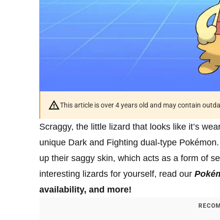
This article is over 4 years old and may contain outd
Scraggy, the little lizard that looks like it’s we
unique Dark and Fighting dual-type Pokémon. T
up their saggy skin, which acts as a form of sel
interesting lizards for yourself, read our
Poké
availability, and more!
RECOM