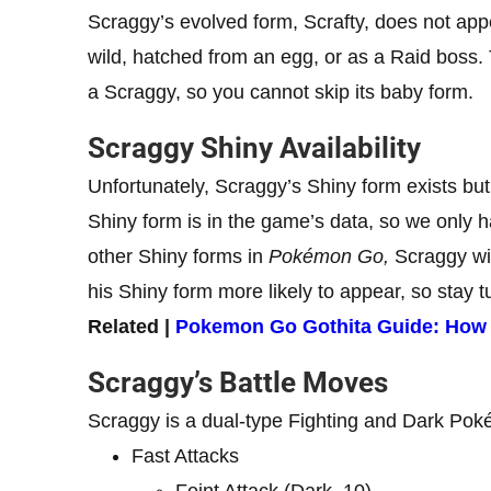
Scraggy’s evolved form, Scrafty, does not appe
wild, hatched from an egg, or as a Raid boss. 
a Scraggy, so you cannot skip its baby form.
Scraggy Shiny Availability
Unfortunately, Scraggy’s Shiny form exists bu
Shiny form is in the game’s data, so we only hav
other Shiny forms in
Pokémon Go,
Scraggy wil
his Shiny form more likely to appear, so stay t
Related |
Pokemon Go Gothita Guide: How to
Scraggy’s Battle Moves
Scraggy is a dual-type Fighting and Dark Poké
Fast Attacks