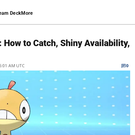
eam Deck
More
ow to Catch, Shiny Availability,
 5:01 AM UTC
0