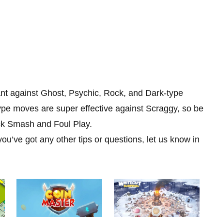
stant against Ghost, Psychic, Rock, and Dark-type
ype moves are super effective against Scraggy, so be
ock Smash and Foul Play.
ou’ve got any other tips or questions, let us know in