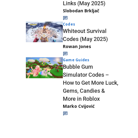
Links (May 2025)
Slobodan Brkljač
Codes
Whiteout Survival
Codes (May 2025)
Rowan Jones
Game Guides
Bubble Gum
Simulator Codes –
How to Get More Luck,
Gems, Candies &
More in Roblox
Marko Cvijović