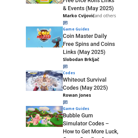
Free Dice Rolls Links
& Events (May 2025)
Marko Cvijović
and others
Game Guides
Coin Master Daily
Free Spins and Coins
Links (May 2025)
Slobodan Brkljač
Codes
Whiteout Survival
Codes (May 2025)
Rowan Jones
Game Guides
Bubble Gum
Simulator Codes –
How to Get More Luck,