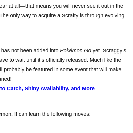
ar at all—that means you will never see it out in the
The only way to acquire a Scrafty is through evolving
t has not been added into
Pokémon Go
yet. Scraggy’s
e to wait until it’s officially released. Much like the
l probably be featured in some event that will make
uned!
 Catch, Shiny Availability, and More
mon. It can learn the following moves: