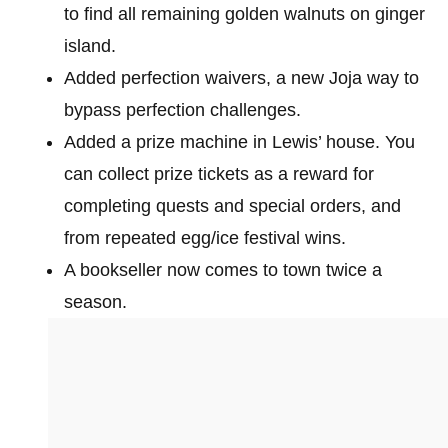
to find all remaining golden walnuts on ginger
island.
Added perfection waivers, a new Joja way to
bypass perfection challenges.
Added a prize machine in Lewis’ house. You
can collect prize tickets as a reward for
completing quests and special orders, and
from repeated egg/ice festival wins.
A bookseller now comes to town twice a
season.