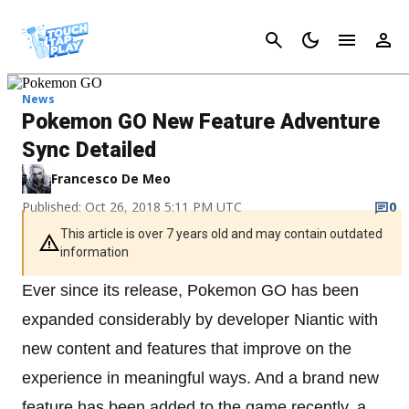
Cancel
News
Pokemon GO New Feature Adventure
Sync Detailed
Francesco De Meo
Published: Oct 26, 2018 5:11 PM UTC
0
This article is over 7 years old and may contain outdated
information
Ever since its release, Pokemon GO has been
expanded considerably by developer Niantic with
new content and features that improve on the
experience in meaningful ways. And a brand new
feature has been added to the game recently, a