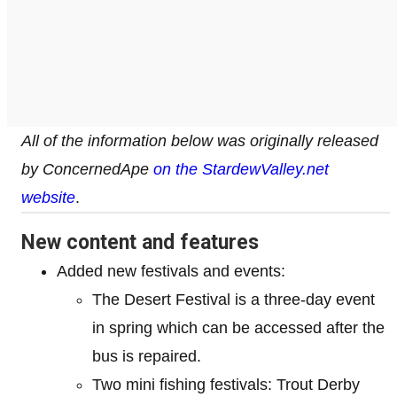
All of the information below was originally released
by ConcernedApe
on the StardewValley.net
website
.
New content and features
Added new festivals and events:
The Desert Festival is a three-day event
in spring which can be accessed after the
bus is repaired.
Two mini fishing festivals: Trout Derby