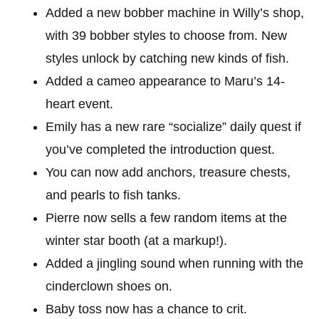
Added a new bobber machine in Willy’s shop,
with 39 bobber styles to choose from. New
styles unlock by catching new kinds of fish.
Added a cameo appearance to Maru’s 14-
heart event.
Emily has a new rare “socialize” daily quest if
you’ve completed the introduction quest.
You can now add anchors, treasure chests,
and pearls to fish tanks.
Pierre now sells a few random items at the
winter star booth (at a markup!).
Added a jingling sound when running with the
cinderclown shoes on.
Baby toss now has a chance to crit.