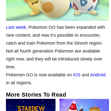
Last week
, Pokemon GO has been expanded with
new content, and now it’s possible to encounter,
catch and train Pokemon from the Sinnoh region.
Not all fourth generation Pokemon are available
right now, and they will be introduced slowly over
time.
Pokemon GO is now available on
iOS
and
Android
in all regions.
More Stories To Read