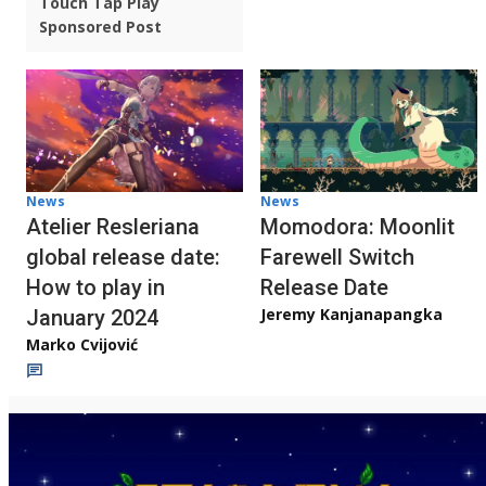
Touch Tap Play
Sponsored Post
News
News
Atelier Resleriana
Momodora: Moonlit
global release date:
Farewell Switch
How to play in
Release Date
Jeremy Kanjanapangka
January 2024
Marko Cvijović