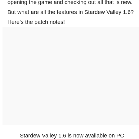
opening the game and checking out all that is new.
But what are all the features in Stardew Valley 1.6?
Here’s the patch notes!
Stardew Valley 1.6 is now available on PC