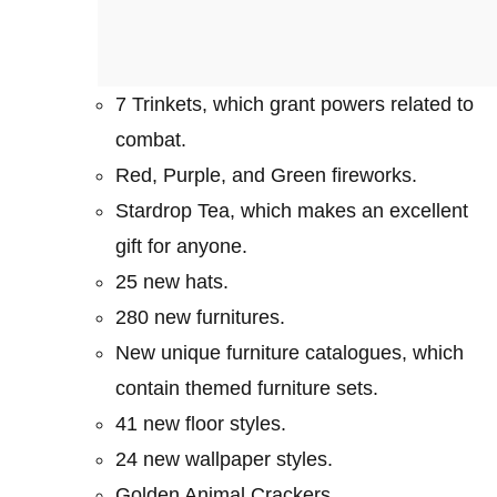
7 Trinkets, which grant powers related to
combat.
Red, Purple, and Green fireworks.
Stardrop Tea, which makes an excellent
gift for anyone.
25 new hats.
280 new furnitures.
New unique furniture catalogues, which
contain themed furniture sets.
41 new floor styles.
24 new wallpaper styles.
Golden Animal Crackers.