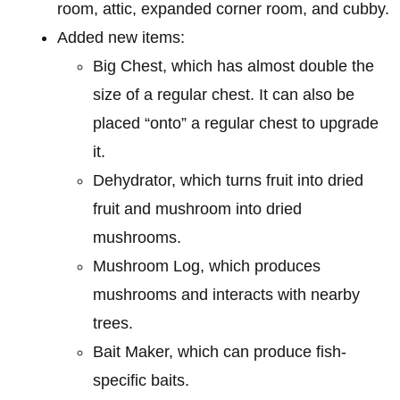
room, attic, expanded corner room, and cubby.
Added new items:
Big Chest, which has almost double the
size of a regular chest. It can also be
placed “onto” a regular chest to upgrade
it.
Dehydrator, which turns fruit into dried
fruit and mushroom into dried
mushrooms.
Mushroom Log, which produces
mushrooms and interacts with nearby
trees.
Bait Maker, which can produce fish-
specific baits.