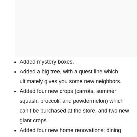
Added mystery boxes.
Added a big tree, with a quest line which
ultimately gives you some new neighbors.
Added four new crops (carrots, summer
squash, broccoli, and powdermelon) which
can’t be purchased at the store, and two new
giant crops.
Added four new home renovations: dining