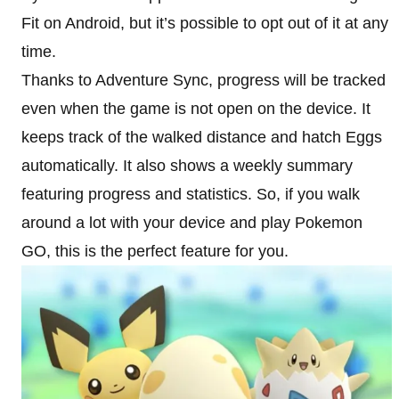
Fit on Android, but it’s possible to opt out of it at any
time.
Thanks to Adventure Sync, progress will be tracked
even when the game is not open on the device. It
keeps track of the walked distance and hatch Eggs
automatically. It also shows a weekly summary
featuring progress and statistics. So, if you walk
around a lot with your device and play Pokemon
GO, this is the perfect feature for you.