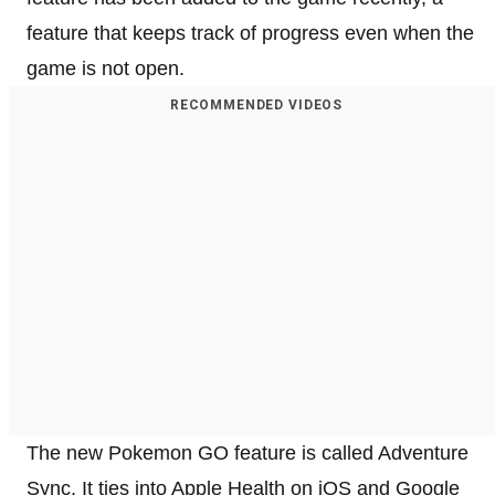
feature that keeps track of progress even when the
game is not open.
RECOMMENDED VIDEOS
The new Pokemon GO feature is called Adventure
Sync. It ties into Apple Health on iOS and Google