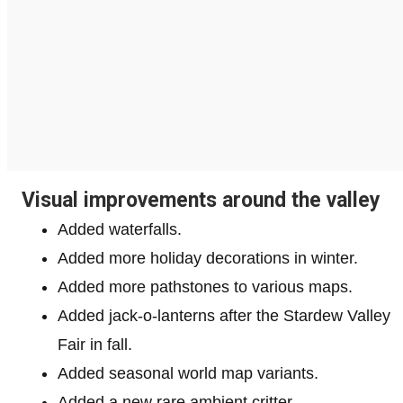
Visual improvements around the valley
Added waterfalls.
Added more holiday decorations in winter.
Added more pathstones to various maps.
Added jack-o-lanterns after the Stardew Valley
Fair in fall.
Added seasonal world map variants.
Added a new rare ambient critter.