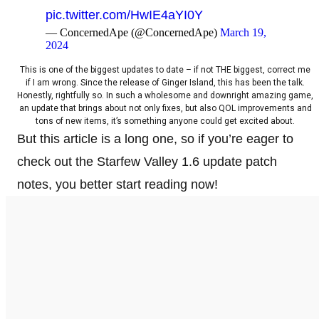
pic.twitter.com/HwIE4aYI0Y
— ConcernedApe (@ConcernedApe)
March 19,
2024
This is one of the biggest updates to date – if not THE biggest, correct me
if I am wrong. Since the release of Ginger Island, this has been the talk.
Honestly, rightfully so. In such a wholesome and downright amazing game,
an update that brings about not only fixes, but also QOL improvements and
tons of new items, it’s something anyone could get excited about.
But this article is a long one, so if you’re eager to
check out the Starfew Valley 1.6 update patch
notes, you better start reading now!