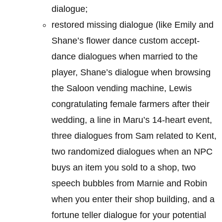
dialogue;
restored missing dialogue (like Emily and
Shane’s flower dance custom accept-
dance dialogues when married to the
player, Shane’s dialogue when browsing
the Saloon vending machine, Lewis
congratulating female farmers after their
wedding, a line in Maru’s 14-heart event,
three dialogues from Sam related to Kent,
two randomized dialogues when an NPC
buys an item you sold to a shop, two
speech bubbles from Marnie and Robin
when you enter their shop building, and a
fortune teller dialogue for your potential