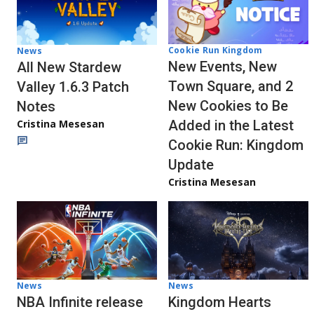
Cookie Run Kingdom
News
New Events, New
All New Stardew
Town Square, and 2
Valley 1.6.3 Patch
New Cookies to Be
Notes
Cristina Mesesan
Added in the Latest
Cookie Run: Kingdom
Update
Cristina Mesesan
News
News
NBA Infinite release
Kingdom Hearts