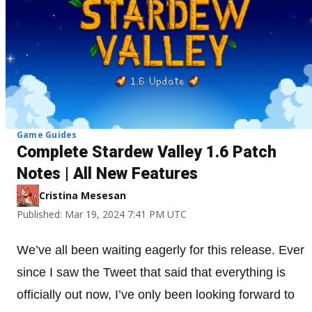
Game Guides
Complete Stardew Valley 1.6 Patch
Notes | All New Features
Cristina Mesesan
Published: Mar 19, 2024 7:41 PM UTC
We’ve all been waiting eagerly for this release. Ever
since I saw the Tweet that said that everything is
officially out now, I’ve only been looking forward to