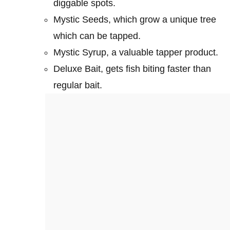
diggable spots.
Mystic Seeds, which grow a unique tree
which can be tapped.
Mystic Syrup, a valuable tapper product.
Deluxe Bait, gets fish biting faster than
regular bait.