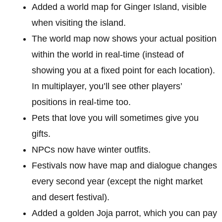
Added a world map for Ginger Island, visible
when visiting the island.
The world map now shows your actual position
within the world in real-time (instead of
showing you at a fixed point for each location).
In multiplayer, you’ll see other players’
positions in real-time too.
Pets that love you will sometimes give you
gifts.
NPCs now have winter outfits.
Festivals now have map and dialogue changes
every second year (except the night market
and desert festival).
Added a golden Joja parrot, which you can pay