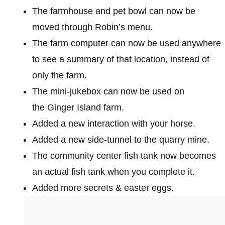
The farmhouse and pet bowl can now be
moved through Robin’s menu.
The farm computer can now be used anywhere
to see a summary of that location, instead of
only the farm.
The mini-jukebox can now be used on
the Ginger Island farm.
Added a new interaction with your horse.
Added a new side-tunnel to the quarry mine.
The community center fish tank now becomes
an actual fish tank when you complete it.
Added more secrets & easter eggs.