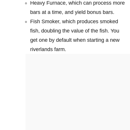
Heavy Furnace, which can process more
bars at a time, and yield bonus bars.
Fish Smoker, which produces smoked
fish, doubling the value of the fish. You
get one by default when starting a new
riverlands farm.