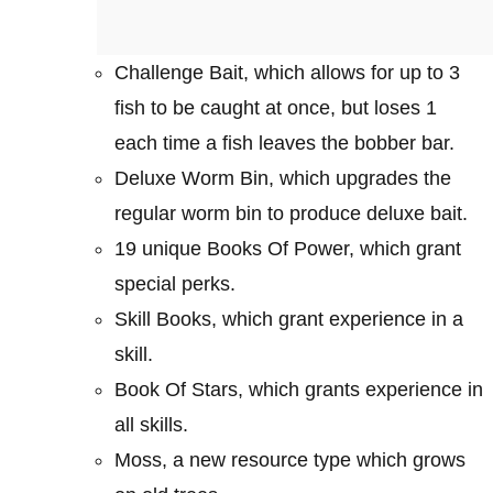
Challenge Bait, which allows for up to 3
fish to be caught at once, but loses 1
each time a fish leaves the bobber bar.
Deluxe Worm Bin, which upgrades the
regular worm bin to produce deluxe bait.
19 unique Books Of Power, which grant
special perks.
Skill Books, which grant experience in a
skill.
Book Of Stars, which grants experience in
all skills.
Moss, a new resource type which grows