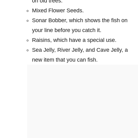
on old trees.
Mixed Flower Seeds.
Sonar Bobber, which shows the fish on
your line before you catch it.
Raisins, which have a special use.
Sea Jelly, River Jelly, and Cave Jelly, a
new item that you can fish.