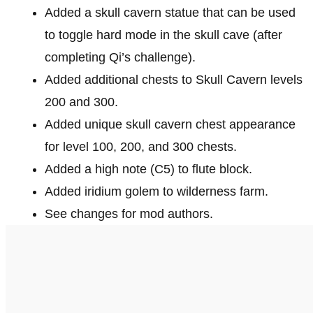
Added a skull cavern statue that can be used
to toggle hard mode in the skull cave (after
completing Qi’s challenge).
Added additional chests to Skull Cavern levels
200 and 300.
Added unique skull cavern chest appearance
for level 100, 200, and 300 chests.
Added a high note (C5) to flute block.
Added iridium golem to wilderness farm.
See changes for mod authors.