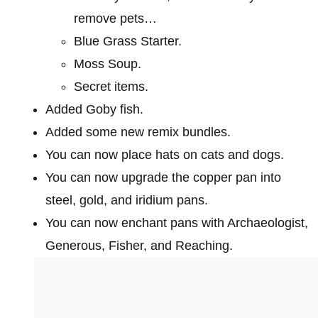
remove pets…
Blue Grass Starter.
Moss Soup.
Secret items.
Added Goby fish.
Added some new remix bundles.
You can now place hats on cats and dogs.
You can now upgrade the copper pan into
steel, gold, and iridium pans.
You can now enchant pans with Archaeologist,
Generous, Fisher, and Reaching.