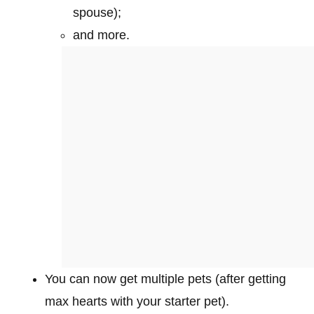
spouse);
and more.
You can now get multiple pets (after getting
max hearts with your starter pet).