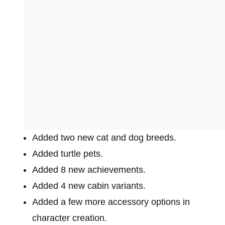
Added two new cat and dog breeds.
Added turtle pets.
Added 8 new achievements.
Added 4 new cabin variants.
Added a few more accessory options in
character creation.