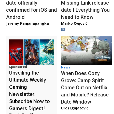
date officially
Missing-Link release
confirmed for iOS and
date | Everything You
Android
Need to Know
Jeremy Kanjanapangka
Marko Cvijović
Sponsored
News
Unveiling the
When Does Cozy
Ultimate Weekly
Grove: Camp Spirit
Gaming
Come Out on Netflix
Newsletter:
and Mobile? Release
Subscribe Now to
Date Window
Gamers Digest!
Uroš Ignjatović