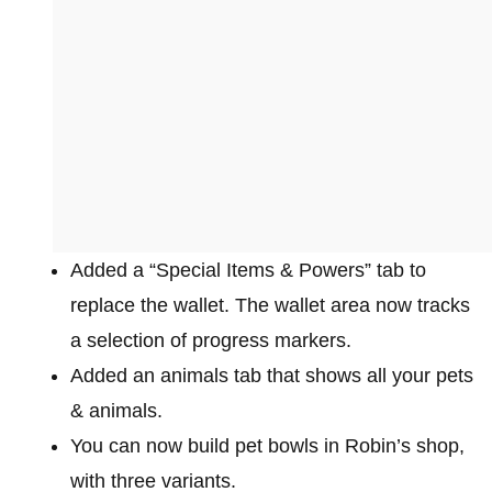
Added a “Special Items & Powers” tab to
replace the wallet. The wallet area now tracks
a selection of progress markers.
Added an animals tab that shows all your pets
& animals.
You can now build pet bowls in Robin’s shop,
with three variants.