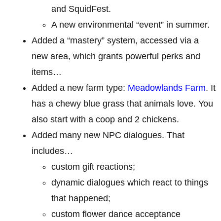
and SquidFest.
A new environmental “event” in summer.
Added a “mastery” system, accessed via a
new area, which grants powerful perks and
items…
Added a new farm type:
Meadowlands Farm
. It
has a chewy blue grass that animals love. You
also start with a coop and 2 chickens.
Added many new NPC dialogues. That
includes…
custom gift reactions;
dynamic dialogues which react to things
that happened;
custom flower dance acceptance