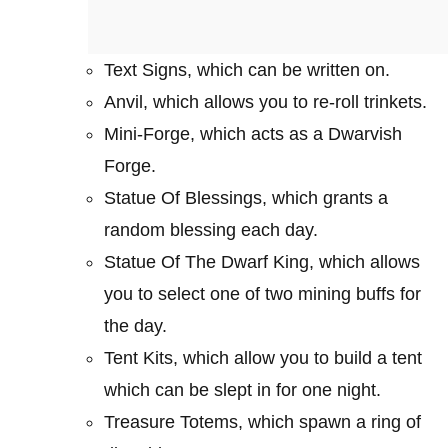
Text Signs, which can be written on.
Anvil, which allows you to re-roll trinkets.
Mini-Forge, which acts as a Dwarvish
Forge.
Statue Of Blessings, which grants a
random blessing each day.
Statue Of The Dwarf King, which allows
you to select one of two mining buffs for
the day.
Tent Kits, which allow you to build a tent
which can be slept in for one night.
Treasure Totems, which spawn a ring of