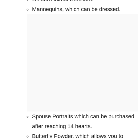
Mannequins, which can be dressed.
Spouse Portraits which can be purchased
after reaching 14 hearts.
Butterfly Powder, which allows you to