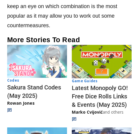
keep an eye on which combination is the most
popular as it may allow you to work out some
countermeasures.
More Stories To Read
Codes
Game Guides
Sakura Stand Codes
Latest Monopoly GO!
(May 2025)
Free Dice Rolls Links
Rowan Jones
& Events (May 2025)
Marko Cvijović
and others