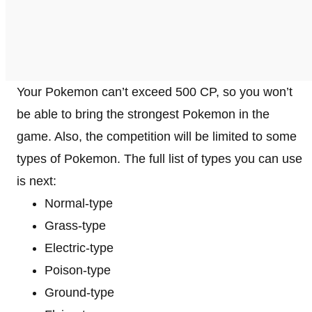
Your Pokemon can’t exceed 500 CP, so you won’t
be able to bring the strongest Pokemon in the
game. Also, the competition will be limited to some
types of Pokemon. The full list of types you can use
is next:
Normal-type
Grass-type
Electric-type
Poison-type
Ground-type