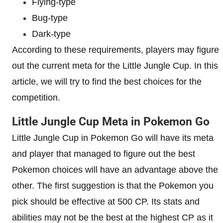
Flying-type
Bug-type
Dark-type
According to these requirements, players may figure
out the current meta for the Little Jungle Cup. In this
article, we will try to find the best choices for the
competition.
Little Jungle Cup Meta in Pokemon Go
Little Jungle Cup in Pokemon Go will have its meta
and player that managed to figure out the best
Pokemon choices will have an advantage above the
other. The first suggestion is that the Pokemon you
pick should be effective at 500 CP. Its stats and
abilities may not be the best at the highest CP as it