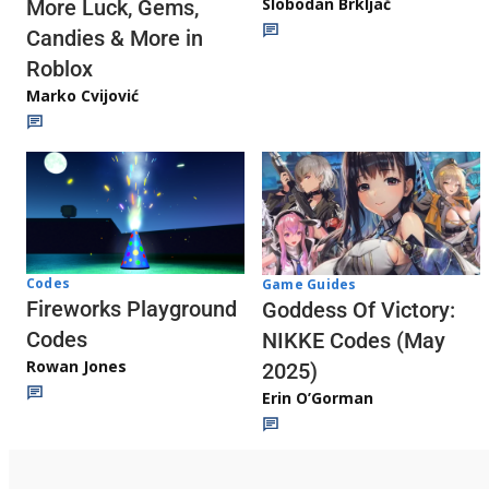
Slobodan Brkljač
More Luck, Gems,
Candies & More in
Roblox
Marko Cvijović
Codes
Game Guides
Fireworks Playground
Goddess Of Victory:
Codes
NIKKE Codes (May
Rowan Jones
2025)
Erin O’Gorman