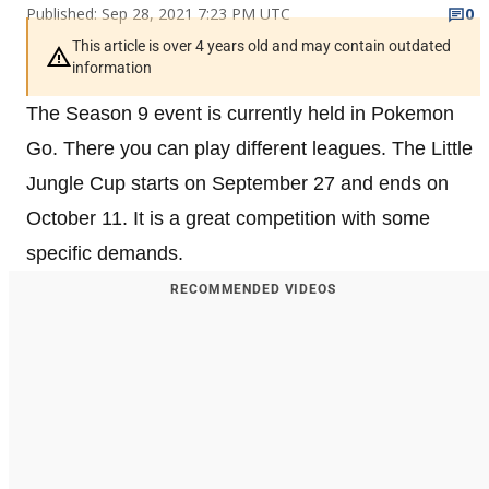
Published: Sep 28, 2021 7:23 PM UTC
0
This article is over 4 years old and may contain outdated
information
The Season 9 event is currently held in Pokemon
Go. There you can play different leagues. The Little
Jungle Cup starts on September 27 and ends on
October 11. It is a great competition with some
specific demands.
RECOMMENDED VIDEOS