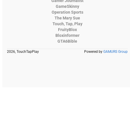
Gamer Journalist
GameSkinny
Operation Sports
The Mary Sue
Touch, Tap, Play
FruityBlox
Bloxinformer
GTA6Bible
2026, TouchTapPlay
Powered by
GAMURS Group