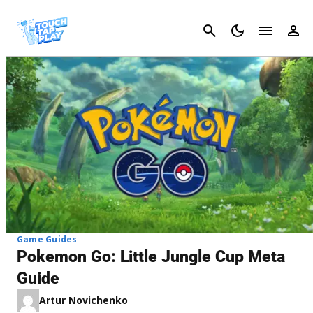
Cancel
Game Guides
Pokemon Go: Little Jungle Cup Meta
Guide
Artur Novichenko