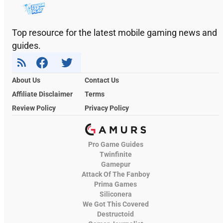
Top resource for the latest mobile gaming news and
guides.
About Us
Contact Us
Affiliate Disclaimer
Terms
Review Policy
Privacy Policy
Pro Game Guides
Twinfinite
Gamepur
Attack Of The Fanboy
Prima Games
Siliconera
We Got This Covered
Destructoid