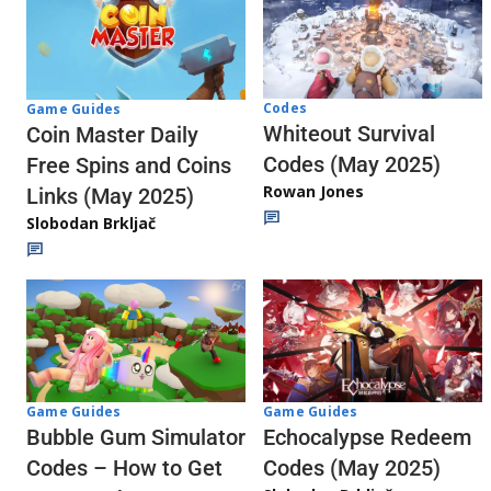
Codes
Game Guides
Whiteout Survival
Coin Master Daily
Codes (May 2025)
Free Spins and Coins
Rowan Jones
Links (May 2025)
Slobodan Brkljač
Game Guides
Game Guides
Echocalypse Redeem
Bubble Gum Simulator
Codes (May 2025)
Codes – How to Get