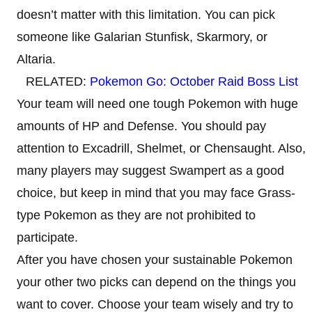
doesn’t matter with this limitation. You can pick
someone like Galarian Stunfisk, Skarmory, or
Altaria.
RELATED:
Pokemon Go: October Raid Boss List
Your team will need one tough Pokemon with huge
amounts of HP and Defense. You should pay
attention to Excadrill, Shelmet, or Chensaught. Also,
many players may suggest Swampert as a good
choice, but keep in mind that you may face Grass-
type Pokemon as they are not prohibited to
participate.
After you have chosen your sustainable Pokemon
your other two picks can depend on the things you
want to cover. Choose your team wisely and try to