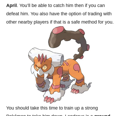
April
. You’ll be able to catch him then if you can
defeat him. You also have the option of trading with
other nearby players if that is a safe method for you.
You should take this time to train up a strong