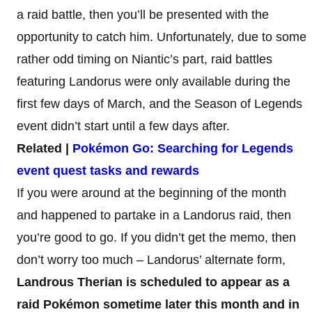
a raid battle, then you’ll be presented with the
opportunity to catch him. Unfortunately, due to some
rather odd timing on Niantic’s part, raid battles
featuring Landorus were only available during the
first few days of March, and the Season of Legends
event didn’t start until a few days after.
Related |
Pokémon Go: Searching for Legends
event quest tasks and rewards
If you were around at the beginning of the month
and happened to partake in a Landorus raid, then
you’re good to go. If you didn’t get the memo, then
don’t worry too much – Landorus’ alternate form,
Landrous Therian is scheduled to appear as a
raid Pokémon
sometime later this month and in