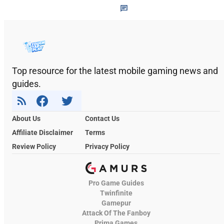
Top resource for the latest mobile gaming news and
guides.
About Us
Contact Us
Affiliate Disclaimer
Terms
Review Policy
Privacy Policy
Pro Game Guides
Twinfinite
Gamepur
Attack Of The Fanboy
Prima Games