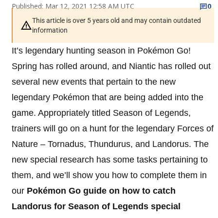
Published: Mar 12, 2021 12:58 AM UTC
0
This article is over 5 years old and may contain outdated
information
It’s legendary hunting season in Pokémon Go!
Spring has rolled around, and Niantic has rolled out
several new events that pertain to the new
legendary Pokémon that are being added into the
game. Appropriately titled Season of Legends,
trainers will go on a hunt for the legendary Forces of
Nature – Tornadus, Thundurus, and Landorus. The
new special research has some tasks pertaining to
them, and we’ll show you how to complete them in
our
Pokémon Go guide on how to catch
Landorus for Season of Legends special