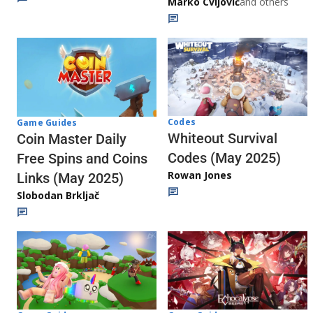
Marko Cvijović
and others
Codes
Game Guides
Whiteout Survival
Coin Master Daily
Codes (May 2025)
Free Spins and Coins
Rowan Jones
Links (May 2025)
Slobodan Brkljač