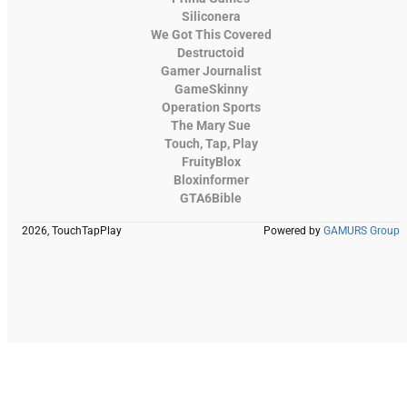
Siliconera
We Got This Covered
Destructoid
Gamer Journalist
GameSkinny
Operation Sports
The Mary Sue
Touch, Tap, Play
FruityBlox
Bloxinformer
GTA6Bible
2026, TouchTapPlay
Powered by
GAMURS Group