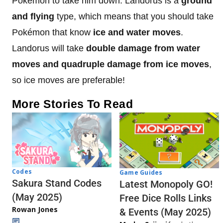
Pokémon to take him down. Landorus is a
ground
and flying
type, which means that you should take
Pokémon that know
ice and water moves
.
Landorus will take
double damage from water
moves and quadruple damage from ice moves
,
so ice moves are preferable!
More Stories To Read
Codes
Game Guides
Sakura Stand Codes
Latest Monopoly GO!
(May 2025)
Free Dice Rolls Links
Rowan Jones
& Events (May 2025)