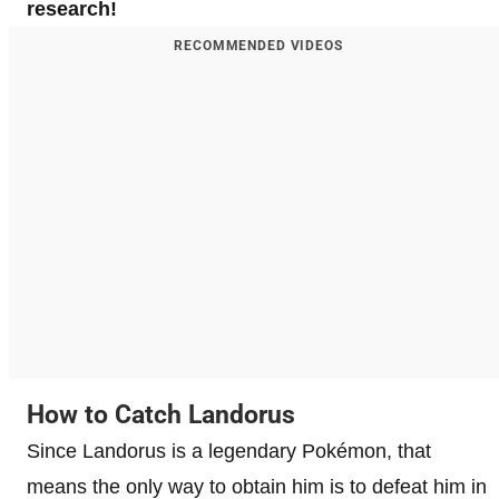
research!
RECOMMENDED VIDEOS
How to Catch Landorus
Since Landorus is a legendary Pokémon, that
means the only way to obtain him is to defeat him in