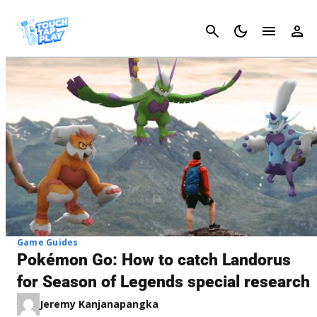
Cancel
Game Guides
Pokémon Go: How to catch Landorus
for Season of Legends special research
Jeremy Kanjanapangka