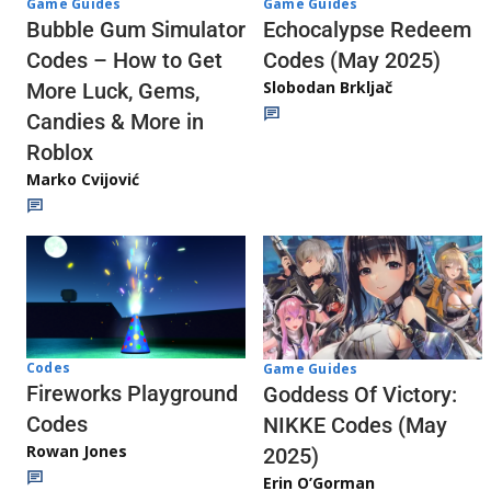
Game Guides
Game Guides
Echocalypse Redeem
Bubble Gum Simulator
Codes (May 2025)
Codes – How to Get
Slobodan Brkljač
More Luck, Gems,
Candies & More in
Roblox
Marko Cvijović
Codes
Game Guides
Fireworks Playground
Goddess Of Victory:
Codes
NIKKE Codes (May
Rowan Jones
2025)
Erin O’Gorman