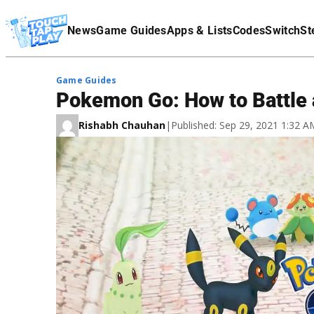
Terms Of Service
News
Game Guides
Apps & Lists
Codes
Switch
St
Affiliate Disclaimer
Game Guides
Pokemon Go: How to Battle 
Rishabh Chauhan
|
Published: Sep 29, 2021 1:32 