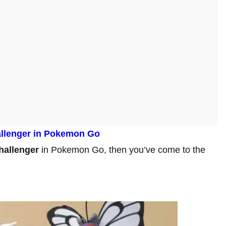
llenger
in Pokemon Go
hallenger
in Pokemon Go, then you’ve come to the