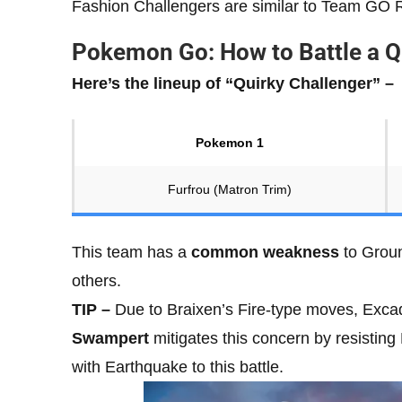
Fashion Challengers are similar to Team GO
Pokemon Go: How to Battle a Q
Here’s the lineup of “Quirky Challenger” –
Pokemon 1
Furfrou (Matron Trim)
This team has a
common weakness
to Groun
others.
TIP –
Due to Braixen’s Fire-type moves, Excadri
Swampert
mitigates this concern by resisting
with Earthquake to this battle.