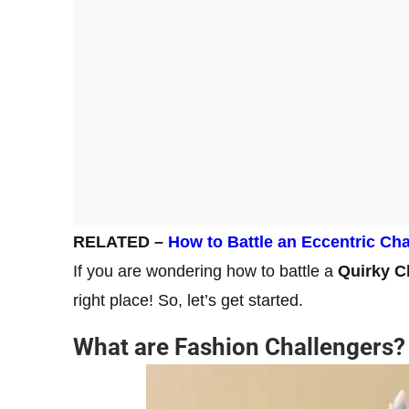
RELATED –
How to Battle an Eccentric Cha
If you are wondering how to battle a
Quirky C
right place! So, let’s get started.
What are Fashion Challengers?