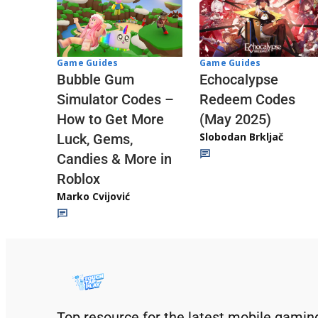
Game Guides
Game Guides
Echocalypse
Bubble Gum
Redeem Codes
Simulator Codes –
(May 2025)
How to Get More
Slobodan Brkljač
Luck, Gems,
Candies & More in
Roblox
Marko Cvijović
Top resource for the latest mobile gamin