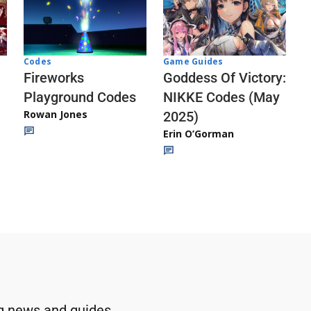
Codes
Game Guides
Fireworks
Goddess Of Victory:
Playground Codes
NIKKE Codes (May
Rowan Jones
2025)
Erin O’Gorman
g news and guides.