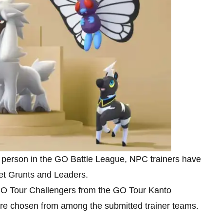
in person in the GO Battle League, NPC trainers have
et Grunts and Leaders.
 GO Tour Challengers from the GO Tour Kanto
were chosen from among the submitted trainer teams.