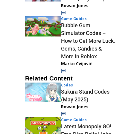
Rowan Jones
Game Guides
Bubble Gum
Simulator Codes –
How to Get More Luck,
Gems, Candies &
More in Roblox
Marko Cvijović
Related Content
Codes
Sakura Stand Codes
(May 2025)
Rowan Jones
Game Guides
Latest Monopoly GO!