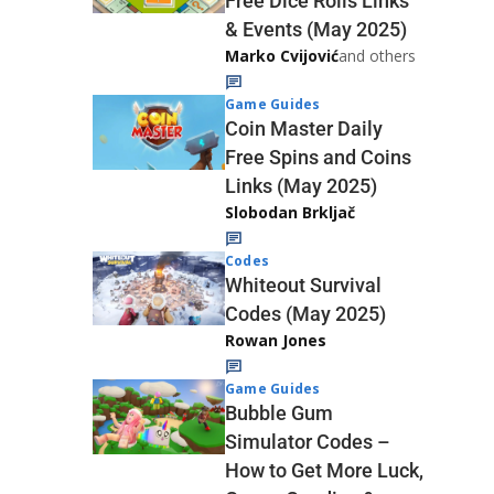
Free Dice Rolls Links
& Events (May 2025)
Marko Cvijović
and others
Game Guides
Coin Master Daily
Free Spins and Coins
Links (May 2025)
Slobodan Brkljač
Codes
Whiteout Survival
Codes (May 2025)
Rowan Jones
Game Guides
Bubble Gum
Simulator Codes –
How to Get More Luck,