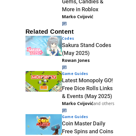
Gems, Candies &
More in Roblox
Marko Cvijović
Related Content
Codes
Sakura Stand Codes
(May 2025)
Rowan Jones
Game Guides
Latest Monopoly GO!
Free Dice Rolls Links
& Events (May 2025)
Marko Cvijović
and others
Game Guides
Coin Master Daily
Free Spins and Coins