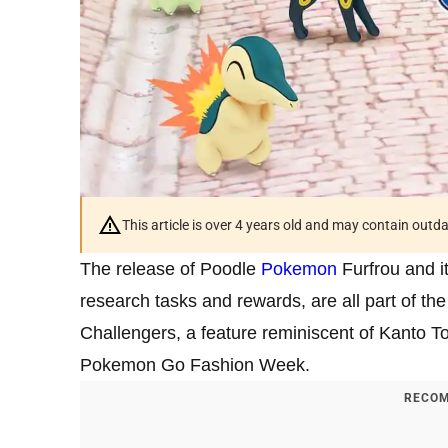
This article is over 4 years old and may contain outd
The release of Poodle
Pokemon
Furfrou and i
research tasks and rewards, are all part of 
Challengers, a feature reminiscent of Kanto 
Pokemon Go Fashion Week.
RECOM