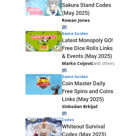
Sakura Stand Codes
(May 2025)
Rowan Jones
Game Guides
Latest Monopoly GO!
Free Dice Rolls Links
& Events (May 2025)
Marko Cvijović
and others
Game Guides
Coin Master Daily
Free Spins and Coins
Links (May 2025)
Slobodan Brkljač
Codes
Whiteout Survival
Codes (May 2025)