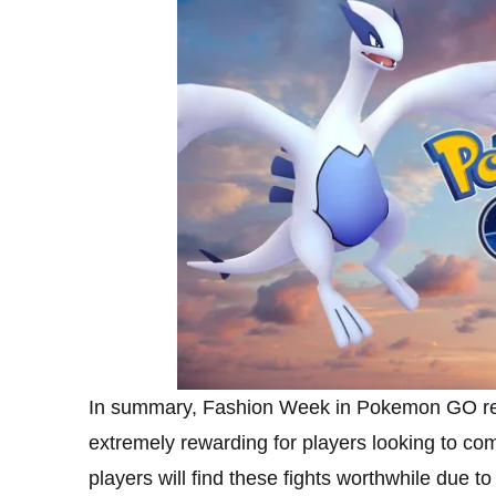
In summary, Fashion Week in Pokemon GO revo
extremely rewarding for players looking to c
players will find these fights worthwhile due t