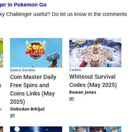
nger in Pokemon Go
rky Challenger useful? Do let us know in the comments
Codes
Game Guides
Whiteout Survival
Coin Master Daily
Codes (May 2025)
s
Free Spins and
Rowan Jones
Coins Links (May
2025)
s
Slobodan Brkljač