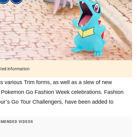
ated information
ts various Trim forms, as well as a slew of new
the Pokemon Go Fashion Week celebrations. Fashion
Tour’s Go Tour Challengers, have been added to
MENDED VIDEOS