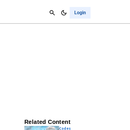
Contact Us
Cancel
Login
Related Content
Codes