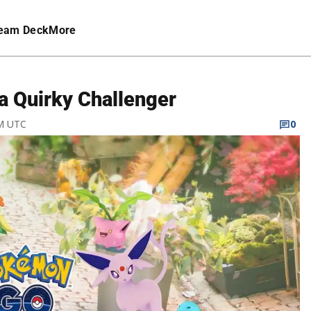
eam Deck
More
a Quirky Challenger
AM UTC
0