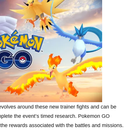
lves around these new trainer fights and can be
omplete the event’s timed research. Pokemon GO
o the rewards associated with the battles and missions.