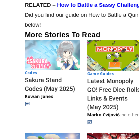
RELATED –
How to Battle a Sassy Challe
Did you find our guide on How to Battle a Qui
below!
More Stories To Read
Codes
Game Guides
Sakura Stand
Latest Monopoly
Codes (May 2025)
GO! Free Dice Roll
Rowan Jones
Links & Events
(May 2025)
Marko Cvijović
and other