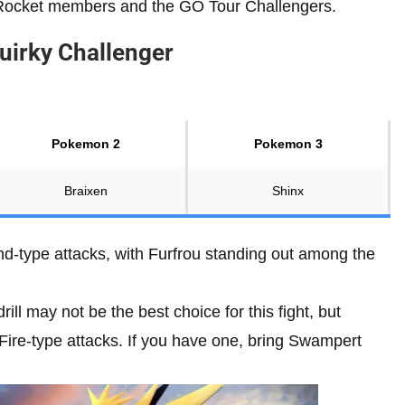
 Rocket members and the GO Tour Challengers.
uirky Challenger
Pokemon 2
Pokemon 3
Braixen
Shinx
d-type attacks, with Furfrou standing out among the
ll may not be the best choice for this fight, but
 Fire-type attacks. If you have one, bring Swampert