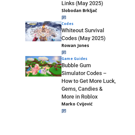
Links (May 2025)
Slobodan Brkljač
Codes
Whiteout Survival
Codes (May 2025)
Rowan Jones
Game Guides
Bubble Gum
Simulator Codes –
How to Get More Luck,
Gems, Candies &
More in Roblox
Marko Cvijović