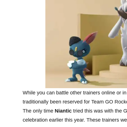
While you can battle other trainers online or 
traditionally been reserved for Team GO Rock
The only time
Niantic
tried this was with the
celebration earlier this year. These trainers 