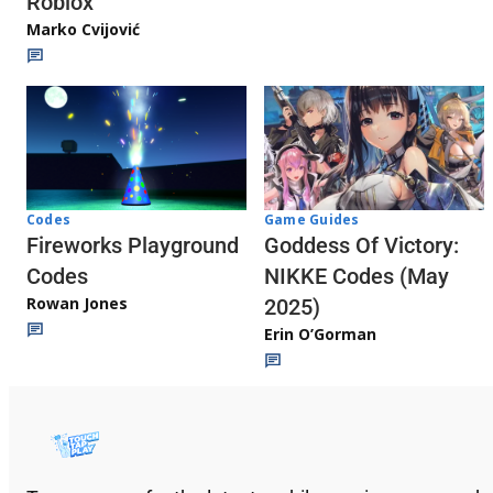
Roblox
Marko Cvijović
Codes
Game Guides
Fireworks Playground
Goddess Of Victory:
Codes
NIKKE Codes (May
Rowan Jones
2025)
Erin O’Gorman