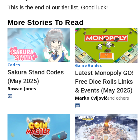
This is the end of our tier list. Good luck!
More Stories To Read
Codes
Game Guides
Sakura Stand Codes
Latest Monopoly GO!
(May 2025)
Free Dice Rolls Links
Rowan Jones
& Events (May 2025)
Marko Cvijović
and others