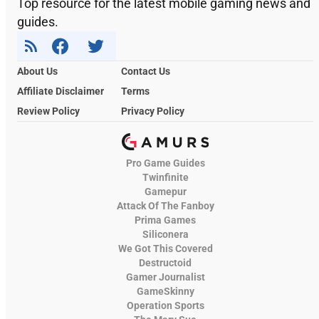
Top resource for the latest mobile gaming news and
guides.
About Us
Contact Us
Affiliate Disclaimer
Terms
Review Policy
Privacy Policy
Pro Game Guides
Twinfinite
Gamepur
Attack Of The Fanboy
Prima Games
Siliconera
We Got This Covered
Destructoid
Gamer Journalist
GameSkinny
Operation Sports