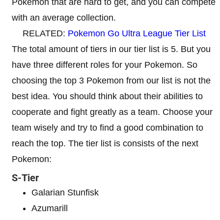
Pokemon that are hard to get, and you can compete
with an average collection.
RELATED:
Pokemon Go Ultra League Tier List
The total amount of tiers in our tier list is 5. But you
have three different roles for your Pokemon. So
choosing the top 3 Pokemon from our list is not the
best idea. You should think about their abilities to
cooperate and fight greatly as a team. Choose your
team wisely and try to find a good combination to
reach the top. The tier list is consists of the next
Pokemon:
S-Tier
Galarian Stunfisk
Azumarill