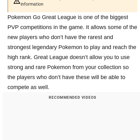
information
Pokemon Go Great League is one of the biggest
PVP competitions in the game. It allows some of the
new players who don’t have the rarest and
strongest legendary Pokemon to play and reach the
high rank. Great League doesn’t allow you to use
strong and rare Pokemon from your collection so
the players who don’t have these will be able to
compete as well.
RECOMMENDED VIDEOS