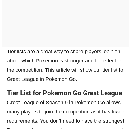
Tier lists are a great way to share players’ opinion
about which Pokemon is stronger and fit better for
the competition. This article will show our tier list for
Great League in Pokemon Go.
Tier List for Pokemon Go Great League
Great League of Season 9 in Pokemon Go allows
many players to join the competition as it has lower
requirements. You don’t need to have the strongest