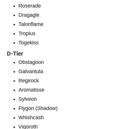
Roserade
Dragagle
Talonflame
Tropius
Togekiss
D-Tier
Obstagoon
Galvantula
Regirock
Aromatisse
Sylveon
Flygon (Shadow)
Whishcash
Vigoroth