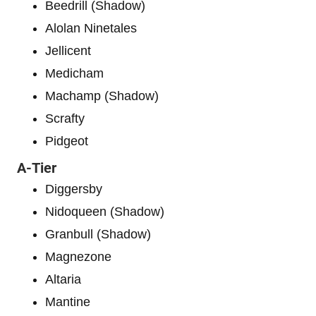
Beedrill (Shadow)
Alolan Ninetales
Jellicent
Medicham
Machamp (Shadow)
Scrafty
Pidgeot
A-Tier
Diggersby
Nidoqueen (Shadow)
Granbull (Shadow)
Magnezone
Altaria
Mantine