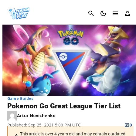
Cancel
Game Guides
Pokemon Go Great League Tier List
Artur Novichenko
Published: Sep 25, 2021 5:00 PM UTC
0
This article is over 4 years old and may contain outdated