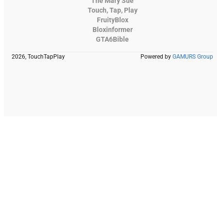
The Mary Sue
Touch, Tap, Play
FruityBlox
Bloxinformer
GTA6Bible
2026, TouchTapPlay
Powered by
GAMURS Group