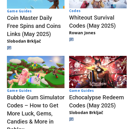
Codes
Game Guides
Whiteout Survival
Coin Master Daily
Codes (May 2025)
Free Spins and Coins
Rowan Jones
Links (May 2025)
Slobodan Brkljač
Game Guides
Game Guides
Echocalypse Redeem
Bubble Gum Simulator
Codes (May 2025)
Codes – How to Get
Slobodan Brkljač
More Luck, Gems,
Candies & More in