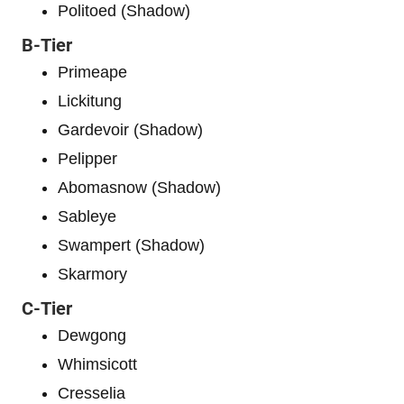
Politoed (Shadow)
B-Tier
Primeape
Lickitung
Gardevoir (Shadow)
Pelipper
Abomasnow (Shadow)
Sableye
Swampert (Shadow)
Skarmory
C-Tier
Dewgong
Whimsicott
Cresselia