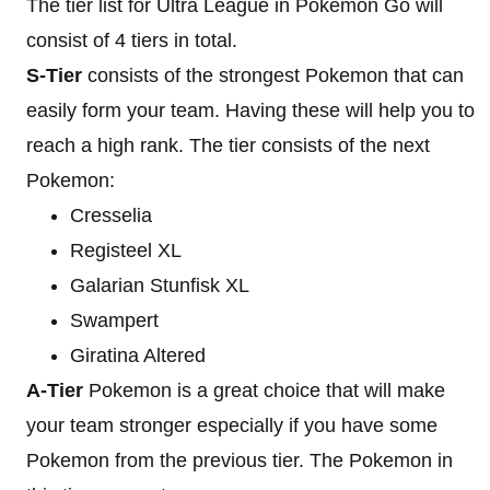
The tier list for Ultra League in Pokemon Go will
consist of 4 tiers in total.
S-Tier
consists of the strongest Pokemon that can
easily form your team. Having these will help you to
reach a high rank. The tier consists of the next
Pokemon:
Cresselia
Registeel XL
Galarian Stunfisk XL
Swampert
Giratina Altered
A-Tier
Pokemon is a great choice that will make
your team stronger especially if you have some
Pokemon from the previous tier. The Pokemon in