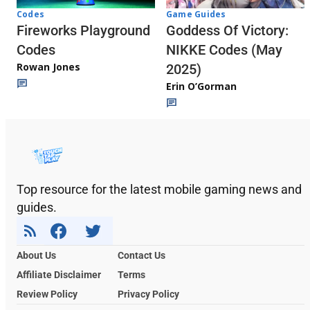
Codes
Game Guides
Fireworks Playground
Goddess Of Victory:
Codes
NIKKE Codes (May
Rowan Jones
2025)
Erin O’Gorman
Top resource for the latest mobile gaming news and
guides.
About Us
Contact Us
Affiliate Disclaimer
Terms
Review Policy
Privacy Policy