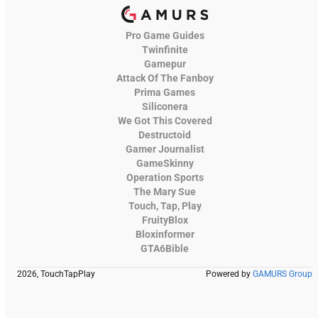
Pro Game Guides
Twinfinite
Gamepur
Attack Of The Fanboy
Prima Games
Siliconera
We Got This Covered
Destructoid
Gamer Journalist
GameSkinny
Operation Sports
The Mary Sue
Touch, Tap, Play
FruityBlox
Bloxinformer
GTA6Bible
2026, TouchTapPlay
Powered by
GAMURS Group