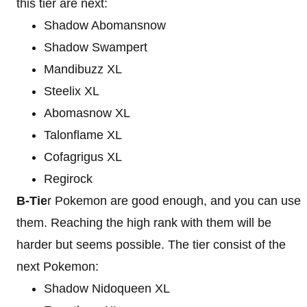
this tier are next:
Shadow Abomansnow
Shadow Swampert
Mandibuzz XL
Steelix XL
Abomasnow XL
Talonflame XL
Cofagrigus XL
Regirock
B-Tie
r Pokemon are good enough, and you can use
them. Reaching the high rank with them will be
harder but seems possible. The tier consist of the
next Pokemon:
Shadow Nidoqueen XL