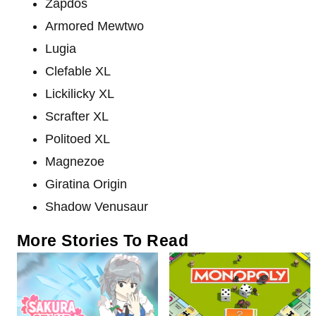
Zapdos
Armored Mewtwo
Lugia
Clefable XL
Lickilicky XL
Scrafter XL
Politoed XL
Magnezoe
Giratina Origin
Shadow Venusaur
More Stories To Read