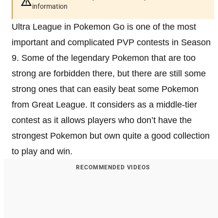
information
Ultra League in Pokemon Go is one of the most
important and complicated PVP contests in Season
9. Some of the legendary Pokemon that are too
strong are forbidden there, but there are still some
strong ones that can easily beat some Pokemon
from Great League. It considers as a middle-tier
contest as it allows players who don’t have the
strongest Pokemon but own quite a good collection
to play and win.
RECOMMENDED VIDEOS