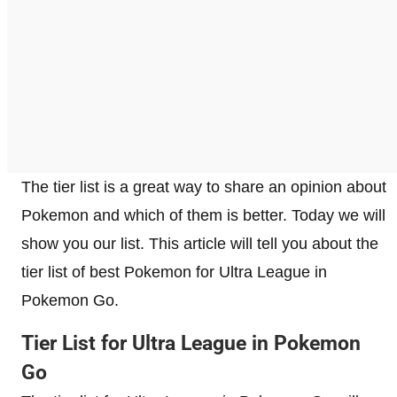
The tier list is a great way to share an opinion about
Pokemon and which of them is better. Today we will
show you our list. This article will tell you about the
tier list of best Pokemon for Ultra League in
Pokemon Go.
Tier List for Ultra League in Pokemon
Go