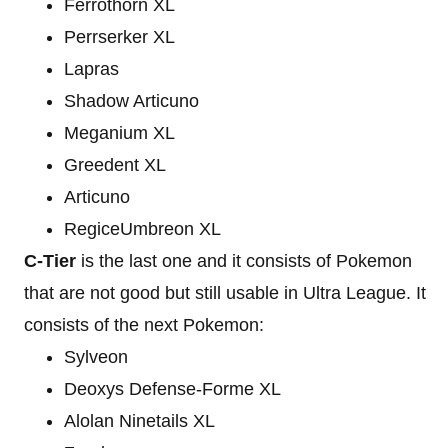
Ferrothorn XL
Perrserker XL
Lapras
Shadow Articuno
Meganium XL
Greedent XL
Articuno
RegiceUmbreon XL
C-Tier
is the last one and it consists of Pokemon
that are not good but still usable in Ultra League. It
consists of the next Pokemon:
Sylveon
Deoxys Defense-Forme XL
Alolan Ninetails XL