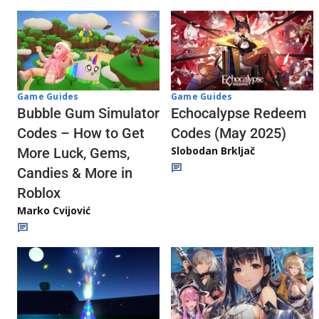
Game Guides
Game Guides
Echocalypse Redeem
Bubble Gum Simulator
Codes (May 2025)
Codes – How to Get
Slobodan Brkljač
More Luck, Gems,
Candies & More in
Roblox
Marko Cvijović