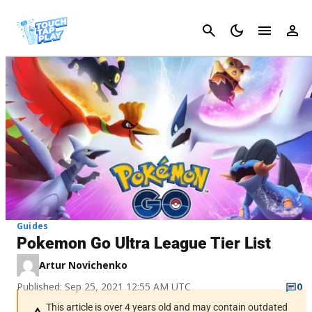
Cancel
Guides
Pokemon Go Ultra League Tier List
Artur Novichenko
Published: Sep 25, 2021 12:55 AM UTC
0
This article is over 4 years old and may contain outdated