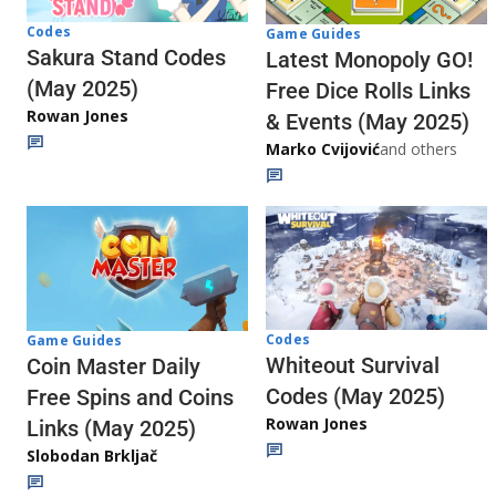
Codes
Game Guides
Sakura Stand Codes
Latest Monopoly GO!
(May 2025)
Free Dice Rolls Links
Rowan Jones
& Events (May 2025)
Marko Cvijović
and others
Codes
Game Guides
Whiteout Survival
Coin Master Daily
Codes (May 2025)
Free Spins and Coins
Rowan Jones
Links (May 2025)
Slobodan Brkljač