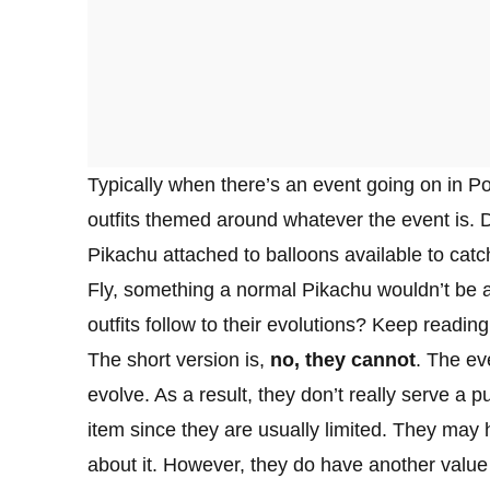
Typically when there’s an event going on in 
outfits themed around whatever the event is. 
Pikachu attached to balloons available to cat
Fly, something a normal Pikachu wouldn’t be 
outfits follow to their evolutions? Keep reading
The short version is,
no, they cannot
. The ev
evolve. As a result, they don’t really serve a 
item since they are usually limited. They may 
about it. However, they do have another valu