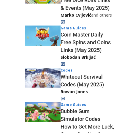
Free Dice Rolls Links
& Events (May 2025)
Marko Cvijović
and others
Game Guides
Coin Master Daily
Free Spins and Coins
Links (May 2025)
Slobodan Brkljač
Codes
Whiteout Survival
Codes (May 2025)
Rowan Jones
Game Guides
Bubble Gum
Simulator Codes –
How to Get More Luck,