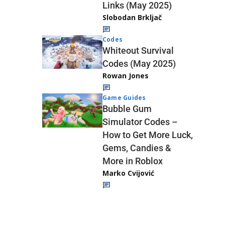
Links (May 2025)
Slobodan Brkljač
Codes
Whiteout Survival
Codes (May 2025)
Rowan Jones
Game Guides
Bubble Gum
Simulator Codes –
How to Get More Luck,
Gems, Candies &
More in Roblox
Marko Cvijović