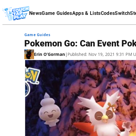
Terms Of Service
News
Game Guides
Apps & Lists
Codes
Switch
St
Affiliate Disclaimer
Game Guides
Pokemon Go: Can Event Po
Erin O’Gorman
|
Published: Nov 19, 2021 9:31 PM 