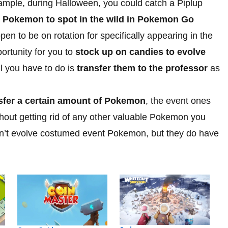
ample, during Halloween, you could catch a Piplup
e Pokemon to spot in the wild in Pokemon Go
en to be on rotation for specifically appearing in the
portunity for you to
stock up on candies to evolve
ll you have to do is
transfer them to the professor
as
nsfer a certain amount of Pokemon
, the event ones
without getting rid of any other valuable Pokemon you
 can’t evolve costumed event Pokemon, but they do have