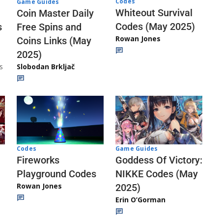
Codes
Game Guides
Whiteout Survival
Coin Master Daily
Codes (May 2025)
s
Free Spins and
Rowan Jones
Coins Links (May
2025)
s
Slobodan Brkljač
Codes
Game Guides
Fireworks
Goddess Of Victory:
Playground Codes
NIKKE Codes (May
Rowan Jones
2025)
Erin O’Gorman