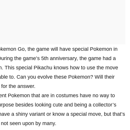
Pokemon Go, the game will have special Pokemon in
During the game’s 5th anniversary, the game had a
ch. This special Pikachu knows how to use the move
able to. Can you evolve these Pokemon? Will their
 for the answer.
ent Pokemon that are in costumes have no way to
purpose besides looking cute and being a collector’s
have a shiny variant or know a special move, but that’s
e not seen upon by many.