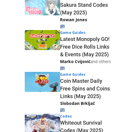
Sakura Stand Codes
(May 2025)
Rowan Jones
Game Guides
Latest Monopoly GO!
Free Dice Rolls Links
& Events (May 2025)
Marko Cvijović
and others
Game Guides
Coin Master Daily
Free Spins and Coins
Links (May 2025)
Slobodan Brkljač
Codes
Whiteout Survival
Codes (May 2025)