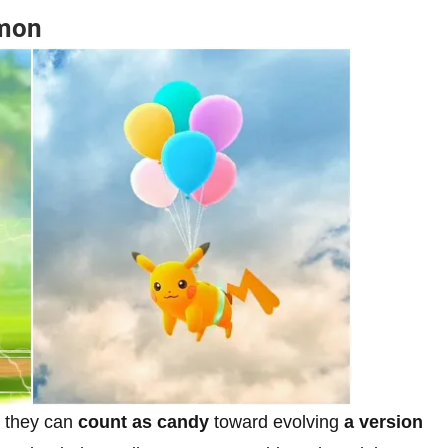
emon
, they can
count as candy
toward evolving
a version