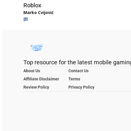
Roblox
Marko Cvijović
Top resource for the latest mobile gamin
About Us
Contact Us
Affiliate Disclaimer
Terms
Review Policy
Privacy Policy