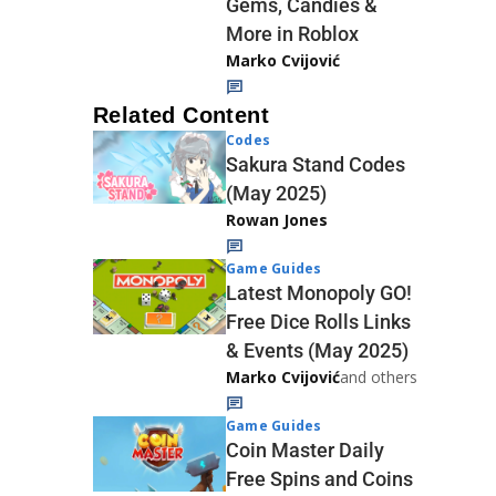
Gems, Candies &
More in Roblox
Marko Cvijović
Related Content
Codes
Sakura Stand Codes
(May 2025)
Rowan Jones
Game Guides
Latest Monopoly GO!
Free Dice Rolls Links
& Events (May 2025)
Marko Cvijović
and others
Game Guides
Coin Master Daily
Free Spins and Coins