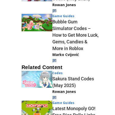
Rowan Jones
Game Guides
Bubble Gum
Simulator Codes –
How to Get More Luck,
Gems, Candies &
More in Roblox
Marko Cvijović
Related Content
Codes
Sakura Stand Codes
(May 2025)
Rowan Jones
Game Guides
Latest Monopoly GO!