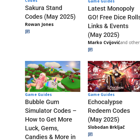
Codes
Game Guides
Sakura Stand
Latest Monopoly
Codes (May 2025)
GO! Free Dice Roll
Rowan Jones
Links & Events
(May 2025)
Marko Cvijović
and other
Game Guides
Game Guides
Echocalypse
Bubble Gum
Redeem Codes
Simulator Codes –
(May 2025)
How to Get More
Slobodan Brkljač
Luck, Gems,
Candies & More in