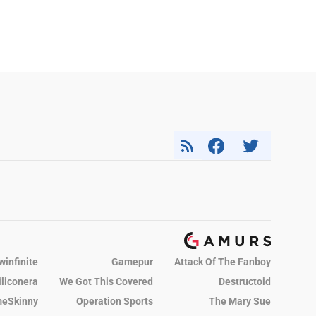
winfinite
Gamepur
Attack Of The Fanboy
iliconera
We Got This Covered
Destructoid
eSkinny
Operation Sports
The Mary Sue