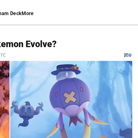
eam Deck
More
kemon Evolve?
UTC
0