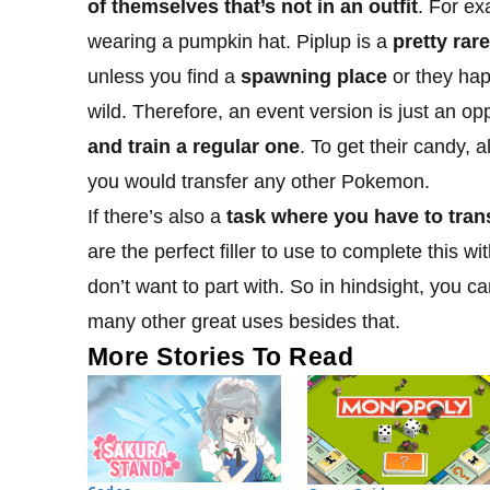
of themselves that’s not in an outfit
. For ex
wearing a pumpkin hat. Piplup is a
pretty rar
unless you find a
spawning place
or they happ
wild. Therefore, an event version is just an op
and train a regular one
. To get their candy, a
you would transfer any other Pokemon.
If there’s also a
task where you have to tra
are the perfect filler to use to complete this 
don’t want to part with. So in hindsight, you
many other great uses besides that.
More Stories To Read