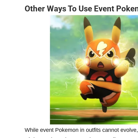
Other Ways To Use Event Pok
While event Pokemon in outfits cannot evolve