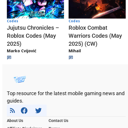
Codes
Codes
Jujutsu Chronicles –
Roblox Combat
Roblox Codes (May
Warriors Codes (May
2025)
2025) (CW)
Marko Cvijović
Mihail
Top resource for the latest mobile gaming news and
guides.
About Us
Contact Us