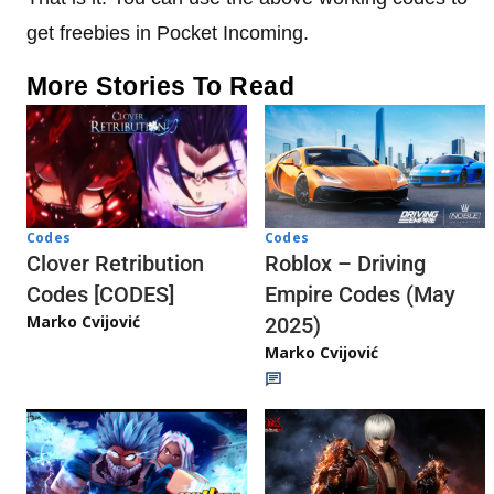
get freebies in Pocket Incoming.
More Stories To Read
Codes
Codes
Clover Retribution
Roblox – Driving
Codes [CODES]
Empire Codes (May
Marko Cvijović
2025)
Marko Cvijović