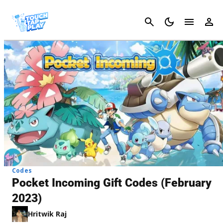
Cancel
Codes
Pocket Incoming Gift Codes (February
2023)
Hritwik Raj