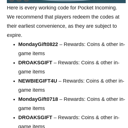
Here is every working code for Pocket Incoming.
We recommend that players redeem the codes at
their earliest convenience, as they are subject to
expire.
MondayGift0822
– Rewards: Coins & other in-
game items
DROAKSGIFT
– Rewards: Coins & other in-
game items
NEWBIEGIFT4U
– Rewards: Coins & other in-
game items
MondayGift0718
– Rewards: Coins & other in-
game items
DROAKSGIFT
– Rewards: Coins & other in-
game items