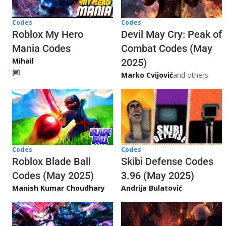
Codes
Codes
Roblox My Hero
Devil May Cry: Peak of
Mania Codes
Combat Codes (May
Mihail
2025)
Marko Cvijović
and others
Codes
Codes
Skibi Defense Codes
Roblox Blade Ball
3.96 (May 2025)
Codes (May 2025)
Andrija Bulatović
Manish Kumar Choudhary