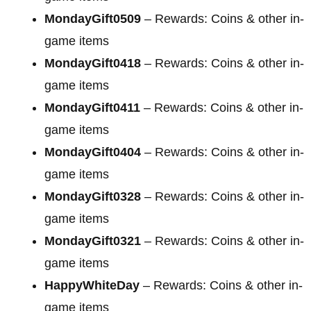
MondayGift0509
– Rewards: Coins & other in-
game items
MondayGift0418
– Rewards: Coins & other in-
game items
MondayGift0411
– Rewards: Coins & other in-
game items
MondayGift0404
– Rewards: Coins & other in-
game items
MondayGift0328
– Rewards: Coins & other in-
game items
MondayGift0321
– Rewards: Coins & other in-
game items
HappyWhiteDay
– Rewards: Coins & other in-
game items