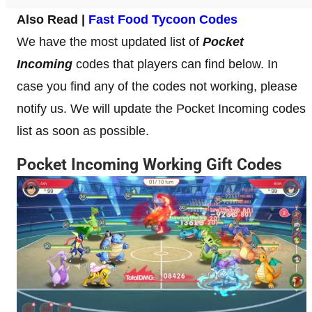
Also Read |
Fast Food Tycoon Codes
We have the most updated list of
Pocket
Incoming
codes that players can find below. In
case you find any of the codes not working, please
notify us. We will update the Pocket Incoming codes
list as soon as possible.
Pocket Incoming Working Gift Codes