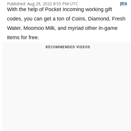
Published: Aug 29, 2022 8:55 PM UTC
0
With the help of Pocket Incoming working gift
codes, you can get a ton of Coins, Diamond, Fresh
Water, Moomoo Milk, and myriad other in-game
items for free.
RECOMMENDED VIDEOS