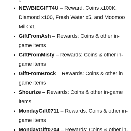
NEWBIEGIFT4U
– Reward: Coins x100K,
Diamond x100, Fresh Water x5, and Moomoo
Milk x1.
GiftFromAsh
– Rewards: Coins & other in-
game items
GiftFromMisty
– Rewards: Coins & other in-
game items
GiftFromBrock
– Rewards: Coins & other in-
game items
Shourize
– Rewards: Coins & other in-game
items
MondayGift0711
– Rewards: Coins & other in-
game items
MondayGift0704
– Rewards: Coins & other in-