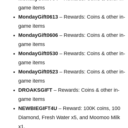
game items
MondayGift0613
– Rewards: Coins & other in-
game items
MondayGift0606
– Rewards: Coins & other in-
game items
MondayGift0530
– Rewards: Coins & other in-
game items
MondayGift0523
– Rewards: Coins & other in-
game items
DROAKSGIFT
– Rewards: Coins & other in-
game items
NEWBIEGIFT4U
– Reward: 100K coins, 100
Diamond, Fresh Water x5, and Moomoo Milk
x1.