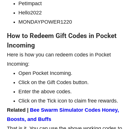
PetImpact
Hello2022
MONDAYPOWER1220
How to Redeem Gift Codes in Pocket
Incoming
Here is how you can redeem codes in Pocket
Incoming:
Open Pocket Incoming.
Click on the Gift Codes button.
Enter the above codes.
Click on the Tick icon to claim free rewards.
Related |
Bee Swarm Simulator Codes Honey,
Boosts, and Buffs
That is it. You can use the above working codes to