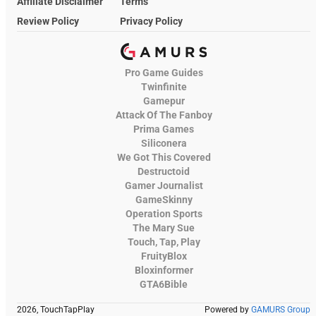
Affiliate Disclaimer
Terms
Review Policy
Privacy Policy
Pro Game Guides
Twinfinite
Gamepur
Attack Of The Fanboy
Prima Games
Siliconera
We Got This Covered
Destructoid
Gamer Journalist
GameSkinny
Operation Sports
The Mary Sue
Touch, Tap, Play
FruityBlox
Bloxinformer
GTA6Bible
2026, TouchTapPlay
Powered by
GAMURS Group