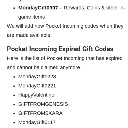
MondayGift0307
– Rewards: Coins & other in-
game items
We will add new Pocket Incoming codes when they
are made available.
Pocket Incoming Expired Gift Codes
Here is the list of Pocket Incoming that has expired
and cannot be claimed anymore.
MondayGift0228
MondayGift0221
HappyValentine
GIFTFROMGENESIS
GIFTFROMSKARA
MondayGift0117