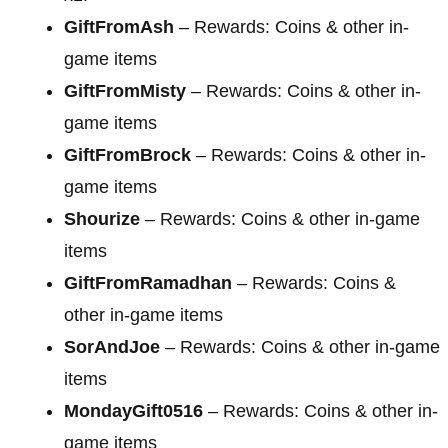
GiftFromAsh
– Rewards: Coins & other in-
game items
GiftFromMisty
– Rewards: Coins & other in-
game items
GiftFromBrock
– Rewards: Coins & other in-
game items
Shourize
– Rewards: Coins & other in-game
items
GiftFromRamadhan
– Rewards: Coins &
other in-game items
SorAndJoe
– Rewards: Coins & other in-game
items
MondayGift0516
– Rewards: Coins & other in-
game items