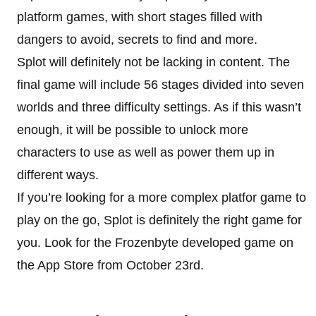
platform games, with short stages filled with
dangers to avoid, secrets to find and more.
Splot will definitely not be lacking in content. The
final game will include 56 stages divided into seven
worlds and three difficulty settings. As if this wasn’t
enough, it will be possible to unlock more
characters to use as well as power them up in
different ways.
If you’re looking for a more complex platfor game to
play on the go, Splot is definitely the right game for
you. Look for the Frozenbyte developed game on
the App Store from October 23rd.