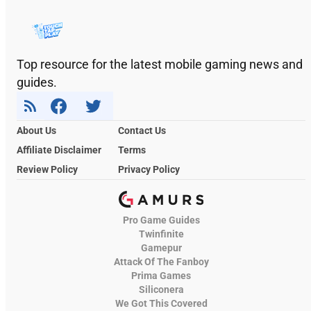
Top resource for the latest mobile gaming news and
guides.
About Us
Contact Us
Affiliate Disclaimer
Terms
Review Policy
Privacy Policy
Pro Game Guides
Twinfinite
Gamepur
Attack Of The Fanboy
Prima Games
Siliconera
We Got This Covered