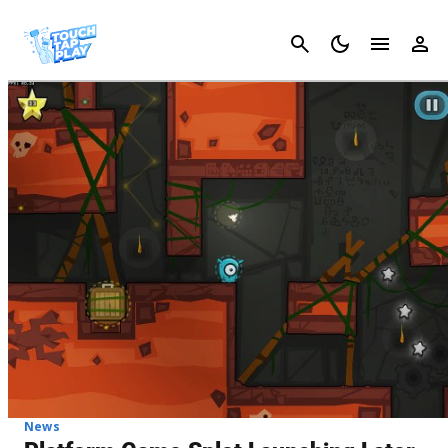
Cancel
News