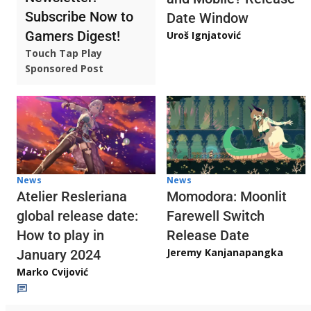
Subscribe Now to
Date Window
Gamers Digest!
Uroš Ignjatović
Touch Tap Play
Sponsored Post
News
News
Atelier Resleriana
Momodora: Moonlit
global release date:
Farewell Switch
How to play in
Release Date
Jeremy Kanjanapangka
January 2024
Marko Cvijović