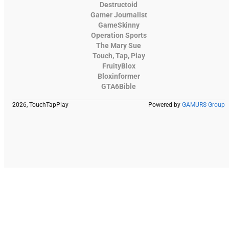
Destructoid
Gamer Journalist
GameSkinny
Operation Sports
The Mary Sue
Touch, Tap, Play
FruityBlox
Bloxinformer
GTA6Bible
2026, TouchTapPlay
Powered by
GAMURS Group