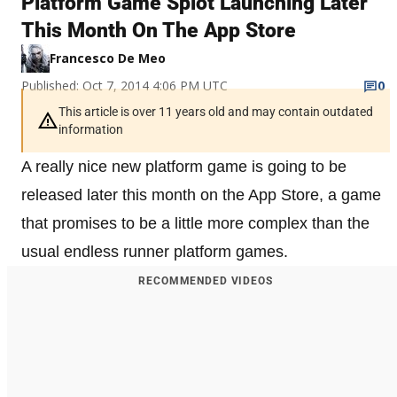
Platform Game Splot Launching Later
This Month On The App Store
Francesco De Meo
Published: Oct 7, 2014 4:06 PM UTC
0
This article is over 11 years old and may contain outdated
information
A really nice new platform game is going to be
released later this month on the App Store, a game
that promises to be a little more complex than the
usual endless runner platform games.
RECOMMENDED VIDEOS