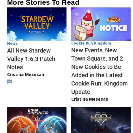
More Stories To Read
Cookie Run Kingdom
News
New Events, New
All New Stardew
Town Square, and 2
Valley 1.6.3 Patch
New Cookies to Be
Notes
Cristina Mesesan
Added in the Latest
Cookie Run: Kingdom
Update
Cristina Mesesan