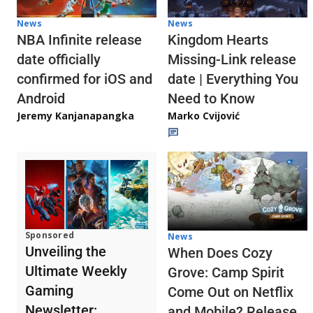
News
News
NBA Infinite release
Kingdom Hearts
date officially
Missing-Link release
confirmed for iOS and
date | Everything You
Android
Need to Know
Jeremy Kanjanapangka
Marko Cvijović
Sponsored
News
Unveiling the
When Does Cozy
Ultimate Weekly
Grove: Camp Spirit
Gaming
Come Out on Netflix
Newsletter:
and Mobile? Release