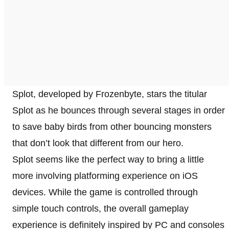
Splot, developed by Frozenbyte, stars the titular
Splot as he bounces through several stages in order
to save baby birds from other bouncing monsters
that don’t look that different from our hero.
Splot seems like the perfect way to bring a little
more involving platforming experience on iOS
devices. While the game is controlled through
simple touch controls, the overall gameplay
experience is definitely inspired by PC and consoles