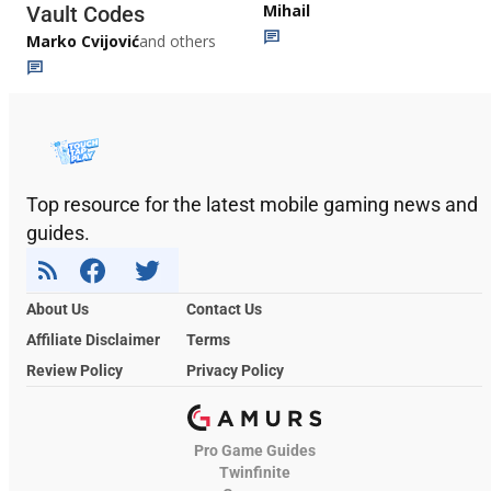
Mihail
Vault Codes
Marko Cvijović
and others
Top resource for the latest mobile gaming news and
guides.
About Us
Contact Us
Affiliate Disclaimer
Terms
Review Policy
Privacy Policy
Pro Game Guides
Twinfinite