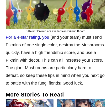
Different Pikmin are available in Pikmin Bloom
For a 4-star rating, you
(and your team) must send
Pikmins of one single color, destroy the Mushrooms
quickly, have a high friendship score, and use a
Pikmin with decor. This can all increase your score.
The giant Mushrooms are particularly hard to
defeat, so keep these tips in mind when you next go
to battle with the fungi fiends! Good luck.
More Stories To Read