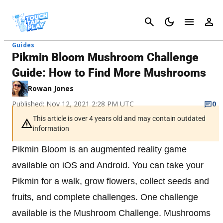
Cancel
Guides
Pikmin Bloom Mushroom Challenge
Guide: How to Find More Mushrooms
Rowan Jones
Published: Nov 12, 2021 2:28 PM UTC
0
This article is over 4 years old and may contain outdated
information
Pikmin Bloom is an augmented reality game
available on iOS and Android. You can take your
Pikmin for a walk, grow flowers, collect seeds and
fruits, and complete challenges. One challenge
available is the Mushroom Challenge. Mushrooms