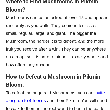
Where to Find Mushrooms in Pikmin
Bloom?
Mushrooms can be unlocked at level 15 and appear
randomly as you walk. They come in four sizes:
small, regular, large, and giant. The bigger the
Mushroom, the harder it is to defeat, and the more
fruit you receive after a win. They can be anywhere
on a map, so it is hard to pinpoint exactly where and
how often they appear.
How to Defeat a Mushroom in Pikmin
Bloom.
To defeat the huge raid Mushrooms, you can
invite
along up to 4 friends
and their Pikmin. You will need
to walk to them in the real world to begin the battle.