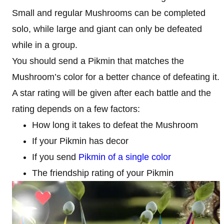
Small and regular Mushrooms can be completed
solo, while large and giant can only be defeated
while in a group.
You should send a Pikmin that matches the
Mushroom’s color for a better chance of defeating it.
A star rating will be given after each battle and the
rating depends on a few factors:
How long it takes to defeat the Mushroom
If your Pikmin has decor
If you send
Pikmin of a single color
The friendship rating of your Pikmin