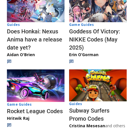
Guides
Game Guides
Does Honkai: Nexus
Goddess Of Victory:
Anima have a release
NIKKE Codes (May
date yet?
2025)
Aidan O'Brien
Erin O’Gorman
Guides
Game Guides
Subway Surfers
Rocket League Codes
Promo Codes
Hritwik Raj
Cristina Mesesan
and others