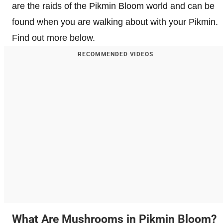
are the raids of the Pikmin Bloom world and can be
found when you are walking about with your Pikmin.
Find out more below.
RECOMMENDED VIDEOS
What Are Mushrooms in Pikmin Bloom?