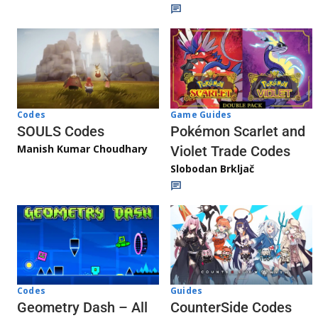
Game Guides
Codes
Pokémon Scarlet and
SOULS Codes
Manish Kumar Choudhary
Violet Trade Codes
Slobodan Brkljač
Codes
Guides
Geometry Dash – All
CounterSide Codes