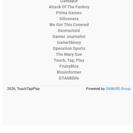
Gamepur
Attack Of The Fanboy
Prima Games
Siliconera
We Got This Covered
Destructoid
Gamer Journalist
GameSkinny
Operation Sports
The Mary Sue
Touch, Tap, Play
FruityBlox
Bloxinformer
GTA6Bible
2026, TouchTapPlay
Powered by
GAMURS Group