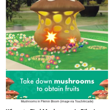
Mushrooms in Pikmin Bloom (image via TouchArcade)