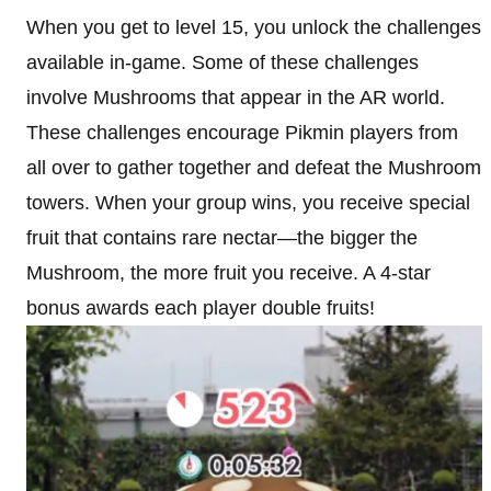
When you get to level 15, you unlock the challenges
available in-game. Some of these challenges
involve Mushrooms that appear in the AR world.
These challenges encourage Pikmin players from
all over to gather together and defeat the Mushroom
towers. When your group wins, you receive special
fruit that contains rare nectar—the bigger the
Mushroom, the more fruit you receive. A 4-star
bonus awards each player double fruits!