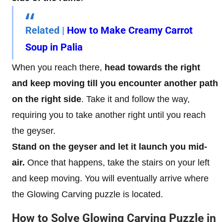
Related
|
How to Make Creamy Carrot
Soup in Palia
When you reach there,
head towards the right
and keep moving till you encounter another path
on the right side
. Take it and follow the way,
requiring you to take another right until you reach
the geyser.
Stand on the geyser and let it launch you mid-
air.
Once that happens, take the stairs on your left
and keep moving. You will eventually arrive where
the Glowing Carving puzzle is located.
How to Solve Glowing Carving Puzzle in