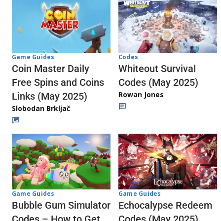
Codes
Game Guides
Whiteout Survival
Coin Master Daily
Codes (May 2025)
Free Spins and Coins
Rowan Jones
Links (May 2025)
Slobodan Brkljač
Game Guides
Game Guides
Echocalypse Redeem
Bubble Gum Simulator
Codes (May 2025)
Codes – How to Get