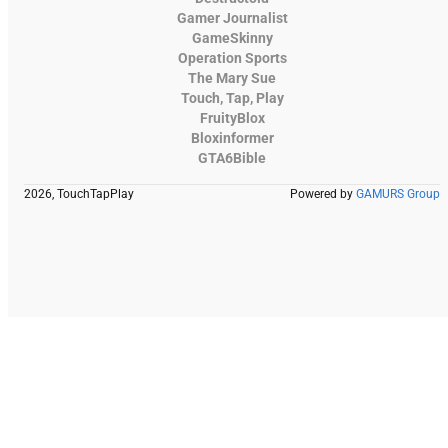
Gamer Journalist
GameSkinny
Operation Sports
The Mary Sue
Touch, Tap, Play
FruityBlox
Bloxinformer
GTA6Bible
2026, TouchTapPlay
Powered by
GAMURS Group