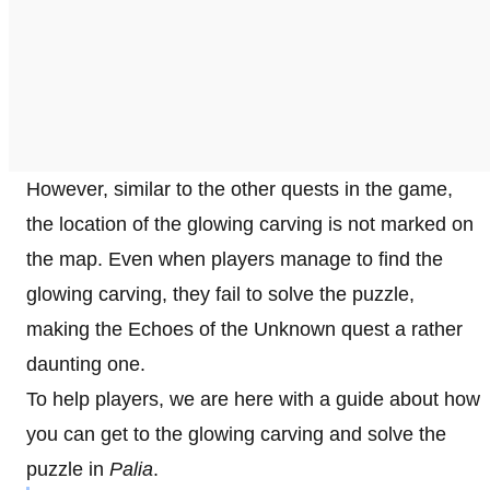
However, similar to the other quests in the game,
the location of the glowing carving is not marked on
the map. Even when players manage to find the
glowing carving, they fail to solve the puzzle,
making the Echoes of the Unknown quest a rather
daunting one.
To help players, we are here with a guide about how
you can get to the glowing carving and solve the
puzzle in
Palia
.