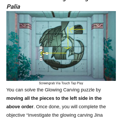
Palia
Screengrab Via Touch Tap Play
You can solve the Glowing Carving puzzle by
moving all the pieces to the left side in the
above order
. Once done, you will complete the
objective “Investigate the glowing carving Jina