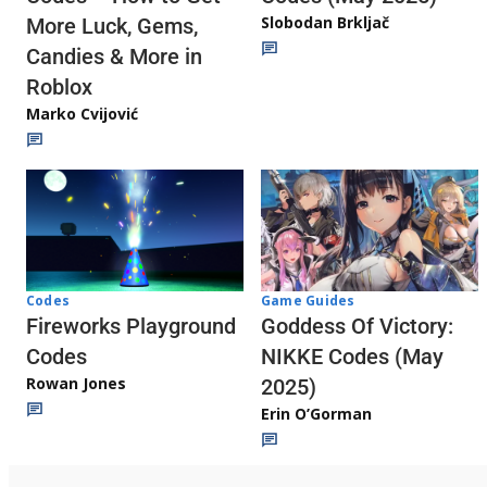
Slobodan Brkljač
More Luck, Gems,
Candies & More in
Roblox
Marko Cvijović
Codes
Game Guides
Fireworks Playground
Goddess Of Victory:
Codes
NIKKE Codes (May
Rowan Jones
2025)
Erin O’Gorman