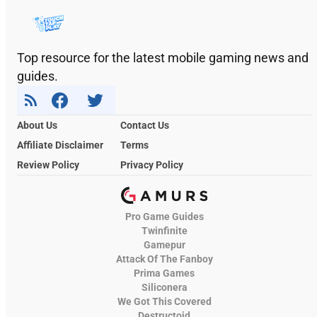
Top resource for the latest mobile gaming news and
guides.
About Us
Contact Us
Affiliate Disclaimer
Terms
Review Policy
Privacy Policy
Pro Game Guides
Twinfinite
Gamepur
Attack Of The Fanboy
Prima Games
Siliconera
We Got This Covered
Destructoid