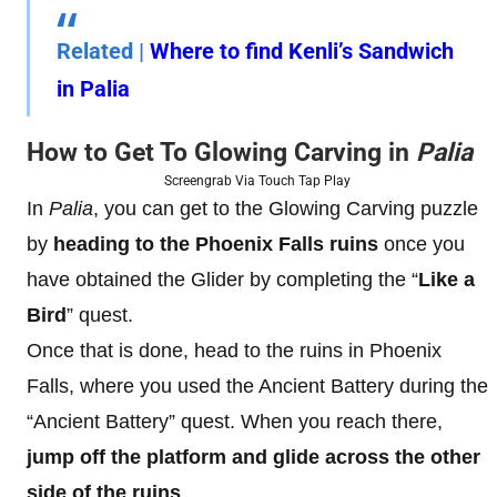
Related
|
Where to find Kenli’s Sandwich
in Palia
How to Get To Glowing Carving in
Palia
Screengrab Via Touch Tap Play
In
Palia
, you can get to the Glowing Carving puzzle
by
heading to the Phoenix Falls
ruins
once you
have obtained the Glider by completing the “
Like a
Bird
” quest.
Once that is done, head to the ruins in Phoenix
Falls, where you used the Ancient Battery during the
“Ancient Battery” quest. When you reach there,
jump off the platform and glide across the other
side of the ruins
.