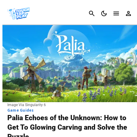
Cancel
Image Via Singularity 6
Game Guides
Palia Echoes of the Unknown: How to
Get To Glowing Carving and Solve the
Puzzle