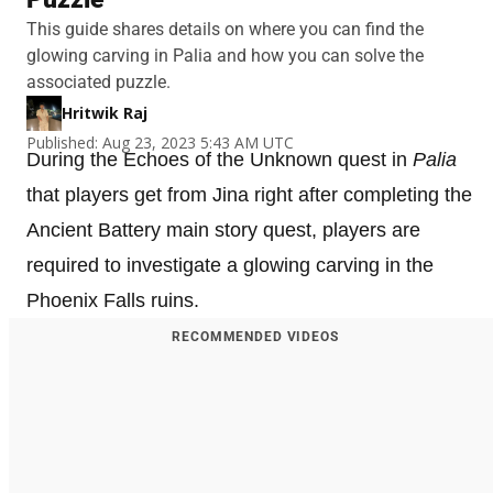
This guide shares details on where you can find the
glowing carving in Palia and how you can solve the
associated puzzle.
Hritwik Raj
Published: Aug 23, 2023 5:43 AM UTC
During the Echoes of the Unknown quest in
Palia
that players get from Jina right after completing the
Ancient Battery main story quest, players are
required to investigate a glowing carving in the
Phoenix Falls ruins.
RECOMMENDED VIDEOS