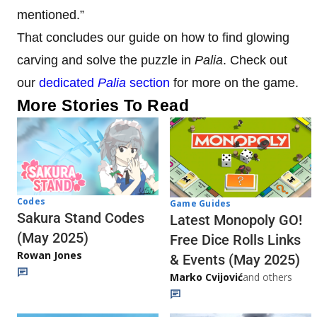
mentioned.”
That concludes our guide on how to find glowing
carving and solve the puzzle in
Palia
. Check out
our
dedicated
Palia
section
for more on the game.
More Stories To Read
Codes
Game Guides
Sakura Stand Codes
Latest Monopoly GO!
(May 2025)
Free Dice Rolls Links
Rowan Jones
& Events (May 2025)
Marko Cvijović
and others