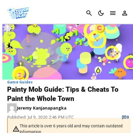
Cancel
Game Guides
Painty Mob Guide: Tips & Cheats To
Paint the Whole Town
Jeremy Kanjanapangka
Published: Jul 9, 2020 2:46 PM UTC
0
This article is over 6 years old and may contain outdated
information