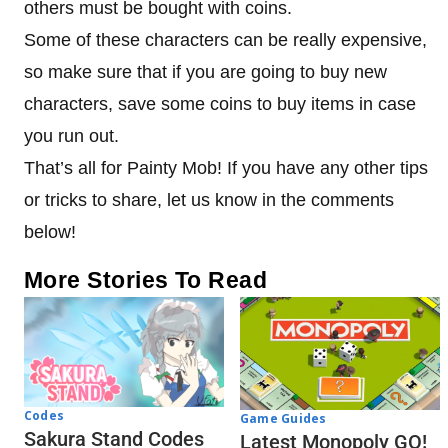
others must be bought with coins.
Some of these characters can be really expensive,
so make sure that if you are going to buy new
characters, save some coins to buy items in case
you run out.
That’s all for Painty Mob! If you have any other tips
or tricks to share, let us know in the comments
below!
More Stories To Read
Codes
Game Guides
Sakura Stand Codes
Latest Monopoly GO!