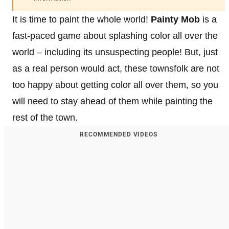
It is time to paint the whole world!
Painty Mob
is a
fast-paced game about splashing color all over the
world – including its unsuspecting people! But, just
as a real person would act, these townsfolk are not
too happy about getting color all over them, so you
will need to stay ahead of them while painting the
rest of the town.
RECOMMENDED VIDEOS