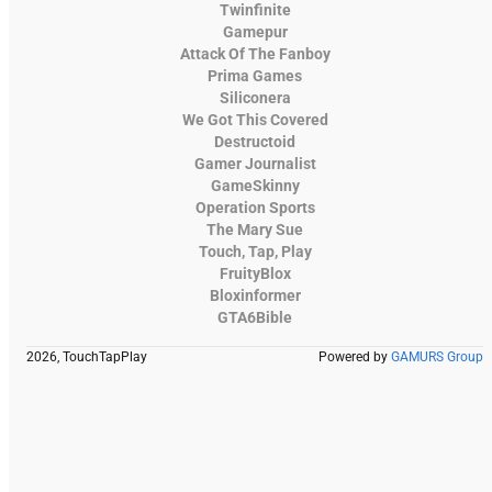
Twinfinite
Gamepur
Attack Of The Fanboy
Prima Games
Siliconera
We Got This Covered
Destructoid
Gamer Journalist
GameSkinny
Operation Sports
The Mary Sue
Touch, Tap, Play
FruityBlox
Bloxinformer
GTA6Bible
2026, TouchTapPlay
Powered by
GAMURS Group