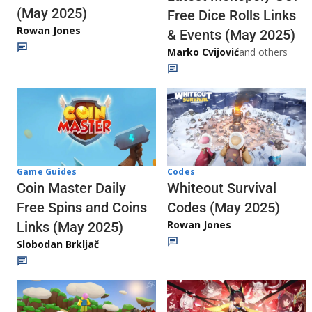
(May 2025)
Free Dice Rolls Links
Rowan Jones
& Events (May 2025)
Marko Cvijović
and others
Codes
Game Guides
Whiteout Survival
Coin Master Daily
Codes (May 2025)
Free Spins and Coins
Rowan Jones
Links (May 2025)
Slobodan Brkljač