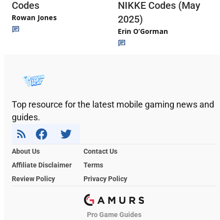
Codes
NIKKE Codes (May
Rowan Jones
2025)
Erin O’Gorman
Top resource for the latest mobile gaming news and
guides.
About Us
Contact Us
Affiliate Disclaimer
Terms
Review Policy
Privacy Policy
Pro Game Guides