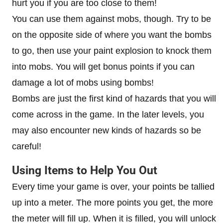
hurt you if you are too close to them!
You can use them against mobs, though. Try to be
on the opposite side of where you want the bombs
to go, then use your paint explosion to knock them
into mobs. You will get bonus points if you can
damage a lot of mobs using bombs!
Bombs are just the first kind of hazards that you will
come across in the game. In the later levels, you
may also encounter new kinds of hazards so be
careful!
Using Items to Help You Out
Every time your game is over, your points be tallied
up into a meter. The more points you get, the more
the meter will fill up. When it is filled, you will unlock