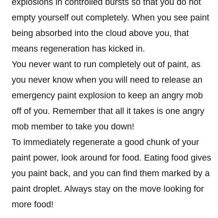
explosions in controlled bursts so that you do not
empty yourself out completely. When you see paint
being absorbed into the cloud above you, that
means regeneration has kicked in.
You never want to run completely out of paint, as
you never know when you will need to release an
emergency paint explosion to keep an angry mob
off of you. Remember that all it takes is one angry
mob member to take you down!
To immediately regenerate a good chunk of your
paint power, look around for food. Eating food gives
you paint back, and you can find them marked by a
paint droplet. Always stay on the move looking for
more food!