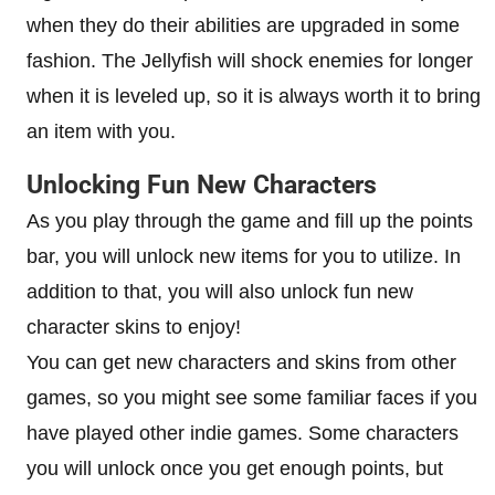
when they do their abilities are upgraded in some
fashion. The Jellyfish will shock enemies for longer
when it is leveled up, so it is always worth it to bring
an item with you.
Unlocking Fun New Characters
As you play through the game and fill up the points
bar, you will unlock new items for you to utilize. In
addition to that, you will also unlock fun new
character skins to enjoy!
You can get new characters and skins from other
games, so you might see some familiar faces if you
have played other indie games. Some characters
you will unlock once you get enough points, but