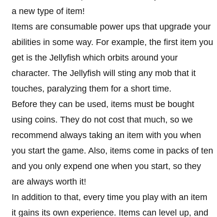
a new type of item!
Items are consumable power ups that upgrade your
abilities in some way. For example, the first item you
get is the Jellyfish which orbits around your
character. The Jellyfish will sting any mob that it
touches, paralyzing them for a short time.
Before they can be used, items must be bought
using coins. They do not cost that much, so we
recommend always taking an item with you when
you start the game. Also, items come in packs of ten
and you only expend one when you start, so they
are always worth it!
In addition to that, every time you play with an item
it gains its own experience. Items can level up, and