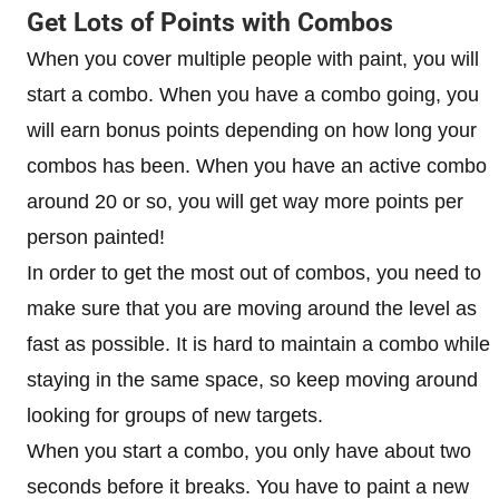
Get Lots of Points with Combos
When you cover multiple people with paint, you will
start a combo. When you have a combo going, you
will earn bonus points depending on how long your
combos has been. When you have an active combo
around 20 or so, you will get way more points per
person painted!
In order to get the most out of combos, you need to
make sure that you are moving around the level as
fast as possible. It is hard to maintain a combo while
staying in the same space, so keep moving around
looking for groups of new targets.
When you start a combo, you only have about two
seconds before it breaks. You have to paint a new