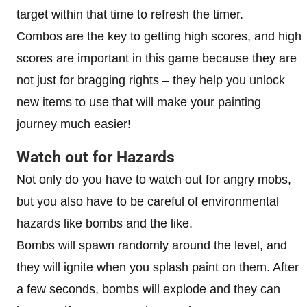
target within that time to refresh the timer.
Combos are the key to getting high scores, and high
scores are important in this game because they are
not just for bragging rights – they help you unlock
new items to use that will make your painting
journey much easier!
Watch out for Hazards
Not only do you have to watch out for angry mobs,
but you also have to be careful of environmental
hazards like bombs and the like.
Bombs will spawn randomly around the level, and
they will ignite when you splash paint on them. After
a few seconds, bombs will explode and they can