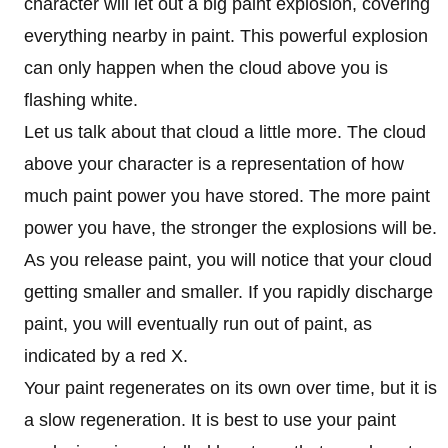
character will let out a big paint explosion, covering
everything nearby in paint. This powerful explosion
can only happen when the cloud above you is
flashing white.
Let us talk about that cloud a little more. The cloud
above your character is a representation of how
much paint power you have stored. The more paint
power you have, the stronger the explosions will be.
As you release paint, you will notice that your cloud
getting smaller and smaller. If you rapidly discharge
paint, you will eventually run out of paint, as
indicated by a red X.
Your paint regenerates on its own over time, but it is
a slow regeneration. It is best to use your paint