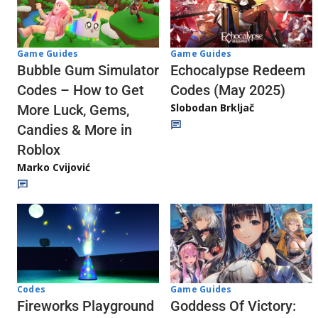
Game Guides
Game Guides
Echocalypse Redeem
Bubble Gum Simulator
Codes (May 2025)
Codes – How to Get
Slobodan Brkljač
More Luck, Gems,
Candies & More in
Roblox
Marko Cvijović
Codes
Game Guides
Fireworks Playground
Goddess Of Victory: