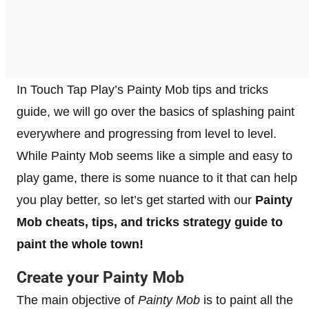
In Touch Tap Play’s Painty Mob tips and tricks
guide, we will go over the basics of splashing paint
everywhere and progressing from level to level.
While Painty Mob seems like a simple and easy to
play game, there is some nuance to it that can help
you play better, so let’s get started with our
Painty
Mob cheats, tips, and tricks strategy guide to
paint the whole town!
Create your Painty Mob
The main objective of
Painty Mob
is to paint all the