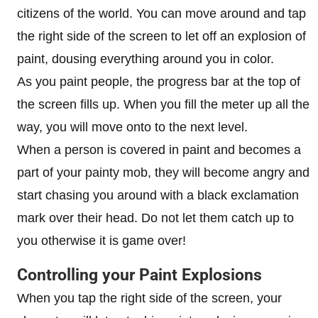
citizens of the world. You can move around and tap
the right side of the screen to let off an explosion of
paint, dousing everything around you in color.
As you paint people, the progress bar at the top of
the screen fills up. When you fill the meter up all the
way, you will move onto to the next level.
When a person is covered in paint and becomes a
part of your painty mob, they will become angry and
start chasing you around with a black exclamation
mark over their head. Do not let them catch up to
you otherwise it is game over!
Controlling your Paint Explosions
When you tap the right side of the screen, your