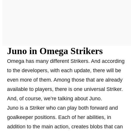
Juno in Omega Strikers
Omega has many different Strikers. And according
to the developers, with each update, there will be
even more of them. Among those that are already
available to players, there is one universal Striker.
And, of course, we’re talking about Juno.
Juno is a Striker who can play both forward and
goalkeeper positions. Each of her abilities, in
addition to the main action, creates blobs that can