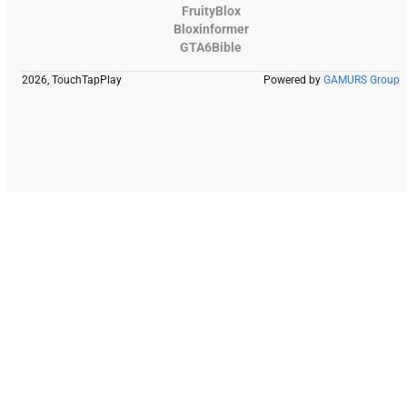
FruityBlox
Bloxinformer
GTA6Bible
2026, TouchTapPlay
Powered by
GAMURS Group