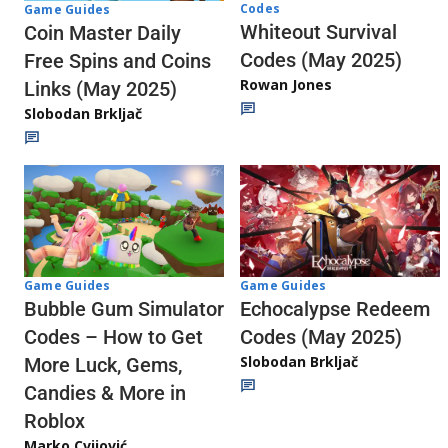
Codes
Game Guides
Whiteout Survival
Coin Master Daily
Codes (May 2025)
Free Spins and Coins
Rowan Jones
Links (May 2025)
Slobodan Brkljač
Game Guides
Game Guides
Echocalypse Redeem
Bubble Gum Simulator
Codes (May 2025)
Codes – How to Get
Slobodan Brkljač
More Luck, Gems,
Candies & More in
Roblox
Marko Cvijović