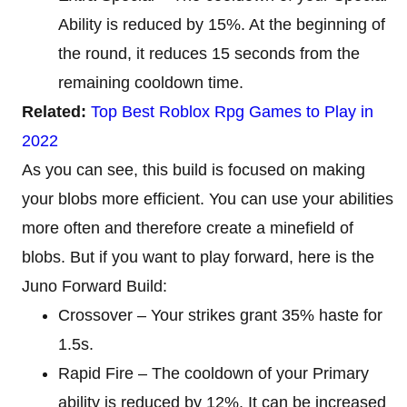
Ability is reduced by 15%. At the beginning of
the round, it reduces 15 seconds from the
remaining cooldown time.
Related:
Top Best Roblox Rpg Games to Play in
2022
As you can see, this build is focused on making
your blobs more efficient. You can use your abilities
more often and therefore create a minefield of
blobs. But if you want to play forward, here is the
Juno Forward Build:
Crossover – Your strikes grant 35% haste for
1.5s.
Rapid Fire – The cooldown of your Primary
ability is reduced by 12%. It can be increased