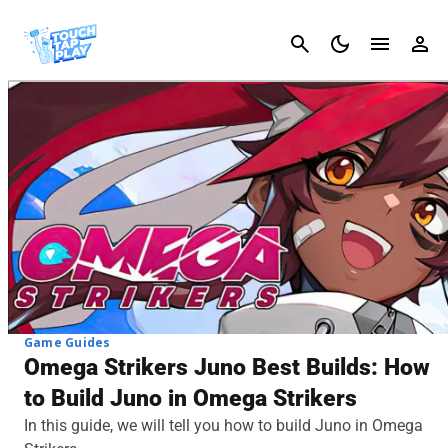
Cancel
Game Guides
Omega Strikers Juno Best Builds: How
to Build Juno in Omega Strikers
In this guide, we will tell you how to build Juno in Omega