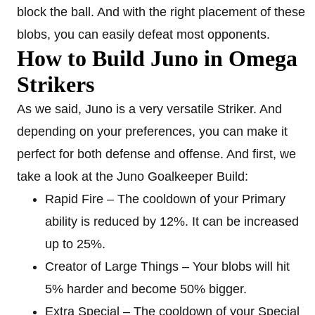
block the ball. And with the right placement of these
blobs, you can easily defeat most opponents.
How to Build Juno in Omega
Strikers
As we said, Juno is a very versatile Striker. And
depending on your preferences, you can make it
perfect for both defense and offense. And first, we
take a look at the Juno Goalkeeper Build:
Rapid Fire – The cooldown of your Primary
ability is reduced by 12%. It can be increased
up to 25%.
Creator of Large Things – Your blobs will hit
5% harder and become 50% bigger.
Extra Special – The cooldown of your Special