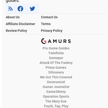
guides.
About Us
Contact Us
Affiliate Disclaimer
Terms
Review Policy
Privacy Policy
Pro Game Guides
Twinfinite
Gamepur
Attack Of The Fanboy
Prima Games
Siliconera
We Got This Covered
Destructoid
Gamer Journalist
GameSkinny
Operation Sports
The Mary Sue
Touch, Tap, Play