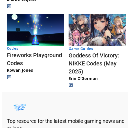
Codes
Game Guides
Fireworks Playground
Goddess Of Victory:
Codes
NIKKE Codes (May
Rowan Jones
2025)
Erin O’Gorman
Top resource for the latest mobile gaming news and