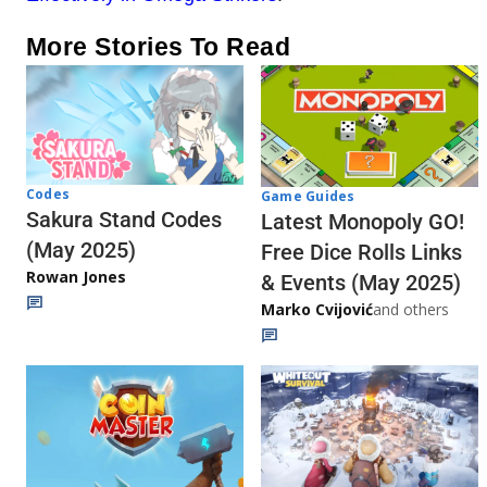
More Stories To Read
Codes
Game Guides
Sakura Stand Codes
Latest Monopoly GO!
(May 2025)
Free Dice Rolls Links
Rowan Jones
& Events (May 2025)
Marko Cvijović
and others