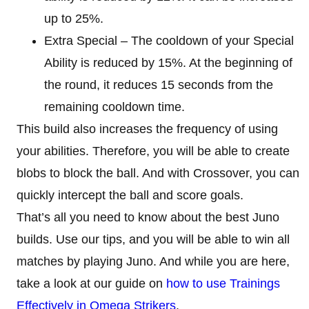
up to 25%.
Extra Special – The cooldown of your Special
Ability is reduced by 15%. At the beginning of
the round, it reduces 15 seconds from the
remaining cooldown time.
This build also increases the frequency of using
your abilities. Therefore, you will be able to create
blobs to block the ball. And with Crossover, you can
quickly intercept the ball and score goals.
That’s all you need to know about the best Juno
builds. Use our tips, and you will be able to win all
matches by playing Juno. And while you are here,
take a look at our guide on
how to use Trainings
Effectively in Omega Strikers
.