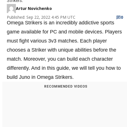
Strikers.
Artur Novichenko
Published: Sep 22, 2022 4:45 PM UTC
0
Omega Strikers is an incredibly addictive sports
game available for PC and mobile devices. Players
must fight various 3v3 matches. Each player
chooses a Striker with unique abilities before the
match. Moreover, you can build each character
differently. And in this guide, we will tell you how to
build Juno in Omega Strikers.
RECOMMENDED VIDEOS