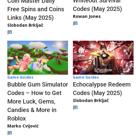
Whiteout Survival
Coin Master Daily
Codes (May 2025)
Free Spins and Coins
Rowan Jones
Links (May 2025)
Slobodan Brkljač
Game Guides
Game Guides
Echocalypse Redeem
Bubble Gum Simulator
Codes (May 2025)
Codes – How to Get
Slobodan Brkljač
More Luck, Gems,
Candies & More in
Roblox
Marko Cvijović