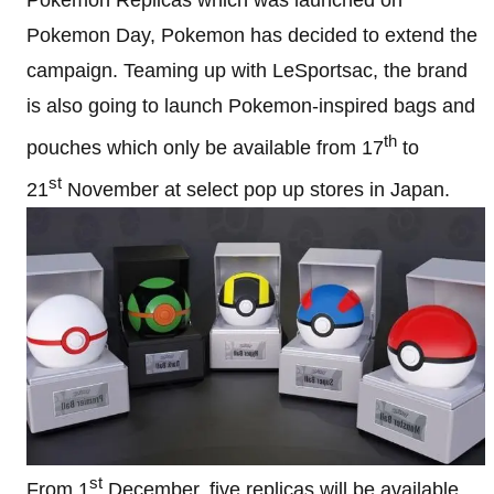
Pokemon Day, Pokemon has decided to extend the
campaign. Teaming up with LeSportsac, the brand
is also going to launch Pokemon-inspired bags and
th
pouches which only be available from 17
to
st
21
November at select pop up stores in Japan.
st
From 1
December, five replicas will be available,