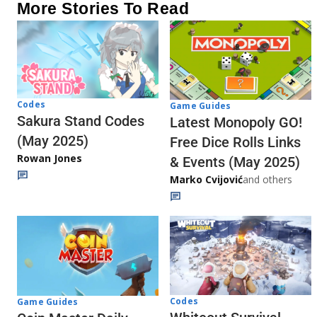
More Stories To Read
Codes
Game Guides
Sakura Stand Codes
Latest Monopoly GO!
(May 2025)
Free Dice Rolls Links
Rowan Jones
& Events (May 2025)
Marko Cvijović
and others
Codes
Game Guides