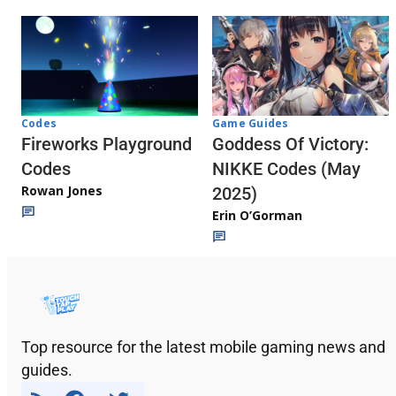
Codes
Game Guides
Fireworks Playground
Goddess Of Victory:
Codes
NIKKE Codes (May
Rowan Jones
2025)
Erin O’Gorman
Top resource for the latest mobile gaming news and
guides.