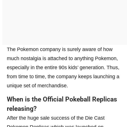
The Pokemon company is surely aware of how
much nostalgia is attached to anything Pokemon,
especially in the entire 90s kids’ generation. Thus,
from time to time, the company keeps launching a
unique set of merchandise.
When is the Official Pokeball Replicas
releasing?
After the huge sale success of the Die Cast
Pokemon Replicas which was launched on