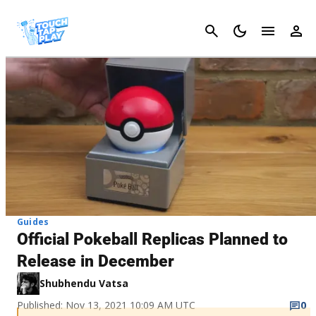
Cancel
Guides
Official Pokeball Replicas Planned to
Release in December
Shubhendu Vatsa
Published: Nov 13, 2021 10:09 AM UTC
0