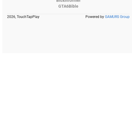
Bloxinformer
GTA6Bible
2026, TouchTapPlay
Powered by
GAMURS Group