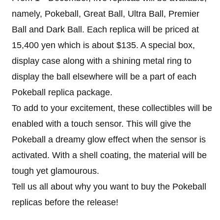
namely, Pokeball, Great Ball, Ultra Ball, Premier
Ball and Dark Ball. Each replica will be priced at
15,400 yen which is about $135. A special box,
display case along with a shining metal ring to
display the ball elsewhere will be a part of each
Pokeball replica package.
To add to your excitement, these collectibles will be
enabled with a touch sensor. This will give the
Pokeball a dreamy glow effect when the sensor is
activated. With a shell coating, the material will be
tough yet glamourous.
Tell us all about why you want to buy the Pokeball
replicas before the release!