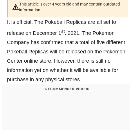
This article is over 4 years old and may contain outdated
information
It is official. The Pokeball Replicas are all set to
st
release on December 1
, 2021. The Pokemon
Company has confirmed that a total of five different
Pokeball Replicas will be released on the Pokemon
Center online store. However, there is still no
information yet on whether it will be available for
purchase in any physical stores.
RECOMMENDED VIDEOS