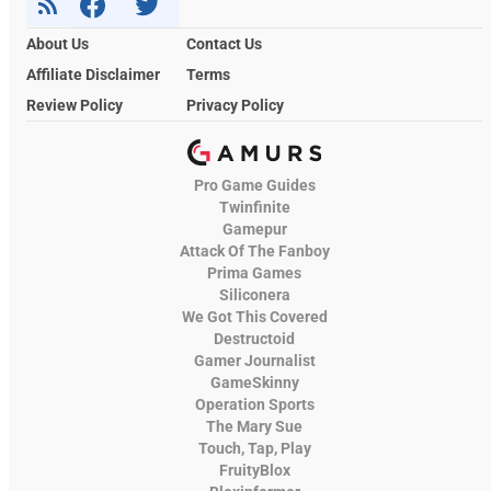
About Us
Contact Us
Affiliate Disclaimer
Terms
Review Policy
Privacy Policy
Pro Game Guides
Twinfinite
Gamepur
Attack Of The Fanboy
Prima Games
Siliconera
We Got This Covered
Destructoid
Gamer Journalist
GameSkinny
Operation Sports
The Mary Sue
Touch, Tap, Play
FruityBlox