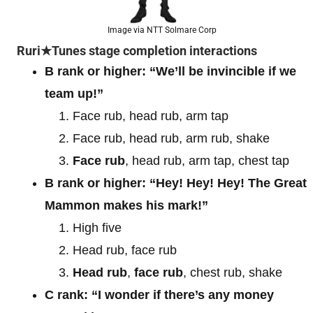
Image via NTT Solmare Corp
Ruri★Tunes stage completion interactions
B rank or higher:
“We’ll be invincible if we
team up!”
Face rub, head rub, arm tap
Face rub, head rub, arm rub, shake
Face rub
, head rub, arm tap, chest tap
B rank or higher:
“Hey! Hey! Hey! The Great
Mammon makes his mark!”
High five
Head rub, face rub
Head rub
,
face rub
, chest rub, shake
C rank:
“I wonder if there’s any money