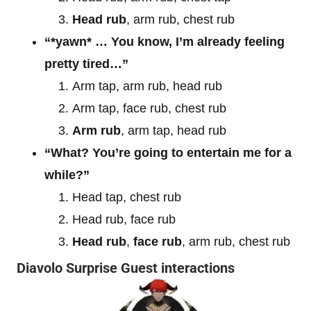
Head rub
, arm rub, chest rub
“*yawn* … You know, I’m already feeling
pretty tired…”
Arm tap, arm rub, head rub
Arm tap, face rub, chest rub
Arm rub
, arm tap, head rub
“What? You’re going to entertain me for a
while?”
Head tap, chest rub
Head rub, face rub
Head rub
,
face rub
, arm rub, chest rub
Diavolo Surprise Guest interactions