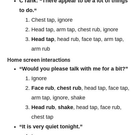
C rank: “There appear to be a lot of things
to do.“
Chest tap, ignore
Head tap, arm tap, chest rub, ignore
Head tap
, head rub, face tap, arm tap,
arm rub
Home screen interactions
“Would you please talk with me for a bit?”
Ignore
Face rub
,
chest rub
, head tap, face tap,
arm tap, ignore, shake
Head rub
,
shake
, head tap, face rub,
chest tap
“It is very quiet tonight.”