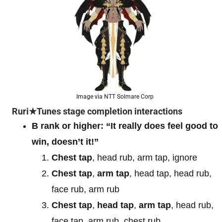
Image via NTT Solmare Corp
Ruri★Tunes stage completion interactions
B rank or higher: “It really does feel good to
win, doesn’t it!”
Chest tap
, head rub, arm tap, ignore
Chest tap
,
arm tap
, head tap, head rub,
face rub, arm rub
Chest tap
,
head tap
,
arm tap
, head rub,
face tap, arm rub, chest rub