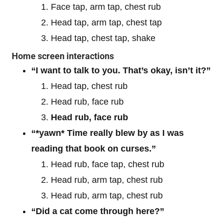
Face tap, arm tap, chest rub
Head tap, arm tap, chest tap
Head tap, chest tap, shake
Home screen interactions
“I want to talk to you. That’s okay, isn’t it?”
Head tap, chest rub
Head rub, face rub
Head rub, face rub
“*yawn* Time really blew by as I was
reading that book on curses.”
Head rub, face tap, chest rub
Head rub, arm tap, chest rub
Head rub, arm tap, chest rub
“Did a cat come through here?”