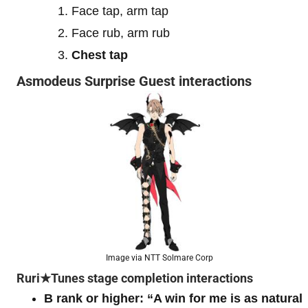
Face tap, arm tap
Face rub, arm rub
Chest tap
Asmodeus Surprise Guest interactions
Image via NTT Solmare Corp
Ruri★Tunes stage completion interactions
B rank or higher:
“A win for me is as natural