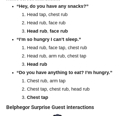
“Hey, do you have any snacks?”
Head tap, chest rub
Head rub, face rub
Head rub
,
face rub
“I’m so hungry I can’t sleep.”
Head rub, face tap, chest rub
Head rub, arm rub, chest tap
Head rub
“Do you have anything to eat? I’m hungry.”
Chest rub, arm tap
Chest tap, chest rub, head rub
Chest tap
Belphegor Surprise Guest interactions