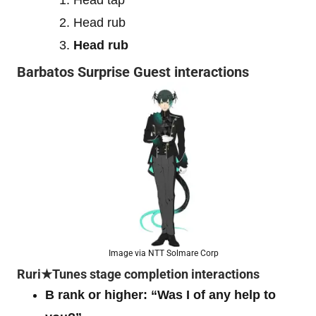
Head rub
Head rub
Barbatos Surprise Guest interactions
Image via NTT Solmare Corp
Ruri★Tunes stage completion interactions
B rank or higher: “Was I of any help to