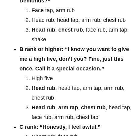
Demonus?”
Face tap, arm rub
Head rub, head tap, arm rub, chest rub
Head rub
,
chest rub
, face rub, arm tap,
shake
B rank or higher: “I know you want to give
me a high five, don’t you? Fine, just this
once. Call it a special occasion.”
High five
Head rub
, head tap, arm tap, arm rub,
chest rub
Head rub
,
arm tap
,
chest rub
, head tap,
face rub, arm rub, chest tap
C rank: “Honestly, I feel awful.”