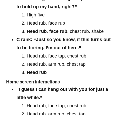
to hold up my hand, right?”
High five
Head rub, face rub
Head rub
,
face rub
, chest rub, shake
C rank: “Just so you know, if this turns out
to be boring, I’m out of here.”
Head rub, face tap, chest rub
Head rub, arm rub, chest tap
Head rub
Home screen interactions
“I guess I can hang out with you for just a
little while.”
Head rub, face tap, chest rub
Head rub, arm rub, chest tap