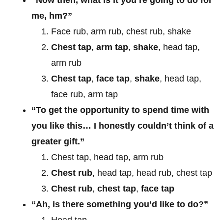
me, hm?”
Face rub, arm rub, chest rub, shake
Chest tap
,
arm tap
,
shake
, head tap,
arm rub
Chest tap
,
face tap
,
shake
, head tap,
face rub, arm tap
“To get the opportunity to spend time with
you like this… I honestly couldn’t think of a
greater gift.”
Chest tap, head tap, arm rub
Chest rub
, head tap, head rub, chest tap
Chest rub
,
chest tap
,
face tap
“Ah, is there something you’d like to do?”
Head tap