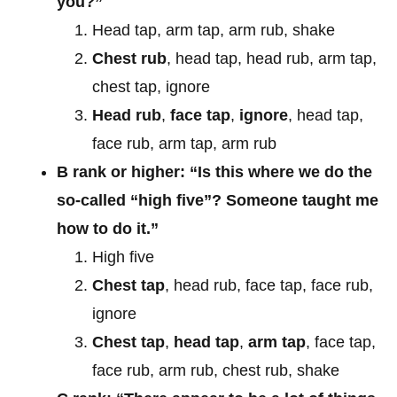
you?”
Head tap, arm tap, arm rub, shake
Chest rub
, head tap, head rub, arm tap,
chest tap, ignore
Head rub
,
face tap
,
ignore
, head tap,
face rub, arm tap, arm rub
B rank or higher: “Is this where we do the
so-called “high five”? Someone taught me
how to do it.”
High five
Chest tap
, head rub, face tap, face rub,
ignore
Chest tap
,
head tap
,
arm tap
, face tap,
face rub, arm rub, chest rub, shake