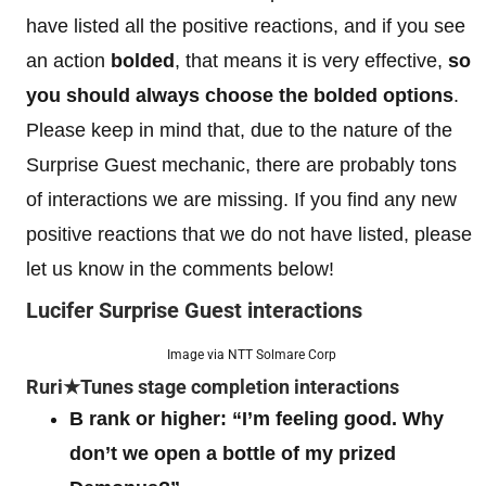
have listed all the positive reactions, and if you see
an action
bolded
, that means it is very effective,
so
you should always choose the bolded options
.
Please keep in mind that, due to the nature of the
Surprise Guest mechanic, there are probably tons
of interactions we are missing. If you find any new
positive reactions that we do not have listed, please
let us know in the comments below!
Lucifer Surprise Guest interactions
Image via NTT Solmare Corp
Ruri★Tunes stage completion interactions
B rank or higher: “I’m feeling good. Why
don’t we open a bottle of my prized