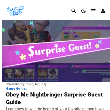
Cancel
Screenshot by Touch, Tap, Play
Game Guides
Obey Me Nightbringer Surprise Guest
Guide
Learn how to win the hearts of your favorite demon boys