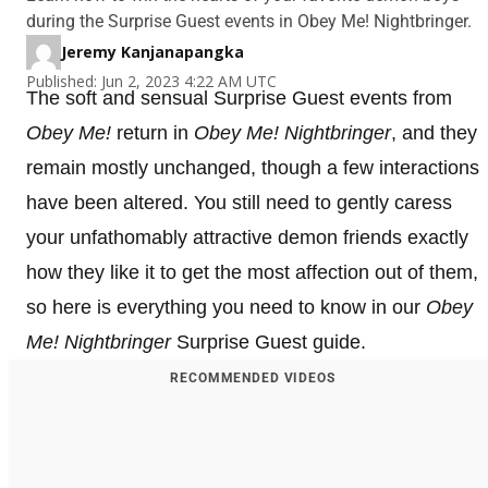
during the Surprise Guest events in Obey Me! Nightbringer.
Jeremy Kanjanapangka
Published: Jun 2, 2023 4:22 AM UTC
The soft and sensual Surprise Guest events from
Obey Me!
return in
Obey Me! Nightbringer
, and they
remain mostly unchanged, though a few interactions
have been altered. You still need to gently caress
your unfathomably attractive demon friends exactly
how they like it to get the most affection out of them,
so here is everything you need to know in our
Obey
Me! Nightbringer
Surprise Guest guide.
RECOMMENDED VIDEOS