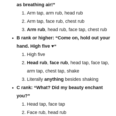
as breathing air!”
Arm tap, arm rub, head rub
Arm tap, face rub, chest rub
Arm rub
, head rub, face tap, chest rub
B rank or higher: “Come on, hold out your
hand. High five
♥
“
High five
Head rub
,
face rub
, head tap, face tap,
arm tap, chest tap, shake
Literally
anything
besides shaking
C rank: “What? Did my beauty enchant
you?”
Head tap, face tap
Face rub, head rub