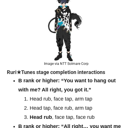
Image via NTT Solmare Corp
Ruri★Tunes stage completion interactions
B rank or higher: “You want to hang out
with me? All right, you got it.”
Head rub, face tap, arm tap
Head tap, face rub, arm tap
Head rub
, face tap, face rub
B rank or higher: “All right… you want me