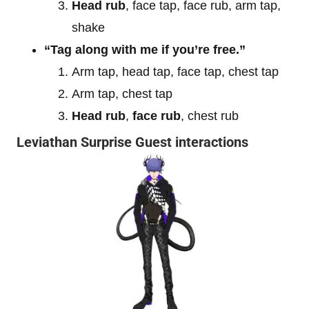
Head rub
, face tap, face rub, arm tap,
shake
“Tag along with me if you’re free.”
Arm tap, head tap, face tap, chest tap
Arm tap, chest tap
Head rub
,
face rub
, chest rub
Leviathan Surprise Guest interactions