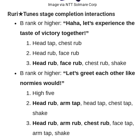
Image via NTT Solmare Corp
Ruri★Tunes stage completion interactions
B rank or higher:
“Haha, let’s experience the
taste of victory together!”
Head tap, chest rub
Head rub, face rub
Head rub
,
face rub
, chest rub, shake
B rank or higher:
“Let’s greet each other like
normies would!”
High five
Head rub
,
arm tap
, head tap, chest tap,
shake
Head rub
,
arm rub
,
chest rub
, face tap,
arm tap, shake