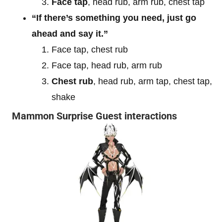
Face tap
, head rub, arm rub, chest tap
“If there’s something you need, just go
ahead and say it.”
Face tap, chest rub
Face tap, head rub, arm rub
Chest rub
, head rub, arm tap, chest tap,
shake
Mammon Surprise Guest interactions