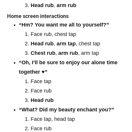
Head rub
,
arm rub
Home screen interactions
“Hm? You want me all to yourself?”
Face rub, chest tap
Head rub
,
arm tap
, chest tap
Chest rub
,
arm rub
, arm tap
“Oh, I’ll be sure to enjoy our alone time
together ♥”
Face tap
Face rub
Head rub
“What? Did my beauty enchant you?”
Face tap, head tap
Face rub