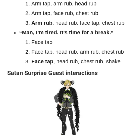
Arm tap, arm rub, head rub
Arm tap, face rub, chest rub
Arm rub
, head rub, face tap, chest rub
“Man, I’m tired. It’s time for a break.”
Face tap
Face tap, head rub, arm rub, chest rub
Face tap
, head rub, chest rub, shake
Satan Surprise Guest interactions