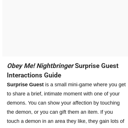
Obey Me! Nightbringer
Surprise Guest
Interactions Guide
Surprise Guest
is a small mini-game where you get
to share a brief, intimate moment with one of your
demons. You can show your affection by touching
the demon, or you can gift them an item. If you
touch a demon in an area they like, they gain lots of