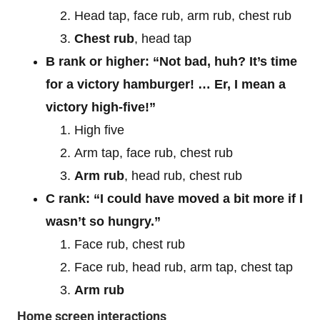
Head tap, face rub, arm rub, chest rub
Chest rub
, head tap
B rank or higher:
“Not bad, huh? It’s time
for a victory hamburger! … Er, I mean a
victory high-five!”
High five
Arm tap, face rub, chest rub
Arm rub
, head rub, chest rub
C rank: “I could have moved a bit more if I
wasn’t so hungry.”
Face rub, chest rub
Face rub, head rub, arm tap, chest tap
Arm rub
Home screen interactions