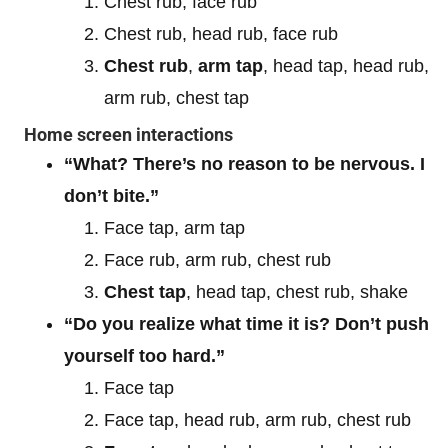
Chest rub, face rub
Chest rub, head rub, face rub
Chest rub
,
arm tap
, head tap, head rub,
arm rub, chest tap
Home screen interactions
“What? There’s no reason to be nervous. I
don’t bite.”
Face tap, arm tap
Face rub, arm rub, chest rub
Chest tap
, head tap, chest rub, shake
“Do you realize what time it is? Don’t push
yourself too hard.”
Face tap
Face tap, head rub, arm rub, chest rub