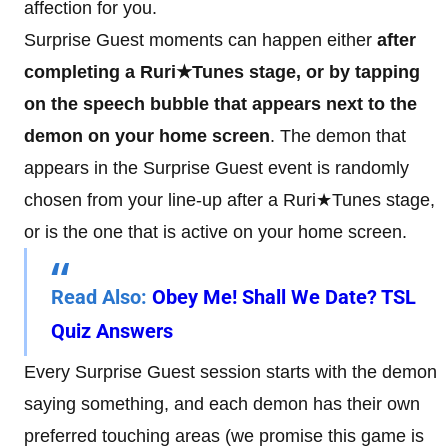
affection for you.
Surprise Guest moments can happen either
after
completing a Ruri★Tunes stage, or by tapping
on the speech bubble that appears next to the
demon on your home screen
. The demon that
appears in the Surprise Guest event is randomly
chosen from your line-up after a Ruri★Tunes stage,
or is the one that is active on your home screen.
Read Also
:
Obey Me! Shall We Date? TSL
Quiz Answers
Every Surprise Guest session starts with the demon
saying something, and each demon has their own
preferred touching areas (we promise this game is