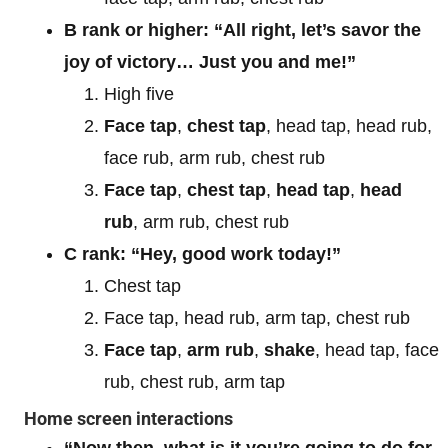
B rank or higher: “All right, let’s savor the
joy of victory… Just you and me!”
High five
Face tap
,
chest tap
, head tap, head rub,
face rub, arm rub, chest rub
Face tap
,
chest tap
,
head tap
,
head
rub
, arm rub, chest rub
C rank: “Hey, good work today!”
Chest tap
Face tap, head rub, arm tap, chest rub
Face tap
,
arm rub
,
shake
, head tap, face
rub, chest rub, arm tap
Home screen interactions
“Now then, what is it you’re going to do for