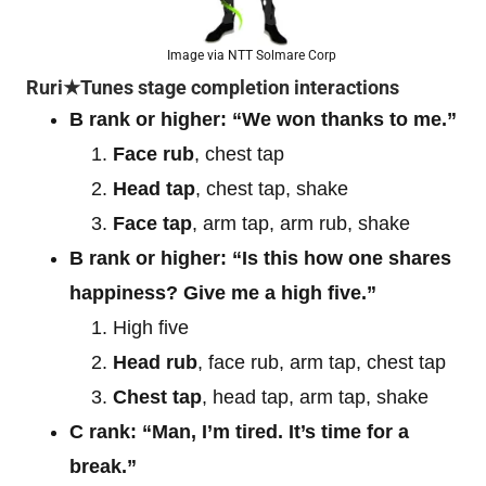
Image via NTT Solmare Corp
Ruri★Tunes stage completion interactions
B rank or higher: “We won thanks to me.”
Face rub
, chest tap
Head tap
, chest tap, shake
Face tap
, arm tap, arm rub, shake
B rank or higher: “Is this how one shares
happiness? Give me a high five.”
High five
Head rub
, face rub, arm tap, chest tap
Chest tap
, head tap, arm tap, shake
C rank: “Man, I’m tired. It’s time for a
break.”