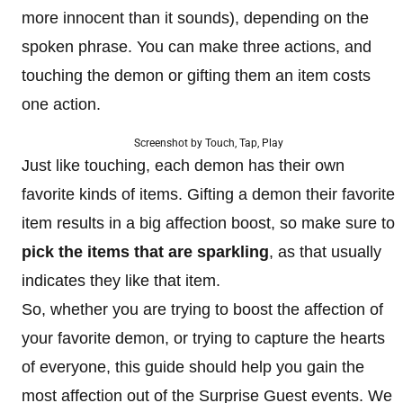
more innocent than it sounds), depending on the
spoken phrase. You can make three actions, and
touching the demon or gifting them an item costs
one action.
Screenshot by Touch, Tap, Play
Just like touching, each demon has their own
favorite kinds of items. Gifting a demon their favorite
item results in a big affection boost, so make sure to
pick the items that are sparkling
, as that usually
indicates they like that item.
So, whether you are trying to boost the affection of
your favorite demon, or trying to capture the hearts
of everyone, this guide should help you gain the
most affection out of the Surprise Guest events. We