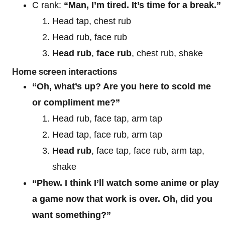
C rank:
“Man, I’m tired. It’s time for a break.”
Head tap, chest rub
Head rub, face rub
Head rub
,
face rub
, chest rub, shake
Home screen interactions
“Oh, what’s up? Are you here to scold me
or compliment me?”
Head rub, face tap, arm tap
Head tap, face rub, arm tap
Head rub
, face tap, face rub, arm tap,
shake
“Phew. I think I’ll watch some anime or play
a game now that work is over. Oh, did you
want something?”