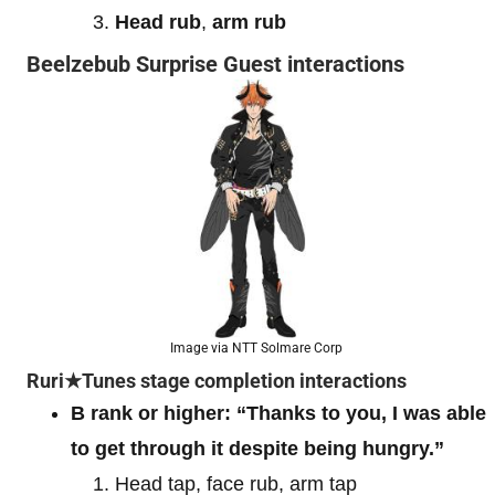
Head rub
,
arm rub
Beelzebub Surprise Guest interactions
Image via NTT Solmare Corp
Ruri★Tunes stage completion interactions
B rank or higher:
“Thanks to you, I was able
to get through it despite being hungry.”
Head tap, face rub, arm tap