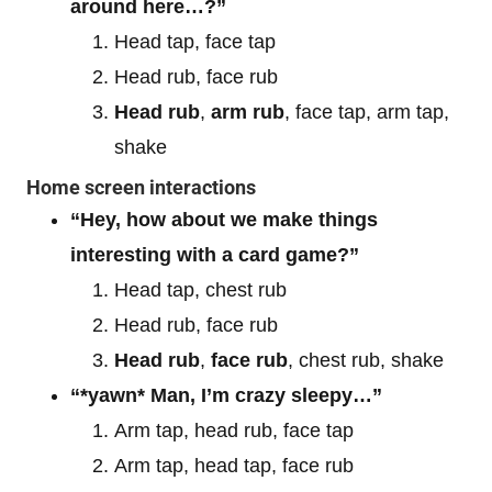
around here…?”
Head tap, face tap
Head rub, face rub
Head rub
,
arm rub
, face tap, arm tap,
shake
Home screen interactions
“Hey, how about we make things
interesting with a card game?”
Head tap, chest rub
Head rub, face rub
Head rub
,
face rub
, chest rub, shake
“*yawn* Man, I’m crazy sleepy…”
Arm tap, head rub, face tap
Arm tap, head tap, face rub