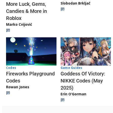
Slobodan Brkljač
More Luck, Gems,
Candies & More in
Roblox
Marko Cvijović
Codes
Game Guides
Fireworks Playground
Goddess Of Victory:
Codes
NIKKE Codes (May
Rowan Jones
2025)
Erin O’Gorman