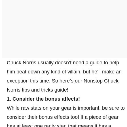
Chuck Norris usually doesn’t need a guide to help
him beat down any kind of villain, but he’ll make an
exception this time. So here’s our Nonstop Chuck
Norris tips and tricks guide!
1. Consider the bonus affects!
While raw stats on your gear is important, be sure to
consider their bonus effects too! If a piece of gear
has at least one rarity star, that means it has a