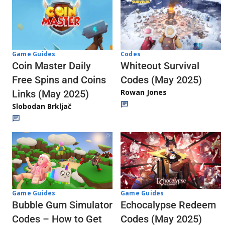
Codes
Game Guides
Whiteout Survival
Coin Master Daily
Codes (May 2025)
Free Spins and Coins
Rowan Jones
Links (May 2025)
Slobodan Brkljač
Game Guides
Game Guides
Echocalypse Redeem
Bubble Gum Simulator
Codes (May 2025)
Codes – How to Get