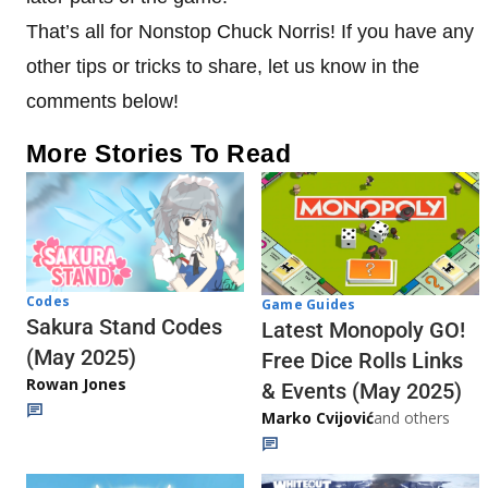
That’s all for Nonstop Chuck Norris! If you have any
other tips or tricks to share, let us know in the
comments below!
More Stories To Read
Codes
Game Guides
Sakura Stand Codes
Latest Monopoly GO!
(May 2025)
Free Dice Rolls Links
Rowan Jones
& Events (May 2025)
Marko Cvijović
and others