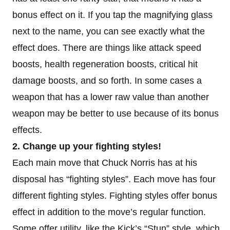
bonus effect on it. If you tap the magnifying glass
next to the name, you can see exactly what the
effect does. There are things like attack speed
boosts, health regeneration boosts, critical hit
damage boosts, and so forth. In some cases a
weapon that has a lower raw value than another
weapon may be better to use because of its bonus
effects.
2. Change up your fighting styles!
Each main move that Chuck Norris has at his
disposal has “fighting styles”. Each move has four
different fighting styles. Fighting styles offer bonus
effect in addition to the move’s regular function.
Some offer utility, like the Kick’s “Stun” style, which