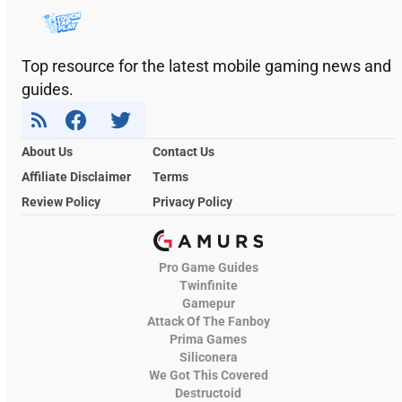
Top resource for the latest mobile gaming news and
guides.
About Us
Contact Us
Affiliate Disclaimer
Terms
Review Policy
Privacy Policy
Pro Game Guides
Twinfinite
Gamepur
Attack Of The Fanboy
Prima Games
Siliconera
We Got This Covered
Destructoid