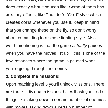
does exactly what it sounds like. Some of them has
auxiliary effects, like Thunder’s “Gold” style which
creates coins whenever you use it. Keep in mind
that you change these on the fly, so don’t worry
about committing to a single fighting style. Also
worth mentioning is that the game
actually
pauses
when you have the moves list up – this is one of the
few instances where the game is paused when
you’re going through the menus.
3. Complete the missions!
Upon reaching level 5 you’ll unlock Missions. There
are three individual missions that will ask you to do
things like taking down a certain number of enemies
with moves, taking down a certain number of