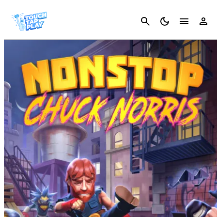
Cancel