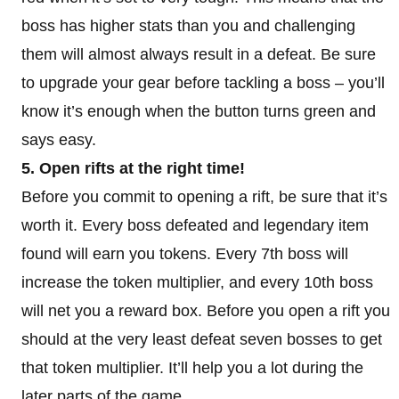
boss has higher stats than you and challenging
them will almost always result in a defeat. Be sure
to upgrade your gear before tackling a boss – you’ll
know it’s enough when the button turns green and
says easy.
5. Open rifts at the right time!
Before you commit to opening a rift, be sure that it’s
worth it. Every boss defeated and legendary item
found will earn you tokens. Every 7th boss will
increase the token multiplier, and every 10th boss
will net you a reward box. Before you open a rift you
should at the very least defeat seven bosses to get
that token multiplier. It’ll help you a lot during the
later parts of the game.