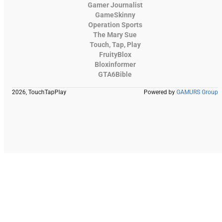
Gamer Journalist
GameSkinny
Operation Sports
The Mary Sue
Touch, Tap, Play
FruityBlox
Bloxinformer
GTA6Bible
2026, TouchTapPlay
Powered by
GAMURS Group