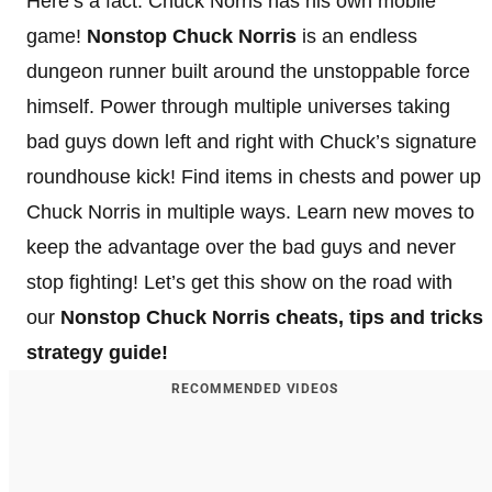
Here’s a fact: Chuck Norris has his own mobile
game!
Nonstop Chuck Norris
is an endless
dungeon runner built around the unstoppable force
himself. Power through multiple universes taking
bad guys down left and right with Chuck’s signature
roundhouse kick! Find items in chests and power up
Chuck Norris in multiple ways. Learn new moves to
keep the advantage over the bad guys and never
stop fighting! Let’s get this show on the road with
our
Nonstop Chuck Norris cheats, tips and tricks
strategy guide!
RECOMMENDED VIDEOS