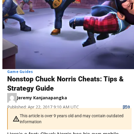
Game Guides
Nonstop Chuck Norris Cheats: Tips &
Strategy Guide
Jeremy Kanjanapangka
Published: Apr 22, 2017 9:10 AM UTC
0
This article is over 9 years old and may contain outdated
information