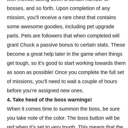
bosses, and so forth. Upon completion of any
mission, you’ll receive a rare chest that contains
some awesome goodies, including pet upgrade
parts. Pets are followers that when completed will
grant Chuck a passive bonus to certain stats. These
become a great help later in the game when things
get tough, so it’s good to start working towards them
as soon as possible! Once you complete the full set
of missions, you’ll need to wait a couple of hours
before you’re assigned new ones.
4. Take heed of the boss warnings!
When it comes time to summon the boss, be sure
you take note of the color. The boss button will be
red when it’s set to very tough. This means that the