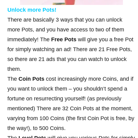
Unlock more Pots!
There are basically 3 ways that you can unlock
more Pots, and you have access to two of them
immediately! The
Free Pots
will give you a free Pot
for simply watching an ad! There are 21 Free Pots,
so there are 21 ads that you can watch to unlock
them.
The
Coin Pots
cost increasingly more Coins, and if
you want to unlock them – you shouldn’t spend a
fortune on resurrecting yourself! (as previously
mentioned) There are 32 Coin Pots at the moment,
varying from 100 Coins (the first Coin Pot is free, by
the way!), to 500 Coins.