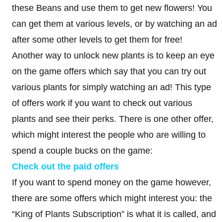
these Beans and use them to get new flowers! You
can get them at various levels, or by watching an ad
after some other levels to get them for free!
Another way to unlock new plants is to keep an eye
on the game offers which say that you can try out
various plants for simply watching an ad! This type
of offers work if you want to check out various
plants and see their perks. There is one other offer,
which might interest the people who are willing to
spend a couple bucks on the game:
Check out the paid offers
If you want to spend money on the game however,
there are some offers which might interest you: the
“King of Plants Subscription” is what it is called, and