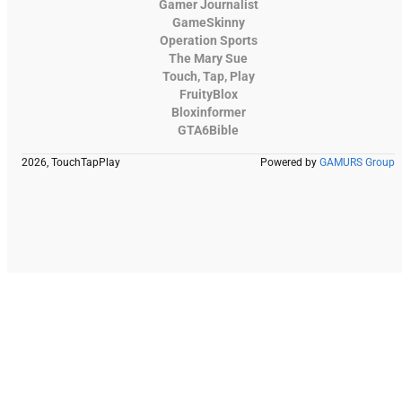
Gamer Journalist
GameSkinny
Operation Sports
The Mary Sue
Touch, Tap, Play
FruityBlox
Bloxinformer
GTA6Bible
2026, TouchTapPlay
Powered by
GAMURS Group