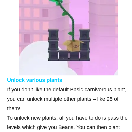
Unlock various plants
If you don’t like the default Basic carnivorous plant,
you can unlock multiple other plants – like 25 of
them!
To unlock new plants, all you have to do is pass the
levels which give you Beans. You can then plant