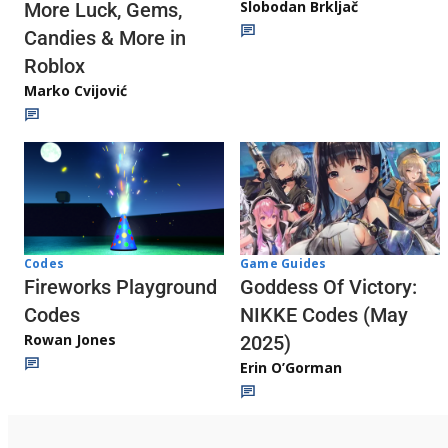
Slobodan Brkljač
More Luck, Gems,
Candies & More in
Roblox
Marko Cvijović
Codes
Game Guides
Fireworks Playground
Goddess Of Victory:
Codes
NIKKE Codes (May
Rowan Jones
2025)
Erin O’Gorman