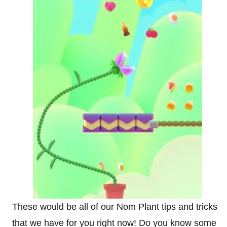
These would be all of our Nom Plant tips and tricks
that we have for you right now! Do you know some