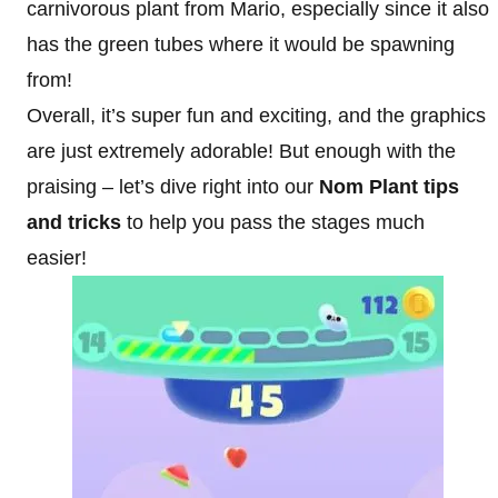
carnivorous plant from Mario, especially since it also
has the green tubes where it would be spawning
from!
Overall, it’s super fun and exciting, and the graphics
are just extremely adorable! But enough with the
praising – let’s dive right into our
Nom Plant tips
and tricks
to help you pass the stages much
easier!