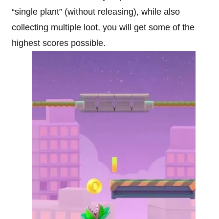
“single plant” (without releasing), while also
collecting multiple loot, you will get some of the
highest scores possible.