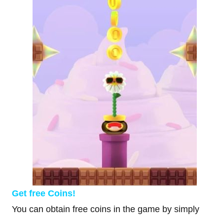
Get free Coins!
You can obtain free coins in the game by simply