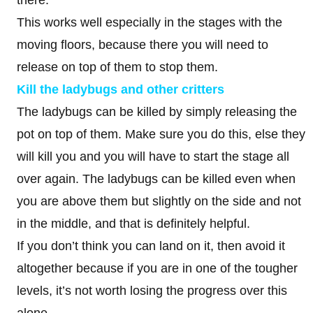
there.
This works well especially in the stages with the
moving floors, because there you will need to
release on top of them to stop them.
Kill the ladybugs
and other critters
The ladybugs can be killed by simply releasing the
pot on top of them. Make sure you do this, else they
will kill you and you will have to start the stage all
over again. The ladybugs can be killed even when
you are above them but slightly on the side and not
in the middle, and that is definitely helpful.
If you don’t think you can land on it, then avoid it
altogether because if you are in one of the tougher
levels, it’s not worth losing the progress over this