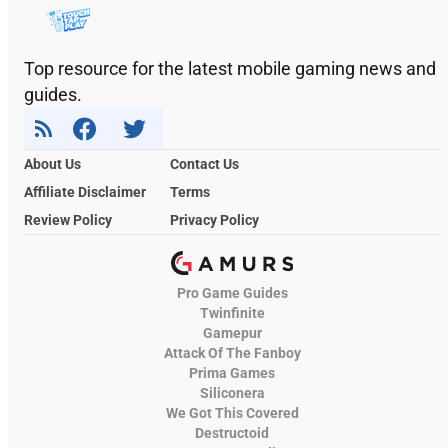
Top resource for the latest mobile gaming news and
guides.
About Us
Contact Us
Affiliate Disclaimer
Terms
Review Policy
Privacy Policy
Pro Game Guides
Twinfinite
Gamepur
Attack Of The Fanboy
Prima Games
Siliconera
We Got This Covered
Destructoid