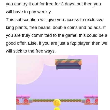
you can try it out for free for 3 days, but then you
will have to pay weekly.
This subscription will give you access to exclusive
king plants, free beans, double coins and no ads. If
you are truly committed to the game, this could be a
good offer. Else, if you are just a f2p player, then we
will stick to the free ways.