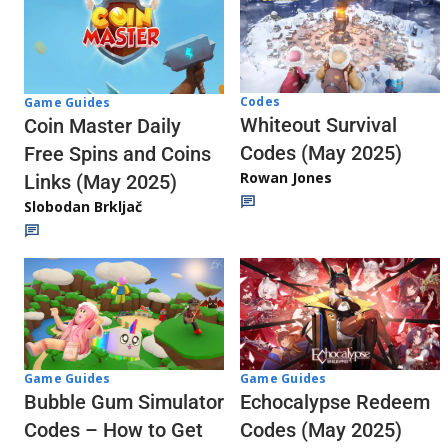
Codes
Game Guides
Whiteout Survival
Coin Master Daily
Codes (May 2025)
Free Spins and Coins
Rowan Jones
Links (May 2025)
Slobodan Brkljač
Game Guides
Game Guides
Echocalypse Redeem
Bubble Gum Simulator
Codes (May 2025)
Codes – How to Get