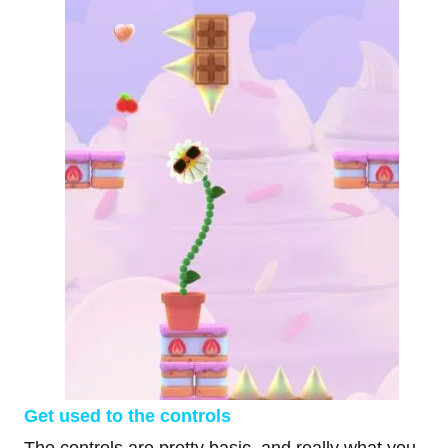
Get used to the controls