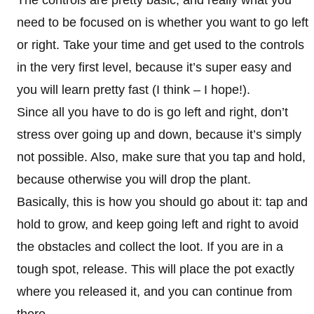
The controls are pretty basic, and really what you
need to be focused on is whether you want to go left
or right. Take your time and get used to the controls
in the very first level, because it’s super easy and
you will learn pretty fast (I think – I hope!).
Since all you have to do is go left and right, don’t
stress over going up and down, because it’s simply
not possible. Also, make sure that you tap and hold,
because otherwise you will drop the plant.
Basically, this is how you should go about it: tap and
hold to grow, and keep going left and right to avoid
the obstacles and collect the loot. If you are in a
tough spot, release. This will place the pot exactly
where you released it, and you can continue from