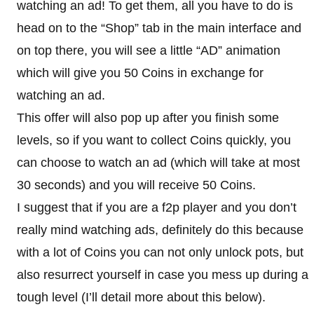
watching an ad! To get them, all you have to do is
head on to the “Shop” tab in the main interface and
on top there, you will see a little “AD” animation
which will give you 50 Coins in exchange for
watching an ad.
This offer will also pop up after you finish some
levels, so if you want to collect Coins quickly, you
can choose to watch an ad (which will take at most
30 seconds) and you will receive 50 Coins.
I suggest that if you are a f2p player and you don’t
really mind watching ads, definitely do this because
with a lot of Coins you can not only unlock pots, but
also resurrect yourself in case you mess up during a
tough level (I’ll detail more about this below).