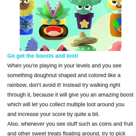
Go get the boosts and loot!
When you’re playing in your levels and you see
something doughnut shaped and colored like a
rainbow, don’t avoid it! Instead try walking right
through it, because it will give you an amazing boost
which will let you collect multiple loot around you
and increase your score by quite a bit.
Also, whenever you see stuff such as coins and fruit
and other sweet treats floating around, try to pick