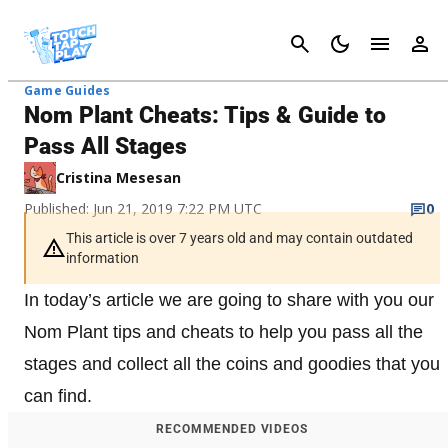
Cancel
Game Guides
Nom Plant Cheats: Tips & Guide to
Pass All Stages
Cristina Mesesan
Published: Jun 21, 2019 7:22 PM UTC
0
This article is over 7 years old and may contain outdated
information
In today’s article we are going to share with you our
Nom Plant tips and cheats to help you pass all the
stages and collect all the coins and goodies that you
can find.
RECOMMENDED VIDEOS