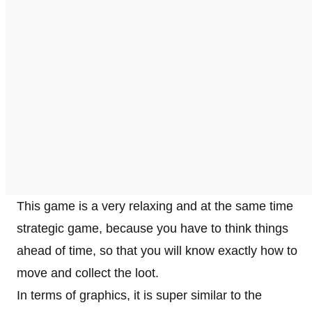
This game is a very relaxing and at the same time
strategic game, because you have to think things
ahead of time, so that you will know exactly how to
move and collect the loot.
In terms of graphics, it is super similar to the