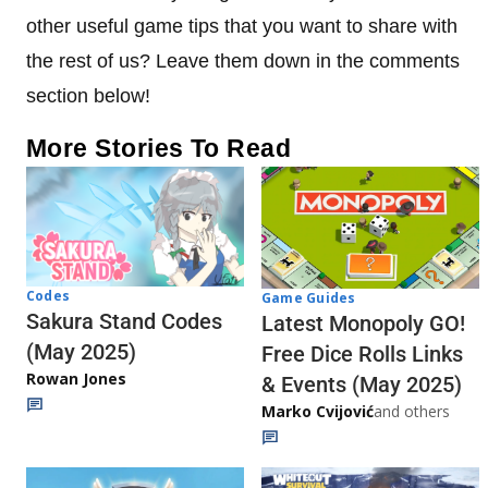
other useful game tips that you want to share with
the rest of us? Leave them down in the comments
section below!
More Stories To Read
Codes
Game Guides
Sakura Stand Codes
Latest Monopoly GO!
(May 2025)
Free Dice Rolls Links
Rowan Jones
& Events (May 2025)
Marko Cvijović
and others