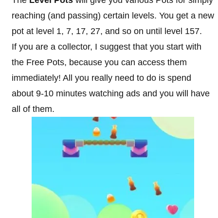
The
Level Pots
will give you various Pots for simply
reaching (and passing) certain levels. You get a new
pot at level 1, 7, 17, 27, and so on until level 157.
If you are a collector, I suggest that you start with
the Free Pots, because you can access them
immediately! All you really need to do is spend
about 9-10 minutes watching ads and you will have
all of them.