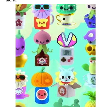
alone.