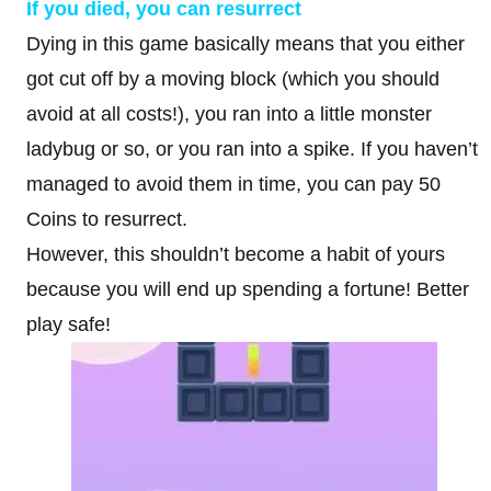
If you died, you can resurrect
Dying in this game basically means that you either
got cut off by a moving block (which you should
avoid at all costs!), you ran into a little monster
ladybug or so, or you ran into a spike. If you haven’t
managed to avoid them in time, you can pay 50
Coins to resurrect.
However, this shouldn’t become a habit of yours
because you will end up spending a fortune! Better
play safe!