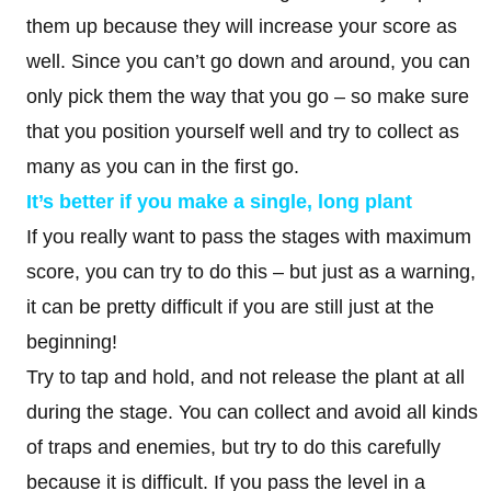
them up because they will increase your score as
well. Since you can’t go down and around, you can
only pick them the way that you go – so make sure
that you position yourself well and try to collect as
many as you can in the first go.
It’s better if you make a single, long plant
If you really want to pass the stages with maximum
score, you can try to do this – but just as a warning,
it can be pretty difficult if you are still just at the
beginning!
Try to tap and hold, and not release the plant at all
during the stage. You can collect and avoid all kinds
of traps and enemies, but try to do this carefully
because it is difficult. If you pass the level in a