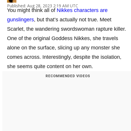
Published: Aug 28, 2023 2:19 AM UTC
You might think all of
Nikkes characters are
gunslingers
, but that’s actually not true. Meet
Scarlet, the wandering swordswoman rapture killer.
One of the original Goddess Nikkes, she travels
alone on the surface, slicing up any monster she
comes across. Interestingly, despite the isolation,
she seems quite content on her own.
RECOMMENDED VIDEOS