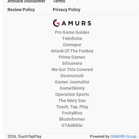
Affiliate Disclaimer
Terms
Review Policy
Privacy Policy
Pro Game Guides
Twinfinite
Gamepur
Attack Of The Fanboy
Prima Games
Siliconera
We Got This Covered
Destructoid
Gamer Journalist
GameSkinny
Operation Sports
The Mary Sue
Touch, Tap, Play
FruityBlox
Bloxinformer
GTA6Bible
2026, TouchTapPlay
Powered by
GAMURS Group