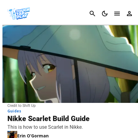
Cancel
Credit to Shift Up
Guides
Nikke Scarlet Build Guide
This is how to use Scarlet in Nikke.
Erin O’Gorman