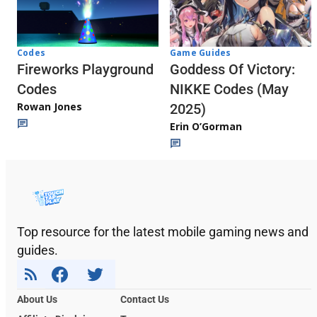
Codes
Game Guides
Fireworks Playground
Goddess Of Victory:
Codes
NIKKE Codes (May
Rowan Jones
2025)
Erin O’Gorman
Top resource for the latest mobile gaming news and
guides.
About Us
Contact Us