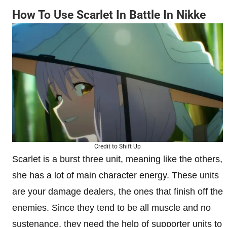
How To Use Scarlet In Battle In Nikke
Credit to Shift Up
Scarlet is a burst three unit, meaning like the others,
she has a lot of main character energy. These units
are your damage dealers, the ones that finish off the
enemies. Since they tend to be all muscle and no
sustenance, they need the help of supporter units to