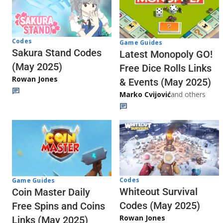
Codes
Game Guides
Sakura Stand Codes
Latest Monopoly GO!
(May 2025)
Free Dice Rolls Links
Rowan Jones
& Events (May 2025)
Marko Cvijović
and others
Codes
Game Guides
Whiteout Survival
Coin Master Daily
Codes (May 2025)
Free Spins and Coins
Rowan Jones
Links (May 2025)