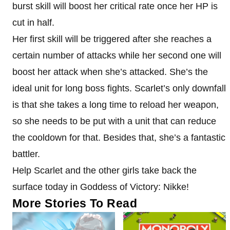
burst skill will boost her critical rate once her HP is
cut in half.
Her first skill will be triggered after she reaches a
certain number of attacks while her second one will
boost her attack when she’s attacked. She’s the
ideal unit for long boss fights. Scarlet’s only downfall
is that she takes a long time to reload her weapon,
so she needs to be put with a unit that can reduce
the cooldown for that. Besides that, she’s a fantastic
battler.
Help Scarlet and the other girls take back the
surface today in Goddess of Victory: Nikke!
More Stories To Read