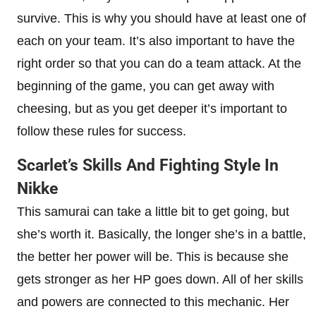
survive. This is why you should have at least one of
each on your team. It’s also important to have the
right order so that you can do a team attack. At the
beginning of the game, you can get away with
cheesing, but as you get deeper it’s important to
follow these rules for success.
Scarlet’s Skills And Fighting Style In
Nikke
This samurai can take a little bit to get going, but
she’s worth it. Basically, the longer she’s in a battle,
the better her power will be. This is because she
gets stronger as her HP goes down. All of her skills
and powers are connected to this mechanic. Her