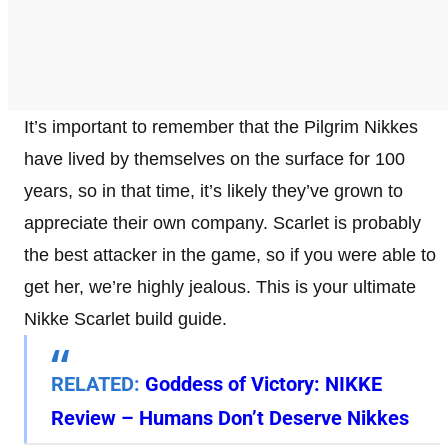
It’s important to remember that the Pilgrim Nikkes
have lived by themselves on the surface for 100
years, so in that time, it’s likely they’ve grown to
appreciate their own company. Scarlet is probably
the best attacker in the game, so if you were able to
get her, we’re highly jealous. This is your ultimate
Nikke Scarlet build guide.
RELATED:
Goddess of Victory: NIKKE
Review – Humans Don’t Deserve Nikkes