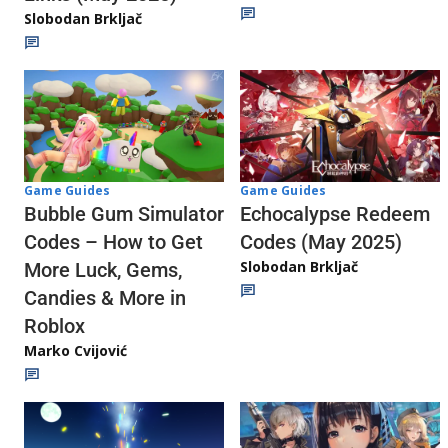
Slobodan Brkljač
Game Guides
Game Guides
Echocalypse Redeem
Bubble Gum Simulator
Codes (May 2025)
Codes – How to Get
Slobodan Brkljač
More Luck, Gems,
Candies & More in
Roblox
Marko Cvijović