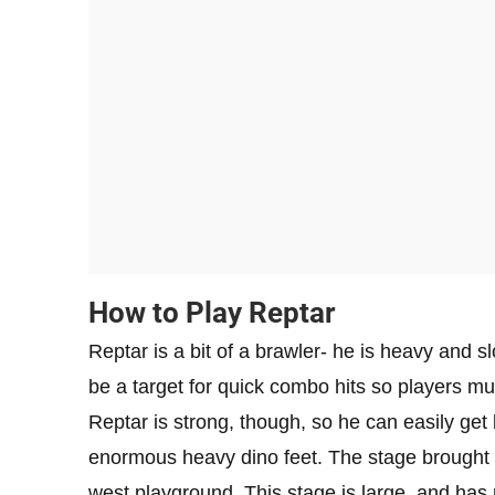
How to Play Reptar
Reptar is a bit of a brawler- he is heavy and 
be a target for quick combo hits so players mu
Reptar is strong, though, so he can easily get
enormous heavy dino feet. The stage brought al
west playground. This stage is large, and has