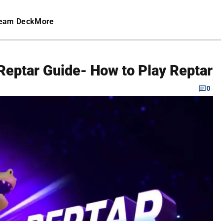
eam Deck
More
Reptar Guide- How to Play Reptar
0