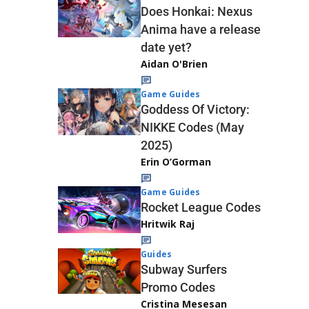
Does Honkai: Nexus
Anima have a release
date yet?
Aidan O'Brien
Game Guides
Goddess Of Victory:
NIKKE Codes (May
2025)
Erin O’Gorman
Game Guides
Rocket League Codes
Hritwik Raj
Guides
Subway Surfers
Promo Codes
Cristina Mesesan