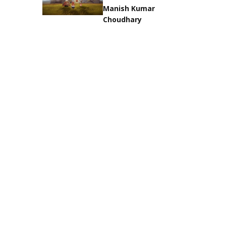
Manish Kumar
Choudhary