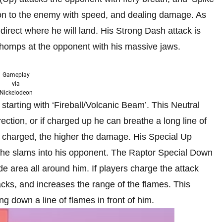
on to the enemy with speed, and dealing damage. As
irect where he will land. His Strong Dash attack is
chomps at the opponent with his massive jaws.
Gameplay
via
Nickelodeon
starting with ‘Fireball/Volcanic Beam’. This Neutral
irection, or if charged up he can breathe a long line of
t is charged, the higher the damage. His Special Up
 the slams into his opponent. The Raptor Special Down
de area all around him. If players charge the attack
ks, and increases the range of the flames. This
ng down a line of flames in front of him.