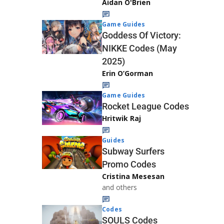
Aidan O'Brien
Game Guides
Goddess Of Victory:
NIKKE Codes (May
2025)
Erin O’Gorman
Game Guides
Rocket League Codes
Hritwik Raj
Guides
Subway Surfers
Promo Codes
Cristina Mesesan
and others
Codes
SOULS Codes