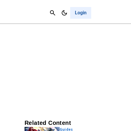
Contact Us
Cancel
Login
Related Content
Guides