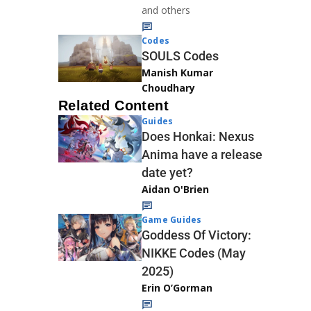
and others
Codes
SOULS Codes
Manish Kumar
Choudhary
Related Content
Guides
Does Honkai: Nexus
Anima have a release
date yet?
Aidan O'Brien
Game Guides
Goddess Of Victory:
NIKKE Codes (May
2025)
Erin O’Gorman