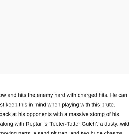
slow and hits the enemy hard with charged hits. He can
st keep this in mind when playing with this brute.
 back at his opponents with a massive stomp of his
ong with Reptar is ‘Teeter-Totter Gulch’, a dusty, wild
 moving parts, a sand pit trap, and two huge chasms.