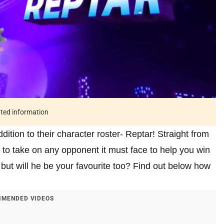
ated information
dition to their character roster- Reptar! Straight from
y to take on any opponent it must face to help you win
 but will he be your favourite too? Find out below how
MENDED VIDEOS