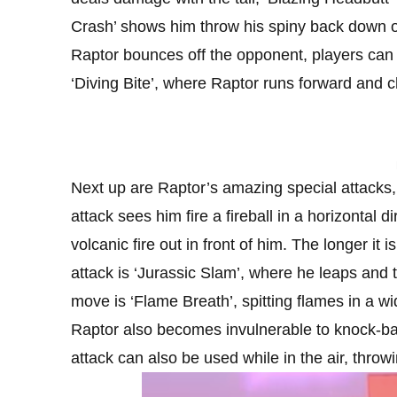
Crash’ shows him throw his spiny back down 
Raptor bounces off the opponent, players can d
‘Diving Bite’, where Raptor runs forward and 
Next up are Raptor’s amazing special attacks, 
attack sees him fire a fireball in a horizontal d
volcanic fire out in front of him. The longer i
attack is ‘Jurassic Slam’, where he leaps and
move is ‘Flame Breath’, spitting flames in a wi
Raptor also becomes invulnerable to knock-bac
attack can also be used while in the air, throwi