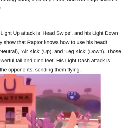
!
s Light Up attack is ‘Head Swipe’, and his Light Down
lly show that Raptor knows how to use his head!
(Neutral), ‘Air Kick’ (Up), and ‘Leg Kick’ (Down). Those
erful tail and dino feet. His Light Dash attack is
 the opponents, sending them flying.