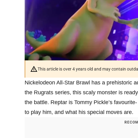
This article is over 4 years old and may contain outd
Nickelodeon All-Star Brawl has a prehistoric ad
the Rugrats series, this scaly monster is read
the battle. Reptar is Tommy Pickle’s favourite-
to play him, and what his special moves are.
RECOM