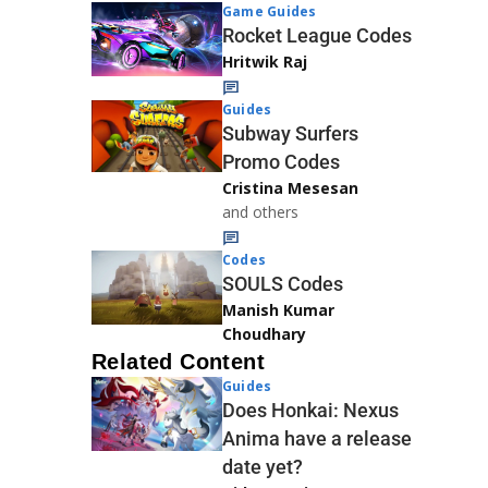
Game Guides
Rocket League Codes
Hritwik Raj
Guides
Subway Surfers
Promo Codes
Cristina Mesesan
and others
Codes
SOULS Codes
Manish Kumar
Choudhary
Related Content
Guides
Does Honkai: Nexus
Anima have a release
date yet?