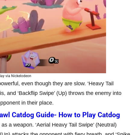
ay via Nickelodeon
powerful, even though they are slow. ‘Heavy Tail
f his, and ‘Backflip Swipe’ (Up) throws the enemy into
opponent in their place.
rawl Catdog Guide- How to Play Catdog
 as a weapon. ‘Aerial Heavy Tail Swipe’ (Neutral)
 (Up) attacks the opponent with fiery breath, and ‘Spike