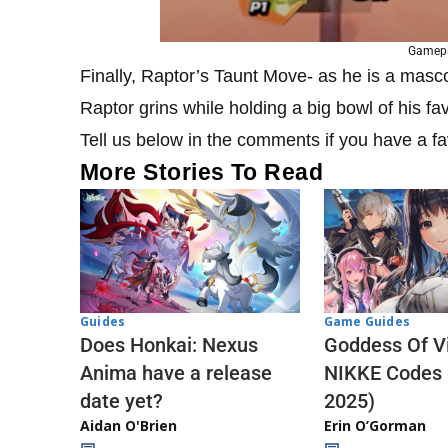
Gamepl
Finally, Raptor’s Taunt Move- as he is a masco
Raptor grins while holding a big bowl of his fa
Tell us below in the comments if you have a f
More Stories To Read
Guides
Game Guides
Does Honkai: Nexus
Goddess Of Vi
Anima have a release
NIKKE Codes
date yet?
2025)
Aidan O'Brien
Erin O’Gorman