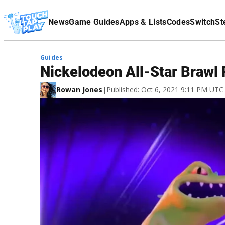
Terms Of Service
News
Game Guides
Apps & Lists
Codes
Switch
St
Affiliate Disclaimer
Guides
Nickelodeon All-Star Brawl 
Rowan Jones
|
Published: Oct 6, 2021 9:11 PM UTC