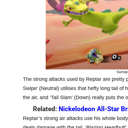
Gamepl
The strong attacks used by Reptar are pretty 
Swipe’ (Neutral) utilises that hefty long tail o
the air, and ‘Tail Slam’ (Down) really puts the 
Related:
Nickelodeon All-Star B
Reptar’s strong air attacks use his whole body
deals damage with the tail, ‘Blazing Headbutt’