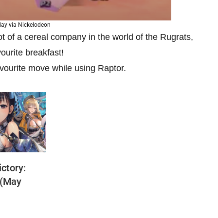
ay via Nickelodeon
t of a cereal company in the world of the Rugrats,
vourite breakfast!
avourite move while using Raptor.
ctory:
 (May