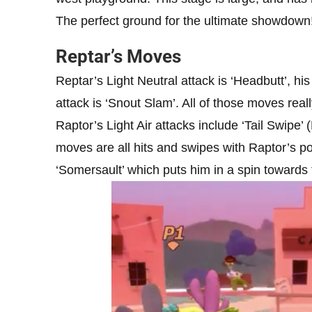
The perfect ground for the ultimate showdown
Reptar’s Moves
Reptar’s Light Neutral attack is ‘Headbutt’, hi
attack is ‘Snout Slam’. All of those moves rea
Raptor’s Light Air attacks include ‘Tail Swipe’ 
moves are all hits and swipes with Raptor’s pow
‘Somersault’ which puts him in a spin towards