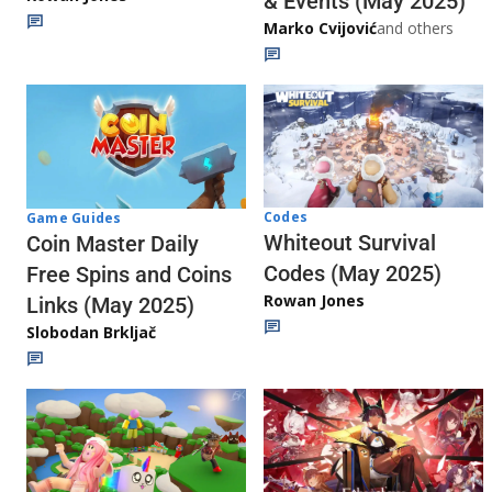
& Events (May 2025)
Marko Cvijović
and others
Codes
Game Guides
Whiteout Survival
Coin Master Daily
Codes (May 2025)
Free Spins and Coins
Rowan Jones
Links (May 2025)
Slobodan Brkljač