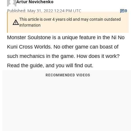
Artur Novichenko
Published: May 31, 2022 12:24 PM UTC
0
This article is over 4 years old and may contain outdated
information
Monster Soulstone is a unique feature in the Ni No
Kuni Cross Worlds. No other game can boast of
such mechanics in the game. How does it work?
Read the guide, and you will find out.
RECOMMENDED VIDEOS