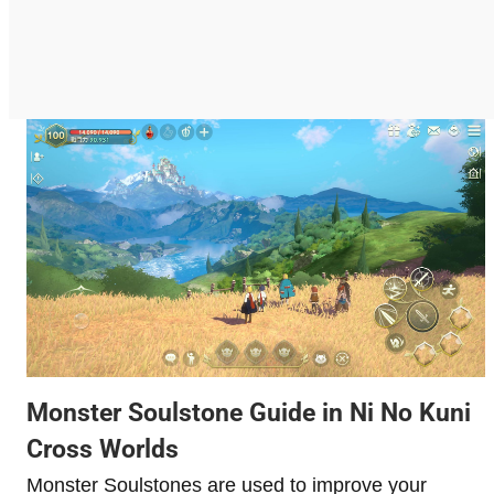
Monster Soulstone Guide in Ni No Kuni
Cross Worlds
Monster Soulstones are used to improve your