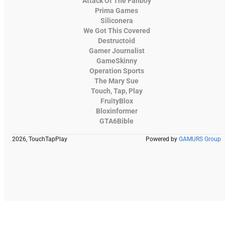
Attack Of The Fanboy
Prima Games
Siliconera
We Got This Covered
Destructoid
Gamer Journalist
GameSkinny
Operation Sports
The Mary Sue
Touch, Tap, Play
FruityBlox
Bloxinformer
GTA6Bible
2026, TouchTapPlay
Powered by
GAMURS Group