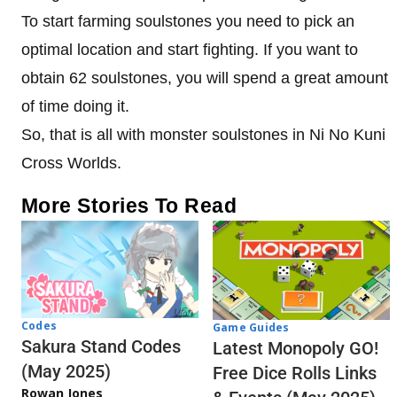
To start farming soulstones you need to pick an
optimal location and start fighting. If you want to
obtain 62 soulstones, you will spend a great amount
of time doing it.
So, that is all with monster soulstones in Ni No Kuni
Cross Worlds.
More Stories To Read
Codes
Game Guides
Sakura Stand Codes
Latest Monopoly GO!
(May 2025)
Free Dice Rolls Links
Rowan Jones