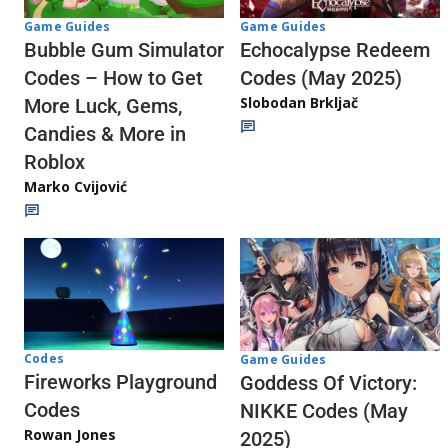
Game Guides
Game Guides
Echocalypse Redeem
Bubble Gum Simulator
Codes (May 2025)
Codes – How to Get
Slobodan Brkljač
More Luck, Gems,
Candies & More in
Roblox
Marko Cvijović
Codes
Game Guides
Fireworks Playground
Goddess Of Victory:
Codes
NIKKE Codes (May
Rowan Jones
2025)