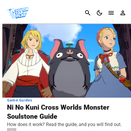
Cancel
Game Guides
Ni No Kuni Cross Worlds Monster
Soulstone Guide
How does it work? Read the guide, and you will find out.