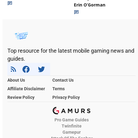
Erin O’Gorman
Top resource for the latest mobile gaming news and
guides.
About Us
Contact Us
Affiliate Disclaimer
Terms
Review Policy
Privacy Policy
Pro Game Guides
Twinfinite
Gamepur