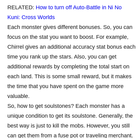
RELATED:
How to turn off Auto-Battle in Ni No
Kuni: Cross Worlds
Each monster gives different bonuses. So, you can
focus on the stat you want to boost. For example,
Chirrel gives an additional accuracy stat bonus each
time you rank up the stars. Also, you can get
additional rewards by completing the total start on
each land. This is some small reward, but it makes
the time that you have spent on the game more
valuable.
So, how to get soulstones? Each monster has a
unique condition to get its soulstone. Generally, the
best way is just to kill the mobs. However, you still
can get them from a fuse pot or traveling merchant.