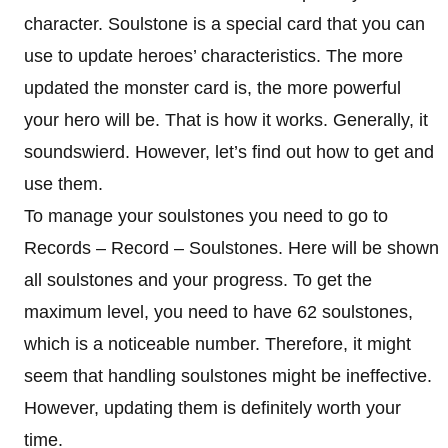
character. Soulstone is a special card that you can
use to update heroes’ characteristics. The more
updated the monster card is, the more powerful
your hero will be. That is how it works. Generally, it
soundswierd. However, let’s find out how to get and
use them.
To manage your soulstones you need to go to
Records – Record – Soulstones. Here will be shown
all soulstones and your progress. To get the
maximum level, you need to have 62 soulstones,
which is a noticeable number. Therefore, it might
seem that handling soulstones might be ineffective.
However, updating them is definitely worth your
time.