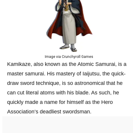
Image via Crunchyroll Games
Kamikaze, also known as the Atomic Samurai, is a
master samurai. His mastery of Iaijutsu, the quick-
draw sword technique, is so astronomical that he
can cut literal atoms with his blade. As such, he
quickly made a name for himself as the Hero
Association’s deadliest swordsman.