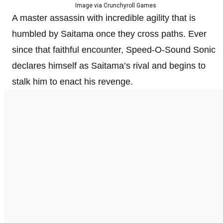
Image via Crunchyroll Games
A master assassin with incredible agility that is
humbled by Saitama once they cross paths. Ever
since that faithful encounter, Speed-O-Sound Sonic
declares himself as Saitama’s rival and begins to
stalk him to enact his revenge.