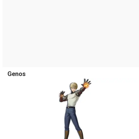
Genos