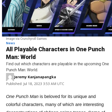
Image via Crunchyroll Games
News
All Playable Characters in One Punch
Man: World
Find out which characters are playable in the upcoming One
Punch Man: World.
Jeremy Kanjanapangka
Published: Jul 18, 2023 3:53 AM UTC
One Punch Man
is beloved for its unique and
colorful characters, many of which are interesting