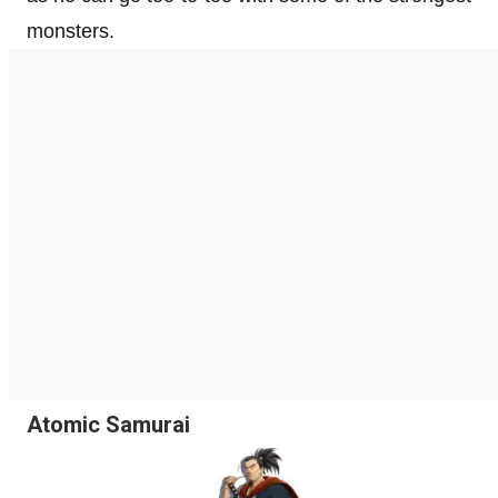
monsters.
Atomic Samurai