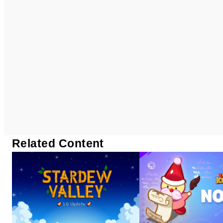
Related Content