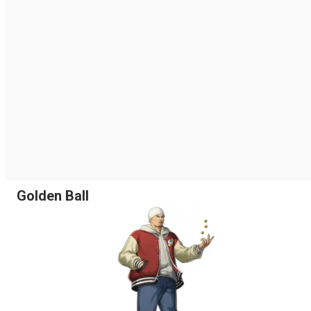
Golden Ball