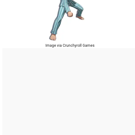
Image via Crunchyroll Games