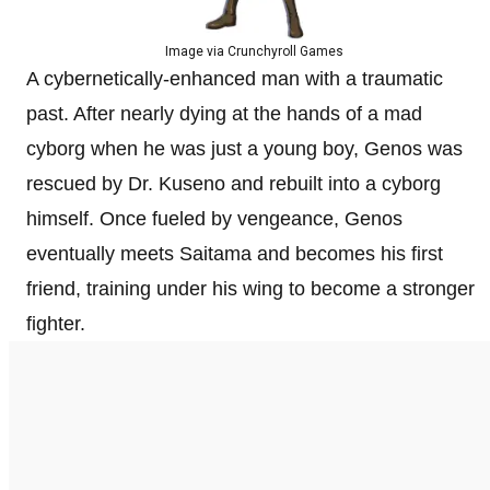
Image via Crunchyroll Games
A cybernetically-enhanced man with a traumatic
past. After nearly dying at the hands of a mad
cyborg when he was just a young boy, Genos was
rescued by Dr. Kuseno and rebuilt into a cyborg
himself. Once fueled by vengeance, Genos
eventually meets Saitama and becomes his first
friend, training under his wing to become a stronger
fighter.