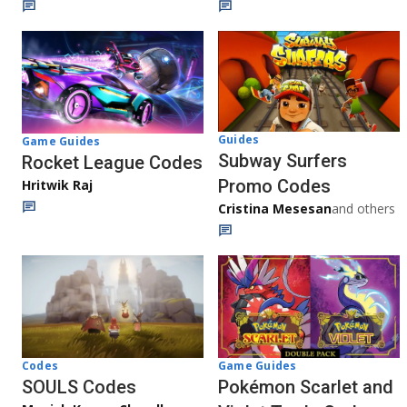
Guides
Game Guides
Subway Surfers
Rocket League Codes
Promo Codes
Hritwik Raj
Cristina Mesesan
and others
Game Guides
Codes
Pokémon Scarlet and
SOULS Codes