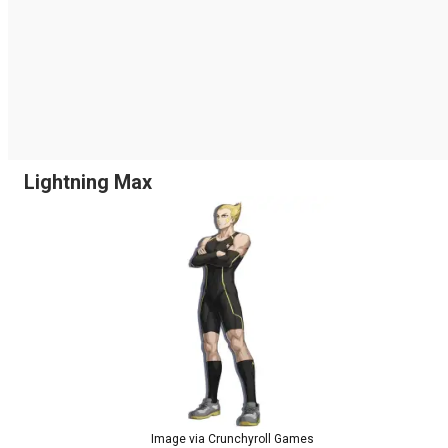
Lightning Max
Image via Crunchyroll Games