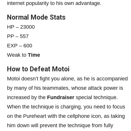
internet popularity to his own advantage.
Normal Mode Stats
HP – 23000
PP – 557
EXP – 600
Weak to
Time
How to Defeat Motoi
Motoi doesn’t fight you alone, as he is accompanied
by many of his teammates, whose attack power is
increased by the
Fundraiser
special technique.
When the technique is charging, you need to focus
on the Pureheart with the cellphone icon, as taking
him down will prevent the technique from fully