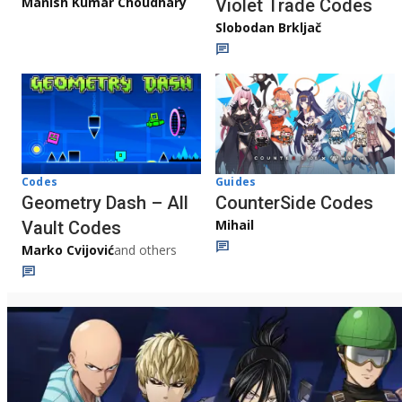
Manish Kumar Choudhary
Violet Trade Codes
Slobodan Brkljač
Codes
Guides
Geometry Dash – All
CounterSide Codes
Mihail
Vault Codes
Marko Cvijović
and others