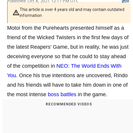
Published: Oct 8, 2021 12:17 PM UTC
0
This article is over 4 years old and may contain outdated
information
Motoi from the Purehearts presented himself as a
friend of the Wicked Twisters in the first few days of
the latest Reapers’ Game, but in reality, he was just
deceiving everyone so that he could to stay ahead
of the competition in
NEO: The World Ends With
You
. Once his true intentions are uncovered, Rindo
and his friends will have to take him down in one of
the most intense
boss battles
in the game.
RECOMMENDED VIDEOS