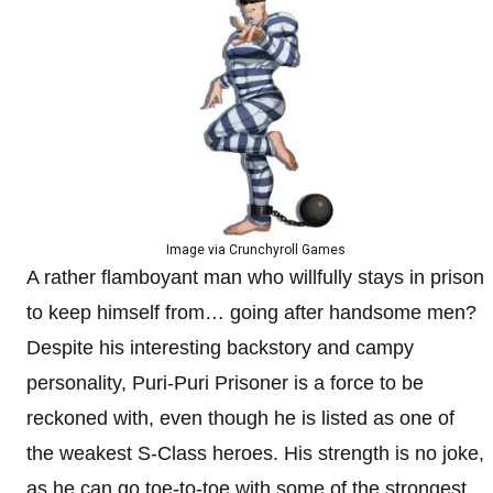
Image via Crunchyroll Games
A rather flamboyant man who willfully stays in prison
to keep himself from… going after handsome men?
Despite his interesting backstory and campy
personality, Puri-Puri Prisoner is a force to be
reckoned with, even though he is listed as one of
the weakest S-Class heroes. His strength is no joke,
as he can go toe-to-toe with some of the strongest