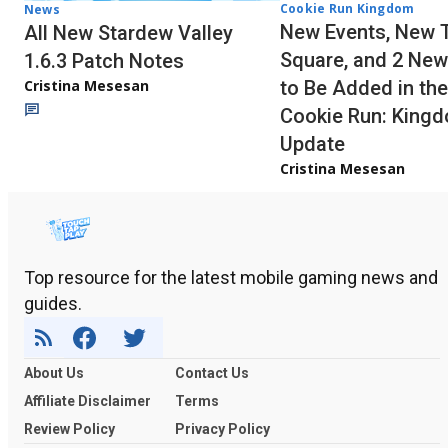
Cookie Run Kingdom
News
New Events, New 
All New Stardew Valley
Square, and 2 New
1.6.3 Patch Notes
to Be Added in the
Cristina Mesesan
Cookie Run: King
Update
Cristina Mesesan
Top resource for the latest mobile gaming news and
guides.
About Us
Contact Us
Affiliate Disclaimer
Terms
Review Policy
Privacy Policy