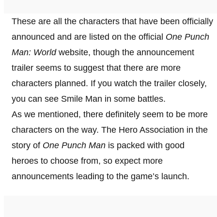
These are all the characters that have been officially
announced and are listed on the official
One Punch
Man: World
website, though the announcement
trailer seems to suggest that there are more
characters planned. If you watch the trailer closely,
you can see Smile Man in some battles.
As we mentioned, there definitely seem to be more
characters on the way. The Hero Association in the
story of
One Punch Man
is packed with good
heroes to choose from, so expect more
announcements leading to the game’s launch.