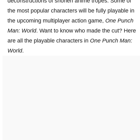
deconstructions of shōnen anime tropes. Some of
the most popular characters will be fully playable in
the upcoming multiplayer action game,
One Punch
Man: World
. Want to know who made the cut? Here
are all the playable characters in
One Punch Man:
World
.