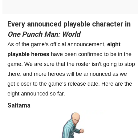
Every announced playable character in
One Punch Man: World
As of the game’s official announcement,
eight
playable heroes
have been confirmed to be in the
game. We are sure that the roster isn’t going to stop
there, and more heroes will be announced as we
get closer to the game’s release date. Here are the
eight announced so far.
Saitama