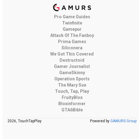
Pro Game Guides
Twinfinite
Gamepur
Attack Of The Fanboy
Prima Games
Siliconera
We Got This Covered
Destructoid
Gamer Journalist
GameSkinny
Operation Sports
The Mary Sue
Touch, Tap, Play
FruityBlox
Bloxinformer
GTA6Bible
2026, TouchTapPlay
Powered by
GAMURS Group