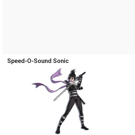
Speed-O-Sound Sonic