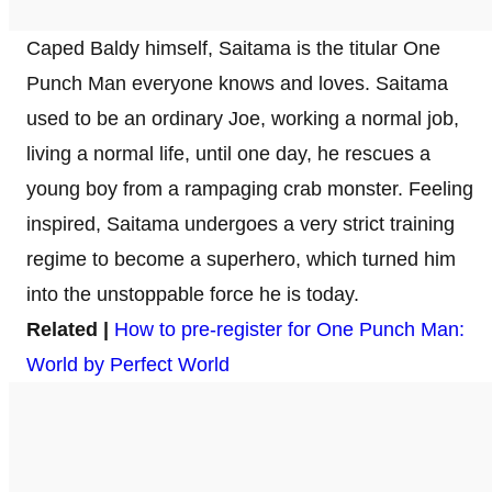
Caped Baldy himself, Saitama is the titular One
Punch Man everyone knows and loves. Saitama
used to be an ordinary Joe, working a normal job,
living a normal life, until one day, he rescues a
young boy from a rampaging crab monster. Feeling
inspired, Saitama undergoes a very strict training
regime to become a superhero, which turned him
into the unstoppable force he is today.
Related |
How to pre-register for One Punch Man:
World by Perfect World