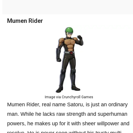
Mumen Rider
Image via Crunchyroll Games
Mumen Rider, real name Satoru, is just an ordinary
man. While he lacks raw strength and superhuman
powers, he makes up for it with sheer willpower and
resolve. He is never seen without his trusty multi-