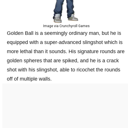
Image via Crunchyroll Games
Golden Ball is a seemingly ordinary man, but he is
equipped with a super-advanced slingshot which is
more lethal than it sounds. His signature rounds are
golden spheres that are spiked, and he is a crack
shot with his slingshot, able to ricochet the rounds
off of multiple walls.