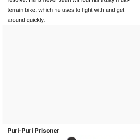
terrain bike, which he uses to fight with and get
around quickly.
Puri-Puri Prisoner