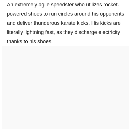
An extremely agile speedster who utilizes rocket-
powered shoes to run circles around his opponents
and deliver thunderous karate kicks. His kicks are
literally lightning fast, as they discharge electricity
thanks to his shoes.