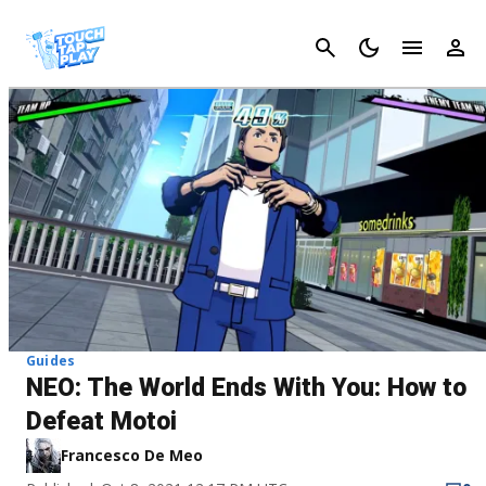
Cancel
Guides
NEO: The World Ends With You: How to
Defeat Motoi
Francesco De Meo