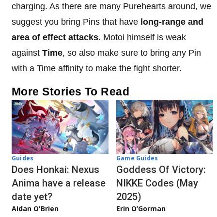
charging. As there are many Purehearts around, we
suggest you bring Pins that have
long-range and
area of effect attacks
. Motoi himself is weak
against
Time
, so also make sure to bring any Pin
with a Time affinity to make the fight shorter.
More Stories To Read
Guides
Game Guides
Does Honkai: Nexus
Goddess Of Victory:
Anima have a release
NIKKE Codes (May
date yet?
2025)
Aidan O'Brien
Erin O’Gorman