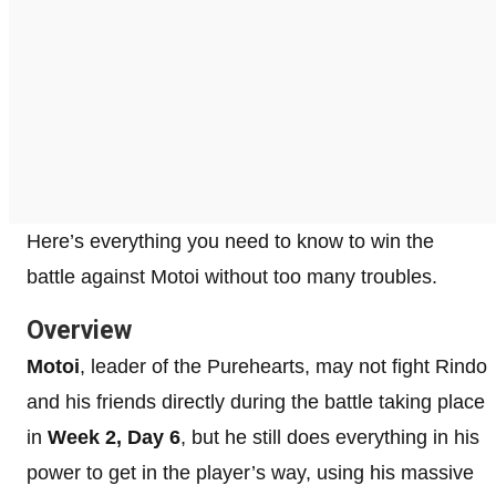
Here’s everything you need to know to win the
battle against Motoi without too many troubles.
Overview
Motoi
, leader of the Purehearts, may not fight Rindo
and his friends directly during the battle taking place
in
Week 2, Day 6
, but he still does everything in his
power to get in the player’s way, using his massive