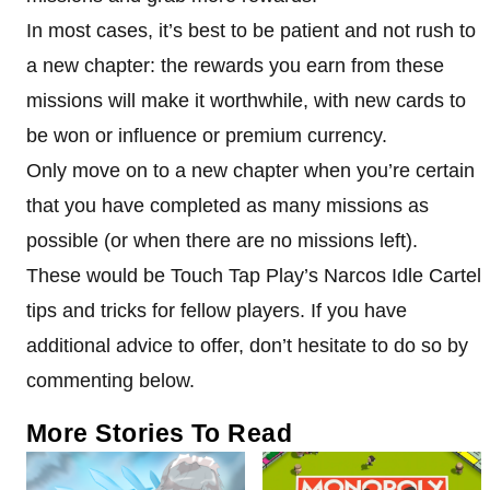
In most cases, it’s best to be patient and not rush to
a new chapter: the rewards you earn from these
missions will make it worthwhile, with new cards to
be won or influence or premium currency.
Only move on to a new chapter when you’re certain
that you have completed as many missions as
possible (or when there are no missions left).
These would be Touch Tap Play’s Narcos Idle Cartel
tips and tricks for fellow players. If you have
additional advice to offer, don’t hesitate to do so by
commenting below.
More Stories To Read