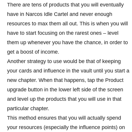
There are tens of products that you will eventually
have in Narcos Idle Cartel and never enough
resources to max them all out. This is when you will
have to start focusing on the rarest ones – level
them up whenever you have the chance, in order to
get a boost of income.
Another strategy to use would be that of keeping
your cards and influence in the vault until you start a
new chapter. When that happens, tap the Product
upgrade button in the lower left side of the screen
and level up the products that you will use in that
particular chapter.
This method ensures that you will actually spend
your resources (especially the influence points) on