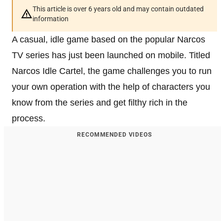
This article is over 6 years old and may contain outdated
information
A casual, idle game based on the popular Narcos
TV series has just been launched on mobile. Titled
Narcos Idle Cartel, the game challenges you to run
your own operation with the help of characters you
know from the series and get filthy rich in the
process.
RECOMMENDED VIDEOS