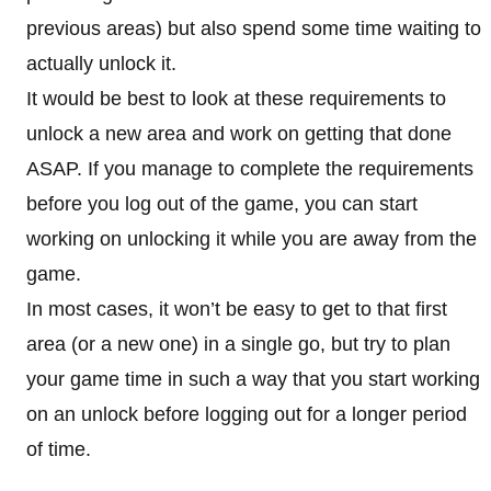
previous areas) but also spend some time waiting to
actually unlock it.
It would be best to look at these requirements to
unlock a new area and work on getting that done
ASAP. If you manage to complete the requirements
before you log out of the game, you can start
working on unlocking it while you are away from the
game.
In most cases, it won’t be easy to get to that first
area (or a new one) in a single go, but try to plan
your game time in such a way that you start working
on an unlock before logging out for a longer period
of time.