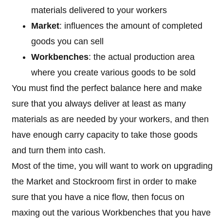
materials delivered to your workers
Market
: influences the amount of completed
goods you can sell
Workbenches
: the actual production area
where you create various goods to be sold
You must find the perfect balance here and make
sure that you always deliver at least as many
materials as are needed by your workers, and then
have enough carry capacity to take those goods
and turn them into cash.
Most of the time, you will want to work on upgrading
the Market and Stockroom first in order to make
sure that you have a nice flow, then focus on
maxing out the various Workbenches that you have