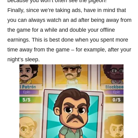
because you won’t often see the pigeon!
Finally, since we’re taking ads, have in mind that
you can always watch an ad after being away from
the game for a while and double your offline
earnings. This is best done when you spent more
time away from the game – for example, after your
night’s sleep.