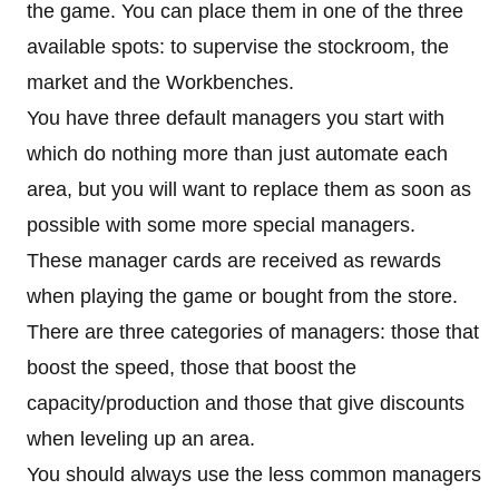
the game. You can place them in one of the three
available spots: to supervise the stockroom, the
market and the Workbenches.
You have three default managers you start with
which do nothing more than just automate each
area, but you will want to replace them as soon as
possible with some more special managers.
These manager cards are received as rewards
when playing the game or bought from the store.
There are three categories of managers: those that
boost the speed, those that boost the
capacity/production and those that give discounts
when leveling up an area.
You should always use the less common managers