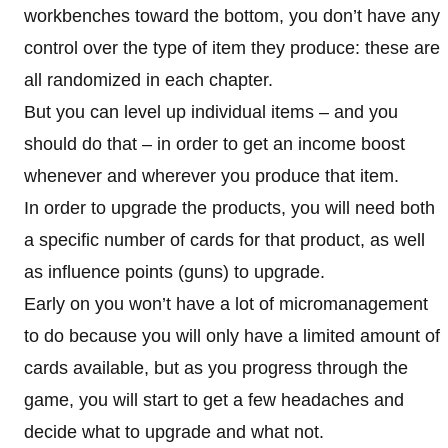
workbenches toward the bottom, you don’t have any
control over the type of item they produce: these are
all randomized in each chapter.
But you can level up individual items – and you
should do that – in order to get an income boost
whenever and wherever you produce that item.
In order to upgrade the products, you will need both
a specific number of cards for that product, as well
as influence points (guns) to upgrade.
Early on you won’t have a lot of micromanagement
to do because you will only have a limited amount of
cards available, but as you progress through the
game, you will start to get a few headaches and
decide what to upgrade and what not.