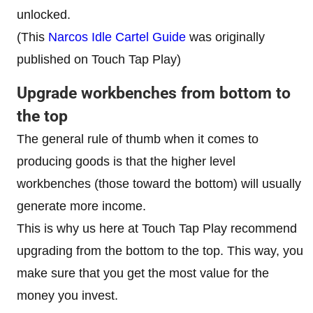
unlocked.
(This
Narcos Idle Cartel Guide
was originally
published on Touch Tap Play)
Upgrade workbenches from bottom to
the top
The general rule of thumb when it comes to
producing goods is that the higher level
workbenches (those toward the bottom) will usually
generate more income.
This is why us here at Touch Tap Play recommend
upgrading from the bottom to the top. This way, you
make sure that you get the most value for the
money you invest.