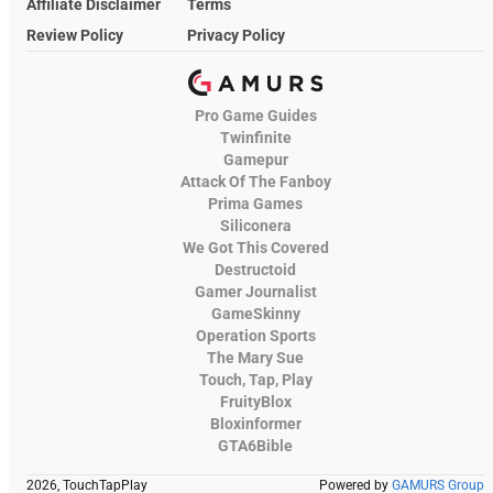
Affiliate Disclaimer
Terms
Review Policy
Privacy Policy
Pro Game Guides
Twinfinite
Gamepur
Attack Of The Fanboy
Prima Games
Siliconera
We Got This Covered
Destructoid
Gamer Journalist
GameSkinny
Operation Sports
The Mary Sue
Touch, Tap, Play
FruityBlox
Bloxinformer
GTA6Bible
2026, TouchTapPlay
Powered by
GAMURS Group