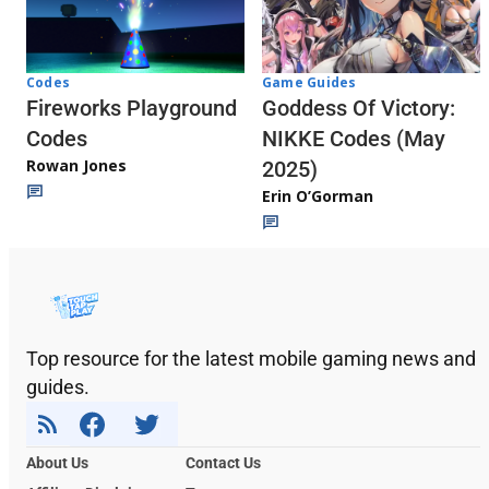
Codes
Game Guides
Fireworks Playground
Goddess Of Victory:
Codes
NIKKE Codes (May
Rowan Jones
2025)
Erin O’Gorman
Top resource for the latest mobile gaming news and
guides.
About Us
Contact Us