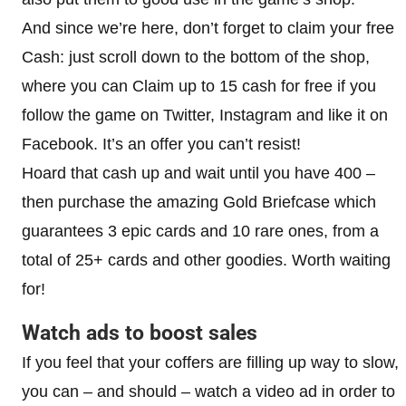
And since we’re here, don’t forget to claim your free
Cash: just scroll down to the bottom of the shop,
where you can Claim up to 15 cash for free if you
follow the game on Twitter, Instagram and like it on
Facebook. It’s an offer you can’t resist!
Hoard that cash up and wait until you have 400 –
then purchase the amazing Gold Briefcase which
guarantees 3 epic cards and 10 rare ones, from a
total of 25+ cards and other goodies. Worth waiting
for!
Watch ads to boost sales
If you feel that your coffers are filling up way to slow,
you can – and should – watch a video ad in order to