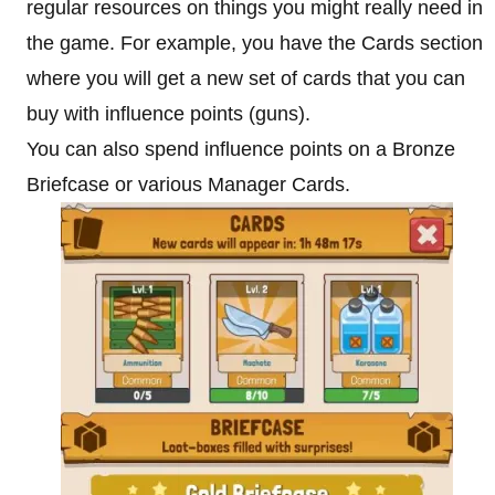
regular resources on things you might really need in
the game. For example, you have the Cards section
where you will get a new set of cards that you can
buy with influence points (guns).
You can also spend influence points on a Bronze
Briefcase or various Manager Cards.