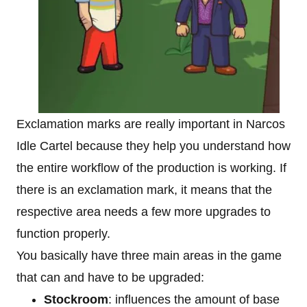
Exclamation marks are really important in Narcos
Idle Cartel because they help you understand how
the entire workflow of the production is working. If
there is an exclamation mark, it means that the
respective area needs a few more upgrades to
function properly.
You basically have three main areas in the game
that can and have to be upgraded:
Stockroom
: influences the amount of base