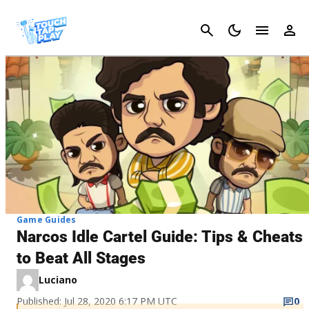
Cancel
Game Guides
Narcos Idle Cartel Guide: Tips & Cheats
to Beat All Stages
Luciano
Published: Jul 28, 2020 6:17 PM UTC
0