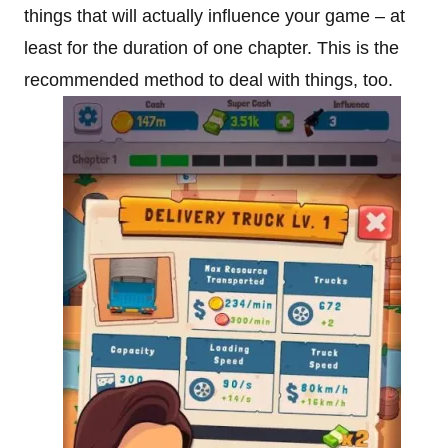
things that will actually influence your game – at
least for the duration of one chapter. This is the
recommended method to deal with things, too.