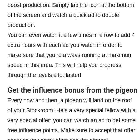
boost production. Simply tap the icon at the bottom
of the screen and watch a quick ad to double
production.
You can even watch it a few times in a row to add 4
extra hours with each ad you watch in order to
make sure that you’re always running at maximum
speed in this area. This will help you progress
through the levels a lot faster!
Get the influence bonus from the pigeon
Every now and then, a pigeon will land on the roof
of your Stockroom. He’s a very special fellow with a
very special offer: you can watch an ad to get some
free influence points. Make sure to accept that offer