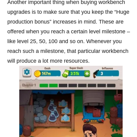
Another important thing when buying workbench
upgrades is to make sure that you keep the “Huge
production bonus” increases in mind. These are
offered when you reach a certain level milestone –
like level 25, 50, 100 and so on. Whenever you
reach such a milestone, that particular workbench
will produce a lot more resources.