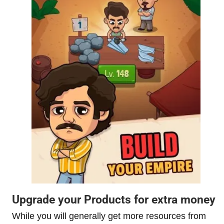
Upgrade your Products for extra money
While you will generally get more resources from