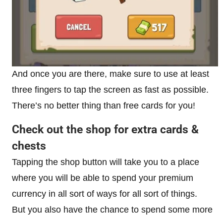
And once you are there, make sure to use at least
three fingers to tap the screen as fast as possible.
There’s no better thing than free cards for you!
Check out the shop for extra cards &
chests
Tapping the shop button will take you to a place
where you will be able to spend your premium
currency in all sort of ways for all sort of things.
But you also have the chance to spend some more