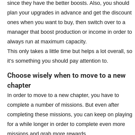
since they have the better boosts. Also, you should
plan your upgrades in advance and get the discount
ones when you want to buy, then switch over to a
manager that boost production or income in order to
always run at maximum capacity.
This only takes a little time but helps a lot overall, so
it’s something you should pay attention to.
Choose wisely when to move to a new
chapter
In order to move to a new chapter, you have to
complete a number of missions. But even after
completing these missions, you can keep on playing
for a while longer in order to complete even more
missions and grab more rewards.