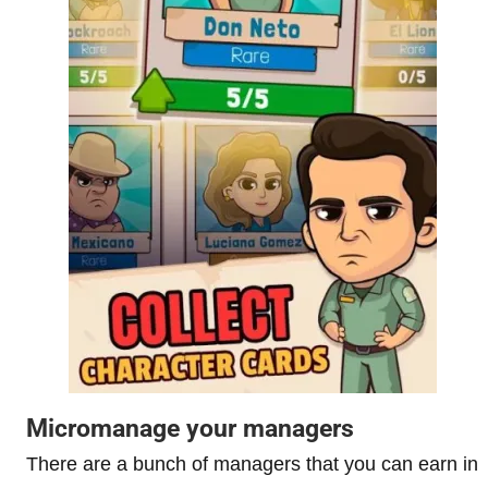
Micromanage your managers
There are a bunch of managers that you can earn in