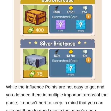
While the Influence Points are not easy to get and
you do need them in multiple important areas of the
game, it doesn’t hurt to keep in mind that you can
also put them to good use in the game’s shop.