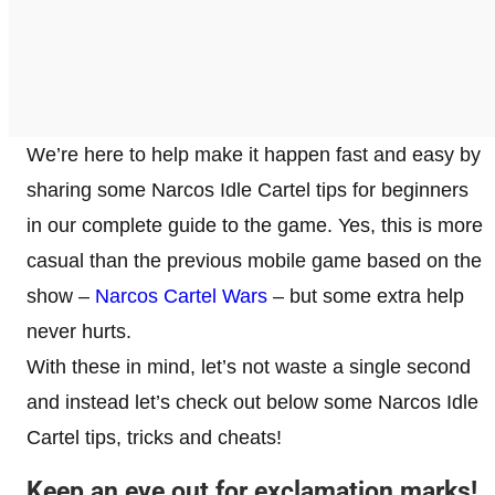
We’re here to help make it happen fast and easy by
sharing some Narcos Idle Cartel tips for beginners
in our complete guide to the game. Yes, this is more
casual than the previous mobile game based on the
show –
Narcos Cartel Wars
– but some extra help
never hurts.
With these in mind, let’s not waste a single second
and instead let’s check out below some Narcos Idle
Cartel tips, tricks and cheats!
Keep an eye out for exclamation marks!