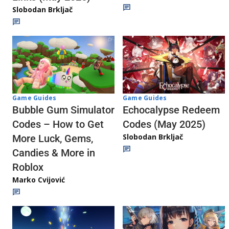
Slobodan Brkljač
Game Guides
Game Guides
Echocalypse Redeem
Bubble Gum Simulator
Codes (May 2025)
Codes – How to Get
Slobodan Brkljač
More Luck, Gems,
Candies & More in
Roblox
Marko Cvijović