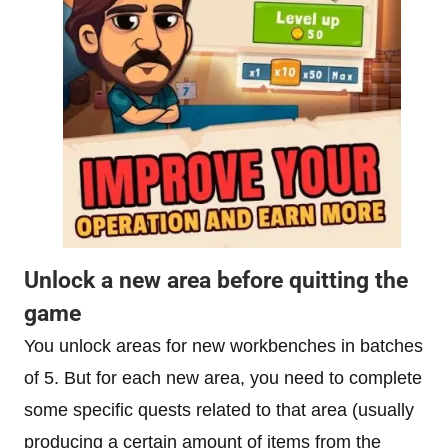
Unlock a new area before quitting the
game
You unlock areas for new workbenches in batches
of 5. But for each new area, you need to complete
some specific quests related to that area (usually
producing a certain amount of items from the