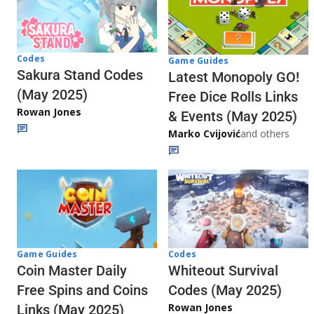
Codes
Game Guides
Sakura Stand Codes
Latest Monopoly GO!
(May 2025)
Free Dice Rolls Links
Rowan Jones
& Events (May 2025)
Marko Cvijović
and others
Codes
Game Guides
Whiteout Survival
Coin Master Daily
Codes (May 2025)
Free Spins and Coins
Rowan Jones
Links (May 2025)