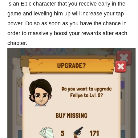
is an Epic character that you receive early in the
game and leveling him up will increase your tap
power. Do so as soon as you have the chance in
order to massively boost your rewards after each
chapter.