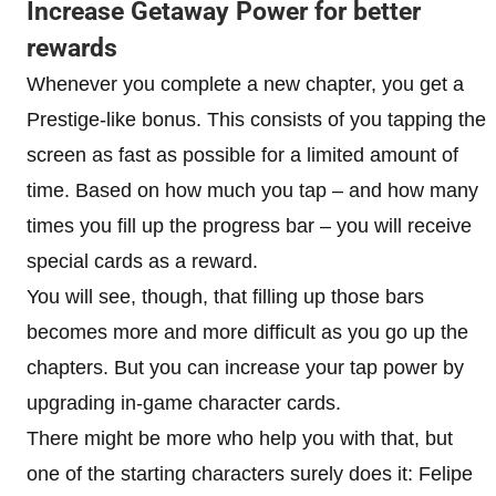
Increase Getaway Power for better
rewards
Whenever you complete a new chapter, you get a
Prestige-like bonus. This consists of you tapping the
screen as fast as possible for a limited amount of
time. Based on how much you tap – and how many
times you fill up the progress bar – you will receive
special cards as a reward.
You will see, though, that filling up those bars
becomes more and more difficult as you go up the
chapters. But you can increase your tap power by
upgrading in-game character cards.
There might be more who help you with that, but
one of the starting characters surely does it: Felipe