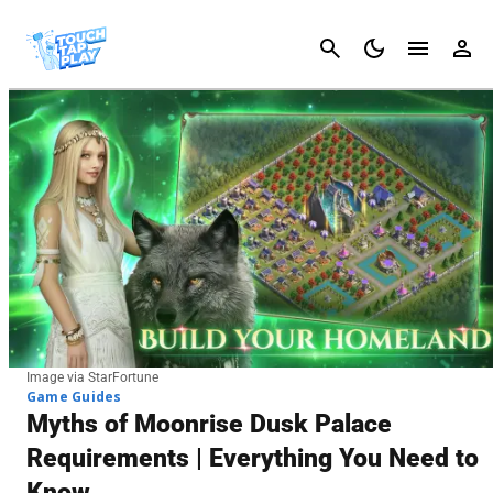
Cancel
Image via StarFortune
Game Guides
Myths of Moonrise Dusk Palace
Requirements | Everything You Need to
Know