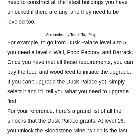
need to construct all the latest buildings you have
unlocked if there are any, and they need to be
leveled too.
Screenshot by Touch Tap Play
For example, to go from Dusk Palace level 4 to 5,
you need a level 4 Wall, Food Factory, and Barrack.
Once you have met all these requirements, you can
pay the food and wood feed to initiate the upgrade.
If you can’t upgrade the Dusk Palace yet, simply
select it and it’ll tell you what you need to upgrade
first.
For your reference, here’s a grand list of all the
unlocks that the Dusk Palace grants. At level 16,
you unlock the Bloodstone Mine, which is the last