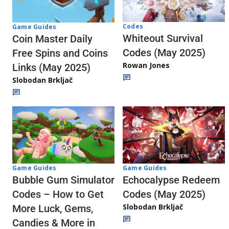
Codes
Game Guides
Whiteout Survival
Coin Master Daily
Codes (May 2025)
Free Spins and Coins
Rowan Jones
Links (May 2025)
Slobodan Brkljač
Game Guides
Game Guides
Echocalypse Redeem
Bubble Gum Simulator
Codes (May 2025)
Codes – How to Get
Slobodan Brkljač
More Luck, Gems,
Candies & More in