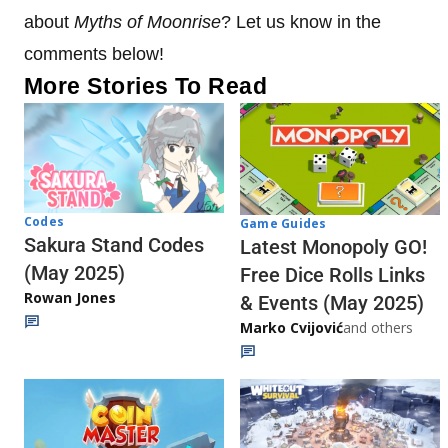
about
Myths of Moonrise
? Let us know in the
comments below!
More Stories To Read
Codes
Game Guides
Sakura Stand Codes
Latest Monopoly GO!
(May 2025)
Free Dice Rolls Links
Rowan Jones
& Events (May 2025)
Marko Cvijović
and others