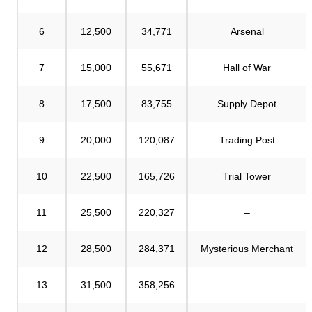
6
12,500
34,771
Arsenal
7
15,000
55,671
Hall of War
8
17,500
83,755
Supply Depot
9
20,000
120,087
Trading Post
10
22,500
165,726
Trial Tower
11
25,500
220,327
–
12
28,500
284,371
Mysterious Merchant
13
31,500
358,256
–