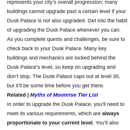
represents your city’s overall progression; many
buildings cannot upgrade past a certain level if your
Dusk Palace is not also upgraded. Get into the habit
of upgrading the Dusk Palace whenever you can.
As you complete quests and challenges, be sure to
check back to your Dusk Palace. Many key
buildings and mechanics are locked behind the
Dusk Palace’s level, so keep on upgrading and
don’t stop. The Dusk Palace caps out at level 35,
but it’ll be some time before you get there.
Related |
Myths of Moonrise Tier List
In order to upgrade the Dusk Palace, you’ll need to
meet its various requirements, which are
always
proportionate to your current level
. You’ll also