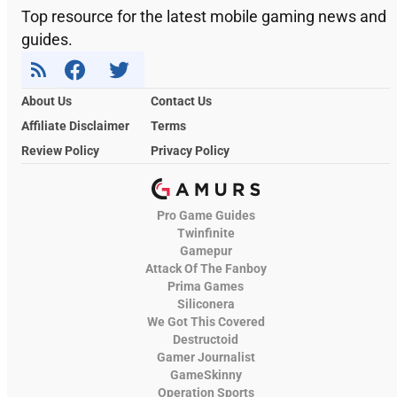
Top resource for the latest mobile gaming news and
guides.
About Us
Contact Us
Affiliate Disclaimer
Terms
Review Policy
Privacy Policy
Pro Game Guides
Twinfinite
Gamepur
Attack Of The Fanboy
Prima Games
Siliconera
We Got This Covered
Destructoid
Gamer Journalist
GameSkinny
Operation Sports