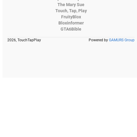
The Mary Sue
Touch, Tap, Play
FruityBlox
Bloxinformer
GTA6Bible
2026, TouchTapPlay
Powered by
GAMURS Group