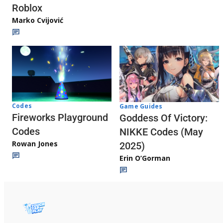
Roblox
Marko Cvijović
Codes
Game Guides
Fireworks Playground
Goddess Of Victory:
Codes
NIKKE Codes (May
Rowan Jones
2025)
Erin O’Gorman