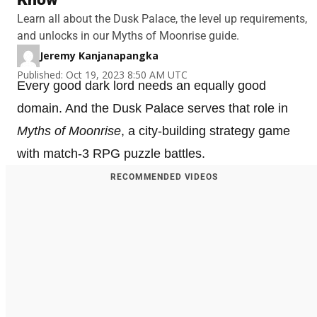
Learn all about the Dusk Palace, the level up requirements,
and unlocks in our Myths of Moonrise guide.
Jeremy Kanjanapangka
Published: Oct 19, 2023 8:50 AM UTC
Every good dark lord needs an equally good
domain. And the Dusk Palace serves that role in
Myths of Moonrise
, a city-building strategy game
with match-3 RPG puzzle battles.
RECOMMENDED VIDEOS