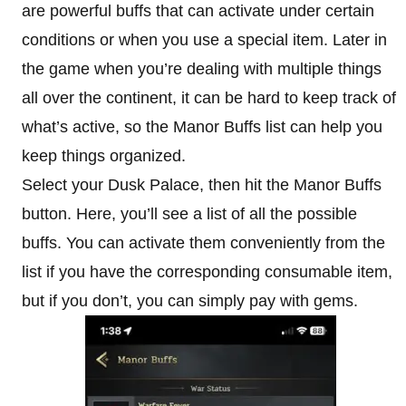
are powerful buffs that can activate under certain
conditions or when you use a special item. Later in
the game when you’re dealing with multiple things
all over the continent, it can be hard to keep track of
what’s active, so the Manor Buffs list can help you
keep things organized.
Select your Dusk Palace, then hit the Manor Buffs
button. Here, you’ll see a list of all the possible
buffs. You can activate them conveniently from the
list if you have the corresponding consumable item,
but if you don’t, you can simply pay with gems.