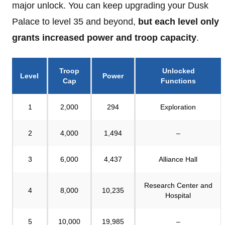
major unlock. You can keep upgrading your Dusk
Palace to level 35 and beyond,
but
each level only
grants increased power and troop capacity
.
Troop
Unlocked
Level
Power
Cap
Functions
1
2,000
294
Exploration
2
4,000
1,494
–
3
6,000
4,437
Alliance Hall
Research Center and
4
8,000
10,235
Hospital
5
10,000
19,985
–