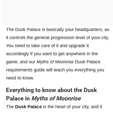
The Dusk Palace is basically your headquarters, as
it controls the general progression level of your city.
You need to take care of it and upgrade it
accordingly if you want to get anywhere in the
game, and our
Myths of Moonrise
Dusk Palace
requirements guide will teach you everything you
need to know.
Everything to know about the Dusk
Palace in
Myths of Moonrise
The
Dusk Palace
is the heart of your city, and it