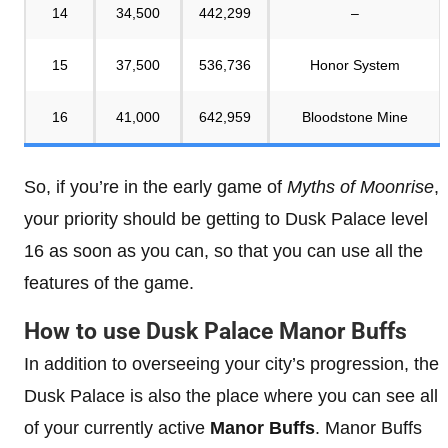
14
34,500
442,299
–
15
37,500
536,736
Honor System
16
41,000
642,959
Bloodstone Mine
So, if you’re in the early game of
Myths of Moonrise
,
your priority should be getting to Dusk Palace level
16 as soon as you can, so that you can use all the
features of the game.
How to use Dusk Palace Manor Buffs
In addition to overseeing your city’s progression, the
Dusk Palace is also the place where you can see all
of your currently active
Manor Buffs
. Manor Buffs