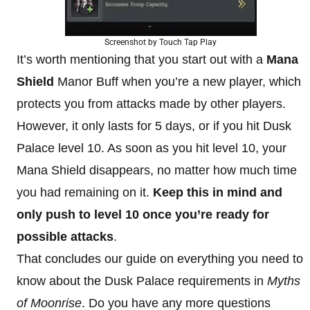
Screenshot by Touch Tap Play
It’s worth mentioning that you start out with a
Mana
Shield
Manor Buff when you’re a new player, which
protects you from attacks made by other players.
However, it only lasts for 5 days, or if you hit Dusk
Palace level 10. As soon as you hit level 10, your
Mana Shield disappears, no matter how much time
you had remaining on it.
Keep this in mind and
only push to level 10 once you’re ready for
possible attacks
.
That concludes our guide on everything you need to
know about the Dusk Palace requirements in
Myths
of Moonrise
. Do you have any more questions