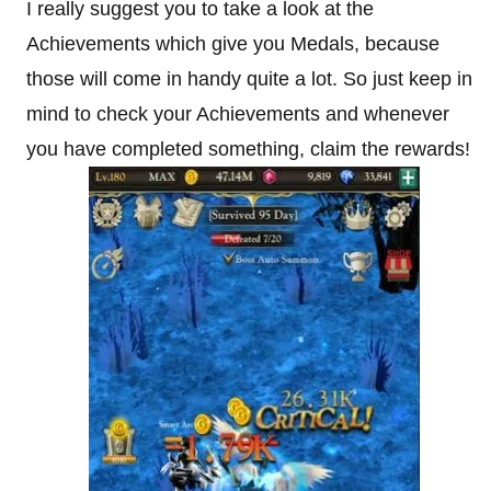
I really suggest you to take a look at the
Achievements which give you Medals, because
those will come in handy quite a lot. So just keep in
mind to check your Achievements and whenever
you have completed something, claim the rewards!