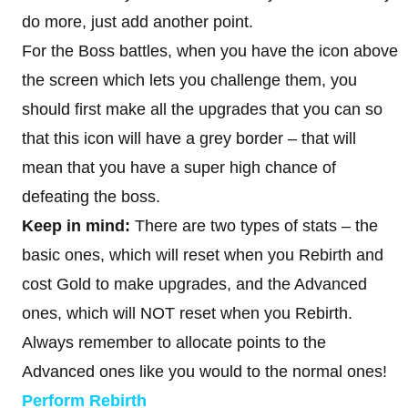
do more, just add another point.
For the Boss battles, when you have the icon above
the screen which lets you challenge them, you
should first make all the upgrades that you can so
that this icon will have a grey border – that will
mean that you have a super high chance of
defeating the boss.
Keep in mind:
There are two types of stats – the
basic ones, which will reset when you Rebirth and
cost Gold to make upgrades, and the Advanced
ones, which will NOT reset when you Rebirth.
Always remember to allocate points to the
Advanced ones like you would to the normal ones!
Perform Rebirth