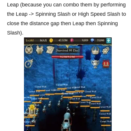
Leap (because you can combo them by performing
the Leap -> Spinning Slash or High Speed Slash to
close the distance gap then Leap then Spinning
Slash).