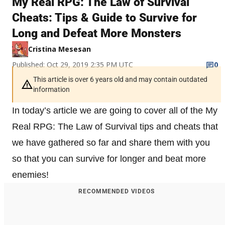
My Real RPG: The Law of Survival
Cheats: Tips & Guide to Survive for
Long and Defeat More Monsters
Cristina Mesesan
Published: Oct 29, 2019 2:35 PM UTC
0
This article is over 6 years old and may contain outdated
information
In today’s article we are going to cover all of the My
Real RPG: The Law of Survival tips and cheats that
we have gathered so far and share them with you
so that you can survive for longer and beat more
enemies!
RECOMMENDED VIDEOS