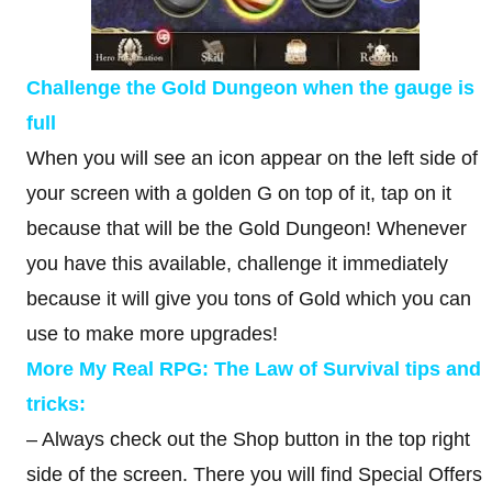
Challenge the Gold Dungeon when the gauge is
full
When you will see an icon appear on the left side of
your screen with a golden G on top of it, tap on it
because that will be the Gold Dungeon! Whenever
you have this available, challenge it immediately
because it will give you tons of Gold which you can
use to make more upgrades!
More My Real RPG: The Law of Survival tips and
tricks:
– Always check out the Shop button in the top right
side of the screen. There you will find Special Offers