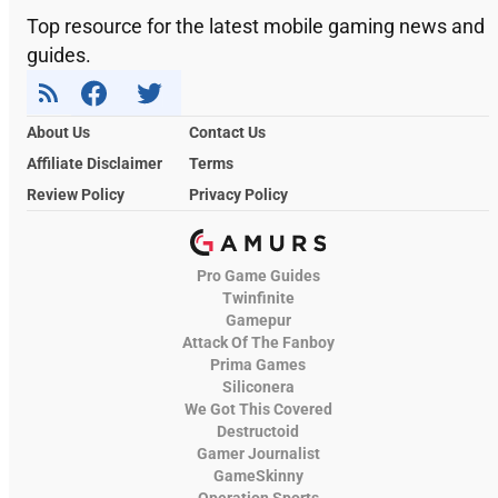
Top resource for the latest mobile gaming news and
guides.
About Us
Contact Us
Affiliate Disclaimer
Terms
Review Policy
Privacy Policy
Pro Game Guides
Twinfinite
Gamepur
Attack Of The Fanboy
Prima Games
Siliconera
We Got This Covered
Destructoid
Gamer Journalist
GameSkinny