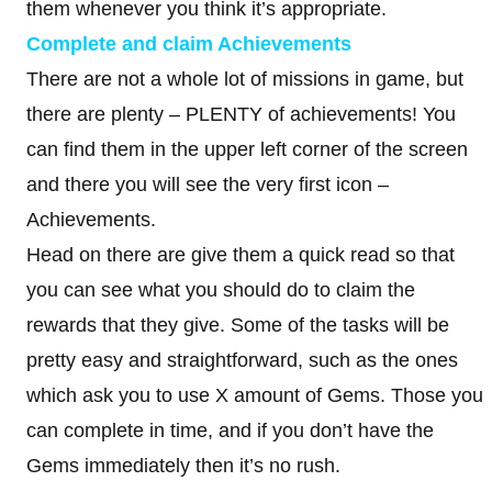
them whenever you think it’s appropriate.
Complete and claim Achievements
There are not a whole lot of missions in game, but
there are plenty – PLENTY of achievements! You
can find them in the upper left corner of the screen
and there you will see the very first icon –
Achievements.
Head on there are give them a quick read so that
you can see what you should do to claim the
rewards that they give. Some of the tasks will be
pretty easy and straightforward, such as the ones
which ask you to use X amount of Gems. Those you
can complete in time, and if you don’t have the
Gems immediately then it’s no rush.