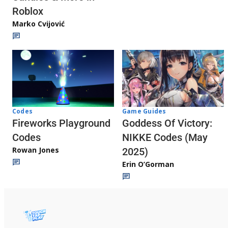
Roblox
Marko Cvijović
Codes
Game Guides
Fireworks Playground
Goddess Of Victory:
Codes
NIKKE Codes (May
Rowan Jones
2025)
Erin O’Gorman