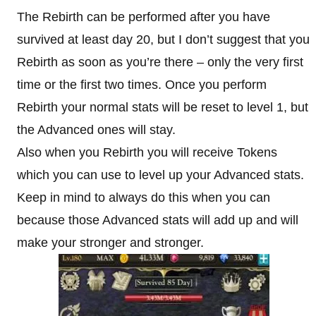
The Rebirth can be performed after you have
survived at least day 20, but I don’t suggest that you
Rebirth as soon as you’re there – only the very first
time or the first two times. Once you perform
Rebirth your normal stats will be reset to level 1, but
the Advanced ones will stay.
Also when you Rebirth you will receive Tokens
which you can use to level up your Advanced stats.
Keep in mind to always do this when you can
because those Advanced stats will add up and will
make your stronger and stronger.