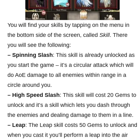
You will find your skills by tapping on the menu in
the bottom side of the screen, called
Skill
. There
you will see the following:
– Spinning Slash
: This skill is already unlocked as
you start the game – it’s a circular attack which will
do AoE damage to all enemies within range in a
circle around you.
– High Speed Slash
: This skill will cost 20 Gems to
unlock and it’s a skill which lets you dash through
the enemies and dealing damage to them in a line.
– Leap
: The Leap skill costs 50 Gems to unlock and
when you cast it you’ll perform a leap into the air