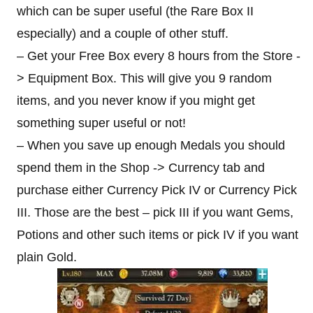
which can be super useful (the Rare Box II
especially) and a couple of other stuff.
– Get your Free Box every 8 hours from the Store -
> Equipment Box. This will give you 9 random
items, and you never know if you might get
something super useful or not!
– When you save up enough Medals you should
spend them in the Shop -> Currency tab and
purchase either Currency Pick IV or Currency Pick
III. Those are the best – pick III if you want Gems,
Potions and other such items or pick IV if you want
plain Gold.