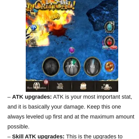
–
ATK upgrades:
ATK is your most important stat,
and it is basically your damage. Keep this one
always leveled up first and at the maximum amount
possible.
–
Skill ATK upgrades:
This is the upgrades to