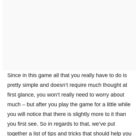
Since in this game all that you really have to do is
pretty simple and doesn’t require much thought at
first glance, you won’t really need to worry about
much – but after you play the game for a little while
you will notice that there is slightly more to it than
you first see. So in regards to that, we’ve put
together a list of tips and tricks that should help you