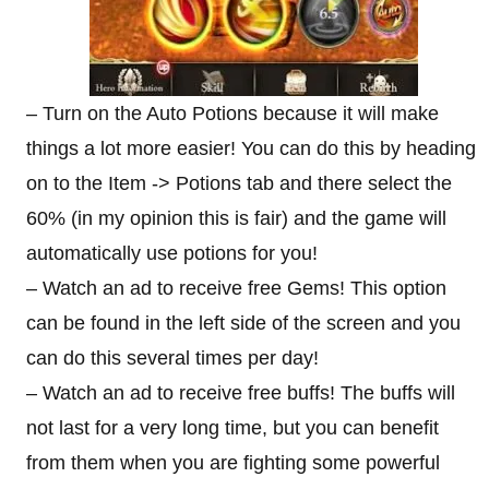
– Turn on the Auto Potions because it will make
things a lot more easier! You can do this by heading
on to the Item -> Potions tab and there select the
60% (in my opinion this is fair) and the game will
automatically use potions for you!
– Watch an ad to receive free Gems! This option
can be found in the left side of the screen and you
can do this several times per day!
– Watch an ad to receive free buffs! The buffs will
not last for a very long time, but you can benefit
from them when you are fighting some powerful