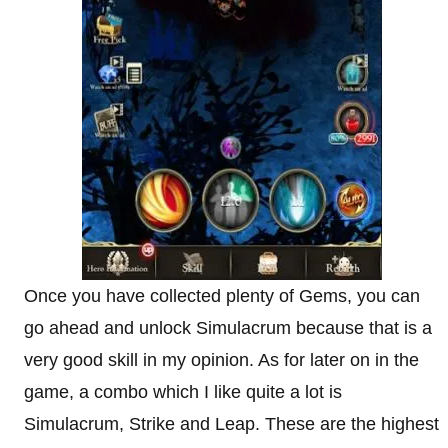
Once you have collected plenty of Gems, you can
go ahead and unlock Simulacrum because that is a
very good skill in my opinion. As for later on in the
game, a combo which I like quite a lot is
Simulacrum, Strike and Leap. These are the highest