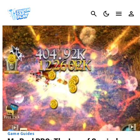
Cancel
Game Guides