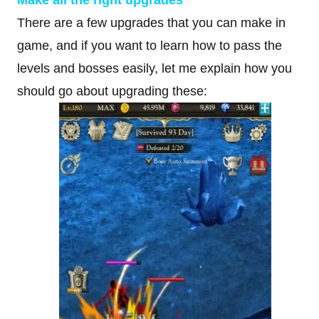
There are a few upgrades that you can make in
game, and if you want to learn how to pass the
levels and bosses easily, let me explain how you
should go about upgrading these: