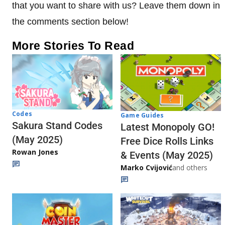
that you want to share with us? Leave them down in
the comments section below!
More Stories To Read
Codes
Game Guides
Sakura Stand Codes
Latest Monopoly GO!
(May 2025)
Free Dice Rolls Links
Rowan Jones
& Events (May 2025)
Marko Cvijović
and others