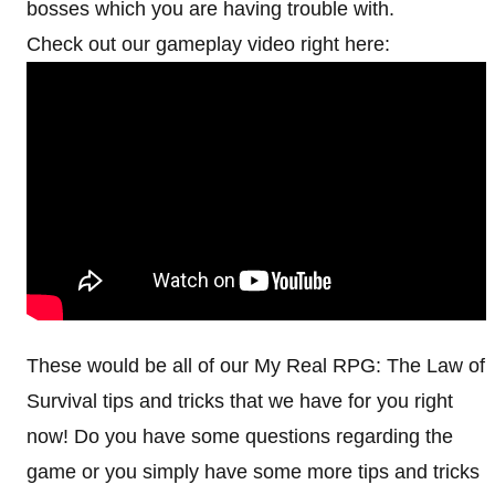
bosses which you are having trouble with.
Check out our gameplay video right here:
These would be all of our My Real RPG: The Law of
Survival tips and tricks that we have for you right
now! Do you have some questions regarding the
game or you simply have some more tips and tricks