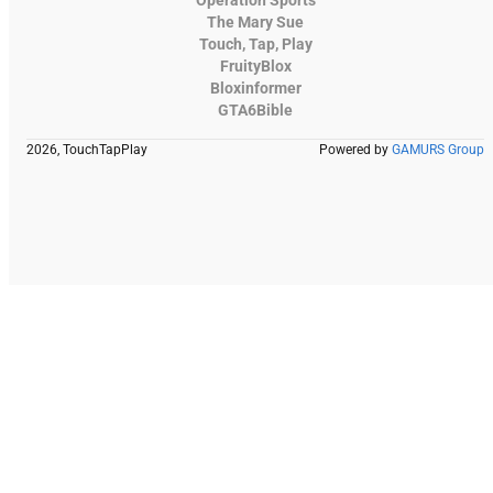
Operation Sports
The Mary Sue
Touch, Tap, Play
FruityBlox
Bloxinformer
GTA6Bible
2026, TouchTapPlay
Powered by
GAMURS Group