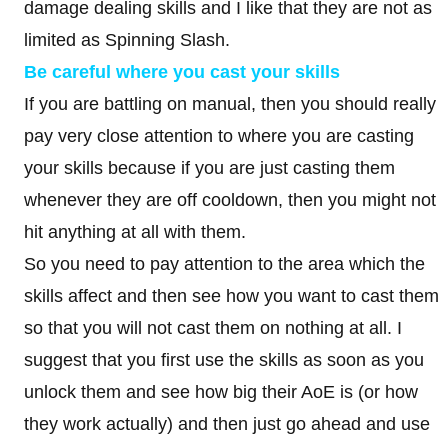
damage dealing skills and I like that they are not as
limited as Spinning Slash.
Be careful where you cast your skills
If you are battling on manual, then you should really
pay very close attention to where you are casting
your skills because if you are just casting them
whenever they are off cooldown, then you might not
hit anything at all with them.
So you need to pay attention to the area which the
skills affect and then see how you want to cast them
so that you will not cast them on nothing at all. I
suggest that you first use the skills as soon as you
unlock them and see how big their AoE is (or how
they work actually) and then just go ahead and use