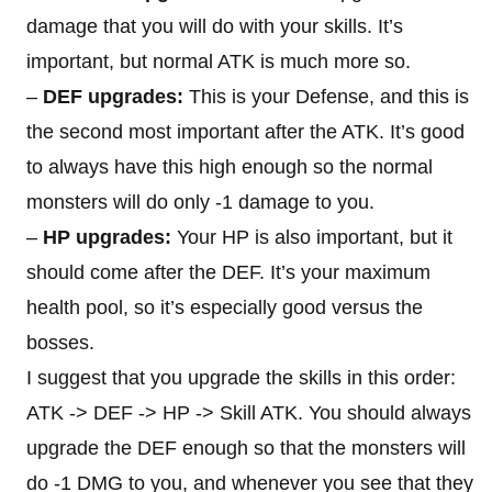
damage that you will do with your skills. It’s
important, but normal ATK is much more so.
–
DEF upgrades:
This is your Defense, and this is
the second most important after the ATK. It’s good
to always have this high enough so the normal
monsters will do only -1 damage to you.
–
HP upgrades:
Your HP is also important, but it
should come after the DEF. It’s your maximum
health pool, so it’s especially good versus the
bosses.
I suggest that you upgrade the skills in this order:
ATK -> DEF -> HP -> Skill ATK. You should always
upgrade the DEF enough so that the monsters will
do -1 DMG to you, and whenever you see that they