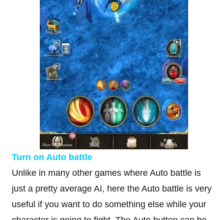
Turn on Auto battle
Unlike in many other games where Auto battle is
just a pretty average AI, here the Auto battle is very
useful if you want to do something else while your
character is going to fight. The Auto button can be