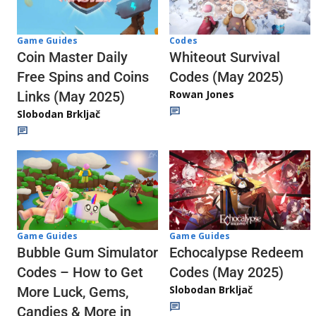
Codes
Game Guides
Whiteout Survival
Coin Master Daily
Codes (May 2025)
Free Spins and Coins
Rowan Jones
Links (May 2025)
Slobodan Brkljač
Game Guides
Game Guides
Echocalypse Redeem
Bubble Gum Simulator
Codes (May 2025)
Codes – How to Get
Slobodan Brkljač
More Luck, Gems,
Candies & More in