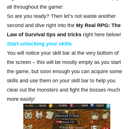
all throughout the game!
So are you ready? Then let’s not waste another
second and dive right into the
My Real RPG: The
Law of Survival tips and tricks
right here below!
Start unlocking your skills
You will notice your skill bar at the very bottom of
the screen – this will be mostly empty as you start
the game, but soon enough you can acquire some
skills and use them on your skill bar to help you
clear out the monsters and fight the bosses much
more easily!