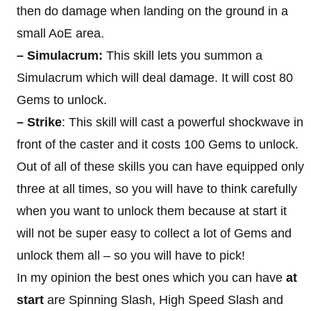
then do damage when landing on the ground in a
small AoE area.
– Simulacrum:
This skill lets you summon a
Simulacrum which will deal damage. It will cost 80
Gems to unlock.
– Strike
: This skill will cast a powerful shockwave in
front of the caster and it costs 100 Gems to unlock.
Out of all of these skills you can have equipped only
three at all times, so you will have to think carefully
when you want to unlock them because at start it
will not be super easy to collect a lot of Gems and
unlock them all – so you will have to pick!
In my opinion the best ones which you can have
at
start
are Spinning Slash, High Speed Slash and