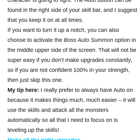
found in the right side of your skill bar, and I suggest
that you keep it on at all times.
If you want to turn it up a notch, you can also
choose to activate the
Boss Auto Summon
option in
the middle upper side of the screen. That will not be
super easy if you don’t make upgrades constantly,
so if you are not confident 100% in your strength,
then just skip this one.
My tip here:
I really prefer to always have Auto on
because it makes things much, much easier – it will
use the skills and attack all the monsters
automatically so all that I need to focus on is
leveling up the skills!
Make all the right upgrades