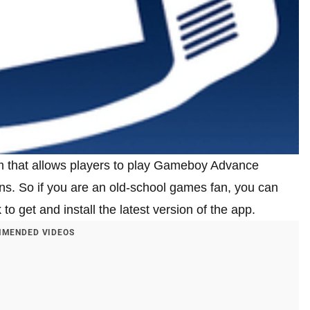
rm that allows players to play Gameboy Advance
ons. So if you are an old-school games fan, you can
o get and install the latest version of the app.
MENDED VIDEOS