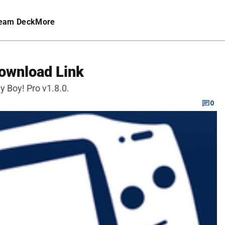
eam Deck
More
ownload Link
 Boy! Pro v1.8.0.
0