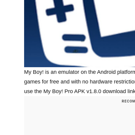
My Boy! is an emulator on the Android platfo
games for free and with no hardware restricti
use the My Boy! Pro APK v1.8.0 download link t
RECOM