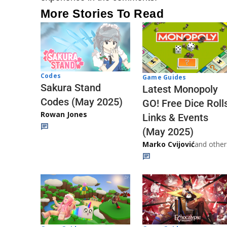
More Stories To Read
Codes
Game Guides
Sakura Stand
Latest Monopoly
Codes (May 2025)
GO! Free Dice Roll
Rowan Jones
Links & Events
(May 2025)
Marko Cvijović
and other