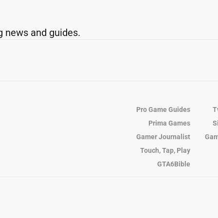
g news and guides.
Pro Game Guides
T
Prima Games
S
Gamer Journalist
Gam
Touch, Tap, Play
GTA6Bible