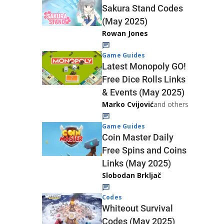
Sakura Stand Codes
(May 2025)
Rowan Jones
Game Guides
Latest Monopoly GO!
Free Dice Rolls Links
& Events (May 2025)
Marko Cvijović
and others
Game Guides
Coin Master Daily
Free Spins and Coins
Links (May 2025)
Slobodan Brkljač
Codes
Whiteout Survival
Codes (May 2025)