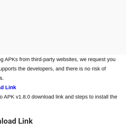
ng APKs from third-party websites, we request you
 supports the developers, and there is no risk of
es.
ad Link
ro APK v1.8.0 download link and steps to install the
load Link