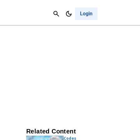
Contact Us
Cancel
Login
Related Content
Codes