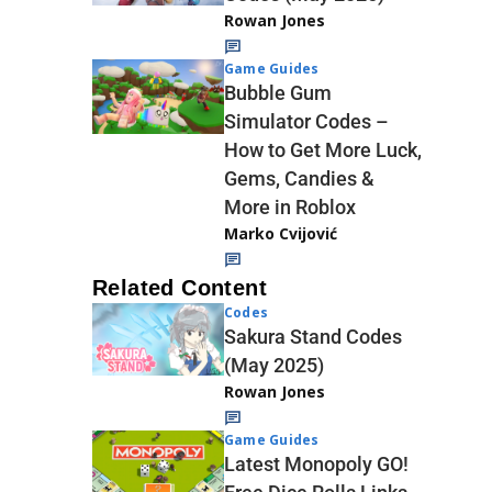
Rowan Jones
Game Guides
Bubble Gum
Simulator Codes –
How to Get More Luck,
Gems, Candies &
More in Roblox
Marko Cvijović
Related Content
Codes
Sakura Stand Codes
(May 2025)
Rowan Jones
Game Guides
Latest Monopoly GO!