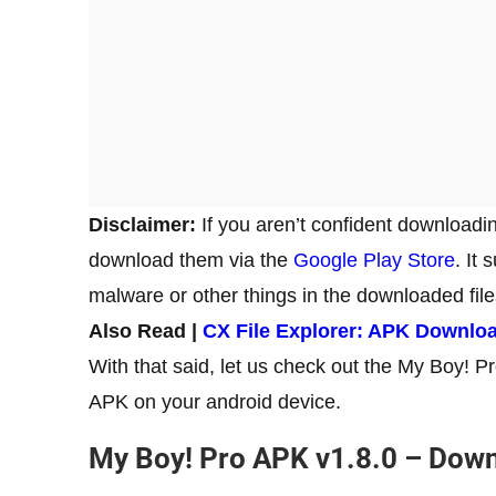
Disclaimer:
If you aren’t confident downloadi
download them via the
Google Play Store
. It
malware or other things in the downloaded fil
Also Read |
CX File Explorer: APK Downlo
With that said, let us check out the My Boy! P
APK on your android device.
My Boy! Pro APK v1.8.0 – Down