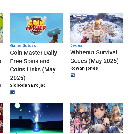
Codes
Game Guides
Whiteout Survival
Coin Master Daily
Codes (May 2025)
s
Free Spins and
Rowan Jones
Coins Links (May
2025)
s
Slobodan Brkljač