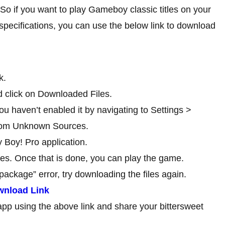
So if you want to play Gameboy classic titles on your
specifications, you can use the below link to download
k.
 click on Downloaded Files.
ou haven’t enabled it by navigating to Settings >
 from Unknown Sources.
 Boy! Pro application.
iles. Once that is done, you can play the game.
package” error, try downloading the files again.
wnload Link
app using the above link and share your bittersweet