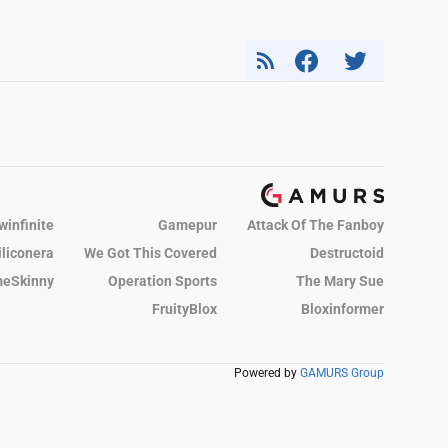
winfinite
Gamepur
Attack Of The Fanboy
iliconera
We Got This Covered
Destructoid
eSkinny
Operation Sports
The Mary Sue
FruityBlox
Bloxinformer
Powered by
GAMURS Group