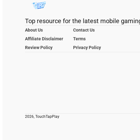
Top resource for the latest mobile gamin
About Us
Contact Us
Affiliate Disclaimer
Terms
Review Policy
Privacy Policy
2026, TouchTapPlay