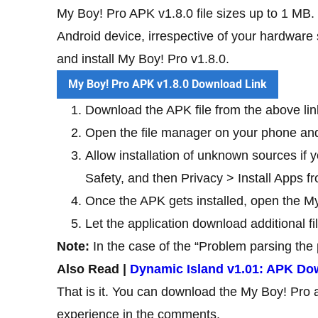
My Boy! Pro APK v1.8.0 file sizes up to 1 MB. 
Android device, irrespective of your hardware 
and install My Boy! Pro v1.8.0.
My Boy! Pro APK v1.8.0 Download Link
Download the APK file from the above lin
Open the file manager on your phone and
Allow installation of unknown sources if y
Safety, and then Privacy > Install Apps
Once the APK gets installed, open the My
Let the application download additional f
Note:
In the case of the “Problem parsing the 
Also Read |
Dynamic Island v1.01: APK Do
That is it. You can download the My Boy! Pro 
experience in the comments.