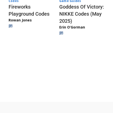
Codes
Game Guides
Fireworks
Goddess Of Victory:
Playground Codes
NIKKE Codes (May
Rowan Jones
2025)
Erin O’Gorman