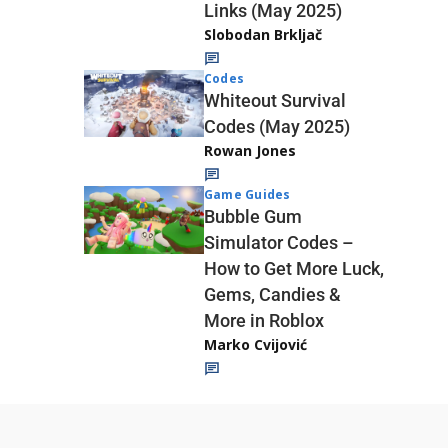
Links (May 2025)
Slobodan Brkljač
Codes
Whiteout Survival
Codes (May 2025)
Rowan Jones
Game Guides
Bubble Gum
Simulator Codes –
How to Get More Luck,
Gems, Candies &
More in Roblox
Marko Cvijović