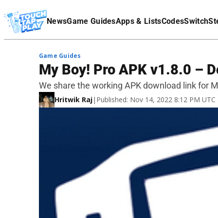
Terms Of Service
News
Game Guides
Apps & Lists
Codes
Switch
St
Affiliate Disclaimer
Game Guides
My Boy! Pro APK v1.8.0 – D
We share the working APK download link for My
Hritwik Raj
|
Published: Nov 14, 2022 8:12 PM UTC