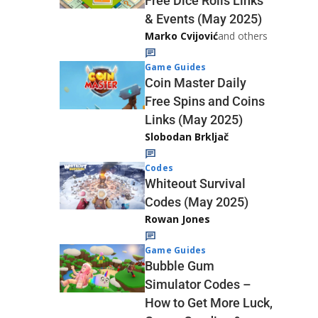
Free Dice Rolls Links
& Events (May 2025)
Marko Cvijović
and others
Game Guides
Coin Master Daily
Free Spins and Coins
Links (May 2025)
Slobodan Brkljač
Codes
Whiteout Survival
Codes (May 2025)
Rowan Jones
Game Guides
Bubble Gum
Simulator Codes –
How to Get More Luck,