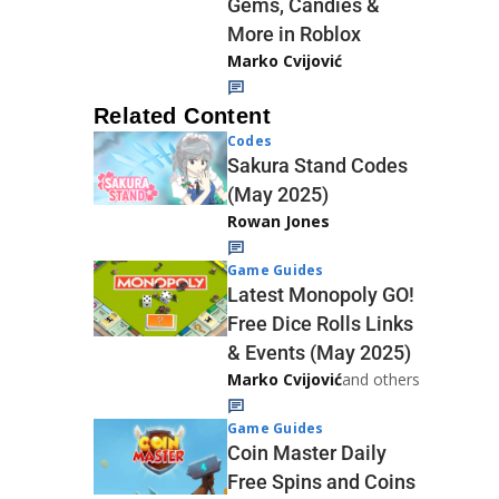
Gems, Candies &
More in Roblox
Marko Cvijović
Related Content
Codes
Sakura Stand Codes
(May 2025)
Rowan Jones
Game Guides
Latest Monopoly GO!
Free Dice Rolls Links
& Events (May 2025)
Marko Cvijović
and others
Game Guides
Coin Master Daily
Free Spins and Coins