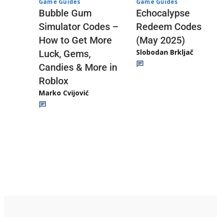
Game Guides
Game Guides
Echocalypse
Bubble Gum
Redeem Codes
Simulator Codes –
(May 2025)
How to Get More
Slobodan Brkljač
Luck, Gems,
Candies & More in
Roblox
Marko Cvijović