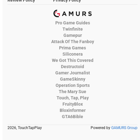
Pro Game Guides
Twinfinite
Gamepur
Attack Of The Fanboy
Prima Games
Siliconera
We Got This Covered
Destructoid
Gamer Journalist
GameSkinny
Operation Sports
The Mary Sue
Touch, Tap, Play
FruityBlox
Bloxinformer
GTA6Bible
2026, TouchTapPlay
Powered by
GAMURS Group