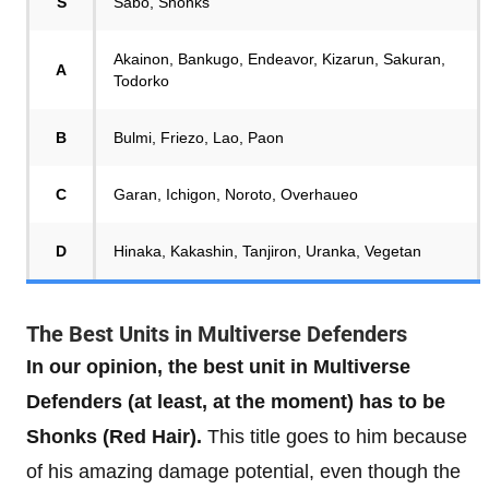
S
Sabo, Shonks
Akainon, Bankugo, Endeavor, Kizarun, Sakuran,
A
Todorko
B
Bulmi, Friezo, Lao, Paon
C
Garan, Ichigon, Noroto, Overhaueo
D
Hinaka, Kakashin, Tanjiron, Uranka, Vegetan
The Best Units in Multiverse Defenders
In our opinion, the best unit in Multiverse
Defenders (at least, at the moment) has to be
Shonks (Red Hair).
This title goes to him because
of his amazing damage potential, even though the