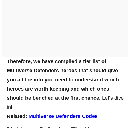
Therefore, we have compiled a tier list of
Multiverse Defenders heroes that should give
you all the info you need to understand which
heroes are worth keeping and which ones
should be benched at the first chance.
Let’s dive
in!
Related:
Multiverse Defenders Codes