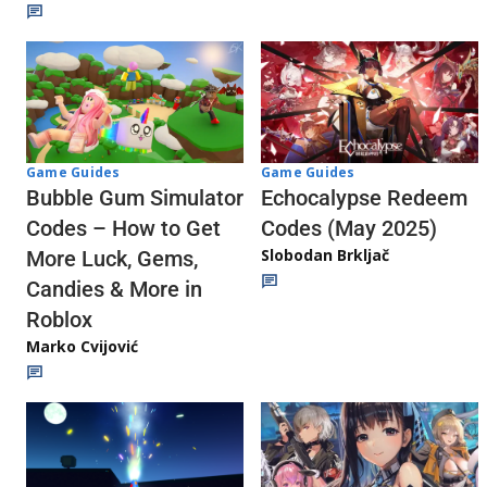
Game Guides
Game Guides
Echocalypse Redeem
Bubble Gum Simulator
Codes (May 2025)
Codes – How to Get
Slobodan Brkljač
More Luck, Gems,
Candies & More in
Roblox
Marko Cvijović