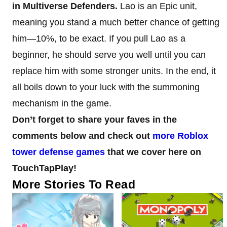
in Multiverse Defenders.
Lao is an Epic unit,
meaning you stand a much better chance of getting
him—10%, to be exact. If you pull Lao as a
beginner, he should serve you well until you can
replace him with some stronger units. In the end, it
all boils down to your luck with the summoning
mechanism in the game.
Don’t forget to share your faves in the
comments below and check out
more Roblox
tower defense games
that we cover here on
TouchTapPlay!
More Stories To Read