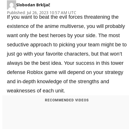
Slobodan Brkljač
Published: Jul 26, 2023 10:57 AM UTC
If you want to beat the evil forces threatening the
existence of the anime multiverse, you will probably
want only the best heroes by your side. The most
seductive approach to picking your team might be to
just go with your favorite characters, but that won’t
always be the best idea. Your success in this tower
defense Roblox game will depend on your strategy
and in-depth knowledge of the strengths and
weaknesses of each unit.
RECOMMENDED VIDEOS