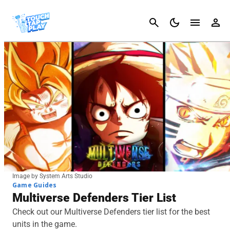
Cancel
Image by System Arts Studio
Game Guides
Multiverse Defenders Tier List
Check out our Multiverse Defenders tier list for the best
units in the game.