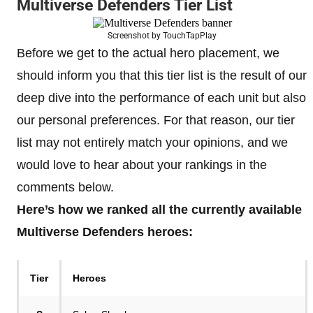
Multiverse Defenders Tier List
Screenshot by TouchTapPlay
Before we get to the actual hero placement, we
should inform you that this tier list is the result of our
deep dive into the performance of each unit but also
our personal preferences. For that reason, our tier
list may not entirely match your opinions, and we
would love to hear about your rankings in the
comments below.
Here’s how we ranked all the currently available
Multiverse Defenders heroes:
Tier
Heroes