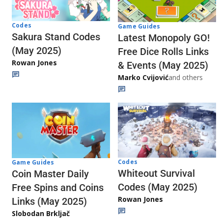
Codes
Game Guides
Sakura Stand Codes
Latest Monopoly GO!
(May 2025)
Free Dice Rolls Links
Rowan Jones
& Events (May 2025)
Marko Cvijović
and others
Codes
Game Guides
Whiteout Survival
Coin Master Daily
Codes (May 2025)
Free Spins and Coins
Rowan Jones
Links (May 2025)
Slobodan Brkljač