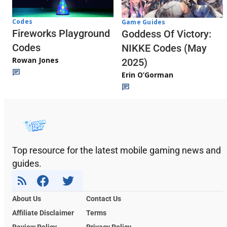
Codes
Game Guides
Fireworks Playground
Goddess Of Victory:
Codes
NIKKE Codes (May
Rowan Jones
2025)
Erin O’Gorman
Top resource for the latest mobile gaming news and
guides.
About Us
Contact Us
Affiliate Disclaimer
Terms
Review Policy
Privacy Policy