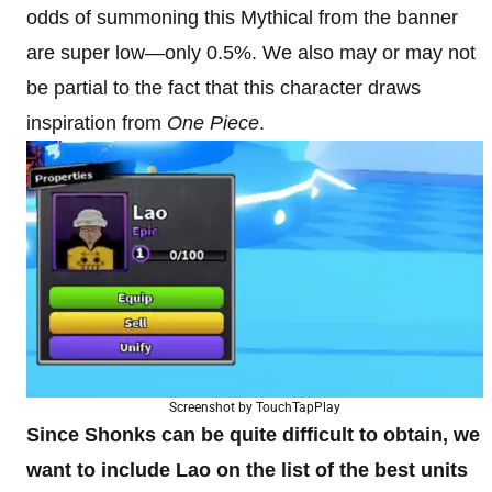
odds of summoning this Mythical from the banner
are super low—only 0.5%. We also may or may not
be partial to the fact that this character draws
inspiration from
One Piece
.
Screenshot by TouchTapPlay
Since Shonks can be quite difficult to obtain, we
want to include Lao on the list of the best units