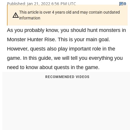
Published: Jan 21, 2022 6:56 PM UTC
0
This article is over 4 years old and may contain outdated
information
As you probably know, you should hunt monsters in
Monster Hunter Rise. This is your main goal.
However, quests also play important role in the
game. In this guide, we will tell you everything you
need to know about quests in the game.
RECOMMENDED VIDEOS