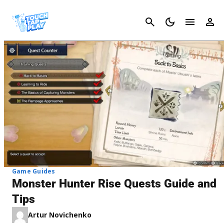
Cancel
Game Guides
Monster Hunter Rise Quests Guide and
Tips
Artur Novichenko