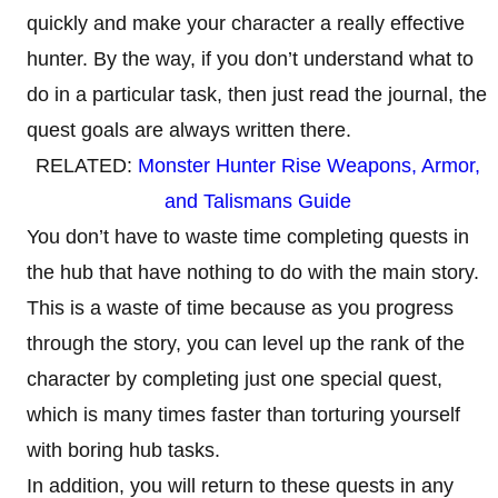
quickly and make your character a really effective
hunter. By the way, if you don’t understand what to
do in a particular task, then just read the journal, the
quest goals are always written there.
RELATED:
Monster Hunter Rise Weapons, Armor,
and Talismans Guide
You don’t have to waste time completing quests in
the hub that have nothing to do with the main story.
This is a waste of time because as you progress
through the story, you can level up the rank of the
character by completing just one special quest,
which is many times faster than torturing yourself
with boring hub tasks.
In addition, you will return to these quests in any