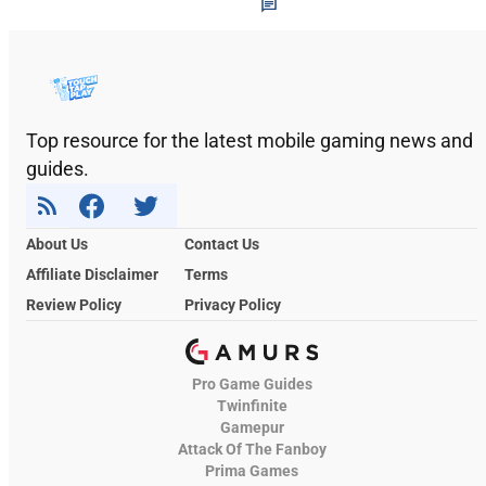
Top resource for the latest mobile gaming news and
guides.
About Us
Contact Us
Affiliate Disclaimer
Terms
Review Policy
Privacy Policy
Pro Game Guides
Twinfinite
Gamepur
Attack Of The Fanboy
Prima Games