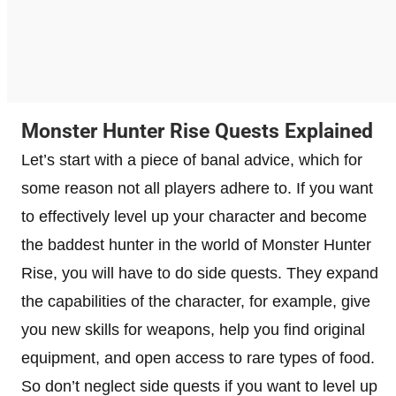
Monster Hunter Rise Quests Explained
Let’s start with a piece of banal advice, which for
some reason not all players adhere to. If you want
to effectively level up your character and become
the baddest hunter in the world of Monster Hunter
Rise, you will have to do side quests. They expand
the capabilities of the character, for example, give
you new skills for weapons, help you find original
equipment, and open access to rare types of food.
So don’t neglect side quests if you want to level up