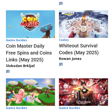
Codes
Game Guides
Whiteout Survival
Coin Master Daily
Codes (May 2025)
Free Spins and Coins
Rowan Jones
Links (May 2025)
Slobodan Brkljač
Game Guides
Game Guides