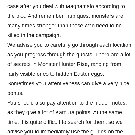
case after you deal with Magnamalo according to
the plot. And remember, hub quest monsters are
many times stronger than those who need to be
killed in the campaign.
We advise you to carefully go through each location
as you progress through the quests. There are a lot
of secrets in Monster Hunter Rise, ranging from
fairly visible ones to hidden Easter eggs.
Sometimes your attentiveness can give a very nice
bonus.
You should also pay attention to the hidden notes,
as they give a lot of Kamura points. At the same
time, it is quite difficult to search for them, so we
advise you to immediately use the guides on the