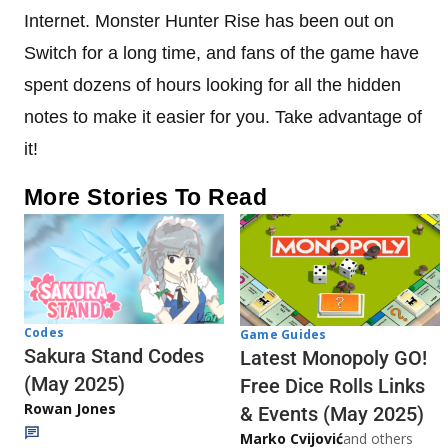
Internet. Monster Hunter Rise has been out on
Switch for a long time, and fans of the game have
spent dozens of hours looking for all the hidden
notes to make it easier for you. Take advantage of
it!
More Stories To Read
Codes
Game Guides
Sakura Stand Codes
Latest Monopoly GO!
(May 2025)
Free Dice Rolls Links
Rowan Jones
& Events (May 2025)
Marko Cvijović
and others