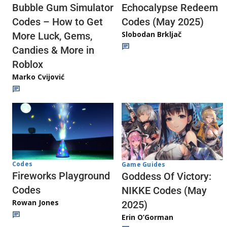
Echocalypse Redeem
Bubble Gum Simulator
Codes (May 2025)
Codes – How to Get
Slobodan Brkljač
More Luck, Gems,
Candies & More in
Roblox
Marko Cvijović
Codes
Game Guides
Fireworks Playground
Goddess Of Victory:
Codes
NIKKE Codes (May
Rowan Jones
2025)
Erin O’Gorman