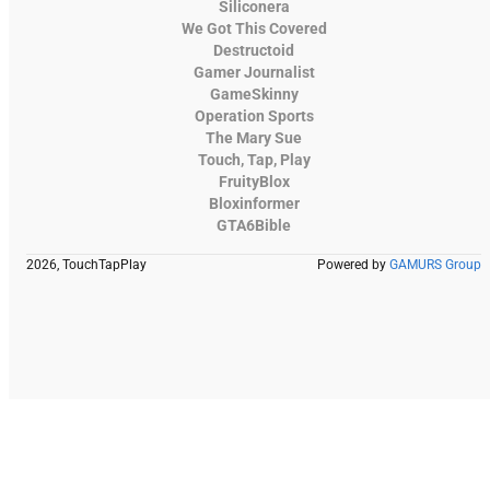
Siliconera
We Got This Covered
Destructoid
Gamer Journalist
GameSkinny
Operation Sports
The Mary Sue
Touch, Tap, Play
FruityBlox
Bloxinformer
GTA6Bible
2026, TouchTapPlay
Powered by
GAMURS Group