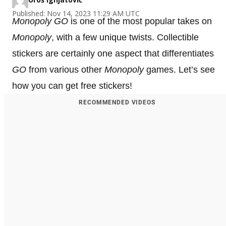
Published: Nov 14, 2023 11:29 AM UTC
Monopoly GO
is one of the most popular takes on
Monopoly
, with a few unique twists. Collectible
stickers are certainly one aspect that differentiates
GO
from various other
Monopoly
games. Let’s see
how you can get free stickers!
RECOMMENDED VIDEOS