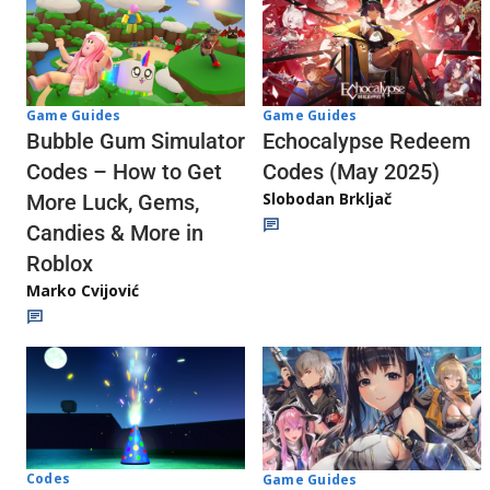
Game Guides
Game Guides
Echocalypse Redeem
Bubble Gum Simulator
Codes (May 2025)
Codes – How to Get
Slobodan Brkljač
More Luck, Gems,
Candies & More in
Roblox
Marko Cvijović
Codes
Game Guides