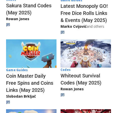
Game Guides
Sakura Stand Codes
Latest Monopoly GO!
(May 2025)
Free Dice Rolls Links
Rowan Jones
& Events (May 2025)
Marko Cvijović
and others
Codes
Game Guides
Whiteout Survival
Coin Master Daily
Codes (May 2025)
Free Spins and Coins
Rowan Jones
Links (May 2025)
Slobodan Brkljač