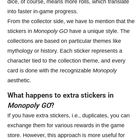
dice, of course, means more rolls, which translate
into faster in-game progress.
From the collector side, we have to mention that the
stickers in
Monopoly GO
have a unique style. The
collections are based on particular themes like
mythology or history. Each sticker represents a
character tied to the collection theme, and every
card is done with the recognizable
Monopoly
aesthetic.
What happens to extra stickers in
Monopoly GO
?
If you have extra stickers, i.e., duplicates, you can
exchange them for various rewards in the game
store. However, this approach is more useful for