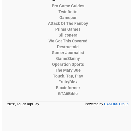
Pro Game Guides
Twinfinite
Gamepur
Attack Of The Fanboy
Prima Games
Siliconera
We Got This Covered
Destructoid
Gamer Journalist
GameSkinny
Operation Sports
The Mary Sue
Touch, Tap, Play
FruityBlox
Bloxinformer
GTA6Bible
2026, TouchTapPlay
Powered by
GAMURS Group