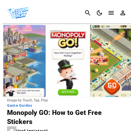
Cancel
Image by Touch, Tap, Play
Game Guides
Monopoly GO: How to Get Free
Stickers
Uroš Ignjatović