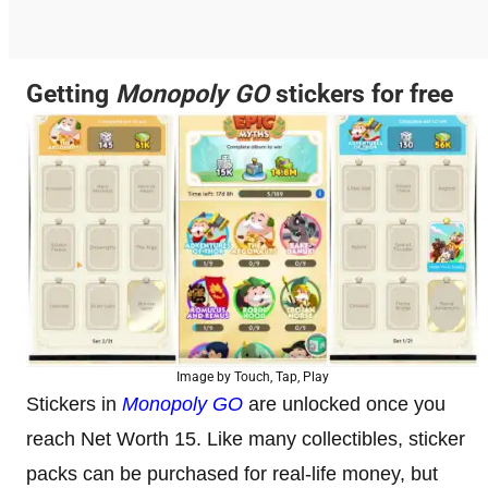
Getting
Monopoly GO
stickers for free
Image by Touch, Tap, Play
Stickers in
Monopoly GO
are unlocked once you
reach Net Worth 15. Like many collectibles, sticker
packs can be purchased for real-life money, but