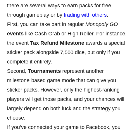
there are several ways to earn packs for free,
through gameplay or by
trading with others
.
First, you can take part in regular
Monopoly GO
events
like Cash Grab or High Roller. For instance,
the event
Tax Refund Milestone
awards a special
sticker pack alongside 7,500 dice, but only if you
complete it entirely.
Second,
Tournaments
represent another
milestone-based game mode that can give you
sticker packs. However, only the highest-ranking
players will get those packs, and your chances will
largely depend on both luck and the strategy you
choose.
If you’ve connected your game to Facebook, you