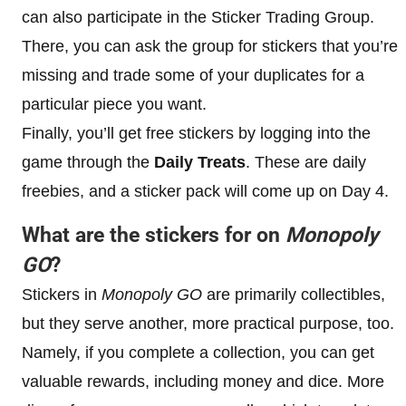
can also participate in the Sticker Trading Group.
There, you can ask the group for stickers that you’re
missing and trade some of your duplicates for a
particular piece you want.
Finally, you’ll get free stickers by logging into the
game through the
Daily Treats
. These are daily
freebies, and a sticker pack will come up on Day 4.
What are the stickers for on
Monopoly
GO
?
Stickers in
Monopoly GO
are primarily collectibles,
but they serve another, more practical purpose, too.
Namely, if you complete a collection, you can get
valuable rewards, including money and dice. More