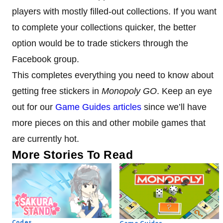
players with mostly filled-out collections. If you want
to complete your collections quicker, the better
option would be to trade stickers through the
Facebook group.
This completes everything you need to know about
getting free stickers in
Monopoly GO
. Keep an eye
out for our
Game Guides articles
since we’ll have
more pieces on this and other mobile games that
are currently hot.
More Stories To Read
Codes