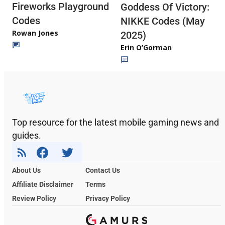
Fireworks Playground
Goddess Of Victory:
Codes
NIKKE Codes (May
Rowan Jones
2025)
Erin O’Gorman
Top resource for the latest mobile gaming news and
guides.
About Us
Contact Us
Affiliate Disclaimer
Terms
Review Policy
Privacy Policy