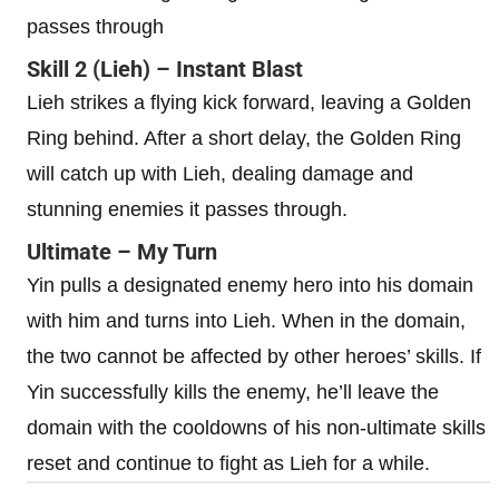
passes through
Skill 2 (Lieh) – Instant Blast
Lieh strikes a flying kick forward, leaving a Golden
Ring behind. After a short delay, the Golden Ring
will catch up with Lieh, dealing damage and
stunning enemies it passes through.
Ultimate – My Turn
Yin pulls a designated enemy hero into his domain
with him and turns into Lieh. When in the domain,
the two cannot be affected by other heroes’ skills. If
Yin successfully kills the enemy, he’ll leave the
domain with the cooldowns of his non-ultimate skills
reset and continue to fight as Lieh for a while.