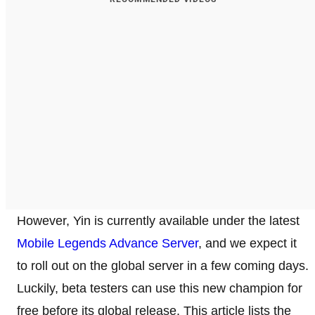
However, Yin is currently available under the latest
Mobile Legends Advance Server
, and we expect it
to roll out on the global server in a few coming days.
Luckily, beta testers can use this new champion for
free before its global release. This article lists the