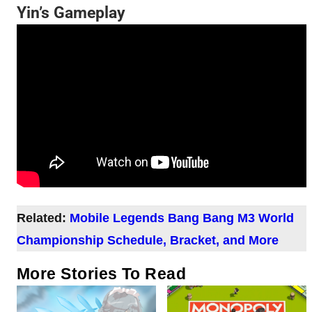
Yin’s Gameplay
Related:
Mobile Legends Bang Bang M3 World
Championship Schedule, Bracket, and More
More Stories To Read