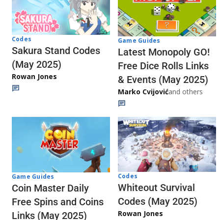
Codes
Game Guides
Sakura Stand Codes
Latest Monopoly GO!
(May 2025)
Free Dice Rolls Links
Rowan Jones
& Events (May 2025)
Marko Cvijović
and others
Codes
Game Guides
Whiteout Survival
Coin Master Daily
Codes (May 2025)
Free Spins and Coins
Rowan Jones
Links (May 2025)